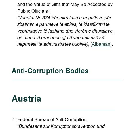
and the Value of Gifts that May Be Accepted by
Public Officials»
(Vendim Nr. 874 Për miratimin e rregullave për
zbatimin e parimeve të etikës, të klasifikimit të
veprimtarive të jashtme dhe vlerën e dhuratave,
që mund të pranohen gjatë veprimtarisë së
nëpunësit të administratës publike)
, (
Albanian
).
Anti-Corruption Bodies
Austria
Federal Bureau of Anti-Corruption
(Bundesamt zur Korruptionsprävention und