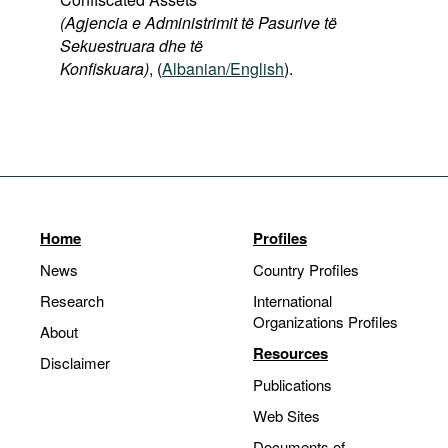
(Agjencia e Administrimit të Pasurive të
Sekuestruara dhe të
Konfiskuara)
, (
Albanian/English
).
Home
Profiles
News
Country Profiles
Research
International
Organizations Profiles
About
Resources
Disclaimer
Publications
Web Sites
Documents of