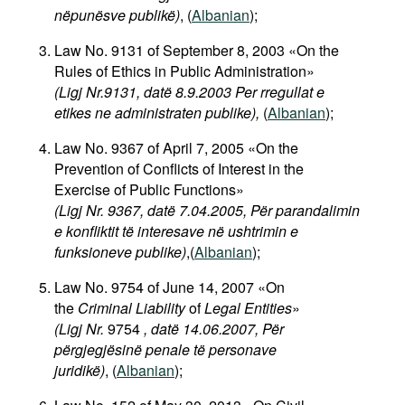
nëpunësve publikë)
, (
Albanian
);
Law No. 9131 of September 8, 2003 «On the
Rules of Ethics in Public Administration»
(Ligj Nr.9131, datë 8.9.2003 Per rregullat e
etikes ne administraten publike),
(
Albanian
);
Law No. 9367 of April 7, 2005 «On the
Prevention of Conflicts of Interest in the
Exercise of Public Functions»
(Ligj Nr. 9367, datë 7.04.2005, Për parandalimin
e konfliktit të interesave në ushtrimin e
funksioneve publike)
,(
Albanian
);
Law No. 9754 of June 14, 2007 «On
the
Criminal Liability
of
Legal Entities
»
(Ligj Nr.
9754
, datë 14.06.2007, Për
përgjegjësinë penale të personave
juridikë)
, (
Albanian
);