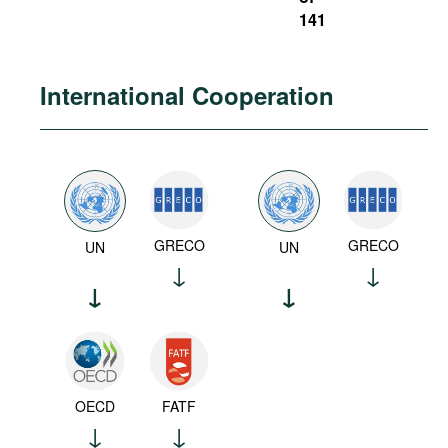
141
International Cooperation
GRECO
GRECO
UN
UN
OECD
FATF