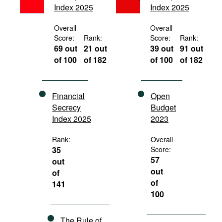
Index 2025
Index 2025
Movies
Podcasts
Overall
Overall
Score:
Rank:
Score:
Rank:
Bookshelf
69 out
21 out
39 out
91 out
of 100
of 182
of 100
of 182
Financial
Open
Secrecy
Budget
Index 2025
2023
Rank:
Overall
35
Score:
57
out
out
of
of
141
100
The Rule of