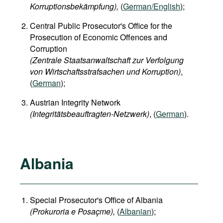
Korruptionsbekämpfung),
(
German/English
);
Central Public Prosecutor's Office for the
Prosecution of Economic Offences and
Corruption
(Zentrale Staatsanwaltschaft zur Verfolgung
von Wirtschaftsstrafsachen und Korruption)
,
(
German
);
Austrian Integrity Network
(Integritätsbeauftragten-Netzwerk)
, (
German
).
Albania
Special Prosecutor's Office of Albania
(Prokuroria e Posaçme),
(
Albanian
);