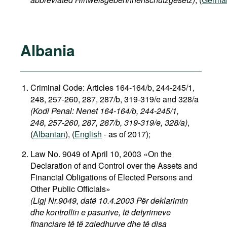
Albania
Criminal Code: Articles 164-164/b, 244-245/1,
248, 257-260, 287, 287/b, 319-319/e and 328/a
(Kodi Penal: Nenet 164-164/b, 244-245/1,
248, 257-260, 287, 287/b, 319-319/e, 328/a)
,
(
Albanian
), (
English
- as of 2017);
Law No. 9049 of April 10, 2003 «On the
Declaration of and Control over the Assets and
Financial Obligations of Elected Persons and
Other Public Officials»
(Ligj Nr.9049, datë 10.4.2003 Për deklarimin
dhe kontrollin e pasurive, të detyrimeve
financiare të të zgjedhurve dhe të disa