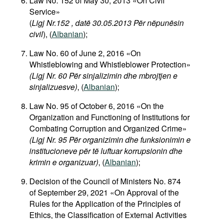
Law No. 152 of May 30, 2013 «On Civil
Service»
(
Ligj Nr.152 , datë 30.05.2013 Për nëpunësin
civil
), (
Albanian
);
Law No. 60 of June 2, 2016 «On
Whistleblowing and Whistleblower Protection»
(Ligj Nr. 60 Për sinjalizimin dhe mbrojtjen e
sinjalizuesve)
,
(
Albanian
);
Law No. 95 of October 6, 2016 «On the
Organization and Functioning of Institutions for
Combating Corruption and Organized Crime»
(Ligj Nr. 95 Për organizimin dhe funksionimin e
institucioneve për të luftuar korrupsionin dhe
krimin e organizuar)
,
(
Albanian
);
Decision of the Council of Ministers No. 874
of September 29, 2021 «On Approval of the
Rules for the Application of the Principles of
Ethics, the Classification of External Activities