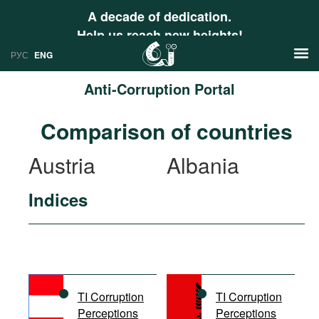
A decade of dedication.
Help us reach new heights!
РУС
ENG
Anti-Corruption Portal
News
Comparison of countries
РУС
Research
Austria
Albania
ENG
Profiles
Indices
Countries
Resources
International Organizations
Publications
About
Web Sites
International Organizations
TI Corruption
TI Corruption
Documents
Perceptions
Perceptions