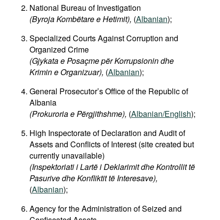
National Bureau of Investigation
(Byroja Kombëtare e Hetimit),
(
Albanian
);
Specialized Courts Against Corruption and
Organized Crime
(Gjykata e Posaçme për Korrupsionin dhe
Krimin e Organizuar),
(
Albanian
);
General Prosecutor’s Office of the Republic of
Albania
(Prokuroria e Përgjithshme),
(
Albanian/English
);
High Inspectorate of Declaration and Audit of
Assets and Conflicts of Interest (site created but
currently unavailable)
(Inspektoriati i Lartë i Deklarimit dhe Kontrollit të
Pasurive dhe Konfliktit të Interesave),
(
Albanian
);
Agency for the Administration of Seized and
Confiscated Assets