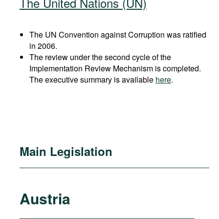
The United Nations (UN)
The UN Convention against Corruption was ratified
in 2006.
The review under the second cycle of the
Implementation Review Mechanism is completed.
The executive summary is available
here
.
Main Legislation
Austria