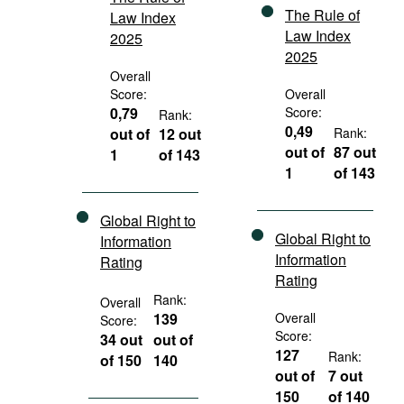
The Rule of
Law Index
Law Index
2025
2025
Overall
Score:
Overall
0,79
Score:
Rank:
0,49
out of
12 out
Rank:
out of
87 out
1
of 143
1
of 143
Global Right to
Global Right to
Information
Information
Rating
Rating
Rank:
Overall
139
Overall
Score:
Score:
34 out
out of
127
Rank:
of 150
140
out of
7 out
150
of 140