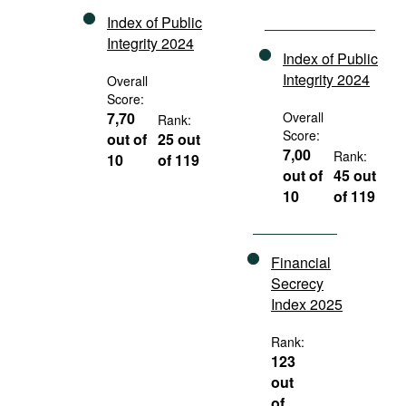
Index of Public
Integrity 2024
Index of Public
Integrity 2024
Overall
Score:
7,70
Overall
Rank:
Score:
out of
25 out
7,00
Rank:
10
of 119
out of
45 out
10
of 119
Financial
Secrecy
Index 2025
Rank:
123
out
of