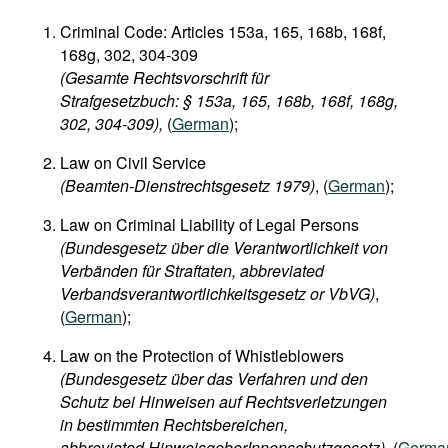
Criminal Code: Articles 153a, 165, 168b, 168f,
168g, 302, 304-309
(Gesamte Rechtsvorschrift für
Strafgesetzbuch: § 153a, 165, 168b, 168f, 168g,
302, 304-309),
(
German
);
Law on Civil Service
(Beamten-Dienstrechtsgesetz 1979)
, (
German
);
Law on Criminal Liability of Legal Persons
(Bundesgesetz über die Verantwortlichkeit von
Verbänden für Straftaten, abbreviated
Verbandsverantwortlichkeitsgesetz or VbVG)
,
(
German
);
Law on the Protection of Whistleblowers
(Bundesgesetz über das Verfahren und den
Schutz bei Hinweisen auf Rechtsverletzungen
in bestimmten Rechtsbereichen,
abbreviated HinweisgeberInnenschutzgesetz)
, (
Germa