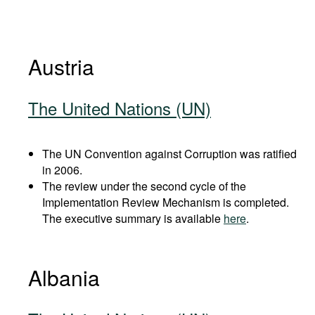
Austria
The United Nations (UN)
The UN Convention against Corruption was ratified
in 2006.
The review under the second cycle of the
Implementation Review Mechanism is completed.
The executive summary is available
here
.
Albania