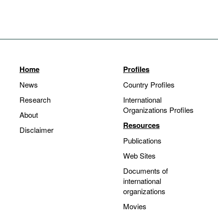
Home
Profiles
News
Country Profiles
Research
International
Organizations Profiles
About
Resources
Disclaimer
Publications
Web Sites
Documents of
international
organizations
Movies