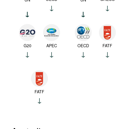
G20
APEC
OECD
FATF
FATF