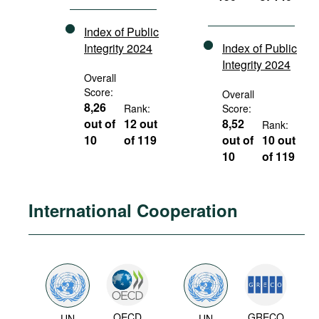
Index of Public
Integrity 2024
Index of Public
Integrity 2024
Overall
Score:
Overall
8,26
Rank:
Score:
out of
12 out
8,52
Rank:
10
of 119
out of
10 out
10
of 119
International Cooperation
OECD
GRECO
UN
UN