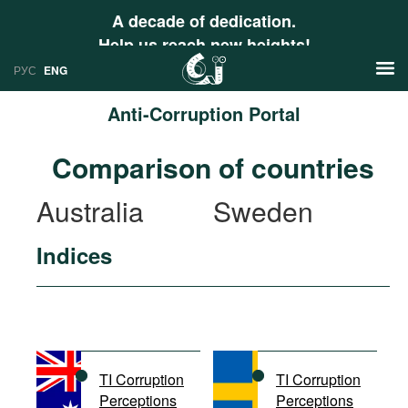
A decade of dedication.
Help us reach new heights!
РУС
ENG
Anti-Corruption Portal
News
Comparison of countries
РУС
Research
Australia
Sweden
ENG
Profiles
Indices
Countries
Resources
International Organizations
Publications
About
Web Sites
International Organizations
TI Corruption
TI Corruption
Documents
Perceptions
Perceptions