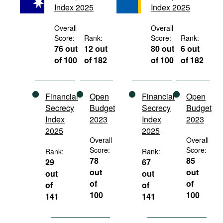
Index 2025
Index 2025
Movies
Podcasts
Overall
Overall
Score:
Rank:
Score:
Rank:
Bookshelf
76 out
12 out
80 out
6 out
of 100
of 182
of 100
of 182
Financial
Open
Financial
Open
Secrecy
Budget
Secrecy
Budget
Index
2023
Index
2023
2025
2025
Overall
Overall
Score:
Score:
Rank:
Rank:
78
85
29
67
out
out
out
out
of
of
of
of
100
100
141
141