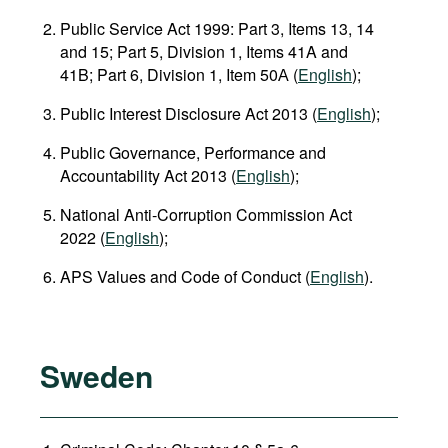
Public Service Act 1999: Part 3, Items 13, 14
and 15; Part 5, Division 1, Items 41A and
41B; Part 6, Division 1, Item 50А (
English
);
Public Interest Disclosure Act 2013 (
English
);
Public Governance, Performance and
Accountability Act 2013 (
English
);
National Anti‑Corruption Commission Act
2022 (
English
);
APS Values and Code of Conduct (
English
).
Sweden