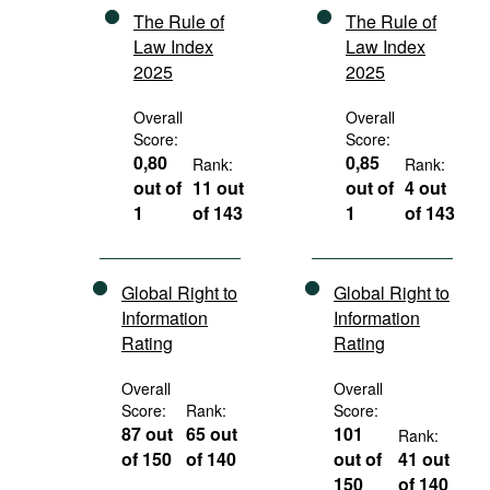
The Rule of
The Rule of
Law Index
Law Index
2025
2025
Overall
Overall
Score:
Score:
0,80
0,85
Rank:
Rank:
out of
11 out
out of
4 out
1
of 143
1
of 143
Global Right to
Global Right to
Information
Information
Rating
Rating
Overall
Overall
Score:
Rank:
Score:
87 out
65 out
101
Rank:
of 150
of 140
out of
41 out
150
of 140