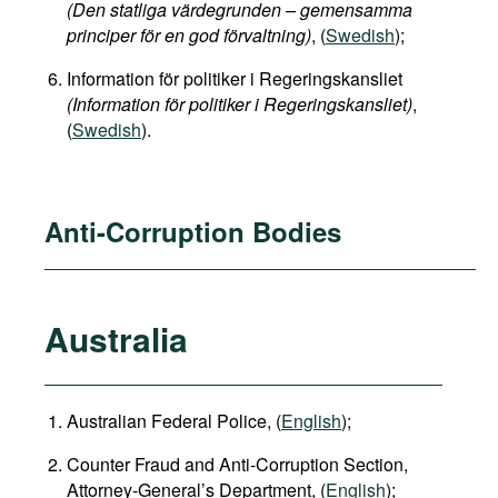
(Den statliga värdegrunden – gemensamma
principer för en god förvaltning)
, (
Swedish
);
Information för politiker i Regeringskansliet
(Information för politiker i Regeringskansliet)
,
(
Swedish
).
Anti-Corruption Bodies
Australia
Australian Federal Police, (
English
);
Counter Fraud and Anti-Corruption Section,
Attorney-General’s Department, (
English
);