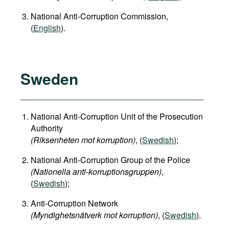
National Anti-Corruption Commission,
(
English
).
Sweden
National Anti-Corruption Unit of the Prosecution
Authority
(Riksenheten mot korruption)
, (
Swedish
);
National Anti-Corruption Group of the Police
(Nationella anti-korruptionsgruppen)
,
(
Swedish
);
Anti-Corruption Network
(Myndighetsnätverk mot korruption)
, (
Swedish
).