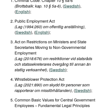
Criminal Code: Chapter 10 § 5a-6
(Brottsbalk: kap. 10 § 5a-6)
, (
Swedish
),
(
English
);
Public Employment Act
(Lag (1994:260) om offentlig anställning)
,
(
Swedish
), (
English
);
Act on Restrictions on Ministers and State
Secretaries Moving to Non-Governmental
Employment
(Lag (2018:676) om restriktioner vid statsråds
och statssekreterares övergång till annan än
statlig verksamhet)
, (
Swedish
);
Whistleblower Protection Act
(Lag (2021:890) om skydd för personer som
rapporterar om missförhållanden)
, (
Swedish
);
Common Basic Values for Central Government
Employees – Fundamental Legal Principles