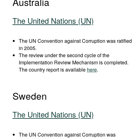
Australia
The United Nations (UN)
The UN Convention against Corruption was ratified
in 2005.
The review under the second cycle of the
Implementation Review Mechanism is completed.
The country report is available
here
.
Sweden
The United Nations (UN)
The UN Convention against Corruption was