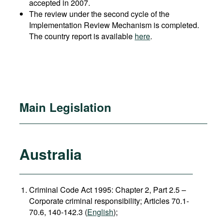
accepted in 2007.
The review under the second cycle of the
Implementation Review Mechanism is completed.
The country report is available
here
.
Main Legislation
Australia
Criminal Code Act 1995: Chapter 2, Part 2.5 –
Corporate criminal responsibility; Articles 70.1-
70.6, 140-142.3 (
English
);