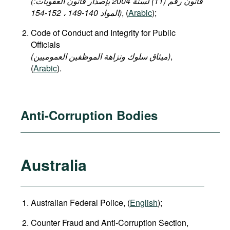
(قانون رقم (11) لسنة 2004 بإصدار قانون العقوبات:
المواد 140-149 ، 152-154)
, (
Arabic
);
Code of Conduct and Integrity for Public
Officials
(میثاق سلوك ونزاهة الموظفين العموميين)
,
(
Arabic
).
Anti-Corruption Bodies
Australia
Australian Federal Police, (
English
);
Counter Fraud and Anti-Corruption Section,