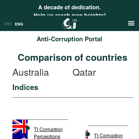
A decade of dedication.
Help us reach new heights!
РУС
ENG
Anti-Corruption Portal
News
Comparison of countries
РУС
Research
Australia
Qatar
ENG
Profiles
Indices
Countries
Resources
International Organizations
Publications
About
Web Sites
International Organizations
TI Corruption
Documents
TI Corruption
Perceptions