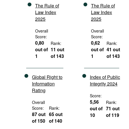
The Rule of
The Rule of
Law Index
Law Index
2025
2025
Overall
Overall
Score:
Score:
0,80
0,62
Rank:
Rank:
out of
11 out
out of
41 out
1
of 143
1
of 143
Global Right to
Index of Public
Information
Integrity 2024
Rating
Score:
5,56
Overall
Rank:
Score:
Rank:
out of
71 out
87 out
65 out
10
of 119
of 150
of 140