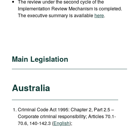
The review under the second cycle of the
Implementation Review Mechanism is completed.
The executive summary is available
here
.
Main Legislation
Australia
Criminal Code Act 1995: Chapter 2, Part 2.5 –
Corporate criminal responsibility; Articles 70.1-
70.6, 140-142.3 (
English
);