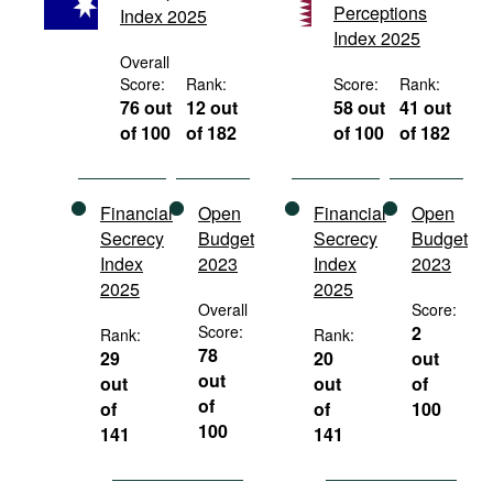
Perceptions
Index 2025
Movies
Index 2025
Podcasts
Overall
Score:
Rank:
Score:
Rank:
Bookshelf
76 out
12 out
58 out
41 out
of 100
of 182
of 100
of 182
Financial
Open
Financial
Open
Secrecy
Budget
Secrecy
Budget
Index
2023
Index
2023
2025
2025
Overall
Score:
Score:
2
Rank:
Rank:
78
29
20
out
out
out
out
of
of
of
of
100
100
141
141