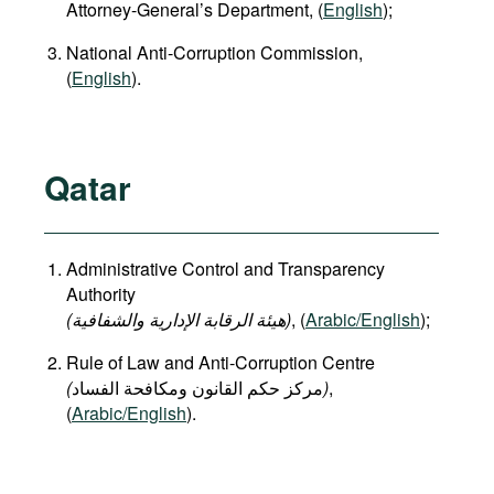
Attorney-General’s Department, (
English
);
National Anti-Corruption Commission,
(
English
).
Qatar
Administrative Control and Transparency
Authority
(هيئة الرقابة الإدارية والشفافية)
, (
Arabic/English
);
Rule of Law and Anti-Corruption Centre
(
)
,
(
Arabic/English
).