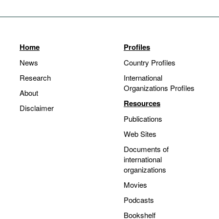
Home
Profiles
News
Country Profiles
Research
International
Organizations Profiles
About
Resources
Disclaimer
Publications
Web Sites
Documents of
international
organizations
Movies
Podcasts
Bookshelf