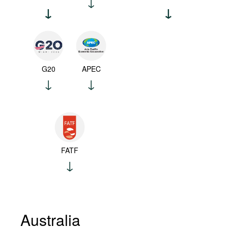
G20
APEC
FATF
Australia