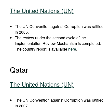
The United Nations (UN)
The UN Convention against Corruption was ratified
in 2005.
The review under the second cycle of the
Implementation Review Mechanism is completed.
The country report is available
here
.
Qatar
The United Nations (UN)
The UN Convention against Corruption was ratified
in 2007.