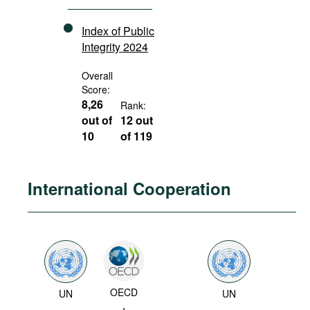
Index of Public
Integrity 2024
Overall
Score:
8,26
Rank:
out of
12 out
10
of 119
International Cooperation
OECD
UN
UN