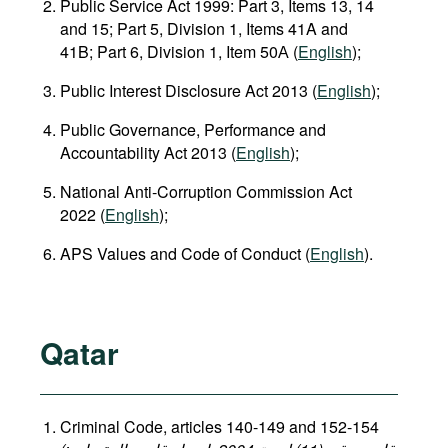
Public Service Act 1999: Part 3, Items 13, 14
and 15; Part 5, Division 1, Items 41A and
41B; Part 6, Division 1, Item 50А (
English
);
Public Interest Disclosure Act 2013 (
English
);
Public Governance, Performance and
Accountability Act 2013 (
English
);
National Anti‑Corruption Commission Act
2022 (
English
);
APS Values and Code of Conduct (
English
).
Qatar
Criminal Code, articles 140-149 and 152-154