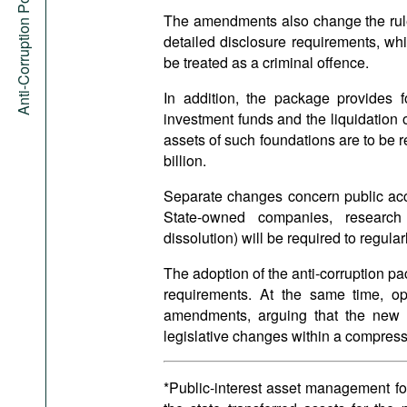
Anti-Corruption Portal
The amendments also change the rules 
detailed disclosure requirements, whi
be treated as a criminal offence.
In addition, the package provides f
investment funds and the liquidation 
assets of such foundations are to be re
billion.
Separate changes concern public acce
State-owned companies, research o
dissolution) will be required to regula
The adoption of the anti-corruption 
requirements. At the same time, opp
amendments, arguing that the new g
legislative changes within a compres
*Public-interest asset management fo