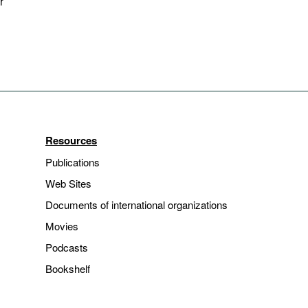
r
Resources
Publications
Web Sites
Documents of international organizations
Movies
Podcasts
Bookshelf