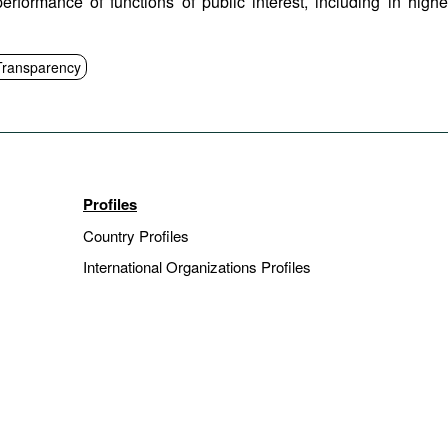
performance of functions of public interest, including in highe
Transparency
Profiles
Country Profiles
International Organizations Profiles