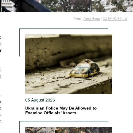
Photo:
Alexis Bross
/
CC BY-NC-SA 2.0
o
d
r
,
g
),
05 August 2026
y
d
Ukrainian Police May Be Allowed to
Examine Officials’ Assets
s
s