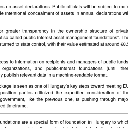
on asset declarations. Public officials will be subject to mor
le intentional concealment of assets in annual declarations wil
or greater transparency in the ownership structure of privat
of so-called public-interest asset management foundations*. Th
turned to state control, with their value estimated at around €8.
ss to information on recipients and managers of public funds
rganizations, and public-interest foundations (until thei
rly publish relevant data in a machine-readable format.
package is seen as one of Hungary’s key steps toward meeting E
osition parties criticized the expedited consideration of th
overnment, like the previous one, is pushing through majo
sed timeframe.
undations are a special form of foundation in Hungary to whic