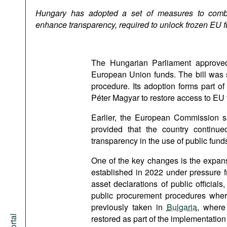
Podcasts
Hungary has adopted a set of measures to comba
Bookshelf
enhance transparency, required to unlock frozen EU f
The Hungarian Parliament approv
European Union funds. The bill was
procedure. Its adoption forms part o
Péter Magyar to restore access to EU 
Earlier, the European Commission sa
provided that the country continue
transparency in the use of public fund
One of the key changes is the expansi
established in 2022 under pressure f
asset declarations of public officials
public procurement procedures where 
previously taken in
Bulgaria
, where
restored as part of the implementatio