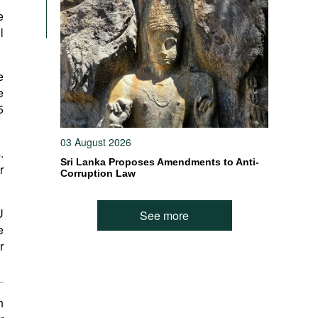
e
l
e
e
5
03 August 2026
.
Sri Lanka Proposes Amendments to Anti-
r
Corruption Law
U
See more
e
r
h