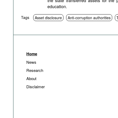
the state transferred assets for the 
education.
Tags
Asset disclosure
Anti-corruption authorities
Home
News
Research
About
Disclaimer