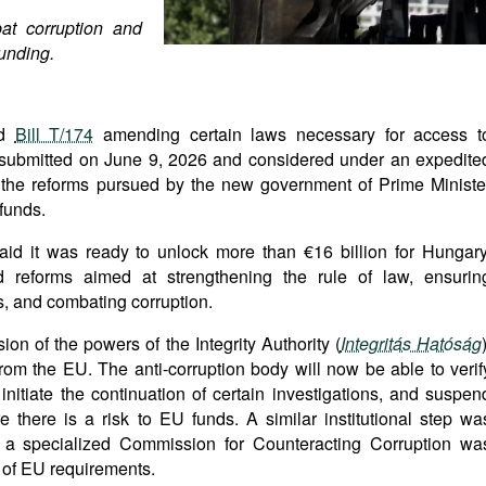
t corruption and
unding.
ed
Bill T/174
amending certain laws necessary for access t
 submitted on June 9, 2026 and considered under an expedite
f the reforms pursued by the new government of Prime Ministe
funds.
id it was ready to unlock more than €16 billion for Hungary
d reforms aimed at strengthening the rule of law, ensurin
s, and combating corruption.
on of the powers of the Integrity Authority (
Integritás Hatóság
rom the EU. The anti-corruption body will now be able to verif
, initiate the continuation of certain investigations, and suspen
there is a risk to EU funds. A similar institutional step wa
 a specialized Commission for Counteracting Corruption wa
n of EU requirements.