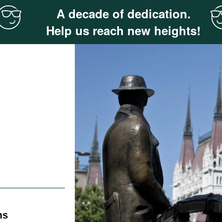
A decade of dedication.
Help us reach new heights!
ms