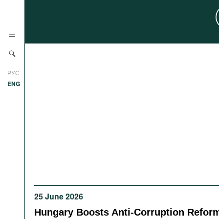
News
РУС
Research
ENG
Profiles
Countries
Resources
International Organizations
Publications
About
Web Sites
International Organizations
Documents
25 June 2026
Movies
Hungary Boosts Anti-Corruption Refor