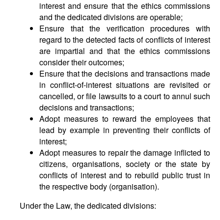
interest and ensure that the ethics commissions
and the dedicated divisions are operable;
Ensure that the verification procedures with
regard to the detected facts of conflicts of interest
are impartial and that the ethics commissions
consider their outcomes;
Ensure that the decisions and transactions made
in conflict-of-interest situations are revisited or
cancelled, or file lawsuits to a court to annul such
decisions and transactions;
Adopt measures to reward the employees that
lead by example in preventing their conflicts of
interest;
Adopt measures to repair the damage inflicted to
citizens, organisations, society or the state by
conflicts of interest and to rebuild public trust in
the respective body (organisation).
Under the Law, the dedicated divisions: