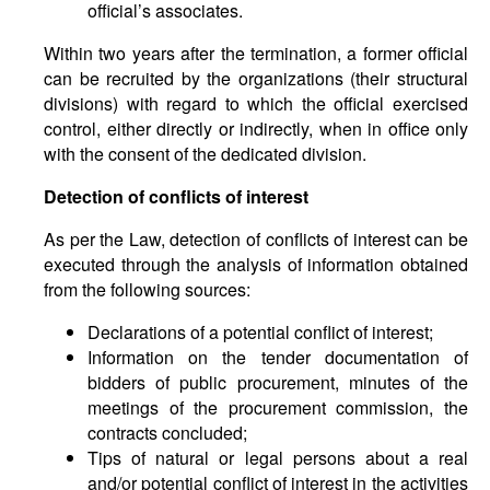
official’s associates.
Within two years after the termination, a former official
can be recruited by the organizations (their structural
divisions) with regard to which the official exercised
control, either directly or indirectly, when in office only
with the consent of the dedicated division.
Detection of conflicts of interest
As per the Law, detection of conflicts of interest can be
executed through the analysis of information obtained
from the following sources:
Declarations of a potential conflict of interest;
Information on the tender documentation of
bidders of public procurement, minutes of the
meetings of the procurement commission, the
contracts concluded;
Tips of natural or legal persons about a real
and/or potential conflict of interest in the activities