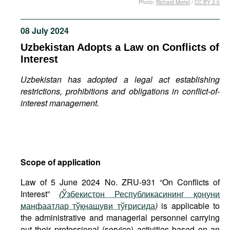
Photo:
Richard Mortel
/
CC BY 2.0
Movies
Podcasts
08 July 2024
Bookshelf
Uzbekistan Adopts a Law on Conflicts of
Interest
Uzbekistan has adopted a legal act establishing
restrictions, prohibitions and obligations in conflict-of-
interest management.
Scope of application
Law of 5 June 2024 No. ZRU-931 “On Conflicts of
Interest”
(
Ўзбекистон Республикасининг қонуни
манфаатлар тўқнашуви тўғрисида
)
is applicable to
the administrative and managerial personnel carrying
out their professional (service) activities based on an