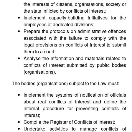
the interests of citizens, organisations, society or
the state inflicted by conflicts of interest;
Implement capacity-building initiatives for the
employees of dedicated divisions;
Prepare the protocols on administrative offences
associated with the failure to comply with the
legal provisions on conflicts of interest to submit
them to a court;
Analyse the information and materials related to
conflicts of interest submitted by public bodies
(organisations).
The bodies (organisations) subject to the Law must:
Implement the systems of notification of officials
about real conflicts of interest and define the
internal procedure for preventing conflicts of
interest;
Compile the Register of Conflicts of Interest;
Undertake activities to manage conflicts of