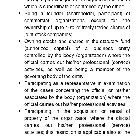
which is subordinate or controlled by the other;
Being a founder (shareholder, participant) of
commercial organizations except for the
ownership of up to 10% of freely traded shares of
joint-stock companies;
Owning stocks and shares in the statutory fund
(authorized capital) of a business entity
controlled by the body (organization) where the
official carries out his/her professional (service)
activities, as well as being a member of the
governing body of the entity;
Participating as a representative in examination
of the cases concerning the official or his/her
associates by the body (organization) where the
official carries out his/her professional activities;
Participating in the acquisition or rental of
property of the organization where the official
carries out his/her professional (service)
activities; this restriction is applicable also to the