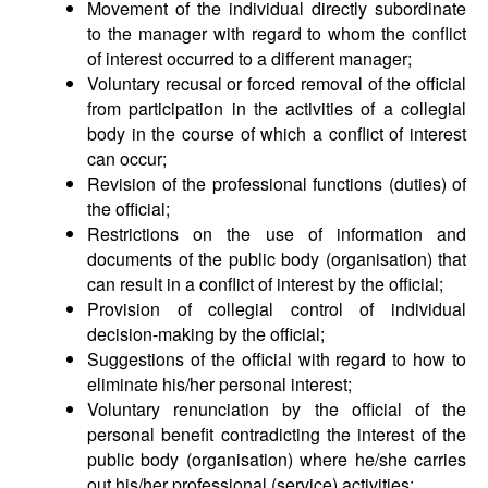
Movement of the individual directly subordinate
to the manager with regard to whom the conflict
of interest occurred to a different manager;
Voluntary recusal or forced removal of the official
from participation in the activities of a collegial
body in the course of which a conflict of interest
can occur;
Revision of the professional functions (duties) of
the official;
Restrictions on the use of information and
documents of the public body (organisation) that
can result in a conflict of interest by the official;
Provision of collegial control of individual
decision-making by the official;
Suggestions of the official with regard to how to
eliminate his/her personal interest;
Voluntary renunciation by the official of the
personal benefit contradicting the interest of the
public body (organisation) where he/she carries
out his/her professional (service) activities;