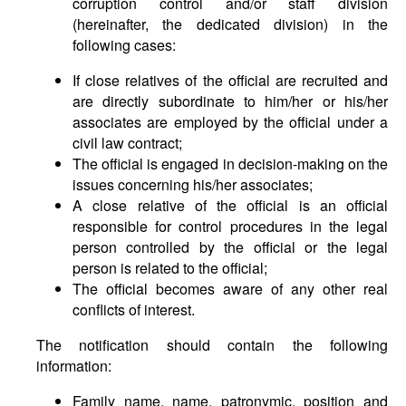
corruption control and/or staff division
(hereinafter, the dedicated division) in the
following cases:
If close relatives of the official are recruited and
are directly subordinate to him/her or his/her
associates are employed by the official under a
civil law contract;
The official is engaged in decision-making on the
issues concerning his/her associates;
A close relative of the official is an official
responsible for control procedures in the legal
person controlled by the official or the legal
person is related to the official;
The official becomes aware of any other real
conflicts of interest.
The notification should contain the following
information:
Family name, name, patronymic, position and