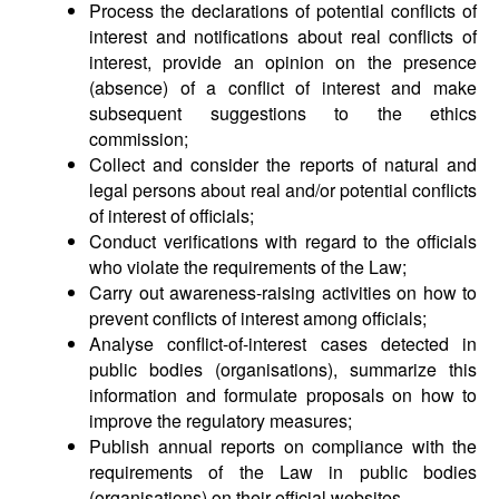
Process the declarations of potential conflicts of
interest and notifications about real conflicts of
interest, provide an opinion on the presence
(absence) of a conflict of interest and make
subsequent suggestions to the ethics
commission;
Collect and consider the reports of natural and
legal persons about real and/or potential conflicts
of interest of officials;
Conduct verifications with regard to the officials
who violate the requirements of the Law;
Carry out awareness-raising activities on how to
prevent conflicts of interest among officials;
Analyse conflict-of-interest cases detected in
public bodies (organisations), summarize this
information and formulate proposals on how to
improve the regulatory measures;
Publish annual reports on compliance with the
requirements of the Law in public bodies
(organisations) on their official websites.