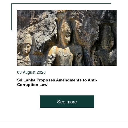
03 August 2026
Sri Lanka Proposes Amendments to Anti-
Corruption Law
See more