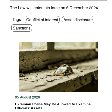
The Law will enter into force on 6 December 2024.
Tags
Conflict of interest
Asset disclosure
Sanctions
05 August 2026
Ukrainian Police May Be Allowed to Examine
Officials’ Assets