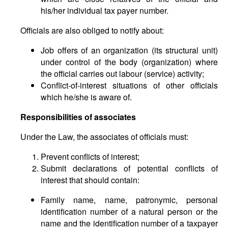
his/her individual tax payer number.
Officials are also obliged to notify about:
Job offers of an organization (its structural unit)
under control of the body (organization) where
the official carries out labour (service) activity;
Conflict-of-interest situations of other officials
which he/she is aware of.
Responsibilities of associates
Under the Law, the associates of officials must:
Prevent conflicts of interest;
Submit declarations of potential conflicts of
interest that should contain:
Family name, name, patronymic, personal
identification number of a natural person or the
name and the identification number of a taxpayer