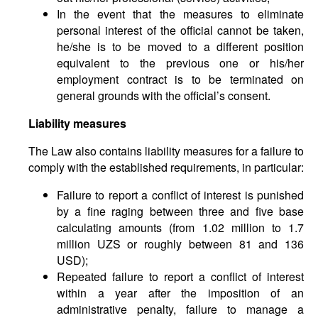
In the event that the measures to eliminate
personal interest of the official cannot be taken,
he/she is to be moved to a different position
equivalent to the previous one or his/her
employment contract is to be terminated on
general grounds with the official’s consent.
Liability measures
The Law also contains liability measures for a failure to
comply with the established requirements, in particular:
Failure to report a conflict of interest is punished
by a fine raging between three and five base
calculating amounts (from 1.02 million to 1.7
million UZS or roughly between 81 and 136
USD);
Repeated failure to report a conflict of interest
within a year after the imposition of an
administrative penalty, failure to manage a