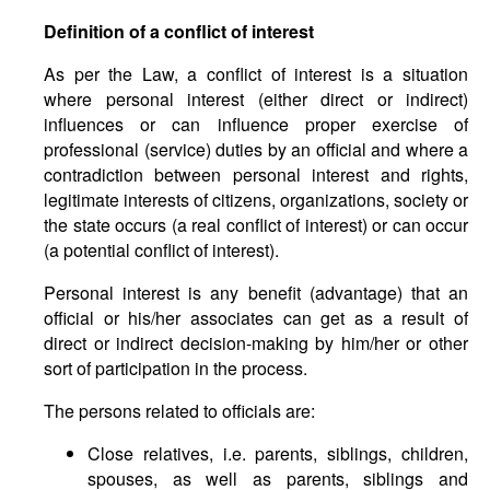
Definition of a conflict of interest
As per the Law, a conflict of interest is a situation
where personal interest (either direct or indirect)
influences or can influence proper exercise of
professional (service) duties by an official and where a
contradiction between personal interest and rights,
legitimate interests of citizens, organizations, society or
the state occurs (a real conflict of interest) or can occur
(a potential conflict of interest).
Personal interest is any benefit (advantage) that an
official or his/her associates can get as a result of
direct or indirect decision-making by him/her or other
sort of participation in the process.
The persons related to officials are:
Close relatives, i.e. parents, siblings, children,
spouses, as well as parents, siblings and