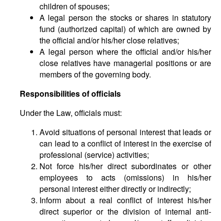
children of spouses;
A legal person the stocks or shares in statutory
fund (authorized capital) of which are owned by
the official and/or his/her close relatives;
A legal person where the official and/or his/her
close relatives have managerial positions or are
members of the governing body.
Responsibilities of officials
Under the Law, officials must:
Avoid situations of personal interest that leads or
can lead to a conflict of interest in the exercise of
professional (service) activities;
Not force his/her direct subordinates or other
employees to acts (omissions) in his/her
personal interest either directly or indirectly;
Inform about a real conflict of interest his/her
direct superior or the division of internal anti-