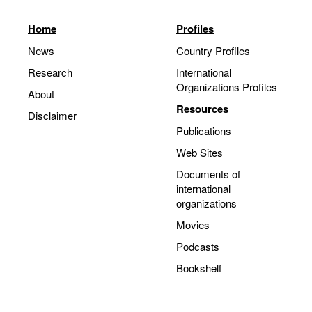
Home
Profiles
News
Country Profiles
Research
International
Organizations Profiles
About
Resources
Disclaimer
Publications
Web Sites
Documents of
international
organizations
Movies
Podcasts
Bookshelf