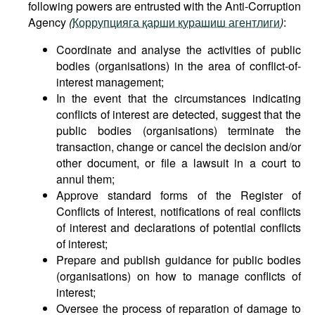
following powers are entrusted with the Anti-Corruption
Agency
(
Коррупцияга қарши курашиш агентлиги
)
:
Coordinate and analyse the activities of public
bodies (organisations) in the area of conflict-of-
interest management;
In the event that the circumstances indicating
conflicts of interest are detected, suggest that the
public bodies (organisations) terminate the
transaction, change or cancel the decision and/or
other document, or file a lawsuit in a court to
annul them;
Approve standard forms of the Register of
Conflicts of Interest, notifications of real conflicts
of interest and declarations of potential conflicts
of interest;
Prepare and publish guidance for public bodies
(organisations) on how to manage conflicts of
interest;
Oversee the process of reparation of damage to