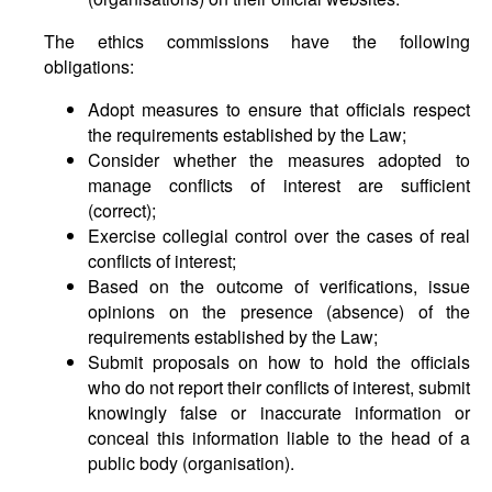
The ethics commissions have the following
obligations:
Adopt measures to ensure that officials respect
the requirements established by the Law;
Consider whether the measures adopted to
manage conflicts of interest are sufficient
(correct);
Exercise collegial control over the cases of real
conflicts of interest;
Based on the outcome of verifications, issue
opinions on the presence (absence) of the
requirements established by the Law;
Submit proposals on how to hold the officials
who do not report their conflicts of interest, submit
knowingly false or inaccurate information or
conceal this information liable to the head of a
public body (organisation).