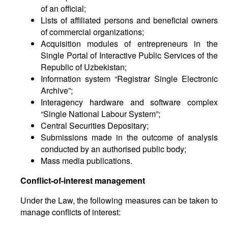
of an official;
Lists of affiliated persons and beneficial owners
of commercial organizations;
Acquisition modules of entrepreneurs in the
Single Portal of Interactive Public Services of the
Republic of Uzbekistan;
Information system “Registrar Single Electronic
Archive”;
Interagency hardware and software complex
“Single National Labour System”;
Central Securities Depositary;
Submissions made in the outcome of analysis
conducted by an authorised public body;
Mass media publications.
Conflict-of-interest management
Under the Law, the following measures can be taken to
manage conflicts of interest: