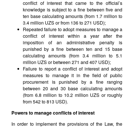
conflict of interest that came to the official’s
knowledge is subject to a fine between five and
ten base calculating amounts (from 1.7 million to
3.4 million UZS or from 136 to 271 USD);
Repeated failure to adopt measures to manage a
conflict of interest within a year after the
imposition of an administrative penalty is
punished by a fine between ten and 15 base
calculating amounts (from 3.4 million to 5.1
million UZS or between 271 and 407 USD);
Failure to report a conflict of interest and adopt
measures to manage it in the field of public
procurement is punished by a fine ranging
between 20 and 30 base calculating amounts
(from 6.8 million to 10.2 million UZS or roughly
from 542 to 813 USD).
Powers to manage conflicts of interest
In order to implement the provisions of the Law, the