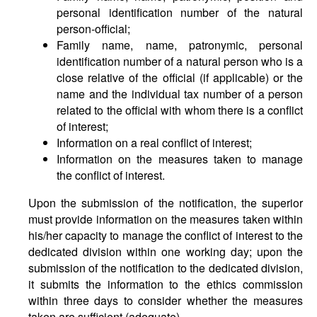
personal identification number of the natural
person-official;
Family name, name, patronymic, personal
identification number of a natural person who is a
close relative of the official (if applicable) or the
name and the individual tax number of a person
related to the official with whom there is a conflict
of interest;
Information on a real conflict of interest;
Information on the measures taken to manage
the conflict of interest.
Upon the submission of the notification, the superior
must provide information on the measures taken within
his/her capacity to manage the conflict of interest to the
dedicated division within one working day; upon the
submission of the notification to the dedicated division,
it submits the information to the ethics commission
within three days to consider whether the measures
taken are sufficient (adequate).