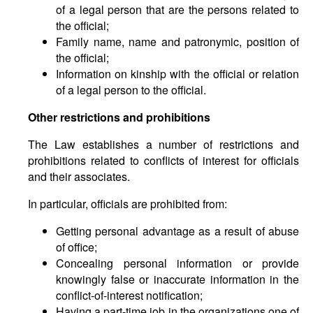
of a legal person that are the persons related to
the official;
Family name, name and patronymic, position of
the official;
Information on kinship with the official or relation
of a legal person to the official.
Other restrictions and prohibitions
The Law establishes a number of restrictions and
prohibitions related to conflicts of interest for officials
and their associates.
In particular, officials are prohibited from:
Getting personal advantage as a result of abuse
of office;
Concealing personal information or provide
knowingly false or inaccurate information in the
conflict-of-interest notification;
Having a part-time job in the organizations one of