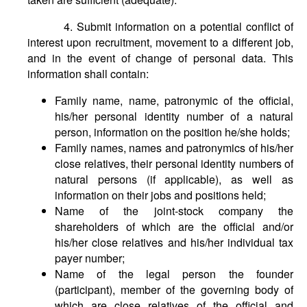
4. Submit information on a potential conflict of
interest upon recruitment, movement to a different job,
and in the event of change of personal data. This
information shall contain:
Family name, name, patronymic of the official,
his/her personal identity number of a natural
person, information on the position he/she holds;
Family names, names and patronymics of his/her
close relatives, their personal identity numbers of
natural persons (if applicable), as well as
information on their jobs and positions held;
Name of the joint-stock company the
shareholders of which are the official and/or
his/her close relatives and his/her individual tax
payer number;
Name of the legal person the founder
(participant), member of the governing body of
which are close relatives of the official and