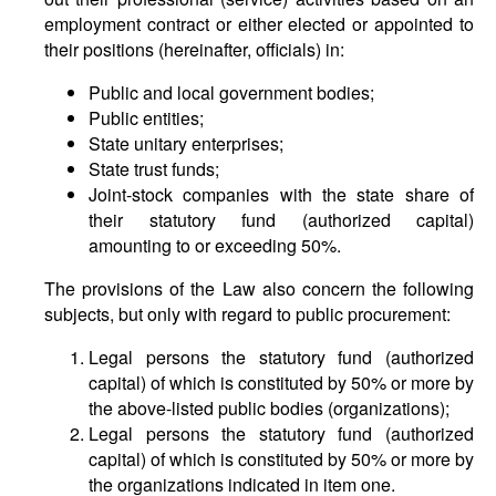
employment contract or either elected or appointed to
their positions (hereinafter, officials) in:
Public and local government bodies;
Public entities;
State unitary enterprises;
State trust funds;
Joint-stock companies with the state share of
their statutory fund (authorized capital)
amounting to or exceeding 50%.
The provisions of the Law also concern the following
subjects, but only with regard to public procurement:
Legal persons the statutory fund (authorized
capital) of which is constituted by 50% or more by
the above-listed public bodies (organizations);
Legal persons the statutory fund (authorized
capital) of which is constituted by 50% or more by
the organizations indicated in item one.