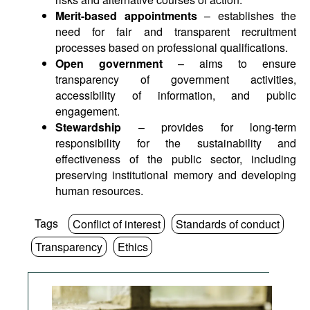
Merit-based appointments
– establishes the
need for fair and transparent recruitment
processes based on professional qualifications.
Open government
– aims to ensure
transparency of government activities,
accessibility of information, and public
engagement.
Stewardship
– provides for long-term
responsibility for the sustainability and
effectiveness of the public sector, including
preserving institutional memory and developing
human resources.
Tags
Conflict of interest
Standards of conduct
Transparency
Ethics