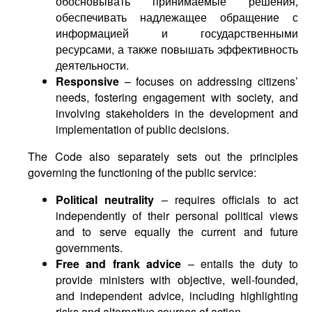
обосновывать принимаемые решения,
обеспечивать надлежащее обращение с
информацией и государственными
ресурсами, а также повышать эффективность
деятельности.
Responsive
– focuses on addressing citizens’
needs, fostering engagement with society, and
involving stakeholders in the development and
implementation of public decisions.
The Code also separately sets out the principles
governing the functioning of the public service:
Political neutrality
– requires officials to act
independently of their personal political views
and to serve equally the current and future
governments.
Free and frank advice
– entails the duty to
provide ministers with objective, well-founded,
and independent advice, including highlighting
risks and alternative courses of action.