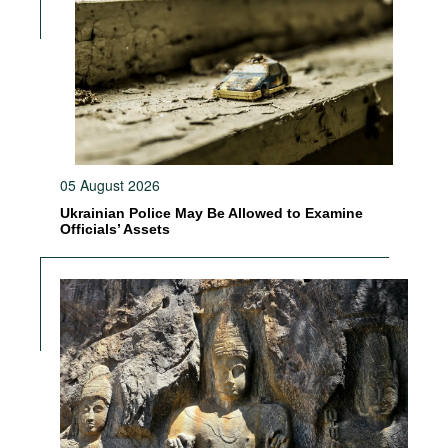
05 August 2026
Ukrainian Police May Be Allowed to Examine
Officials’ Assets