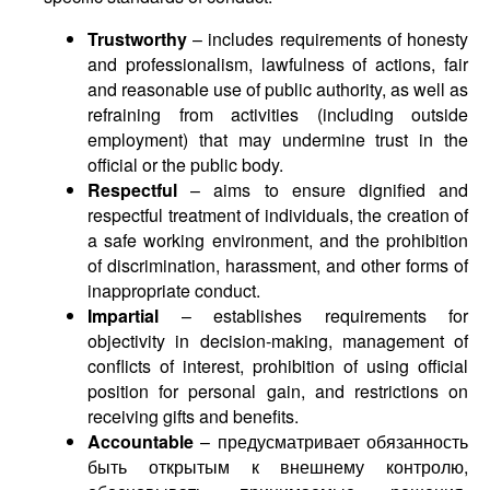
Trustworthy
– includes requirements of honesty
and professionalism, lawfulness of actions, fair
and reasonable use of public authority, as well as
refraining from activities (including outside
employment) that may undermine trust in the
official or the public body.
Respectful
– aims to ensure dignified and
respectful treatment of individuals, the creation of
a safe working environment, and the prohibition
of discrimination, harassment, and other forms of
inappropriate conduct.
Impartial
– establishes requirements for
objectivity in decision-making, management of
conflicts of interest, prohibition of using official
position for personal gain, and restrictions on
receiving gifts and benefits.
Accountable
– предусматривает обязанность
быть открытым к внешнему контролю,