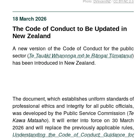
Photo:
DVincentNZ
/
CC BY-NC 2.0
Movies
Podcasts
18 March 2026
Bookshelf
The Code of Conduct to Be Updated in
New Zealand
A new version of the Code of Conduct for the public
sector (
Te Tauākī Whanonga mō te Rāngai Tūmatanui
)
has been introduced in New Zealand.
The document, which establishes uniform standards of
professional ethics and integrity for all public officials,
was developed by the Public Service Commission (
Te
Kawa Mataaho
). It will enter into force on 30 March
2026 and will replace the previously applicable rules,
Understanding the Code of Conduct: Guidance for