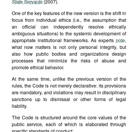
State Servants
(2007).
One of the key features of the new version is the shift in
focus from individual ethics (i.e., the assumption that
an official can independently resolve ethically
ambiguous situations) to the systemic development of
appropriate institutional frameworks. As experts
note
,
what now matters is not only personal integrity, but
also how public bodies and organizations design
processes that minimize the risks of abuse and
promote ethical behavior.
At the same time, unlike the previous version of the
rules, the Code is not merely declarative: its provisions
are mandatory, and violations may result in disciplinary
sanctions up to dismissal or other forms of legal
liability.
The Code is structured around the core values of the
public service, each of which is elaborated through
specific standards of conduct: