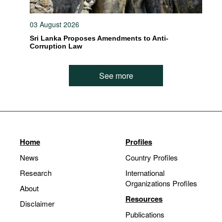
03 August 2026
Sri Lanka Proposes Amendments to Anti-
Corruption Law
See more
Home
Profiles
News
Country Profiles
Research
International
Organizations Profiles
About
Resources
Disclaimer
Publications