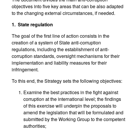
objectives into five key areas that can be also adapted
to the changing external circumstances, if needed.
1.
State regulation
The goal of the first line of action consists in the
creation of a system of State anti-corruption
regulations, including the establishment of anti-
corruption standards, oversight mechanisms for their
implementation and liability measures for their
infringement.
To this end, the Strategy sets the following objectives:
Examine the best practices in the fight against
corruption at the international level; the findings
of this exercise will underpin the proposals to
amend the legislation that will be formulated and
submitted by the Working Group to the competent
authorities;