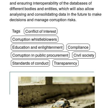
and ensuring interoperability of the databases of
different bodies and entities, which will also allow
analysing and consolidating data in the future to make
decisions and manage corruption risks.
Tags
Conflict of interest
Corruption whistleblowers
Education and enlightenment
Compliance
Corruption in public procurement
Civil society
Standards of conduct
Transparency