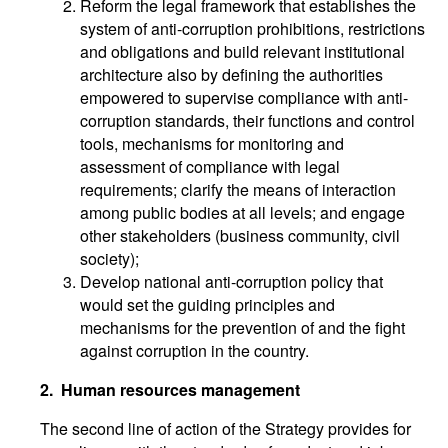
Reform the legal framework that establishes the
system of anti-corruption prohibitions, restrictions
and obligations and build relevant institutional
architecture also by defining the authorities
empowered to supervise compliance with anti-
corruption standards, their functions and control
tools, mechanisms for monitoring and
assessment of compliance with legal
requirements; clarify the means of interaction
among public bodies at all levels; and engage
other stakeholders (business community, civil
society);
Develop national anti-corruption policy that
would set the guiding principles and
mechanisms for the prevention of and the fight
against corruption in the country.
2.
Human resources management
The second line of action of the Strategy provides for