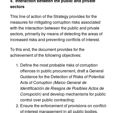
4. Interaction between the public and private
sectors
This line of action of the Strategy provides for the
measures for mitigating corruption risks associated
with the interaction between the public and private
sectors, primarily by means of detecting the areas of
increased risks and preventing conflicts of interest.
To this end, the document provides for the
achievement of the following objectives:
Define the most probable risks of corruption
offences in public procurement, draft a General
Guidance for the Detection of Risks of Potential
Acts of Corruption
(Marco General de
Identificación de Riesgos de Posibles Actos de
Corrupción)
and develop mechanisms for public
control over public contracting;
Ensure the enforcement of provisions on conflict-
of-interest management in all public bodies,