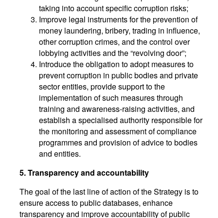
taking into account specific corruption risks;
Improve legal instruments for the prevention of
money laundering, bribery, trading in influence,
other corruption crimes, and the control over
lobbying activities and the “revolving door”;
Introduce the obligation to adopt measures to
prevent corruption in public bodies and private
sector entities, provide support to the
implementation of such measures through
training and awareness-raising activities, and
establish a specialised authority responsible for
the monitoring and assessment of compliance
programmes and provision of advice to bodies
and entities.
5. Transparency and accountability
The goal of the last line of action of the Strategy is to
ensure access to public databases, enhance
transparency and improve accountability of public