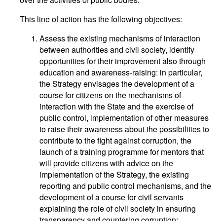
This line of action has the following objectives:
Assess the existing mechanisms of interaction
between authorities and civil society, identify
opportunities for their improvement also through
education and awareness-raising: in particular,
the Strategy envisages the development of a
course for citizens on the mechanisms of
interaction with the State and the exercise of
public control, implementation of other measures
to raise their awareness about the possibilities to
contribute to the fight against corruption, the
launch of a training programme for mentors that
will provide citizens with advice on the
implementation of the Strategy, the existing
reporting and public control mechanisms, and the
development of a course for civil servants
explaining the role of civil society in ensuring
transparency and countering corruption;