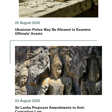
05 August 2026
Ukrainian Police May Be Allowed to Examine
Officials’ Assets
03 August 2026
Sri Lanka Proposes Amendments to Anti-
Corruption Law