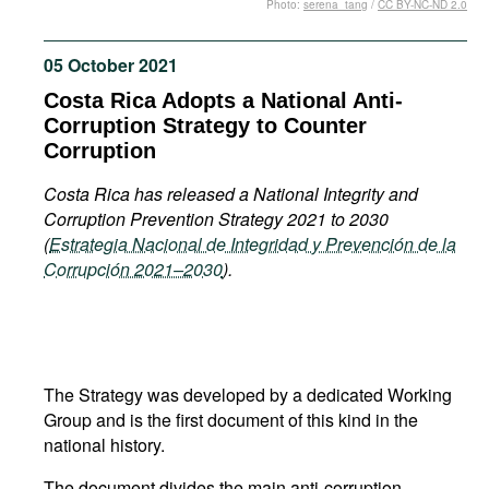
Photo:
serena_tang
/
CC BY-NC-ND 2.0
Movies
Podcasts
05 October 2021
Bookshelf
Costa Rica Adopts a National Anti-
Corruption Strategy to Counter
Corruption
Costa Rica has released a National Integrity and
Corruption Prevention Strategy 2021 to 2030
(
Estrategia Nacional de Integridad y Prevención de la
Corrupción 2021–2030
).
The Strategy was developed by a dedicated Working
Group and is the first document of this kind in the
national history.
The document divides the main anti-corruption