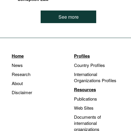
See more
Home
Profiles
News
Country Profiles
Research
International
Organizations Profiles
About
Resources
Disclaimer
Publications
Web Sites
Documents of
international
organizations