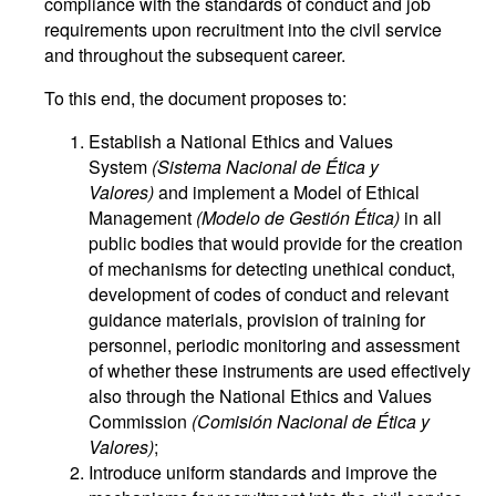
compliance with the standards of conduct and job
requirements upon recruitment into the civil service
and throughout the subsequent career.
To this end, the document proposes to:
Establish a National Ethics and Values
System
(Sistema Nacional de Ética y
Valores)
and implement a Model of Ethical
Management
(Modelo de Gestión Ética)
in all
public bodies that would provide for the creation
of mechanisms for detecting unethical conduct,
development of codes of conduct and relevant
guidance materials, provision of training for
personnel, periodic monitoring and assessment
of whether these instruments are used effectively
also through the National Ethics and Values
Commission
(Comisión Nacional de Ética y
Valores)
;
Introduce uniform standards and improve the