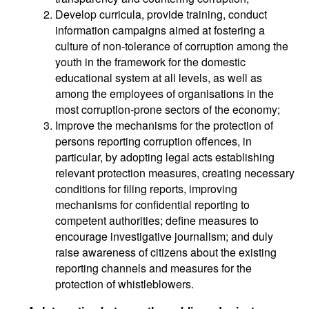
Develop curricula, provide training, conduct
information campaigns aimed at fostering a
culture of non-tolerance of corruption among the
youth in the framework for the domestic
educational system at all levels, as well as
among the employees of organisations in the
most corruption-prone sectors of the economy;
Improve the mechanisms for the protection of
persons reporting corruption offences, in
particular, by adopting legal acts establishing
relevant protection measures, creating necessary
conditions for filing reports, improving
mechanisms for confidential reporting to
competent authorities; define measures to
encourage investigative journalism; and duly
raise awareness of citizens about the existing
reporting channels and measures for the
protection of whistleblowers.