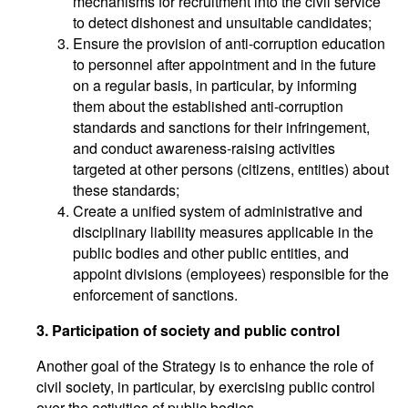
mechanisms for recruitment into the civil service
to detect dishonest and unsuitable candidates;
Ensure the provision of anti-corruption education
to personnel after appointment and in the future
on a regular basis, in particular, by informing
them about the established anti-corruption
standards and sanctions for their infringement,
and conduct awareness-raising activities
targeted at other persons (citizens, entities) about
these standards;
Create a unified system of administrative and
disciplinary liability measures applicable in the
public bodies and other public entities, and
appoint divisions (employees) responsible for the
enforcement of sanctions.
3. Participation of society and public control
Another goal of the Strategy is to enhance the role of
civil society, in particular, by exercising public control
over the activities of public bodies.