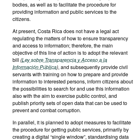
bodies, as well as to facilitate the procedure for
providing information and public services to the
citizens.
At present, Costa Rica does not have a legal act
regulating the matters of how to ensure transparency
and access to information; therefore, the main
objective of this line of action is to adopt the relevant
bill
(
Ley sobre Transparencia y Acceso a la
Información Pública
)
, and subsequently provide civil
servants with training on how to prepare and provide
information to interested persons, inform citizens about
the possibilities to search for and use this information
also with the aim to exercise public control, and
publish priority sets of open data that can be used to
prevent and combat corruption.
In parallel, it is planned to adopt measures to facilitate
the procedure for getting public services, primarily by
creating a digital “single window”, standardising data