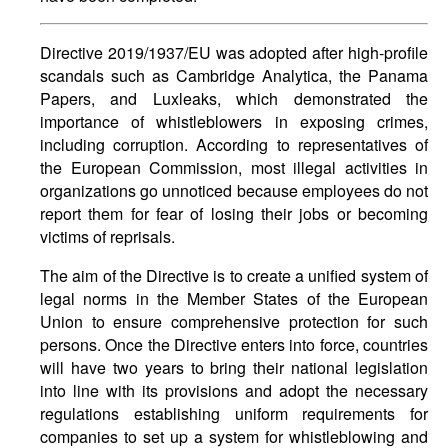
Directive 2019/1937/EU was adopted after high-profile
scandals such as Cambridge Analytica, the Panama
Papers, and Luxleaks, which demonstrated the
importance of whistleblowers in exposing crimes,
including corruption. According to representatives of
the European Commission, most illegal activities in
organizations go unnoticed because employees do not
report them for fear of losing their jobs or becoming
victims of reprisals.
The aim of the Directive is to create a unified system of
legal norms in the Member States of the European
Union to ensure comprehensive protection for such
persons. Once the Directive enters into force, countries
will have two years to bring their national legislation
into line with its provisions and adopt the necessary
regulations establishing uniform requirements for
companies to set up a system for whistleblowing and