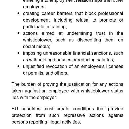
employers;
creating career barriers that block professional
development, including refusal to promote or
participate in training;
actions aimed at undermining trust in the
whistleblower, such as discrediting them on
social media;
imposing unreasonable financial sanctions, such
as withholding bonuses or reducing salaries;
unjustified revocation of an employee's licenses
or permits, and others.
The burden of proving the justification for any actions
taken against an employee with whistleblower status
lies with the employer.
EU countries must create conditions that provide
protection from such repressive actions against
persons reporting illegal activities.