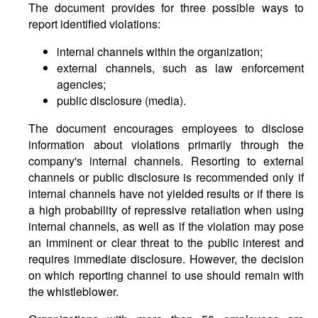
The document provides for three possible ways to
report identified violations:
internal channels within the organization;
external channels, such as law enforcement
agencies;
public disclosure (media).
The document encourages employees to disclose
information about violations primarily through the
company's internal channels. Resorting to external
channels or public disclosure is recommended only if
internal channels have not yielded results or if there is
a high probability of repressive retaliation when using
internal channels, as well as if the violation may pose
an imminent or clear threat to the public interest and
requires immediate disclosure. However, the decision
on which reporting channel to use should remain with
the whistleblower.