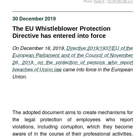
Photo:
Katie K
/
CC BY-NC-ND 2.0
Movies
Podcasts
30 December 2019
Bookshelf
The EU Whistleblower Protection
Directive has entered into force
On December 16, 2019,
Directive 2019/1937/EU of the
European Parliament and of the Council of November
26, 2019, on the protection of persons who report
breaches of Union law
came into force in the European
Union.
The adopted document aims to create mechanisms for
the legal protection of employees who report
violations, including corruption, which they become
aware of in the course of their professional activities.