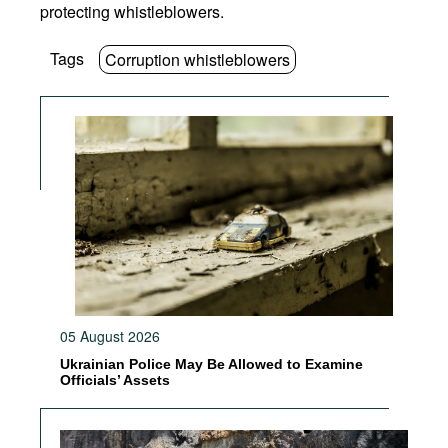
protecting whistleblowers.
Tags
Corruption whistleblowers
05 August 2026
Ukrainian Police May Be Allowed to Examine
Officials’ Assets