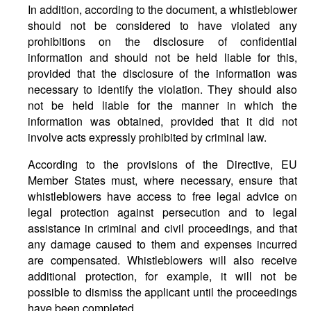
In addition, according to the document, a whistleblower
should not be considered to have violated any
prohibitions on the disclosure of confidential
information and should not be held liable for this,
provided that the disclosure of the information was
necessary to identify the violation. They should also
not be held liable for the manner in which the
information was obtained, provided that it did not
involve acts expressly prohibited by criminal law.
According to the provisions of the Directive, EU
Member States must, where necessary, ensure that
whistleblowers have access to free legal advice on
legal protection against persecution and to legal
assistance in criminal and civil proceedings, and that
any damage caused to them and expenses incurred
are compensated. Whistleblowers will also receive
additional protection, for example, it will not be
possible to dismiss the applicant until the proceedings
have been completed.