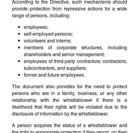
According to the Directive, such mechanisms should
provide protection from repressive actions for a wide
range of persons, including:
employees;
self-employed persons;
volunteers and interns;
members of corporate structures, including
shareholders and senior management;
employees of third-party contractors: contractors,
subcontractors, and suppliers;
former and future employees.
The document also provides for the need to protect
persons who are in a family, business, or any other
relationship with the whistleblower if there is a
likelihood that their rights will be violated due to the
disclosure of information by the whistleblower.
A person acquires the status of a whistleblower and
the right to appropriate protection if they report, on their