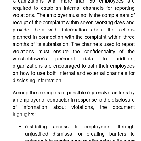
Organizations with more than 50 employees are
required to establish internal channels for reporting
violations. The employer must notify the complainant of
receipt of the complaint within seven working days and
provide them with information about the actions
planned in connection with the complaint within three
months of its submission. The channels used to report
violations must ensure the confidentiality of the
whistleblower's personal data. In addition,
organizations are encouraged to train their employees
on how to use both internal and external channels for
disclosing information.
Among the examples of possible repressive actions by
an employer or contractor in response to the disclosure
of information about violations, the document
highlights:
restricting access to employment through
unjustified dismissal or creating barriers to
entering into employment relationships with other