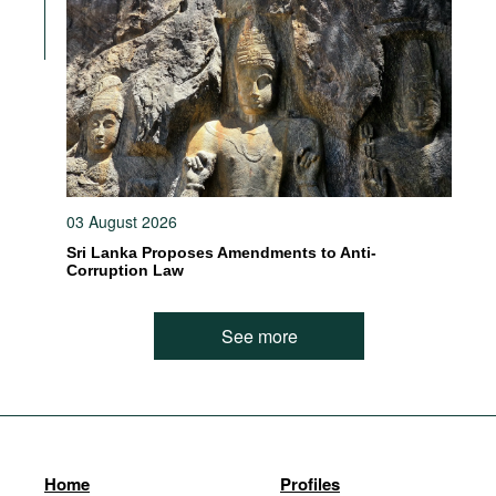
03 August 2026
Sri Lanka Proposes Amendments to Anti-
Corruption Law
See more
Home
Profiles