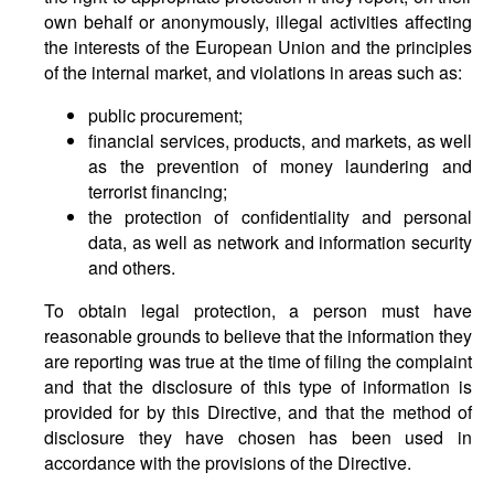
own behalf or anonymously, illegal activities affecting
the interests of the European Union and the principles
of the internal market, and violations in areas such as:
public procurement;
financial services, products, and markets, as well
as the prevention of money laundering and
terrorist financing;
the protection of confidentiality and personal
data, as well as network and information security
and others.
To obtain legal protection, a person must have
reasonable grounds to believe that the information they
are reporting was true at the time of filing the complaint
and that the disclosure of this type of information is
provided for by this Directive, and that the method of
disclosure they have chosen has been used in
accordance with the provisions of the Directive.