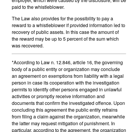
employer, which were caused by the disclosure, will be
paid to the whistleblower.
The Law also provides for the possibility to pay a
reward to a whistleblower if provided information led to
recovery of public assets. In this case the amount of
the reward may be up to 5 percent of the sum which
was recovered.
*According to Law n. 12.846, article 16, the governing
body of a public entity or organization may conclude
an agreement on exemptions from liability with a legal
person in case its cooperation with the investigation
permits to identify other persons engaged in unlawful
activities or promptly receive information and
documents that confirm the investigated offence. Upon
concluding this agreement the public entity refrains
from filing a claim against the organization, meanwhile
the latter may request mitigation of punishment. In
particular, according to the agreement, the organization