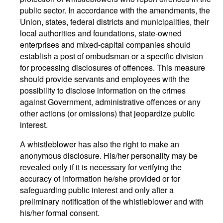
public sector. In accordance with the amendments, the
Union, states, federal districts and municipalities, their
local authorities and foundations, state-owned
enterprises and mixed-capital companies should
establish a post of ombudsman or a specific division
for processing disclosures of offences. This measure
should provide servants and employees with the
possibility to disclose information on the crimes
against Government, administrative offences or any
other actions (or omissions) that jeopardize public
interest.
A whistleblower has also the right to make an
anonymous disclosure. His/her personality may be
revealed only if it is necessary for verifying the
accuracy of information he/she provided or for
safeguarding public interest and only after a
preliminary notification of the whistleblower and with
his/her formal consent.