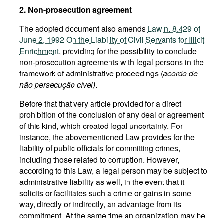
2. Non-prosecution agreement
The adopted document also amends
Law n. 8.429 of
June 2, 1992 On the Liability of Civil Servants for Illicit
Enrichment
, providing for the possibility to conclude
non-prosecution agreements with legal persons in the
framework of administrative proceedings (
acordo de
não persecução cível)
.
Before that that very article provided for a direct
prohibition of the conclusion of any deal or agreement
of this kind, which created legal uncertainty. For
instance, the abovementioned Law provides for the
liability of public officials for committing crimes,
including those related to corruption. However,
according to this Law, a legal person may be subject to
administrative liability as well, in the event that it
solicits or facilitates such a crime or gains in some
way, directly or indirectly, an advantage from its
commitment. At the same time an organization may be