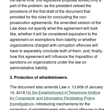
part of the problem: as the president vetoed the
provisions of the first draft of the document that
provided for the rules for concluding the non-
prosecution agreements, the amended version of the
Law does not specify what this agreement will look
like, whether it will be considered equivalent to the
agreement on exemptions from liability or whether
organizations charged with corruption offences will
have to separately conclude both of them, and, finally,
how this agreement will influence the imposition of
sanctions on organizations under the law on
administrative liability.
3. Protection of whistleblowers.
The document also amends Law n. 13.608 of January
10, 2018
On the Establishment of Telephone Hotline
for Complaints and Information Facilitating Police
Investigations
, introducing mechanisms for the
protection of whistleblowers who report offences in the