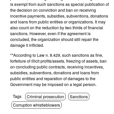
is exempt from such sanctions as special publication of
the decision on conviction and ban on receiving
incentive payments, subsidies, subventions, donations
and loans from public entities or organizations. It may
also count on the reduction by two thirds of financial
sanctions. However, even if the agreement is
concluded, the organization should still repair the
damage it inflicted.
**According to Law n. 8.429, such sanctions as fine,
forfeiture of illicit profits/assets, freezing of assets, ban
on concluding public contracts, receiving incentives,
subsidies, subventions, donations and loans from
public entities and reparation of damages to the
Government may be imposed on a legal person.
Tags
Criminal prosecution
Sanctions
Corruption whistleblowers