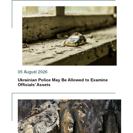
05 August 2026
Ukrainian Police May Be Allowed to Examine
Officials’ Assets