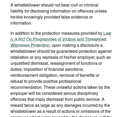
A whistleblower should not bear civil or criminal
liability for disclosing information on offences unless
he/she knowingly provided false evidence or
information.
In addition to the protection measures provided by
Law
n. 9.807 On Programmes of Victims and Threatened
Witnesses Protection
, upon making a disclosure a
whistleblower should be guaranteed protection against
retaliation or any reprisals of his/her employer, such as
unjustified dismissal, reassignment of functions or
duties, imposition of financial sanctions,
reimbursement obligation, removal of benefits or
refusal to provide positive professional
recommendation. These unlawful actions taken by the
employer will be considered serous disciplinary
offences that imply dismissal from public service. A
reward twice as large as any damages incurred by the
whistleblower as a result of actions or omissions of the