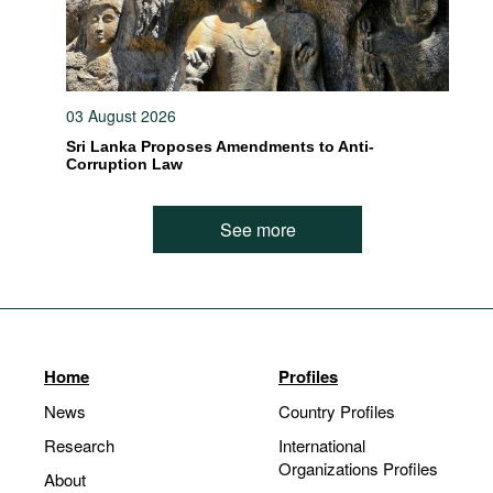
03 August 2026
Sri Lanka Proposes Amendments to Anti-
Corruption Law
See more
Home
Profiles
News
Country Profiles
Research
International
Organizations Profiles
About