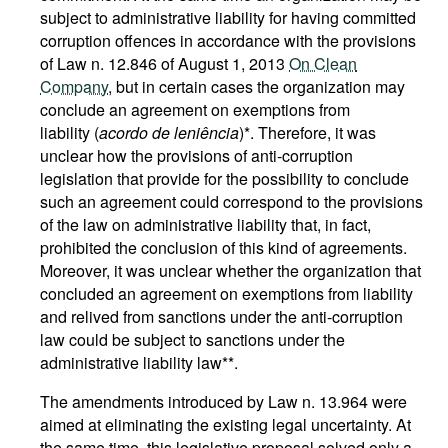
subject to administrative liability for having committed
corruption offences in accordance with the provisions
of Law n. 12.846 of August 1, 2013
On Clean
Company
, but in certain cases the organization may
conclude an agreement on exemptions from
liability (
acordo de leniência
)*. Therefore, it was
unclear how the provisions of anti-corruption
legislation that provide for the possibility to conclude
such an agreement could correspond to the provisions
of the law on administrative liability that, in fact,
prohibited the conclusion of this kind of agreements.
Moreover, it was unclear whether the organization that
concluded an agreement on exemptions from liability
and relived from sanctions under the anti-corruption
law could be subject to sanctions under the
administrative liability law**.
The amendments introduced by Law n. 13.964 were
aimed at eliminating the existing legal uncertainty. At
the same time, this legislative proposal solved only a