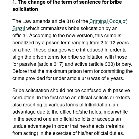
1. The change of the term of sentence for bribe
solicitation
The Law amends article 316 of the
Criminal Code of
Brazil
which criminalizes bribe solicitation by an
official. According to the new version, this crime is
penalized by a prison term ranging from 2 to 12 years
or a fine. These changes were introduced in order to
align the prison terms for bribe solicitation with those
for passive (article 317) and active (article 333) bribery.
Before that the maximum prison term for committing the
crime provided for under article 316 was of 8 years.
Bribe solicitation should not be confused with passive
corruption: in the first case an official solicits or extorts,
also resorting to various forms of intimidation, an
advantage due to the office he/she holds, meanwhile
in the second one an official solicits or accepts an
undue advantage in order that he/she acts (refrains
from acting) in the exercise of his/her official duties.