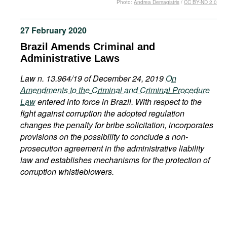
Photo:
Andrea Demagistris
/
CC BY-ND 2.0
Movies
Podcasts
27 February 2020
Bookshelf
Brazil Amends Criminal and
Administrative Laws
Law n. 13.964/19 of December 24, 2019
On
Amendments to the Criminal and Criminal Procedure
Law
entered into force in Brazil. With respect to the
fight against corruption the adopted regulation
changes the penalty for bribe solicitation, incorporates
provisions on the possibility to conclude a non-
prosecution agreement in the administrative liability
law and establishes mechanisms for the protection of
corruption whistleblowers.