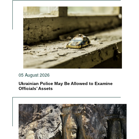
05 August 2026
Ukrainian Police May Be Allowed to Examine
Officials’ Assets