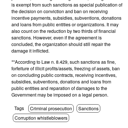
is exempt from such sanctions as special publication of
the decision on conviction and ban on receiving
incentive payments, subsidies, subventions, donations
and loans from public entities or organizations. It may
also count on the reduction by two thirds of financial
sanctions. However, even if the agreement is
concluded, the organization should still repair the
damage it inflicted.
**According to Law n. 8.429, such sanctions as fine,
forfeiture of illicit profits/assets, freezing of assets, ban
on concluding public contracts, receiving incentives,
subsidies, subventions, donations and loans from
public entities and reparation of damages to the
Government may be imposed on a legal person.
Tags
Criminal prosecution
Sanctions
Corruption whistleblowers