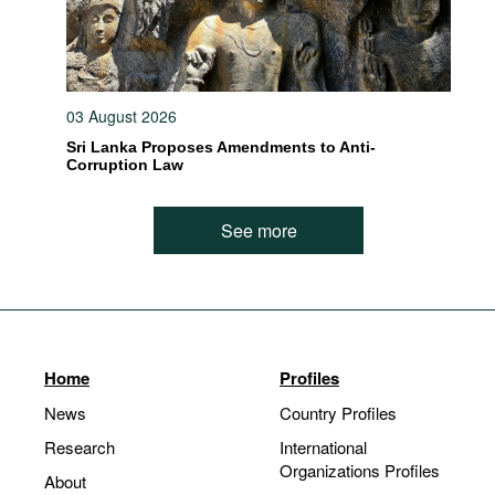
03 August 2026
Sri Lanka Proposes Amendments to Anti-
Corruption Law
See more
Home
Profiles
News
Country Profiles
Research
International
Organizations Profiles
About