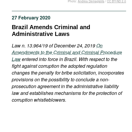
Photo:
Andrea Demagistris
/
CC BY-ND 2.0
Movies
Podcasts
27 February 2020
Bookshelf
Brazil Amends Criminal and
Administrative Laws
Law n. 13.964/19 of December 24, 2019
On
Amendments to the Criminal and Criminal Procedure
Law
entered into force in Brazil. With respect to the
fight against corruption the adopted regulation
changes the penalty for bribe solicitation, incorporates
provisions on the possibility to conclude a non-
prosecution agreement in the administrative liability
law and establishes mechanisms for the protection of
corruption whistleblowers.