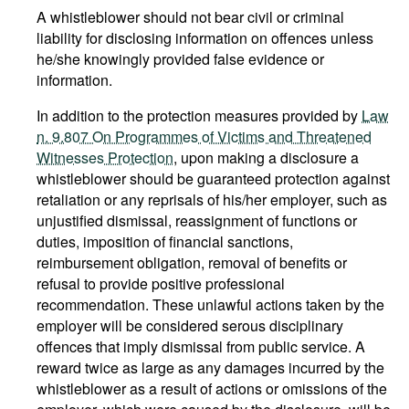
A whistleblower should not bear civil or criminal
liability for disclosing information on offences unless
he/she knowingly provided false evidence or
information.
In addition to the protection measures provided by
Law
n. 9.807 On Programmes of Victims and Threatened
Witnesses Protection
, upon making a disclosure a
whistleblower should be guaranteed protection against
retaliation or any reprisals of his/her employer, such as
unjustified dismissal, reassignment of functions or
duties, imposition of financial sanctions,
reimbursement obligation, removal of benefits or
refusal to provide positive professional
recommendation. These unlawful actions taken by the
employer will be considered serous disciplinary
offences that imply dismissal from public service. A
reward twice as large as any damages incurred by the
whistleblower as a result of actions or omissions of the