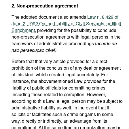
2. Non-prosecution agreement
The adopted document also amends
Law n. 8.429 of
June 2, 1992 On the Liability of Civil Servants for Illicit
Enrichment
, providing for the possibility to conclude
non-prosecution agreements with legal persons in the
framework of administrative proceedings (
acordo de
não persecução cível)
.
Before that that very article provided for a direct
prohibition of the conclusion of any deal or agreement
of this kind, which created legal uncertainty. For
instance, the abovementioned Law provides for the
liability of public officials for committing crimes,
including those related to corruption. However,
according to this Law, a legal person may be subject to
administrative liability as well, in the event that it
solicits or facilitates such a crime or gains in some
way, directly or indirectly, an advantage from its
commitment. At the same time an organization may be