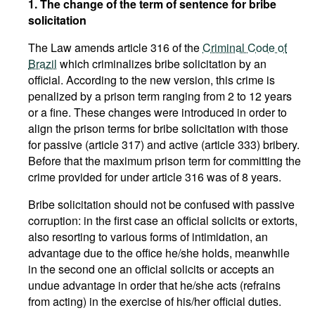
1. The change of the term of sentence for bribe
solicitation
The Law amends article 316 of the
Criminal Code of
Brazil
which criminalizes bribe solicitation by an
official. According to the new version, this crime is
penalized by a prison term ranging from 2 to 12 years
or a fine. These changes were introduced in order to
align the prison terms for bribe solicitation with those
for passive (article 317) and active (article 333) bribery.
Before that the maximum prison term for committing the
crime provided for under article 316 was of 8 years.
Bribe solicitation should not be confused with passive
corruption: in the first case an official solicits or extorts,
also resorting to various forms of intimidation, an
advantage due to the office he/she holds, meanwhile
in the second one an official solicits or accepts an
undue advantage in order that he/she acts (refrains
from acting) in the exercise of his/her official duties.