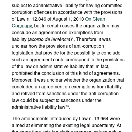
subject to administrative liability for having committed
corruption offences in accordance with the provisions
of Law n. 12.846 of August 1, 2013
On Clean
Company
, but in certain cases the organization may
conclude an agreement on exemptions from
liability (
acordo de leniência
)*. Therefore, it was
unclear how the provisions of anti-corruption
legislation that provide for the possibility to conclude
such an agreement could correspond to the provisions
of the law on administrative liability that, in fact,
prohibited the conclusion of this kind of agreements.
Moreover, it was unclear whether the organization that
concluded an agreement on exemptions from liability
and relived from sanctions under the anti-corruption
law could be subject to sanctions under the
administrative liability law**.
The amendments introduced by Law n. 13.964 were
aimed at eliminating the existing legal uncertainty. At
the same time, this legislative proposal solved only a