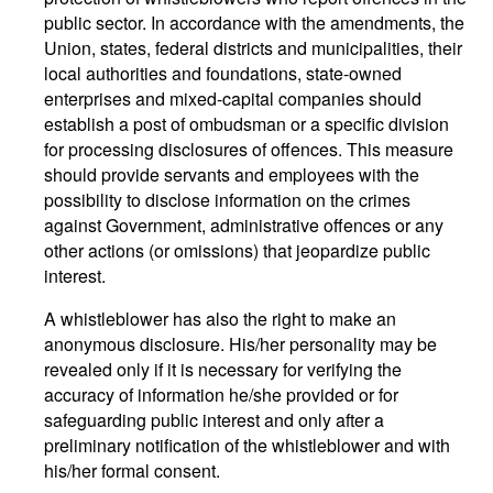
public sector. In accordance with the amendments, the
Union, states, federal districts and municipalities, their
local authorities and foundations, state-owned
enterprises and mixed-capital companies should
establish a post of ombudsman or a specific division
for processing disclosures of offences. This measure
should provide servants and employees with the
possibility to disclose information on the crimes
against Government, administrative offences or any
other actions (or omissions) that jeopardize public
interest.
A whistleblower has also the right to make an
anonymous disclosure. His/her personality may be
revealed only if it is necessary for verifying the
accuracy of information he/she provided or for
safeguarding public interest and only after a
preliminary notification of the whistleblower and with
his/her formal consent.