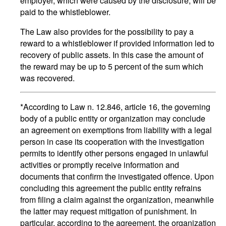
employer, which were caused by the disclosure, will be
paid to the whistleblower.
The Law also provides for the possibility to pay a
reward to a whistleblower if provided information led to
recovery of public assets. In this case the amount of
the reward may be up to 5 percent of the sum which
was recovered.
*According to Law n. 12.846, article 16, the governing
body of a public entity or organization may conclude
an agreement on exemptions from liability with a legal
person in case its cooperation with the investigation
permits to identify other persons engaged in unlawful
activities or promptly receive information and
documents that confirm the investigated offence. Upon
concluding this agreement the public entity refrains
from filing a claim against the organization, meanwhile
the latter may request mitigation of punishment. In
particular, according to the agreement, the organization