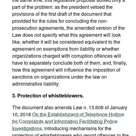
part of the problem: as the president vetoed the
provisions of the first draft of the document that
provided for the rules for concluding the non-
prosecution agreements, the amended version of the
Law does not specify what this agreement will look
like, whether it will be considered equivalent to the
agreement on exemptions from liability or whether
organizations charged with corruption offences will
have to separately conclude both of them, and, finally,
how this agreement will influence the imposition of
sanctions on organizations under the law on
administrative liability.
3. Protection of whistleblowers.
The document also amends Law n. 13.608 of January
10, 2018
On the Establishment of Telephone Hotline
for Complaints and Information Facilitating Police
Investigations
, introducing mechanisms for the
protection of whistleblowers who report offences in the