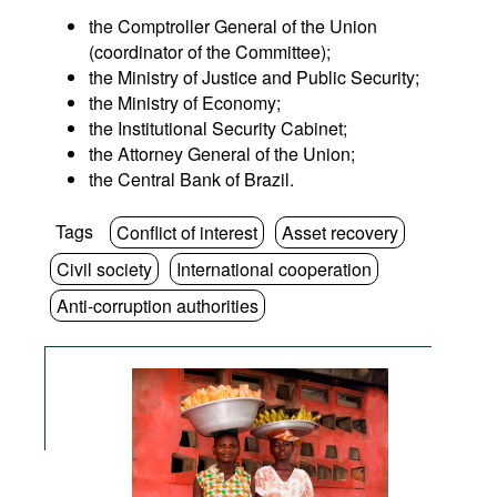
the Comptroller General of the Union
(coordinator of the Committee);
the Ministry of Justice and Public Security;
the Ministry of Economy;
the Institutional Security Cabinet;
the Attorney General of the Union;
the Central Bank of Brazil.
Tags
Conflict of interest
Asset recovery
Civil society
International cooperation
Anti-corruption authorities