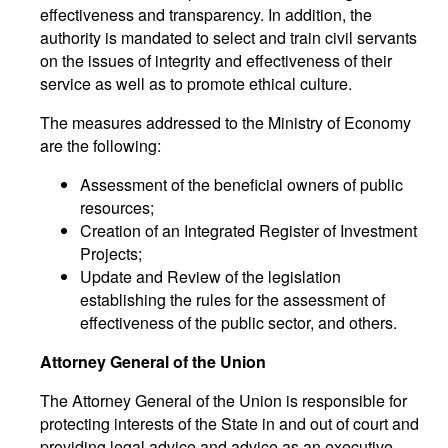
effectiveness and transparency. In addition, the
authority is mandated to select and train civil servants
on the issues of integrity and effectiveness of their
service as well as to promote ethical culture.
The measures addressed to the Ministry of Economy
are the following:
Assessment of the beneficial owners of public
resources;
Creation of an Integrated Register of Investment
Projects;
Update and Review of the legislation
establishing the rules for the assessment of
effectiveness of the public sector, and others.
Attorney General of the Union
The Attorney General of the Union is responsible for
protecting interests of the State in and out of court and
providing legal advice and advice as an executive