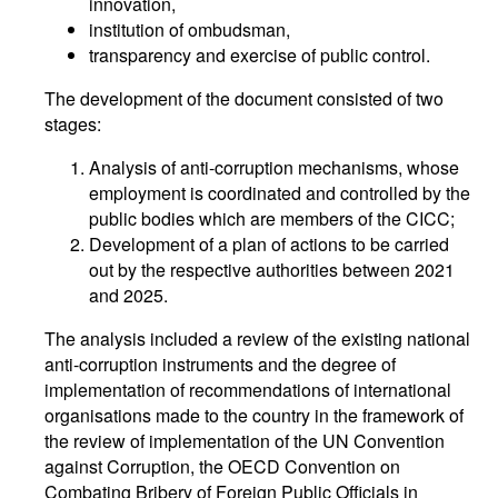
innovation,
institution of ombudsman,
transparency and exercise of public control.
The development of the document consisted of two
stages:
Analysis of anti-corruption mechanisms, whose
employment is coordinated and controlled by the
public bodies which are members of the CICC;
Development of a plan of actions to be carried
out by the respective authorities between 2021
and 2025.
The analysis included a review of the existing national
anti-corruption instruments and the degree of
implementation of recommendations of international
organisations made to the country in the framework of
the review of implementation of the UN Convention
against Corruption, the OECD Convention on
Combating Bribery of Foreign Public Officials in