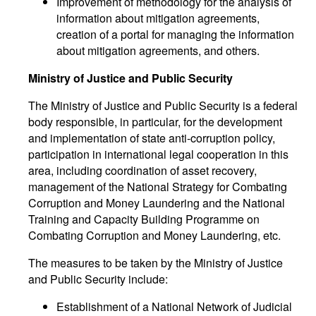
Improvement of methodology for the analysis of
information about mitigation agreements,
creation of a portal for managing the information
about mitigation agreements, and others.
Ministry of Justice and Public Security
The Ministry of Justice and Public Security is a federal
body responsible, in particular, for the development
and implementation of state anti-corruption policy,
participation in international legal cooperation in this
area, including coordination of asset recovery,
management of the National Strategy for Combating
Corruption and Money Laundering and the National
Training and Capacity Building Programme on
Combating Corruption and Money Laundering, etc.
The measures to be taken by the Ministry of Justice
and Public Security include:
Establishment of a National Network of Judicial