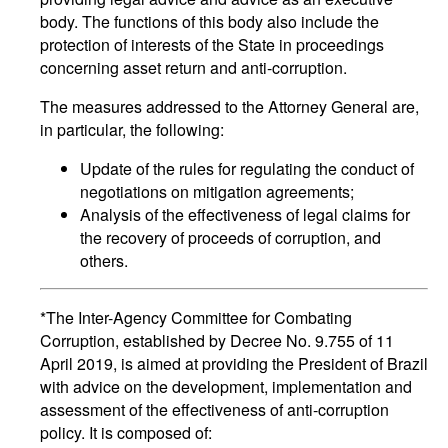
body. The functions of this body also include the
protection of interests of the State in proceedings
concerning asset return and anti-corruption.
The measures addressed to the Attorney General are,
in particular, the following:
Update of the rules for regulating the conduct of
negotiations on mitigation agreements;
Analysis of the effectiveness of legal claims for
the recovery of proceeds of corruption, and
others.
*The Inter-Agency Committee for Combating
Corruption, established by Decree No. 9.755 of 11
April 2019, is aimed at providing the President of Brazil
with advice on the development, implementation and
assessment of the effectiveness of anti-corruption
policy. It is composed of: