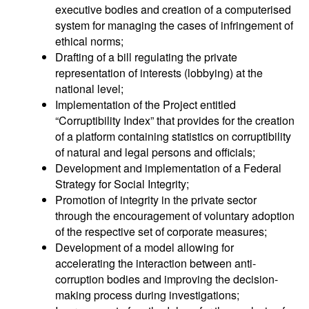
executive bodies and creation of a computerised
system for managing the cases of infringement of
ethical norms;
Drafting of a bill regulating the private
representation of interests (lobbying) at the
national level;
Implementation of the Project entitled
“Corruptibility Index” that provides for the creation
of a platform containing statistics on corruptibility
of natural and legal persons and officials;
Development and implementation of a Federal
Strategy for Social Integrity;
Promotion of integrity in the private sector
through the encouragement of voluntary adoption
of the respective set of corporate measures;
Development of a model allowing for
accelerating the interaction between anti-
corruption bodies and improving the decision-
making process during investigations;