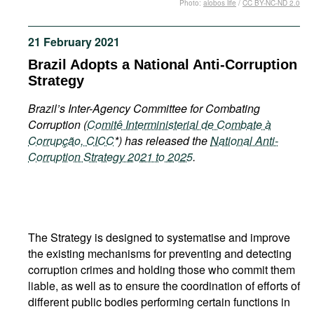
Photo:
alobos life
/
CC BY-NC-ND 2.0
Movies
Podcasts
21 February 2021
Bookshelf
Brazil Adopts a National Anti-Corruption
Strategy
Brazil’s Inter-Agency Committee for Combating
Corruption (
Comitê Interministerial de Combate à
Corrupção, CICC
*) has released the
National Anti-
Corruption Strategy 2021 to 2025
.
The Strategy is designed to systematise and improve
the existing mechanisms for preventing and detecting
corruption crimes and holding those who commit them
liable, as well as to ensure the coordination of efforts of
different public bodies performing certain functions in