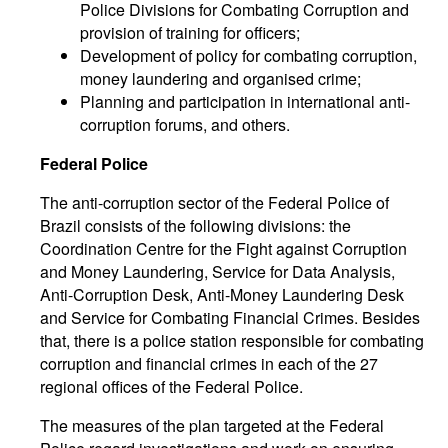
Police Divisions for Combating Corruption and
provision of training for officers;
Development of policy for combating corruption,
money laundering and organised crime;
Planning and participation in international anti-
corruption forums, and others.
Federal Police
The anti-corruption sector of the Federal Police of
Brazil consists of the following divisions: the
Coordination Centre for the Fight against Corruption
and Money Laundering, Service for Data Analysis,
Anti-Corruption Desk, Anti-Money Laundering Desk
and Service for Combating Financial Crimes. Besides
that, there is a police station responsible for combating
corruption and financial crimes in each of the 27
regional offices of the Federal Police.
The measures of the plan targeted at the Federal