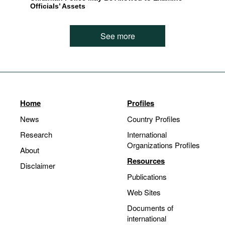
Officials’ Assets
See more
Home
Profiles
News
Country Profiles
Research
International
Organizations Profiles
About
Resources
Disclaimer
Publications
Web Sites
Documents of
international