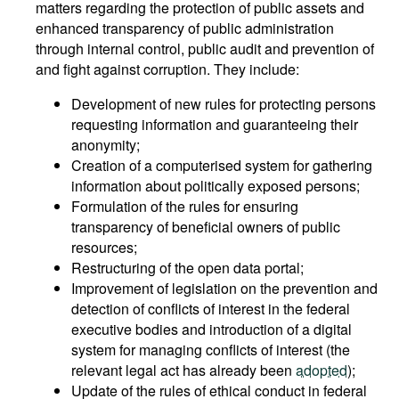
matters regarding the protection of public assets and
enhanced transparency of public administration
through internal control, public audit and prevention of
and fight against corruption. They include:
Development of new rules for protecting persons
requesting information and guaranteeing their
anonymity;
Creation of a computerised system for gathering
information about politically exposed persons;
Formulation of the rules for ensuring
transparency of beneficial owners of public
resources;
Restructuring of the open data portal;
Improvement of legislation on the prevention and
detection of conflicts of interest in the federal
executive bodies and introduction of a digital
system for managing conflicts of interest (the
relevant legal act has already been
adopted
);
Update of the rules of ethical conduct in federal