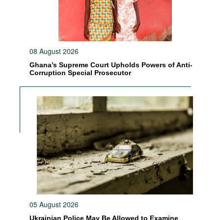
08 August 2026
Ghana’s Supreme Court Upholds Powers of Anti-
Corruption Special Prosecutor
05 August 2026
Ukrainian Police May Be Allowed to Examine