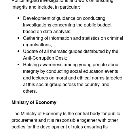
Police regard investigations and work on ensuring
integrity and include, in particular:
Development of guidance on conducting
investigations concerning the public budget,
based on data analysis;
Gathering of information and statistics on criminal
organisations;
Update of all thematic guides distributed by the
Anti-Corruption Desk;
Raising awareness among young people about
integrity by conducting social education events
and lectures on moral and ethical norms targeted
at this social group across the country, and
others.
Ministry of Economy
The Ministry of Economy is the central body for public
procurement and it is responsible together with other
bodies for the development of rules ensuring its