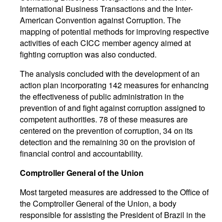
International Business Transactions and the Inter-
American Convention against Corruption. The
mapping of potential methods for improving respective
activities of each CICC member agency aimed at
fighting corruption was also conducted.
The analysis concluded with the development of an
action plan incorporating 142 measures for enhancing
the effectiveness of public administration in the
prevention of and fight against corruption assigned to
competent authorities. 78 of these measures are
centered on the prevention of corruption, 34 on its
detection and the remaining 30 on the provision of
financial control and accountability.
Comptroller General of the Union
Most targeted measures are addressed to the Office of
the Comptroller General of the Union, a body
responsible for assisting the President of Brazil in the