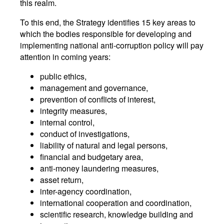
this realm.
To this end, the Strategy identifies 15 key areas to
which the bodies responsible for developing and
implementing national anti-corruption policy will pay
attention in coming years:
public ethics,
management and governance,
prevention of conflicts of interest,
integrity measures,
internal control,
conduct of investigations,
liability of natural and legal persons,
financial and budgetary area,
anti-money laundering measures,
asset return,
inter-agency coordination,
international cooperation and coordination,
scientific research, knowledge building and