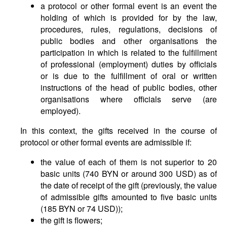
a protocol or other formal event is an event the
holding of which is provided for by the law,
procedures, rules, regulations, decisions of
public bodies and other organisations the
participation in which is related to the fulfillment
of professional (employment) duties by officials
or is due to the fulfillment of oral or written
instructions of the head of public bodies, other
organisations where officials serve (are
employed).
In this context, the gifts received in the course of
protocol or other formal events are admissible if:
the value of each of them is not superior to 20
basic units (740 BYN or around 300 USD) as of
the date of receipt of the gift (previously, the value
of admissible gifts amounted to five basic units
(185 BYN or 74 USD));
the gift is flowers;