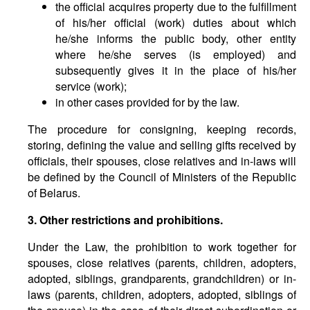
the official acquires property due to the fulfillment
of his/her official (work) duties about which
he/she informs the public body, other entity
where he/she serves (is employed) and
subsequently gives it in the place of his/her
service (work);
in other cases provided for by the law.
The procedure for consigning, keeping records,
storing, defining the value and selling gifts received by
officials, their spouses, close relatives and in-laws will
be defined by the Council of Ministers of the Republic
of Belarus.
3. Other restrictions and prohibitions.
Under the Law, the prohibition to work together for
spouses, close relatives (parents, children, adopters,
adopted, siblings, grandparents, grandchildren) or in-
laws (parents, children, adopters, adopted, siblings of