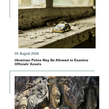
05 August 2026
Ukrainian Police May Be Allowed to Examine
Officials’ Assets