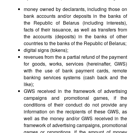
money owned by declarants, including those on
bank accounts and/or deposits in the banks of
the Republic of Belarus (including interests),
facts of their issuance, as well as transfers from
the accounts (deposits) in the banks of other
countries to the banks of the Republic of Belarus;
digital signs (tokens);
revenues from the a partial refund of the payment
for goods, works, services (hereinafter, GWS)
with the use of bank payment cards, remote
banking services systems (cash back and the
like);
GWS received in the framework of advertising
campaigns and promotional games, if the
conditions of their conduct do not provide any
information on the recipients of these GWS, as
well as the money and/or GWS received in the
framework of advertising campaigns, promotional
games or promotions, if the amount of money