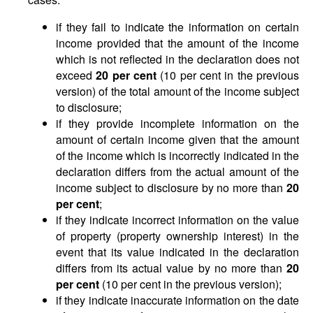
if they fail to indicate the information on certain
income provided that the amount of the income
which is not reflected in the declaration does not
exceed
20 per cent
(10 per cent in the previous
version) of the total amount of the income subject
to disclosure;
if they provide incomplete information on the
amount of certain income given that the amount
of the income which is incorrectly indicated in the
declaration differs from the actual amount of the
income subject to disclosure by no more than
20
per cent
;
if they indicate incorrect information on the value
of property (property ownership interest) in the
event that its value indicated in the declaration
differs from its actual value by no more than
20
per cent
(10 per cent in the previous version);
if they indicate inaccurate information on the date