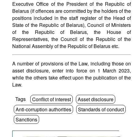
Executive Office of the President of the Republic of
Belarus (if offences are committed by the holders of the
positions included in the staff register of the Head of
State of the Republic of Belarus), Council of Ministers
of the Republic of Belarus, the House of
Representatives, the Council of the Republic of the
National Assembly of the Republic of Belarus etc.
A number of provisions of the Law, including those on
asset disclosure, enter into force on 1 March 2023,
while the others take effect upon the publication of the
Law.
Tags
Conflict of interest
Asset disclosure
Anti-corruption authorities
Standards of conduct
Sanctions