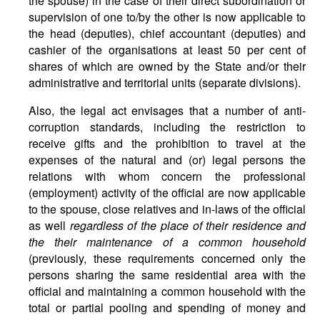
the spouse) in the case of their direct subordination or
supervision of one to/by the other is now applicable to
the head (deputies), chief accountant (deputies) and
cashier of the organisations at least 50 per cent of
shares of which are owned by the State and/or their
administrative and territorial units (separate divisions).
Also, the legal act envisages that a number of anti-
corruption standards, including the restriction to
receive gifts and the prohibition to travel at the
expenses of the natural and (or) legal persons the
relations with whom concern the professional
(employment) activity of the official are now applicable
to the spouse, close relatives and in-laws of the official
as well
regardless of the place of their residence and
the their maintenance of a common household
(previously, these requirements concerned only the
persons sharing the same residential area with the
official and maintaining a common household with the
total or partial pooling and spending of money and