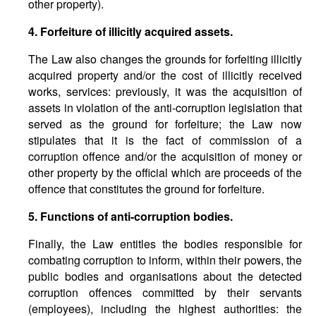
other property).
4. Forfeiture of illicitly acquired assets.
The Law also changes the grounds for forfeiting illicitly
acquired property and/or the cost of illicitly received
works, services: previously, it was the acquisition of
assets in violation of the anti-corruption legislation that
served as the ground for forfeiture; the Law now
stipulates that it is the fact of commission of a
corruption offence and/or the acquisition of money or
other property by the official which are proceeds of the
offence that constitutes the ground for forfeiture.
5. Functions of anti-corruption bodies.
Finally, the Law entitles the bodies responsible for
combating corruption to inform, within their powers, the
public bodies and organisations about the detected
corruption offences committed by their servants
(employees), including the highest authorities: the