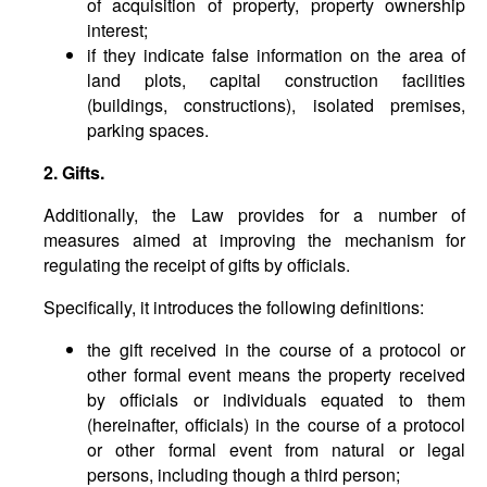
of acquisition of property, property ownership
interest;
if they indicate false information on the area of
land plots, capital construction facilities
(buildings, constructions), isolated premises,
parking spaces.
2. Gifts.
Additionally, the Law provides for a number of
measures aimed at improving the mechanism for
regulating the receipt of gifts by officials.
Specifically, it introduces the following definitions:
the gift received in the course of a protocol or
other formal event means the property received
by officials or individuals equated to them
(hereinafter, officials) in the course of a protocol
or other formal event from natural or legal
persons, including though a third person;