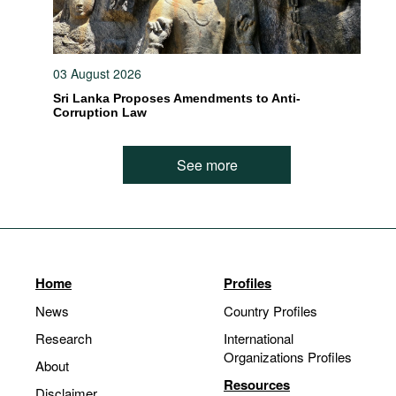
03 August 2026
Sri Lanka Proposes Amendments to Anti-
Corruption Law
See more
Home
Profiles
News
Country Profiles
Research
International
Organizations Profiles
About
Resources
Disclaimer