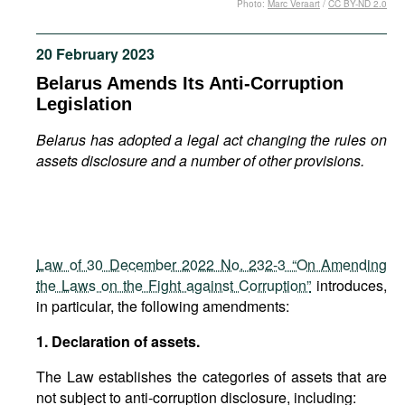
Photo:
Marc Veraart
/
CC BY-ND 2.0
Movies
Podcasts
20 February 2023
Bookshelf
Belarus Amends Its Anti-Corruption
Legislation
Belarus has adopted a legal act changing the rules on
assets disclosure and a number of other provisions.
Law of 30 December 2022 No. 232-3 “On Amending
the Laws on the Fight against Corruption”
introduces,
in particular, the following amendments:
1. Declaration of assets.
The Law establishes the categories of assets that are
not subject to anti-corruption disclosure, including: