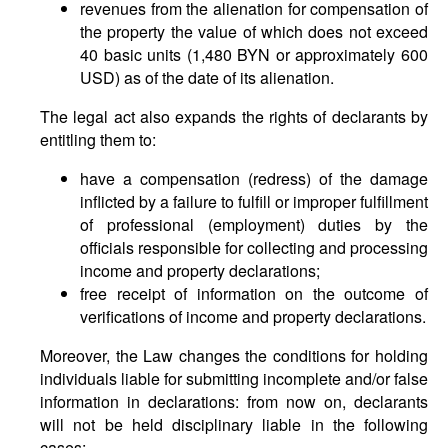
revenues from the alienation for compensation of
the property the value of which does not exceed
40 basic units (1,480 BYN or approximately 600
USD) as of the date of its alienation.
The legal act also expands the rights of declarants by
entitling them to:
have a compensation (redress) of the damage
inflicted by a failure to fulfill or improper fulfillment
of professional (employment) duties by the
officials responsible for collecting and processing
income and property declarations;
free receipt of information on the outcome of
verifications of income and property declarations.
Moreover, the Law changes the conditions for holding
individuals liable for submitting incomplete and/or false
information in declarations: from now on, declarants
will not be held disciplinary liable in the following
cases: