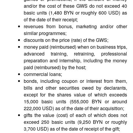
and/or the cost of these GWS do not exceed 40
basic units (1,480 BYN or roughly 600 USD) as
of the date of their receipt;
revenues from bonus, marketing and/or other
similar programmes;
discounts on the price (rate) of the GWS;
money paid (reimbursed) when on business trips,
advanced training, retraining, professional
preparation and internship, including the money
paid (reimbursed) by the host;
commercial loans;
bonds, including coupon or interest from them,
bills and other securities owed by declarants,
except for the shares value of which exceeds
15,000 basic units (555,000 BYN or around
222,000 USD) as of the date of their acquisition;
gifts the value (cost) of each of which does not
exceed 250 basic units (9,250 BYN or roughly
3,700 USD) as of the date of receipt of the gift;