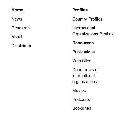
Home
Profiles
News
Country Profiles
Research
International
Organizations Profiles
About
Resources
Disclaimer
Publications
Web Sites
Documents of
international
organizations
Movies
Podcasts
Bookshelf