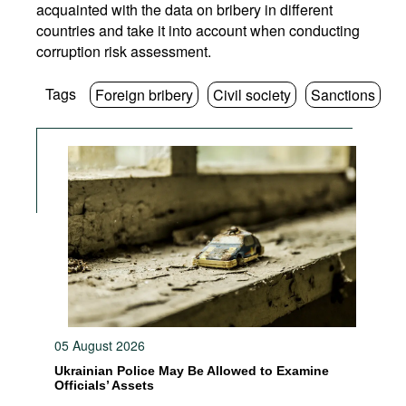
acquainted with the data on bribery in different
countries and take it into account when conducting
corruption risk assessment.
Tags
Foreign bribery
Civil society
Sanctions
05 August 2026
Ukrainian Police May Be Allowed to Examine
Officials’ Assets