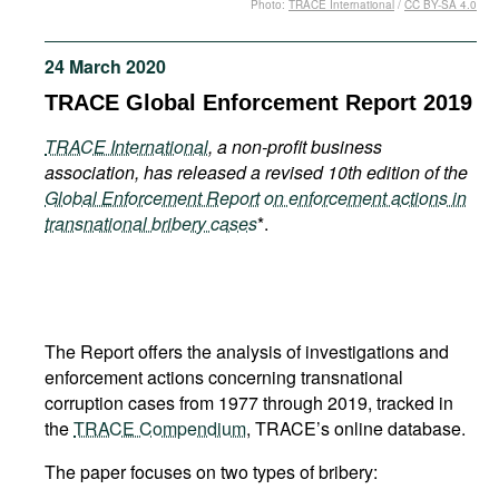
Photo:
TRACE International
/
CC BY-SA 4.0
Movies
Podcasts
24 March 2020
Bookshelf
TRACE Global Enforcement Report 2019
TRACE International
, a non-profit business
association, has released a revised 10th edition of the
Global Enforcement Report
on enforcement actions in
transnational bribery cases
*.
The Report offers the analysis of investigations and
enforcement actions concerning transnational
corruption cases from 1977 through 2019, tracked in
the
TRACE Compendium
, TRACE’s online database.
The paper focuses on two types of bribery: