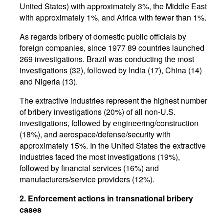
United States) with approximately 3%, the Middle East
with approximately 1%, and Africa with fewer than 1%.
As regards bribery of domestic public officials by
foreign companies, since 1977 89 countries launched
269 investigations. Brazil was conducting the most
investigations (32), followed by India (17), China (14)
and Nigeria (13).
The extractive industries represent the highest number
of bribery investigations (20%) of all non-U.S.
investigations, followed by engineering/construction
(18%), and aerospace/defense/security with
approximately 15%. In the United States the extractive
industries faced the most investigations (19%),
followed by financial services (16%) and
manufacturers/service providers (12%).
2. Enforcement actions in transnational bribery
cases