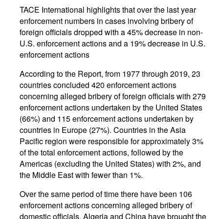
TACE International highlights that over the last year
enforcement numbers in cases involving bribery of
foreign officials dropped with a 45% decrease in non-
U.S. enforcement actions and a 19% decrease in U.S.
enforcement actions
According to the Report, from 1977 through 2019, 23
countries concluded 420 enforcement actions
concerning alleged bribery of foreign officials with 279
enforcement actions undertaken by the United States
(66%) and 115 enforcement actions undertaken by
countries in Europe (27%). Countries in the Asia
Pacific region were responsible for approximately 3%
of the total enforcement actions, followed by the
Americas (excluding the United States) with 2%, and
the Middle East with fewer than 1%.
Over the same period of time there have been 106
enforcement actions concerning alleged bribery of
domestic officials. Algeria and China have brought the