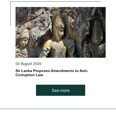
03 August 2026
Sri Lanka Proposes Amendments to Anti-
Corruption Law
See more