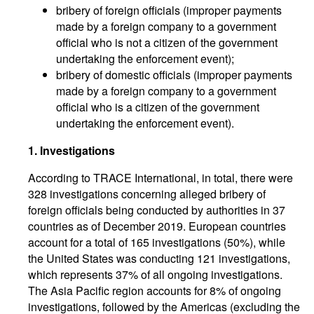
bribery of foreign officials (improper payments
made by a foreign company to a government
official who is not a citizen of the government
undertaking the enforcement event);
bribery of domestic officials (improper payments
made by a foreign company to a government
official who is a citizen of the government
undertaking the enforcement event).
1. Investigations
According to TRACE International, in total, there were
328 investigations concerning alleged bribery of
foreign officials being conducted by authorities in 37
countries as of December 2019. European countries
account for a total of 165 investigations (50%), while
the United States was conducting 121 investigations,
which represents 37% of all ongoing investigations.
The Asia Pacific region accounts for 8% of ongoing
investigations, followed by the Americas (excluding the