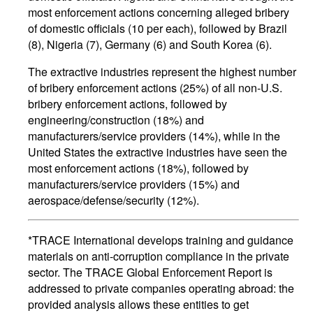
most enforcement actions concerning alleged bribery
of domestic officials (10 per each), followed by Brazil
(8), Nigeria (7), Germany (6) and South Korea (6).
The extractive industries represent the highest number
of bribery enforcement actions (25%) of all non-U.S.
bribery enforcement actions, followed by
engineering/construction (18%) and
manufacturers/service providers (14%), while in the
United States the extractive industries have seen the
most enforcement actions (18%), followed by
manufacturers/service providers (15%) and
aerospace/defense/security (12%).
*TRACE International develops training and guidance
materials on anti-corruption compliance in the private
sector. The TRACE Global Enforcement Report is
addressed to private companies operating abroad: the
provided analysis allows these entities to get