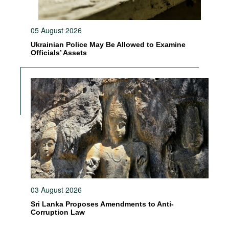
05 August 2026
Ukrainian Police May Be Allowed to Examine
Officials’ Assets
03 August 2026
Sri Lanka Proposes Amendments to Anti-
Corruption Law