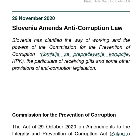
Photo:
Julie Mac
/
CC BY-ND 2.0
Movies
Podcasts
29 November 2020
Bookshelf
Slovenia Amends Anti-Corruption Law
Slovenia has clarified the way of working and the
powers of the Commission for the Prevention of
Corruption (
Komisija za preprečevanje korupcije
,
KPK), the particulars of receiving gifts and some other
provisions of anti-corruption legislation.
Commission for the Prevention of Corruption
The Act of 29 October 2020 on Amendments to the
Integrity and Prevention of Corruption Act (
Zakon o