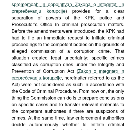
spremembah in dopolnitvah Zakona o integriteti in
preprečevanju korupcije
) provides for a clear
separation of powers of the KPK, police and
Prosecutor’s Office in criminal prosecution matters.
Before the amendments were introduced, the KPK had
had to file an immediate request to initiate criminal
proceedings to the competent bodies on the grounds of
alleged commission of a corruption crime. That
situation created legal uncertainty: specific crimes
classified as corruption ones under the Integrity and
Prevention of Corruption Act (
Zakon o integriteti in
preprečevanju korupcije
, hereinafter referred to as the
Act) were not considered as such in accordance with
the Code of Criminal Procedure. From now on, the only
thing the Commission can do is to prepare conclusions
on specific cases and to transfer relevant materials to
the competent authorities if there are suspicions of
crimes. At the same time, law enforcement authorities
decide autonomously whether to initiate criminal