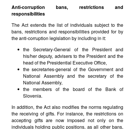
Anti-corruption bans, restrictions and
responsibilities
The Act extends the list of individuals subject to the
bans, restrictions and responsibilities provided for by
the anti-corruption legislation by including in it:
the Secretary-General of the President and
his/her deputy, advisers to the President and the
head of the Presidential Executive Office,
the secretaries-general of the Government and
National Assembly and the secretary of the
National Assembly,
the members of the board of the Bank of
Slovenia.
In addition, the Act also modifies the norms regulating
the receiving of gifts. For instance, the restrictions on
accepting gifts are now imposed not only on the
individuals holding public positions, as all other bans,