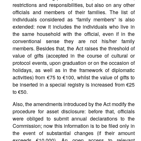
restrictions and responsibilities, but also on any other
officials and members of their families. The list of
individuals considered as “family members” is also
extended: now it includes the individuals who live in
the same household with the official, even if in the
conventional sense they are not his/her family
members. Besides that, the Act raises the threshold of
value of gifts (accepted in the course of cultural or
protocol events, upon graduation or on the occasion of
holidays, as well as in the framework of diplomatic
activities) from €75 to €100, whilst the value of gifts to
be inserted in a special registry is increased from €25
to €50.
Also, the amendments introduced by the Act modify the
procedure for asset disclosure: before that, officials
were obliged to submit annual declarations to the
Commission; now this information is to be filed only in
the event of substantial changes (if their amount
exceeds €10,000). An open access to relevant