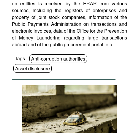
on entities is received by the ERAR from various
sources, including the registers of enterprises and
property of joint stock companies, information of the
Public Payments Administration on transactions and
electronic invoices, data of the Office for the Prevention
of Money Laundering regarding large transactions
abroad and of the public procurement portal, etc.
Tags
Anti-corruption authorities
Asset disclosure