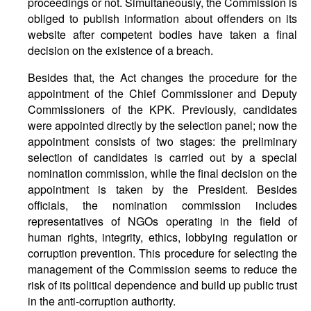
proceedings or not. Simultaneously, the Commission is
obliged to publish information about offenders on its
website after competent bodies have taken a final
decision on the existence of a breach.
Besides that, the Act changes the procedure for the
appointment of the Chief Commissioner and Deputy
Commissioners of the KPK. Previously, candidates
were appointed directly by the selection panel; now the
appointment consists of two stages: the preliminary
selection of candidates is carried out by a special
nomination commission, while the final decision on the
appointment is taken by the President. Besides
officials, the nomination commission includes
representatives of NGOs operating in the field of
human rights, integrity, ethics, lobbying regulation or
corruption prevention. This procedure for selecting the
management of the Commission seems to reduce the
risk of its political dependence and build up public trust
in the anti-corruption authority.