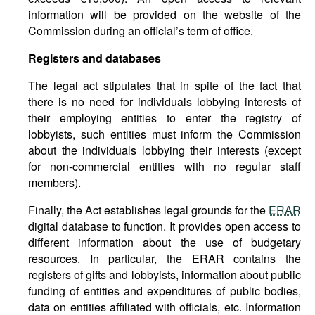
information will be provided on the website of the
Commission during an official’s term of office.
Registers and databases
The legal act stipulates that in spite of the fact that
there is no need for individuals lobbying interests of
their employing entities to enter the registry of
lobbyists, such entities must inform the Commission
about the individuals lobbying their interests (except
for non-commercial entities with no regular staff
members).
Finally, the Act establishes legal grounds for the
ERAR
digital database to function. It provides open access to
different information about the use of budgetary
resources. In particular, the ERAR contains the
registers of gifts and lobbyists, information about public
funding of entities and expenditures of public bodies,
data on entities affiliated with officials, etc. Information