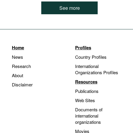
See more
Home
Profiles
News
Country Profiles
Research
International
Organizations Profiles
About
Resources
Disclaimer
Publications
Web Sites
Documents of
international
organizations
Movies