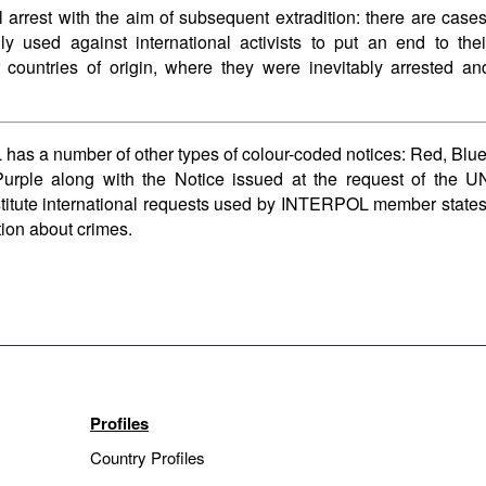
al arrest with the aim of subsequent extradition: there are cases
y used against international activists to put an end to thei
ir countries of origin, where they were inevitably arrested an
has a number of other types of colour-coded notices: Red, Blue
urple along with the Notice issued at the request of the U
titute international requests used by INTERPOL member states
ion about crimes.
Profiles
Country Profiles