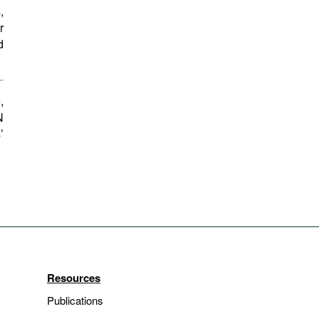
,
r
d
,
N
’
Resources
Publications