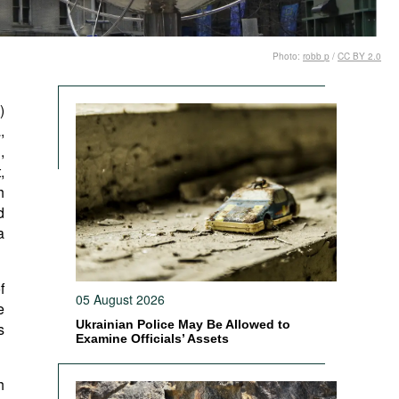
Photo:
robb p
/
CC BY 2.0
)
,
,
,
h
d
a
f
05 August 2026
e
Ukrainian Police May Be Allowed to
s
Examine Officials’ Assets
h