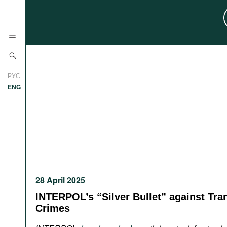
News
РУС
Research
ENG
Profiles
Countries
Resources
International Organizations
Publications
About
Web Sites
28 April 2025
International Organizations
Documents
INTERPOL’s “Silver Bullet” against Tra
Crimes
Movies