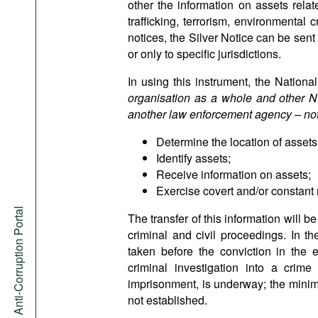
other the information on assets related
trafficking, terrorism, environmental
notices, the Silver Notice can be sen
or only to specific jurisdictions.
In using this instrument, the Nationa
organisation as a whole and other NCB
another law enforcement agency – note
Determine the location of assets
Identify assets;
Receive information on assets;
Exercise covert and/or constant 
Anti-Corruption Portal
The transfer of this information will 
criminal and civil proceedings. In th
taken before the conviction in the 
criminal investigation into a crim
imprisonment, is underway; the minimu
not established.