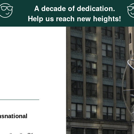
A decade of dedication.
Help us reach new heights!
nsnational