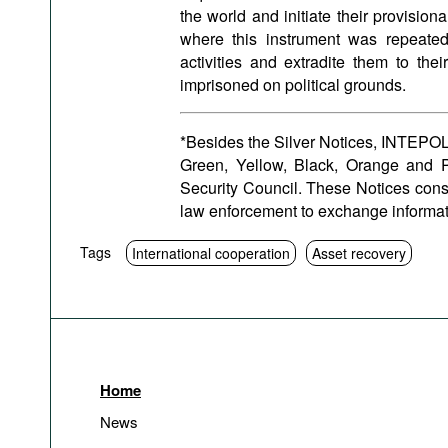
the world and initiate their provision
where this instrument was repeatedl
activities and extradite them to the
imprisoned on political grounds.
*Besides the Silver Notices, INTEPOL 
Green, Yellow, Black, Orange and P
Security Council. These Notices cons
law enforcement to exchange informat
Tags
International cooperation
Asset recovery
Home
News