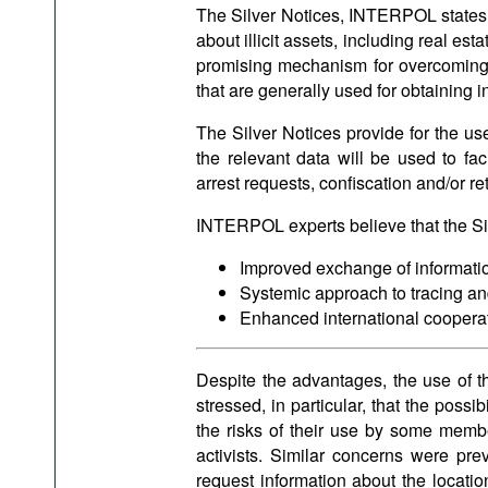
The Silver Notices, INTERPOL states, sh
about illicit assets, including real e
promising mechanism for overcoming
that are generally used for obtaining 
The Silver Notices provide for the use
the relevant data will be used to fac
arrest requests, confiscation and/or re
INTERPOL experts believe that the Silv
Improved exchange of informati
Systemic approach to tracing and
Enhanced international cooperat
Despite the advantages, the use of t
stressed, in particular, that the possi
the risks of their use by some membe
activists. Similar concerns were pre
request information about the locatio