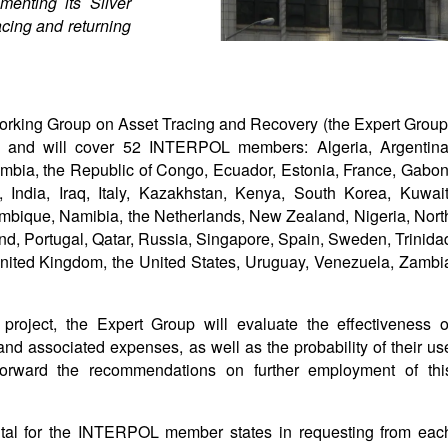
menting its Silver
racing and returning
Working Group on Asset Tracing and Recovery (the Expert Group
er and will cover 52 INTERPOL members: Algeria, Argentina
ombia, the Republic of Congo, Ecuador, Estonia, France, Gabon
, India, Iraq, Italy, Kazakhstan, Kenya, South Korea, Kuwait
mbique, Namibia, the Netherlands, New Zealand, Nigeria, Nort
d, Portugal, Qatar, Russia, Singapore, Spain, Sweden, Trinida
nited Kingdom, the United States, Uruguay, Venezuela, Zambi
project, the Expert Group will evaluate the effectiveness o
and associated expenses, as well as the probability of their us
 forward the recommendations on further employment of thi
ental for the INTERPOL member states in requesting from eac