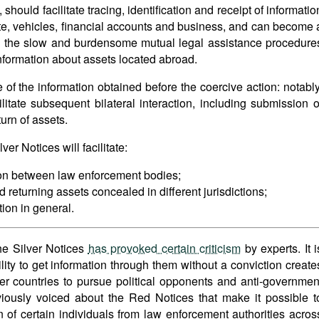
ould facilitate tracing, identification and receipt of informatio
state, vehicles, financial accounts and business, and can become 
 the slow and burdensome mutual legal assistance procedure
information about assets located abroad.
 of the information obtained before the coercive action: notably
ilitate subsequent bilateral interaction, including submission o
turn of assets.
er Notices will facilitate:
on between law enforcement bodies;
 returning assets concealed in different jurisdictions;
ion in general.
he Silver Notices
has provoked certain criticism
by experts. It i
bility to get information through them without a conviction create
r countries to pursue political opponents and anti-governmen
viously voiced about the Red Notices that make it possible t
n of certain individuals from law enforcement authorities acros