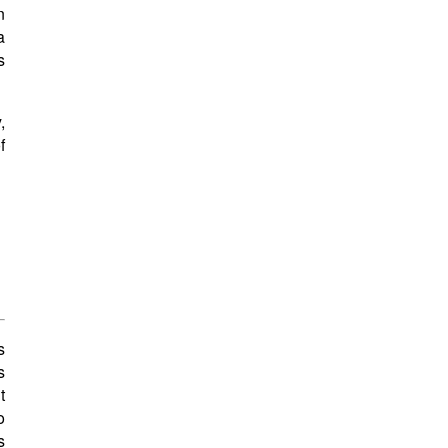
n
a
s
,
f
s
s
t
o
s