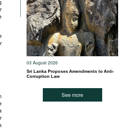
g
r
e
e
r
03 August 2026
Sri Lanka Proposes Amendments to Anti-
Corruption Law
See more
h
e
a
r
s