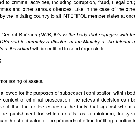
 to criminal activities, including corruption, fraud, illegal dru
 crimes and other serious offences. Like in the case of the othe
t by the initiating country to all INTERPOL member states at onc
l Central Bureaus
(NCB, this is the body that engages with th
s and is normally a division of the Ministry of the Interior o
 of the editor
)
will be entitled to send requests to:
;
monitoring of assets.
be allowed for the purposes of subsequent confiscation within bot
e context of criminal prosecution, the relevant decision can b
event that the notice concerns the individual against whom 
e the punishment for which entails, as a minimum, four-yea
m threshold value of the proceeds of crime for filing a notice i