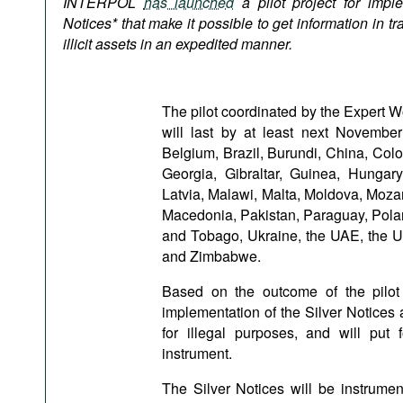
INTERPOL
has launched
a pilot project for imple
Podcasts
Notices* that make it possible to get information in t
Bookshelf
illicit assets in an expedited manner.
The pilot coordinated by the Expert 
will last by at least next Novemb
Belgium, Brazil, Burundi, China, Col
Georgia, Gibraltar, Guinea, Hungary
Latvia, Malawi, Malta, Moldova, Moza
Macedonia, Pakistan, Paraguay, Polan
and Tobago, Ukraine, the UAE, the U
and Zimbabwe.
Based on the outcome of the pilot 
implementation of the Silver Notices 
for illegal purposes, and will put
instrument.
The Silver Notices will be instrum