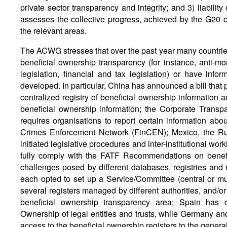
private sector transparency and integrity; and 3) liability
assesses the collective progress, achieved by the G20 co
the relevant areas.
The ACWG stresses that over the past year many countries
beneficial ownership transparency (for instance, anti-mon
legislation, financial and tax legislation) or have in
developed. In particular, China has announced a bill that p
centralized registry of beneficial ownership information an
beneficial ownership information; the Corporate Transp
requires organisations to report certain information abou
Crimes Enforcement Network (FinCEN); Mexico, the Ru
initiated legislative procedures and inter-institutional wor
fully comply with the FATF Recommendations on benefi
challenges posed by different databases, registries and 
each opted to set up a Service/Committee (central or mul
several registers managed by different authorities, and/or 
beneficial ownership transparency area; Spain has c
Ownership of legal entities and trusts, while Germany an
access to the beneficial ownership registers to the general