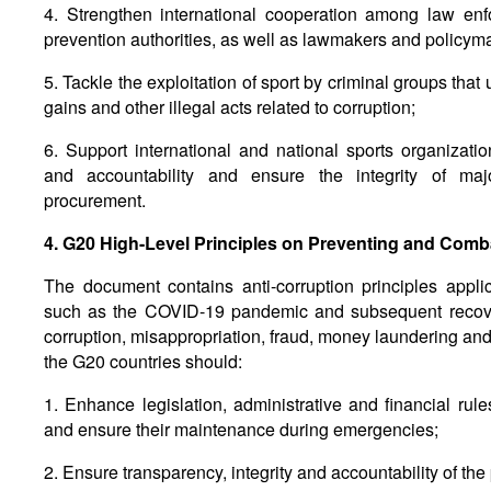
4. Strengthen international cooperation among law enfo
prevention authorities, as well as lawmakers and policym
5. Tackle the exploitation of sport by criminal groups that 
gains and other illegal acts related to corruption;
6. Support international and national sports organizat
and accountability and ensure the integrity of maj
procurement.
4. G20 High-Level Principles on Preventing and Comb
The document contains anti-corruption principles appl
such as the COVID-19 pandemic and subsequent recover
corruption, misappropriation, fraud, money laundering and
the G20 countries should:
1. Enhance legislation, administrative and financial rule
and ensure their maintenance during emergencies;
2. Ensure transparency, integrity and accountability of the 