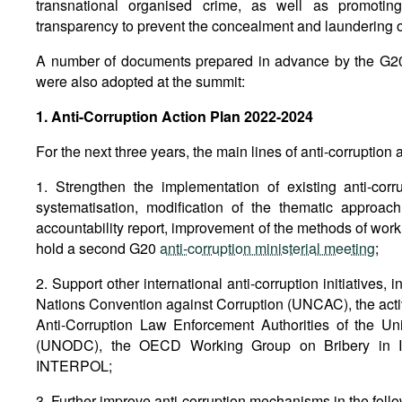
transnational organised crime, as well as promotin
transparency to prevent the concealment and laundering o
A number of documents prepared in advance by the G2
were also adopted at the summit:
1. Anti-Corruption Action Plan 2022-2024
For the next three years, the main lines of anti-corruption a
1. Strengthen the implementation of existing anti-cor
systematisation, modification of the thematic approac
accountability report, improvement of the methods of work
hold a second G20
anti-corruption ministerial meeting
;
2. Support other international anti-corruption initiatives, 
Nations Convention against Corruption (UNCAC), the activ
Anti-Corruption Law Enforcement Authorities of the U
(UNODC), the OECD Working Group on Bribery in Int
INTERPOL;
3. Further improve anti-corruption mechanisms in the foll