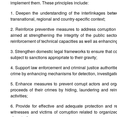
implement them. These principles include:
1. Deepen the understanding of the interlinkages betw
transnational, regional and country-specific context;
2. Reinforce preventive measures to address corruption 
aimed at strengthening the integrity of the public sec
reinforcement of technical capacities as well as enhancin
3. Strengthen domestic legal frameworks to ensure that c
subject to sanctions appropriate to their gravity;
4. Support law enforcement and criminal justice authoritie
crime by enhancing mechanisms for detection, investigati
5. Enhance measures to prevent corrupt actors and org
proceeds of their crimes by hiding, laundering and rein
activities;
6. Provide for effective and adequate protection and r
witnesses and victims of corruption related to organized