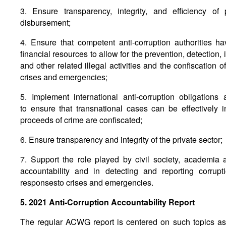
3. Ensure transparency, integrity, and efficiency o
disbursement;
4. Ensure that competent anti-corruption authorities 
financial resources to allow for the prevention, detection,
and other related illegal activities and the confiscation 
crises and emergencies;
5. Implement international anti-corruption obligations
to ensure that transnational cases can be effectively 
proceeds of crime are confiscated;
6. Ensure transparency and integrity of the private sector;
7. Support the role played by civil society, academia
accountability and in detecting and reporting corrup
responsesto crises and emergencies.
5. 2021 Anti-Corruption Accountability Report
The regular ACWG report is centered on such topics as 