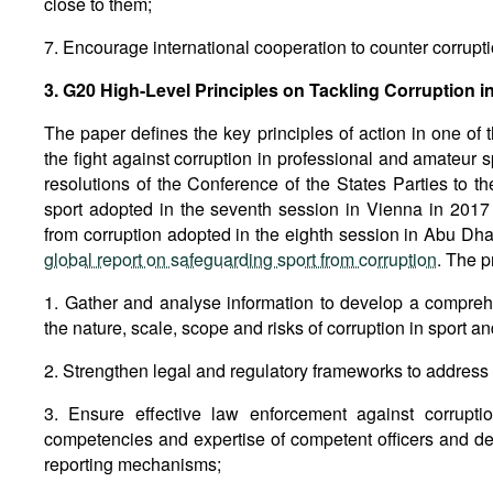
close to them;
7. Encourage international cooperation to counter corrupti
3. G20 High-Level Principles on Tackling Corruption i
The paper defines the key principles of action in one of 
the fight against corruption in professional and amateur
resolutions of the Conference of the States Parties to t
sport adopted in the seventh session in Vienna in 2017
from corruption adopted in the eighth session in Abu Dhab
global report on safeguarding sport from corruption
. The p
1. Gather and analyse information to develop a compre
the nature, scale, scope and risks of corruption in sport
2. Strengthen legal and regulatory frameworks to address c
3. Ensure effective law enforcement against corruptio
competencies and expertise of competent officers and d
reporting mechanisms;