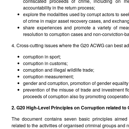
confiscated proceeds of crime, including on m
accountability in the return process;
explore the modalities used by corrupt actors to se
of crime in major asset recovery cases, and exchan
share experiences and promote a variety of measu
resolution to corruption cases and non-conviction-ba
4. Cross-cutting issues where the G20 ACWG can best add
corruption in sport;
corruption in customs;
corruption and illegal wildlife trade;
corruption measurement;
gender and corruption, promotion of gender equal
prevention of the misuse of trade and investment fl
proceeds of corruption also by promoting cooperation
2. G20 High-Level Principles on Corruption related to
The document contains seven basic principles aimed a
related to the activities of organised criminal groups and 