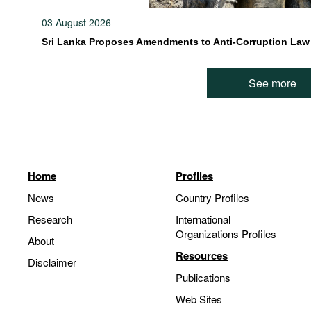
03 August 2026
Sri Lanka Proposes Amendments to Anti-Corruption Law
See more
Home
Profiles
News
Country Profiles
Research
International
Organizations Profiles
About
Resources
Disclaimer
Publications
Web Sites