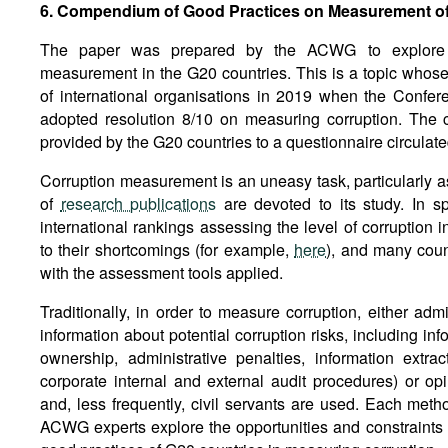
6. Compendium of Good Practices on Measurement of
The paper was prepared by the ACWG to explore th
measurement in the G20 countries. This is a topic whose
of international organisations in 2019 when the Confe
adopted resolution 8/10 on measuring corruption. The
provided by the G20 countries to a questionnaire circulat
Corruption measurement is an uneasy task, particularly a
of
research publications
are devoted to its study. In sp
international rankings assessing the level of corruption i
to their shortcomings (for example,
here
), and many coun
with the assessment tools applied.
Traditionally, in order to measure corruption, either admi
information about potential corruption risks, including in
ownership, administrative penalties, information extra
corporate internal and external audit procedures) or opin
and, less frequently, civil servants are used. Each met
ACWG experts explore the opportunities and constraints