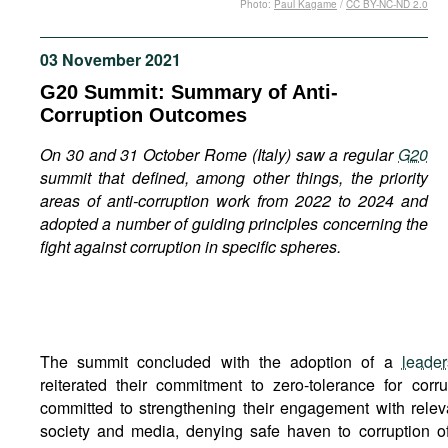
Photo:
Paul Kagame
/
CC BY-NC-ND 2.0
Movies
Podcasts
03 November 2021
Bookshelf
G20 Summit: Summary of Anti-
Corruption Outcomes
On 30 and 31 October Rome (Italy) saw a regular
G20
summit that defined, among other things, the priority
areas of anti-corruption work from 2022 to 2024 and
adopted a number of guiding principles concerning the
fight against corruption in specific spheres.
The summit concluded with the adoption of a
leader
reiterated their commitment to zero-tolerance for corr
committed to strengthening their engagement with relev
society and media, denying safe haven to corruption o