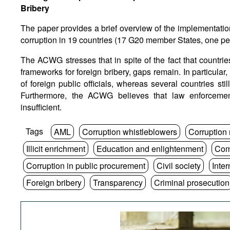
Bribery
The paper provides a brief overview of the implementatio
corruption in 19 countries (17 G20 member States, one p
The ACWG stresses that in spite of the fact that countries 
frameworks for foreign bribery, gaps remain. In particular,
of foreign public officials, whereas several countries sti
Furthermore, the ACWG believes that law enforcement
insufficient.
Tags
AML
Corruption whistleblowers
Corruption
Illicit enrichment
Education and enlightenment
Com
Corruption in public procurement
Civil society
Inte
Foreign bribery
Transparency
Criminal prosecution