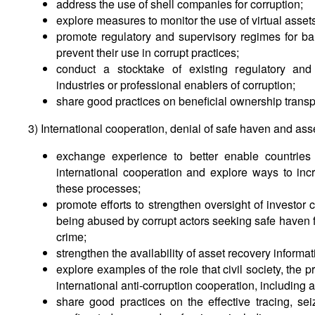
address the use of shell companies for corruption;
explore measures to monitor the use of virtual asset
promote regulatory and supervisory regimes for ban
prevent their use in corrupt practices;
conduct a stocktake of existing regulatory and
industries or professional enablers of corruption;
share good practices on beneficial ownership trans
3) International cooperation, denial of safe haven and ass
exchange experience to better enable countries
international cooperation and explore ways to incre
these processes;
promote efforts to strengthen oversight of investo
being abused by corrupt actors seeking safe haven f
crime;
strengthen the availability of asset recovery informat
explore examples of the role that civil society, the 
international anti-corruption cooperation, including 
share good practices on the effective tracing, sei