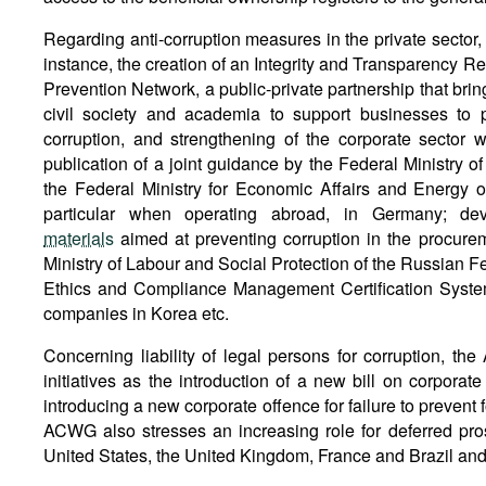
Regarding anti-corruption measures in the private sector, t
instance, the creation of an Integrity and Transparency Regi
Prevention Network, a public-private partnership that brin
civil society and academia to support businesses to 
corruption, and strengthening of the corporate sector wh
publication of a joint guidance by the Federal Ministry 
the Federal Ministry for Economic Affairs and Energy o
particular when operating abroad, in Germany; d
materials
aimed at preventing corruption in the procure
Ministry of Labour and Social Protection of the Russian Fed
Ethics and Compliance Management Certification Syste
companies in Korea etc.
Concerning liability of legal persons for corruption, t
initiatives as the introduction of a new bill on corporate 
introducing a new corporate offence for failure to prevent 
ACWG also stresses an increasing role for deferred pro
United States, the United Kingdom, France and Brazil and