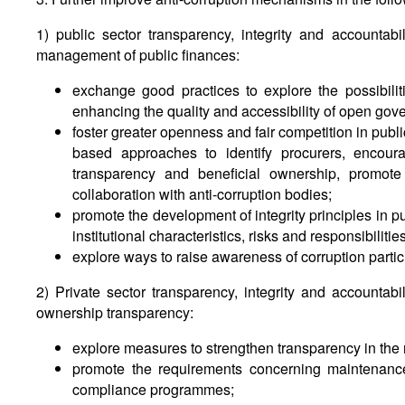
1) public sector transparency, integrity and accountabi
management of public finances:
exchange good practices to explore the possibilit
enhancing the quality and accessibility of open gov
foster greater openness and fair competition in publ
based approaches to identify procurers, encoura
transparency and beneficial ownership, promote t
collaboration with anti-corruption bodies;
promote the development of integrity principles in pu
institutional characteristics, risks and responsibilities
explore ways to raise awareness of corruption parti
2) Private sector transparency, integrity and accountabi
ownership transparency:
explore measures to strengthen transparency in the r
promote the requirements concerning maintenanc
compliance programmes;