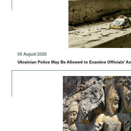
05 August 2026
Ukrainian Police May Be Allowed to Examine Officials’ A