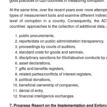
good practices of G20 countries in measuring corruption.
At the same time, over the recent years ever more attem
types of measurement tools and examine different indirect
level of corruption in a country. Consequently, the 
countries’ approaches to the collection of additional data,
public procurements,
reports/data on public administration transparency,
proceedings by courts of auditors,
standard costs for goods and services,
disciplinary sanctions for illicit/abusive conducts by 
asset declarations,
gifts and benefits registers,
related parties/conflicts of interest registers,
political donations,
beneficial ownership of companies,
denial of entry,
financial intelligence exchanges.
7. Progress Report on the Implementation and Enfo