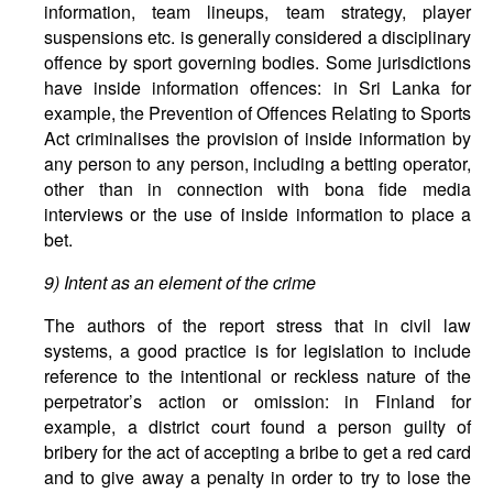
information, team lineups, team strategy, player
suspensions etc. is generally considered a disciplinary
offence by sport governing bodies. Some jurisdictions
have inside information offences: in Sri Lanka for
example, the Prevention of Offences Relating to Sports
Act criminalises the provision of inside information by
any person to any person, including a betting operator,
other than in connection with bona fide media
interviews or the use of inside information to place a
bet.
9) Intent as an element of the crime
The authors of the report stress that in civil law
systems, a good practice is for legislation to include
reference to the intentional or reckless nature of the
perpetrator’s action or omission: in Finland for
example, a district court found a person guilty of
bribery for the act of accepting a bribe to get a red card
and to give away a penalty in order to try to lose the