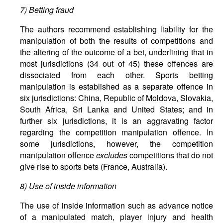
7) Betting fraud
The authors recommend establishing liability for the
manipulation of both the results of competitions and
the altering of the outcome of a bet, underlining that in
most jurisdictions (34 out of 45) these offences are
dissociated from each other. Sports betting
manipulation is established as a separate offence in
six jurisdictions: China, Republic of Moldova, Slovakia,
South Africa, Sri Lanka and United States; and in
further six jurisdictions, it is an aggravating factor
regarding the competition manipulation offence. In
some jurisdictions, however, the competition
manipulation offence
excludes
competitions that do not
give rise to sports bets (France, Australia).
8) Use of inside information
The use of inside information such as advance notice
of a manipulated match, player injury and health