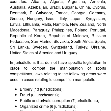
countries: Albania, Algeria, Argentina, Armenia,
Australia, Azerbaijan, Brazil, Bulgaria, China, Cyprus,
Denmark, El Salvador, France, Georgia, Germany,
Greece, Hungary, Israel, Italy, Japan, Kyrgyzstan,
Latvia, Lithuania, Malta, Namibia, New Zealand, North
Macedonia, Paraguay, Philippines, Poland, Portugal,
Republic of Korea, Republic of Moldova, Russian
Federation, San Marino, Slovakia, South Africa, Spain,
Sri Lanka, Sweden, Switzerland, Turkey, Ukraine,
United States of America and Uruguay.
In jurisdictions that do not have specific legislation in
place to combat the manipulation of sports
competitions, laws relating to the following areas were
used in cases relating to competition manipulation:
Bribery (13 jurisdictions);
Fraud (8 jurisdictions);
Public and private corruption (7 jurisdictions);
Organized crime (6 jurisdictions);