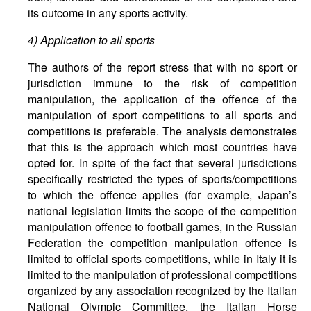
its outcome in any sports activity.
4) Application to all sports
The authors of the report stress that with no sport or
jurisdiction immune to the risk of competition
manipulation, the application of the offence of the
manipulation of sport competitions to all sports and
competitions is preferable. The analysis demonstrates
that this is the approach which most countries have
opted for. In spite of the fact that several jurisdictions
specifically restricted the types of sports/competitions
to which the offence applies (for example, Japan’s
national legislation limits the scope of the competition
manipulation offence to football games, in the Russian
Federation the competition manipulation offence is
limited to official sports competitions, while in Italy it is
limited to the manipulation of professional competitions
organized by any association recognized by the Italian
National Olympic Committee, the Italian Horse