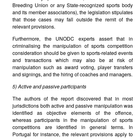
Breeding Union or any State-recognized sports body
and its member associations), the legislation stipulates
that those cases may fall outside the remit of the
relevant provisions.
Furthermore, the UNODC experts assert that in
criminalising the manipulation of sports competition
consideration should be given to sports-related events
and transactions which may also be at risk of
manipulation such as award voting, player transfers
and signings, and the hiring of coaches and managers.
5)
Active and passive participants
The authors of the report discovered that in most
jurisdictions both active and passive manipulation was
identified as objective elements of the offence,
whereas participants in the manipulation of sports
competitions are identified in general terms. In
Portugal for instance, the relevant provisions apply to