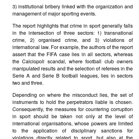
3) institutional bribery linked with the organization and
management of major sporting events.
The report highlights that crime in sport generally falls
in the intersection of three sectors: 1) transnational
crime, 2) organised crime, and 3) violations of
international law. For example, the authors of the report
assert that the FIFA case lies in all sectors, whereas
the Calciopoli scandal, where football club owners
manipulated results and the selection of referees in the
Serie A and Serie B football leagues, lies in sectors
two and three.
Depending on where the misconduct lies, the set of
instruments to hold the perpetrators liable is chosen.
Consequently, the measures for countering corruption
in sport should be taken not only at the level of
international organisations, whose powers are limited
to the application of disciplinary sanctions for
violations directly related to sport, but also at the