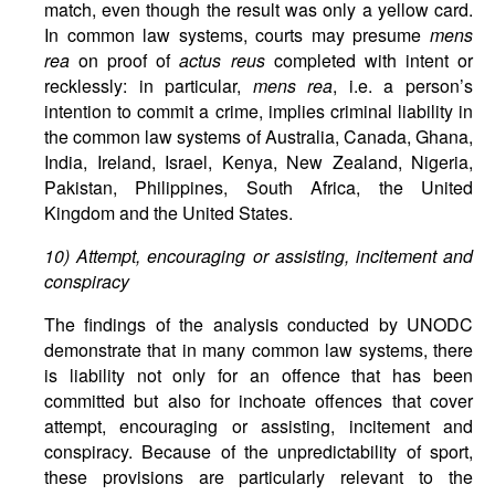
match, even though the result was only a yellow card.
In common law systems, courts may presume
mens
rea
on proof of
actus reus
completed with intent or
recklessly: in particular,
mens rea
, i.e. a person’s
intention to commit a crime, implies criminal liability in
the common law systems of Australia, Canada, Ghana,
India, Ireland, Israel, Kenya, New Zealand, Nigeria,
Pakistan, Philippines, South Africa, the United
Kingdom and the United States.
10) Attempt, encouraging or assisting, incitement and
conspiracy
The findings of the analysis conducted by UNODC
demonstrate that in many common law systems, there
is liability not only for an offence that has been
committed but also for inchoate offences that cover
attempt, encouraging or assisting, incitement and
conspiracy. Because of the unpredictability of sport,
these provisions are particularly relevant to the