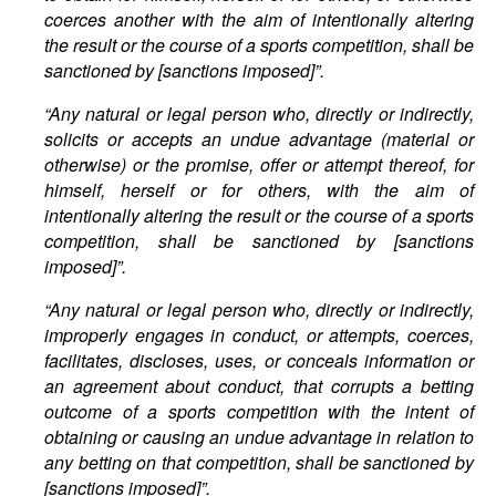
coerces another with the aim of intentionally altering
the result or the course of a sports competition, shall be
sanctioned by
[sanctions imposed]”.
“Any natural or legal person who, directly or indirectly,
solicits or accepts an undue advantage (material or
otherwise) or the promise, offer or attempt thereof, for
himself, herself or for others, with the aim of
intentionally altering the result or the course of a sports
competition, shall be sanctioned by [sanctions
imposed]”.
“Any natural or legal person who, directly or indirectly,
improperly engages in conduct, or attempts, coerces,
facilitates, discloses, uses, or conceals information or
an agreement about conduct, that corrupts a betting
outcome of a sports competition with the intent of
obtaining or causing an undue advantage in relation to
any betting on that competition, shall be sanctioned by
[sanctions imposed]”.