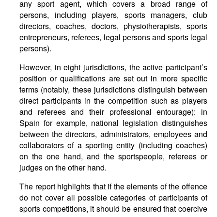
any sport agent, which covers a broad range of
persons, including players, sports managers, club
directors, coaches, doctors, physiotherapists, sports
entrepreneurs, referees, legal persons and sports legal
persons).
However, in eight jurisdictions, the active participant’s
position or qualifications are set out in more specific
terms (notably, these jurisdictions distinguish between
direct participants in the competition such as players
and referees and their professional entourage): in
Spain for example, national legislation distinguishes
between the directors, administrators, employees and
collaborators of a sporting entity (including coaches)
on the one hand, and the sportspeople, referees or
judges on the other hand.
The report highlights that if the elements of the offence
do not cover all possible categories of participants of
sports competitions, it should be ensured that coercive