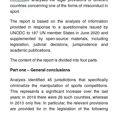
countries concerning one of the forms of misconduct in
sport.
The report is based on the analysis of information
provided in response to a questionnaire issued by
UNODC to 187 UN member States in June 2020 and
supplemented by open-source materials, including
legislation, judicial decisions, jurisprudence and
academic publications.
The content of the report is divided into four parts.
Part one – General conclusions
Analysis identified 45 jurisdictions that specifically
criminalize the manipulation of sports competitions.
This represents a significant increase over the last
years: in 2016 there were 26 such countries, whereas
in 2013 only five. In particular, the relevant provisions
are provided for in the legislation of the following