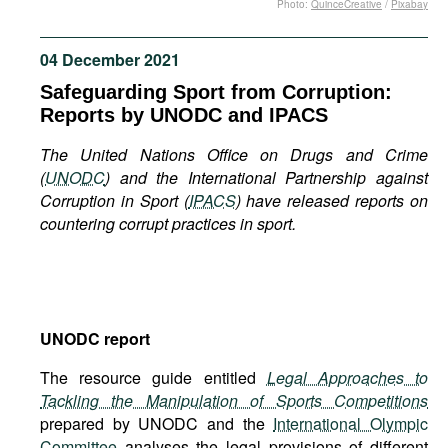
Photo:
QuinceCreative
/
Pixabay
Movies
Podcasts
04 December 2021
Bookshelf
Safeguarding Sport from Corruption:
Reports by UNODC and IPACS
The United Nations Office on Drugs and Crime
(
UNODC
) and the International Partnership against
Corruption in Sport (
IPACS
) have released reports on
countering corrupt practices in sport.
UNODC report
The resource guide entitled
Legal Approaches to
Tackling the Manipulation of Sports Competitions
prepared by UNODC and the
International Olympic
Committee
analyses the legal provisions of different