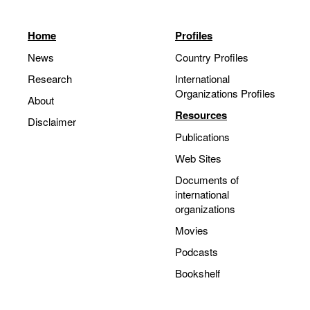
Home
Profiles
News
Country Profiles
Research
International
Organizations Profiles
About
Resources
Disclaimer
Publications
Web Sites
Documents of
international
organizations
Movies
Podcasts
Bookshelf