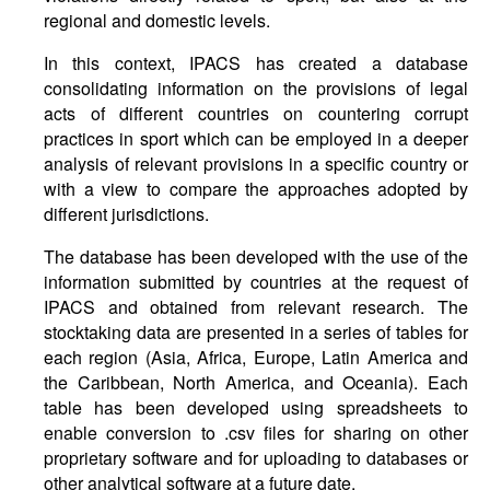
regional and domestic levels.
In this context, IPACS has created a database
consolidating information on the provisions of legal
acts of different countries on countering corrupt
practices in sport which can be employed in a deeper
analysis of relevant provisions in a specific country or
with a view to compare the approaches adopted by
different jurisdictions.
The database has been developed with the use of the
information submitted by countries at the request of
IPACS and obtained from relevant research. The
stocktaking data are presented in a series of tables for
each region (Asia, Africa, Europe, Latin America and
the Caribbean, North America, and Oceania). Each
table has been developed using spreadsheets to
enable conversion to .csv files for sharing on other
proprietary software and for uploading to databases or
other analytical software at a future date.