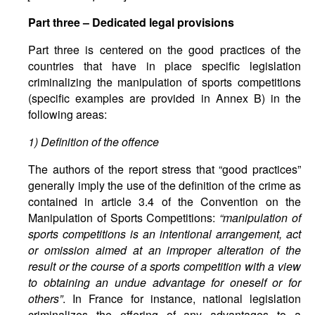
Part
three
–
Dedicated
legal
provisions
Part three is centered on the good practices of the
countries that have in place specific legislation
criminalizing the manipulation of sports competitions
(specific examples are provided in Annex B) in the
following areas:
1) Definition of the offence
The authors of the report stress that “good practices”
generally imply the use of the definition of the crime as
contained in article 3.4 of the Convention on the
Manipulation of Sports Competitions:
“manipulation of
sports competitions is an intentional arrangement, act
or omission aimed at an improper alteration of the
result or the course of a sports competition with a view
to obtaining an undue advantage for oneself or for
others”
. In France for instance, national legislation
criminalizes the offering of any advantages to a