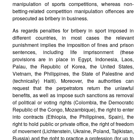
manipulation of sports competitions, whereas non-
betting-related competition manipulation offences are
prosecuted as bribery in business.
As regards penalties for bribery in sport imposed in
different countries, in most cases the relevant
punishment implies the imposition of fines and prison
sentences, including life imprisonment (these
provisions are in place in Egypt, Indonesia, Laos,
Palau, the Republic of Korea, the United States,
Vietnam, the Philippines, the State of Palestine and
(technically) Haiti). Moreover, the authorities can
request that the perpetrators return the unlawful
benefits, as well as impose such sanctions as removal
of political or voting rights (Colombia, the Democratic
Republic of the Congo, Mozambique), the right to enter
into contracts (Ethiopia, the Philippines, Spain), the
right to hold public or private office, the right of freedom
of movement (Lichtenstein, Ukraine, Poland, Tajikistan,
Russia) and the right to practice a profession (for up to