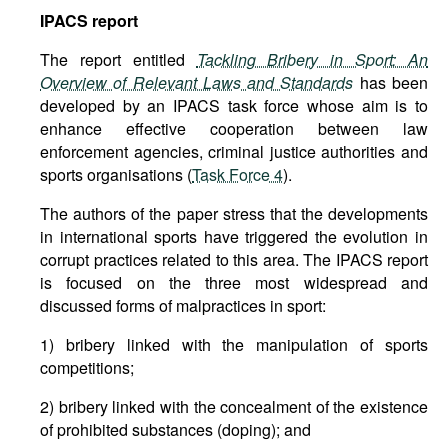
IPACS
report
The report entitled
Tackling Bribery in Sport: An
Overview of Relevant Laws and Standards
has been
developed by an IPACS task force whose aim is to
enhance effective cooperation between law
enforcement agencies, criminal justice authorities and
sports organisations (
Task Force 4
).
The authors of the paper stress that the developments
in international sports have triggered the evolution in
corrupt practices related to this area. The IPACS report
is focused on the three most widespread and
discussed forms of malpractices in sport:
1) bribery linked with the manipulation of sports
competitions;
2) bribery linked with the concealment of the existence
of prohibited substances (doping); and