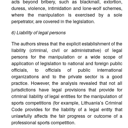
acts beyond bribery, such as blackmail, extortion,
duress, violence, intimidation and lone-wolf schemes,
where the manipulation is exercised by a sole
perpetrator, are covered in the legislation.
6)
Liability
of
legal
persons
The authors stress that the explicit establishment of the
liability (criminal, civil or administrative) of legal
persons for the manipulation or a wide scope of
application of legislation to national and foreign public
officials, to officials of public international
organizations and to the private sector is a good
practice. However, the analysis revealed that not all
jurisdictions have legal provisions that provide for
criminal liability of legal entities for the manipulation of
sports competitions (for example, Lithuania’s Criminal
Code provides for the liability of a legal entity that
unlawfully affects the fair progress or outcome of a
professional sports competition.