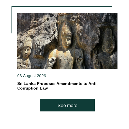
03 August 2026
Sri Lanka Proposes Amendments to Anti-
Corruption Law
See more