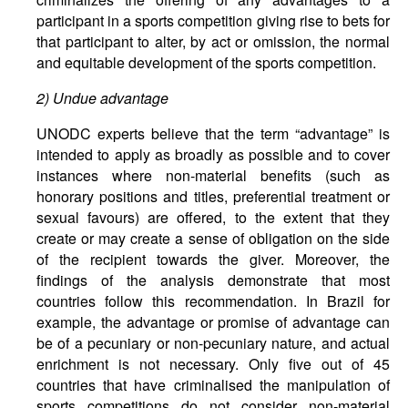
participant in a sports competition giving rise to bets for
that participant to alter, by act or omission, the normal
and equitable development of the sports competition.
2)
Undue
advantage
UNODC experts believe that the term “advantage” is
intended to apply as broadly as possible and to cover
instances where non-material benefits (such as
honorary positions and titles, preferential treatment or
sexual favours) are offered, to the extent that they
create or may create a sense of obligation on the side
of the recipient towards the giver. Moreover, the
findings of the analysis demonstrate that most
countries follow this recommendation. In Brazil for
example, the advantage or promise of advantage can
be of a pecuniary or non-pecuniary nature, and actual
enrichment is not necessary. Only five out of 45
countries that have criminalised the manipulation of
sports competitions do not consider non-material