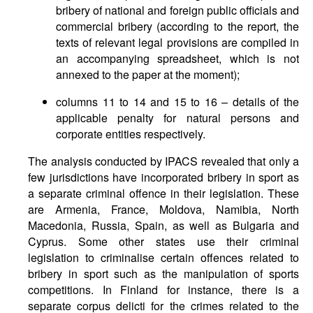
bribery of national and foreign public officials and
commercial bribery (according to the report, the
texts of relevant legal provisions are compiled in
an accompanying spreadsheet, which is not
annexed to the paper at the moment);
columns 11 to 14 and 15 to 16 – details of the
applicable penalty for natural persons and
corporate entities respectively.
The analysis conducted by IPACS revealed that only a
few jurisdictions have incorporated bribery in sport as
a separate criminal offence in their legislation. These
are Armenia, France, Moldova, Namibia, North
Macedonia, Russia, Spain, as well as Bulgaria and
Cyprus. Some other states use their criminal
legislation to criminalise certain offences related to
bribery in sport such as the manipulation of sports
competitions. In Finland for instance, there is a
separate corpus delicti for the crimes related to the