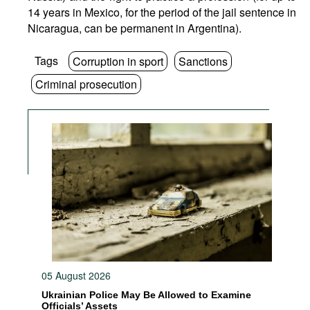
14 years in Mexico, for the period of the jail sentence in
Nicaragua, can be permanent in Argentina).
Tags
Corruption in sport
Sanctions
Criminal prosecution
05 August 2026
Ukrainian Police May Be Allowed to Examine
Officials’ Assets