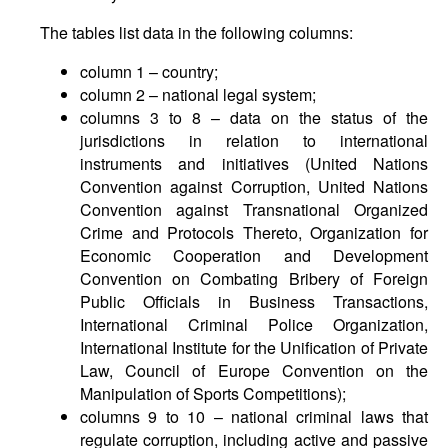
The tables list data in the following columns:
column 1 – country;
column 2 – national legal system;
columns 3 to 8 – data on the status of the
jurisdictions in relation to international
instruments and initiatives (United Nations
Convention against Corruption, United Nations
Convention against Transnational Organized
Crime and Protocols Thereto, Organization for
Economic Cooperation and Development
Convention on Combating Bribery of Foreign
Public Officials in Business Transactions,
International Criminal Police Organization,
International Institute for the Unification of Private
Law, Council of Europe Convention on the
Manipulation of Sports Competitions);
columns 9 to 10 – national criminal laws that
regulate corruption, including active and passive