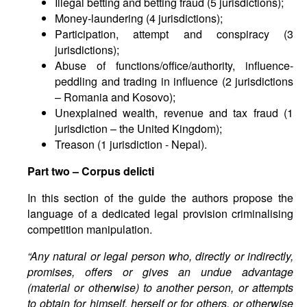
Illegal betting and betting fraud (5 jurisdictions);
Money-laundering (4 jurisdictions);
Participation, attempt and conspiracy (3
jurisdictions);
Abuse of functions/office/authority, influence-
peddling and trading in influence (2 jurisdictions
– Romania and Kosovo);
Unexplained wealth, revenue and tax fraud (1
jurisdiction – the United Kingdom);
Treason (1 jurisdiction - Nepal).
Part two
–
Corpus delicti
In this section of the guide the authors propose the
language of a dedicated legal provision criminalising
competition manipulation.
“Any natural or legal person who, directly or indirectly,
promises, offers or gives an undue advantage
(material or otherwise) to another person, or attempts
to obtain for himself, herself or for others, or otherwise