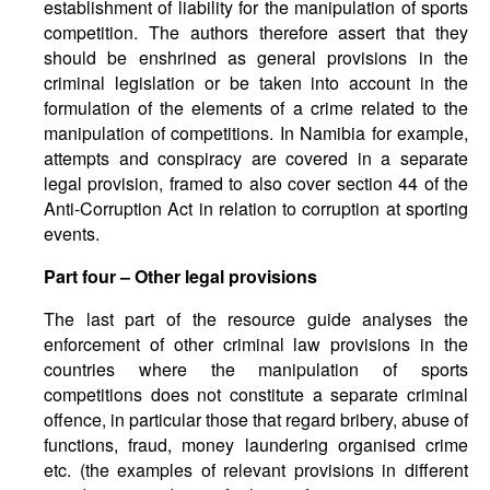
establishment of liability for the manipulation of sports
competition. The authors therefore assert that they
should be enshrined as general provisions in the
criminal legislation or be taken into account in the
formulation of the elements of a crime related to the
manipulation of competitions. In Namibia for example,
attempts and conspiracy are covered in a separate
legal provision, framed to also cover section 44 of the
Anti-Corruption Act in relation to corruption at sporting
events.
Part four – Other legal provisions
The last part of the resource guide analyses the
enforcement of other criminal law provisions in the
countries where the manipulation of sports
competitions does not constitute a separate criminal
offence, in particular those that regard bribery, abuse of
functions, fraud, money laundering organised crime
etc. (the examples of relevant provisions in different