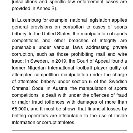
jurisdictions and specific law enforcement cases are
provided in Annex B).
In Luxemburg for example, national legislation applies
general provisions on corruption to cases of sports
bribery; in the United States, the manipulation of sports
competitions and other breaches of integrity are
punishable under various laws addressing private
corruption, such as those prohibiting mail and wire
fraud; in Sweden, in 2019, the Court of Appeal found a
former Nigerian international football player guilty of
attempted competition manipulation under the charge
of attempted bribery under section 5 of the Swedish
Criminal Code; in Austria, the manipulation of sports
competitions is dealt with under the offences of fraud
or major fraud (offences with damages of more than
€5,000), and it must be shown that financial losses by
betting operators are attributable to the use of inside
information or corrupt athletes.