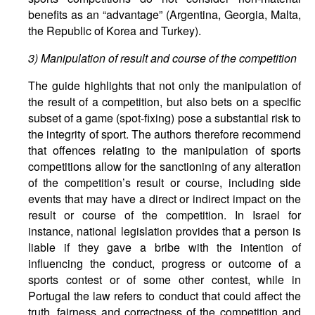
benefits as an “advantage” (Argentina, Georgia, Malta,
the Republic of Korea and Turkey).
3) Manipulation of result and course of the competition
The guide highlights that not only the manipulation of
the result of a competition, but also bets on a specific
subset of a game (spot-fixing) pose a substantial risk to
the integrity of sport. The authors therefore recommend
that offences relating to the manipulation of sports
competitions allow for the sanctioning of any alteration
of the competition’s result or course, including side
events that may have a direct or indirect impact on the
result or course of the competition. In Israel for
instance, national legislation provides that a person is
liable if they gave a bribe with the intention of
influencing the conduct, progress or outcome of a
sports contest or of some other contest, while in
Portugal the law refers to conduct that could affect the
truth, fairness and correctness of the competition and