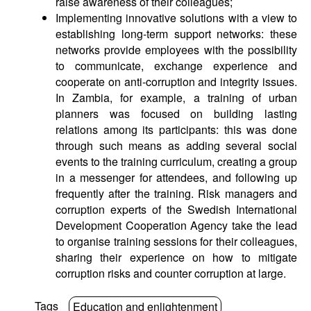
raise awareness of their colleagues;
Implementing innovative solutions with a view to
establishing long-term support networks: these
networks provide employees with the possibility
to communicate, exchange experience and
cooperate on anti-corruption and integrity issues.
In Zambia, for example, a training of urban
planners was focused on building lasting
relations among its participants: this was done
through such means as adding several social
events to the training curriculum, creating a group
in a messenger for attendees, and following up
frequently after the training. Risk managers and
corruption experts of the Swedish International
Development Cooperation Agency take the lead
to organise training sessions for their colleagues,
sharing their experience on how to mitigate
corruption risks and counter corruption at large.
Tags
Education and enlightenment