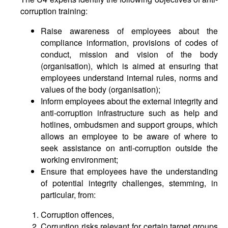
corruption training:
Raise awareness of employees about the
compliance information, provisions of codes of
conduct, mission and vision of the body
(organisation), which is aimed at ensuring that
employees understand internal rules, norms and
values of the body (organisation);
Inform employees about the external integrity and
anti-corruption infrastructure such as help and
hotlines, ombudsmen and support groups, which
allows an employee to be aware of where to
seek assistance on anti-corruption outside the
working environment;
Ensure that employees have the understanding
of potential integrity challenges, stemming, in
particular, from:
Corruption offences,
Corruption risks relevant for certain target groups