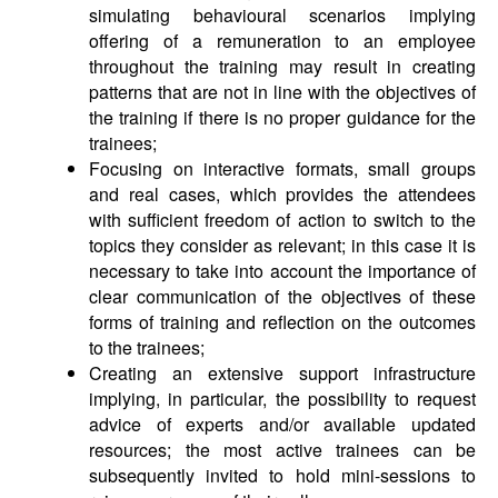
simulating behavioural scenarios implying
offering of a remuneration to an employee
throughout the training may result in creating
patterns that are not in line with the objectives of
the training if there is no proper guidance for the
trainees;
Focusing on interactive formats, small groups
and real cases, which provides the attendees
with sufficient freedom of action to switch to the
topics they consider as relevant; in this case it is
necessary to take into account the importance of
clear communication of the objectives of these
forms of training and reflection on the outcomes
to the trainees;
Creating an extensive support infrastructure
implying, in particular, the possibility to request
advice of experts and/or available updated
resources; the most active trainees can be
subsequently invited to hold mini-sessions to