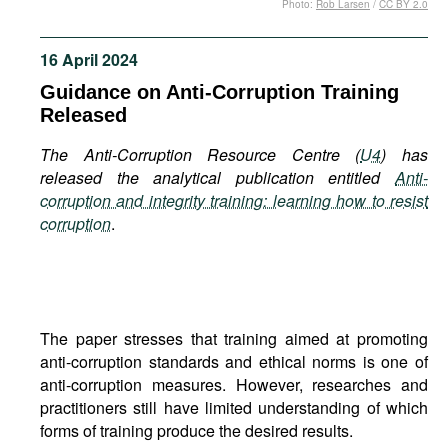
Photo:
Rob Larsen
/
CC BY 2.0
Movies
Podcasts
16 April 2024
Bookshelf
Guidance on Anti-Corruption Training
Released
The Anti-Corruption Resource Centre (
U4
) has
released the analytical publication entitled
Anti-
corruption and integrity training: learning how to resist
corruption
.
The paper stresses that training aimed at promoting
anti-corruption standards and ethical norms is one of
anti-corruption measures. However, researches and
practitioners still have limited understanding of which
forms of training produce the desired results.