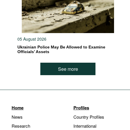
05 August 2026
Ukrainian Police May Be Allowed to Examine
Officials’ Assets
See more
Home
Profiles
News
Country Profiles
Research
International