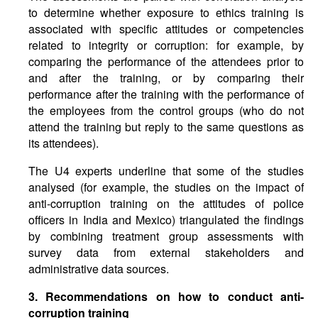
to determine whether exposure to ethics training is
associated with specific attitudes or competencies
related to integrity or corruption: for example, by
comparing the performance of the attendees prior to
and after the training, or by comparing their
performance after the training with the performance of
the employees from the control groups (who do not
attend the training but reply to the same questions as
its attendees).
The U4 experts underline that some of the studies
analysed (for example, the studies on the impact of
anti-corruption training on the attitudes of police
officers in India and Mexico) triangulated the findings
by combining treatment group assessments with
survey data from external stakeholders and
administrative data sources.
3. Recommendations on how to conduct anti-
corruption training