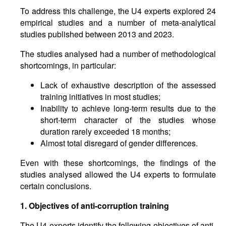
To address this challenge, the U4 experts explored 24
empirical studies and a number of meta-analytical
studies published between 2013 and 2023.
The studies analysed had a number of methodological
shortcomings, in particular:
Lack of exhaustive description of the assessed
training initiatives in most studies;
Inability to achieve long-term results due to the
short-term character of the studies whose
duration rarely exceeded 18 months;
Almost total disregard of gender differences.
Even with these shortcomings, the findings of the
studies analysed allowed the U4 experts to formulate
certain conclusions.
1. Objectives of anti-corruption training
The U4 experts identify the following objectives of anti-