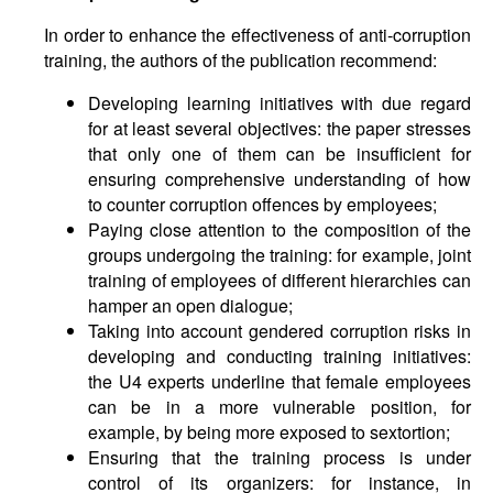
In order to enhance the effectiveness of anti-corruption
training, the authors of the publication recommend:
Developing learning initiatives with due regard
for at least several objectives: the paper stresses
that only one of them can be insufficient for
ensuring comprehensive understanding of how
to counter corruption offences by employees;
Paying close attention to the composition of the
groups undergoing the training: for example, joint
training of employees of different hierarchies can
hamper an open dialogue;
Taking into account gendered corruption risks in
developing and conducting training initiatives:
the U4 experts underline that female employees
can be in a more vulnerable position, for
example, by being more exposed to sextortion;
Ensuring that the training process is under
control of its organizers: for instance, in