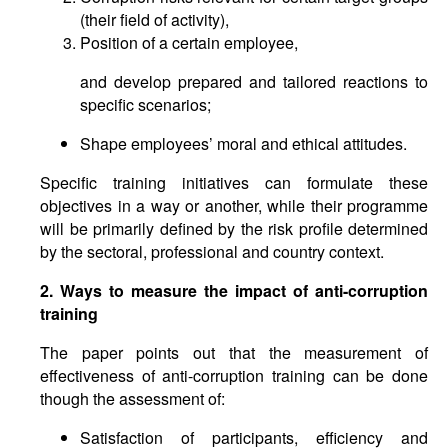
(their field of activity),
Position of a certain employee,
and develop prepared and tailored reactions to
specific scenarios;
Shape employees’ moral and ethical attitudes.
Specific training initiatives can formulate these
objectives in a way or another, while their programme
will be primarily defined by the risk profile determined
by the sectoral, professional and country context.
2. Ways to measure the impact of anti-corruption
training
The paper points out that the measurement of
effectiveness of anti-corruption training can be done
though the assessment of:
Satisfaction of participants, efficiency and