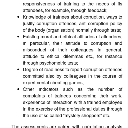
responsiveness of training to the needs of its
attendees, for example, through feedback;
Knowledge of trainees about corruption, ways to
justify corruption offences, anti-corruption policy
of the body (organisation) normally through tests;
Existing moral and ethical attitudes of attendees,
in particular, their attitude to corruption and
misconduct of their colleagues in general,
attitude to ethical dilemmas etc., for instance
through psychometric tests;
Degree of readiness to report corruption offences
committed also by colleagues in the course of
experimental cheating games;
Other indicators such as the number of
complaints of trainees concerning their work,
experience of interaction with a trained employee
in the exercise of the professional duties through
the use of so called “mystery shoppers” etc.
The assessments are paired with correlation analysis