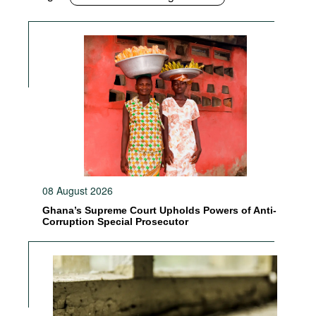
08 August 2026
Ghana’s Supreme Court Upholds Powers of Anti-
Corruption Special Prosecutor