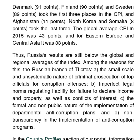
Denmark (91 points), Finland (90 points) and Sweden
(89 points) took the first three places in the CPI, and
Afghanistan (11 points), North Korea and Somalia (8
points) took the last three. The global average CPI in
2015 was 43 points, and for Eastern Europe and
Central Asia it was 33 points.
Thus, Russia's results are still below the global and
regional averages of the index. Among the reasons for
this, the Russian branch of TI cites: a) the small scale
and unsystematic nature of criminal prosecution of top
officials for corruption offenses; b) imperfect legal
norms regulating liability for failure to declare income
and property, as well as conflicts of interest; c) the
formal and non-public nature of the implementation of
departmental anti-corruption plans; and d) non-
transparency in the implementation of anti-corruption
programs.
In the
Country Profiles
section of our portal, information