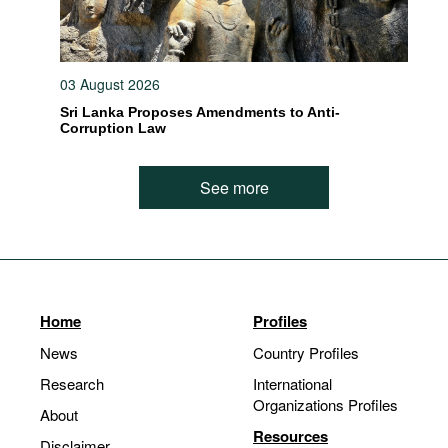
03 August 2026
Sri Lanka Proposes Amendments to Anti-
Corruption Law
See more
Home
Profiles
News
Country Profiles
Research
International
Organizations Profiles
About
Resources
Disclaimer