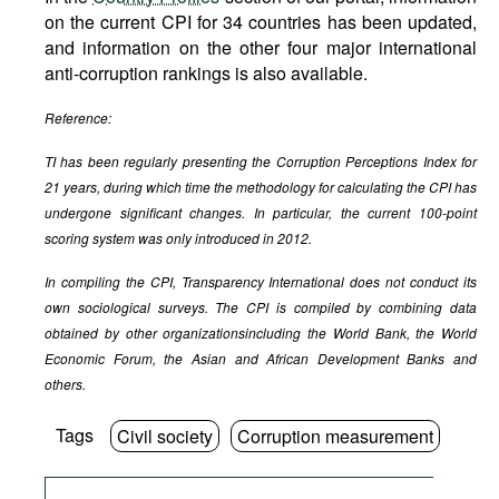
on the current CPI for 34 countries has been updated,
and information on the other four major international
anti-corruption rankings is also available.
Reference:
TI has been regularly presenting the Corruption Perceptions Index for
21 years, during which time the methodology for calculating the CPI has
undergone significant changes. In particular, the current 100-point
scoring system was only introduced in 2012.
In compiling the CPI, Transparency International does not conduct its
own sociological surveys. The CPI is compiled by combining data
obtained by other organizations
including the World Bank, the World
Economic Forum, the Asian and African Development Banks and
others.
Tags
Civil society
Corruption measurement