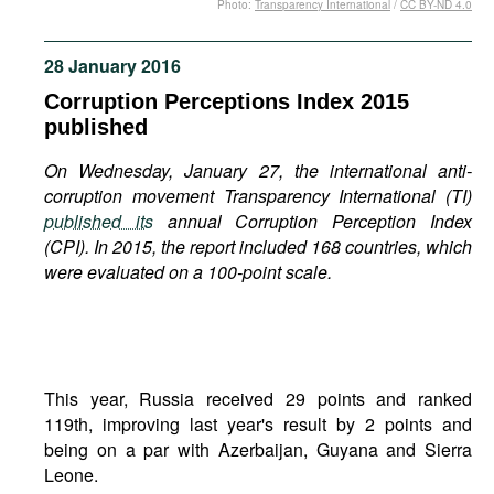
Photo:
Transparency International
/
CC BY-ND 4.0
Movies
Podcasts
28 January 2016
Bookshelf
Corruption Perceptions Index 2015
published
On Wednesday, January 27, the international anti-
corruption movement Transparency International (TI)
published its
annual Corruption Perception Index
(CPI). In 2015, the report included 168 countries, which
were evaluated on a 100-point scale.
This year, Russia received 29 points and ranked
119th, improving last year's result by 2 points and
being on a par with Azerbaijan, Guyana and Sierra
Leone.