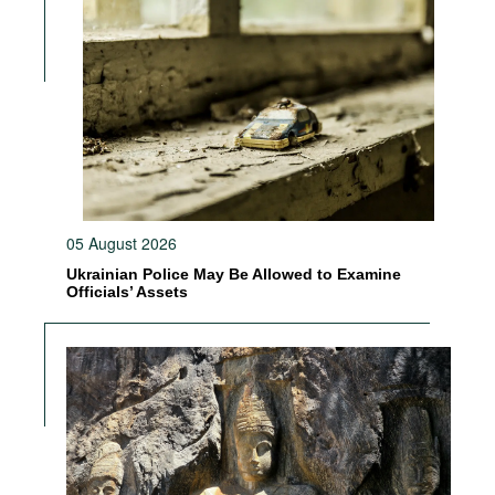
05 August 2026
Ukrainian Police May Be Allowed to Examine
Officials’ Assets