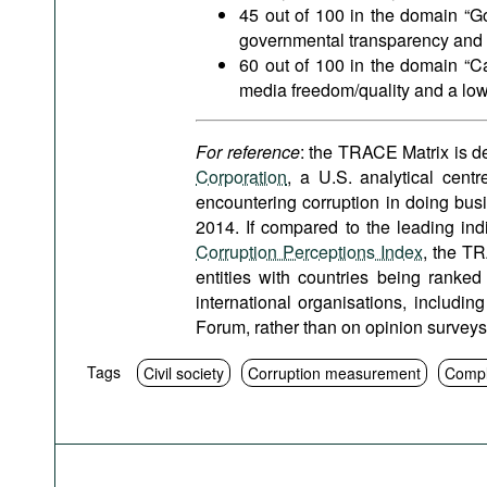
45 out of 100 in the domain “G
governmental transparency and m
60 out of 100 in the domain “Ca
media freedom/quality and a low
For reference
: the TRACE Matrix is 
Corporation
, a U.S. analytical cent
encountering corruption in doing bus
2014. If compared to the leading indi
Corruption Perceptions Index
, the TR
entities with countries being ranked
international organisations, includ
Forum, rather than on opinion survey
Tags
Civil society
Corruption measurement
Compl