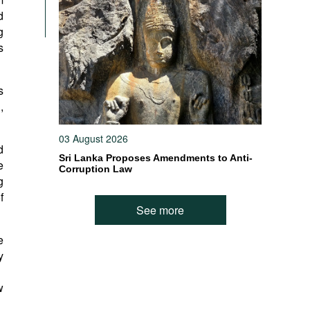
d
g
s
s
,
03 August 2026
d
Sri Lanka Proposes Amendments to Anti-
e
Corruption Law
g
f
See more
e
y
w