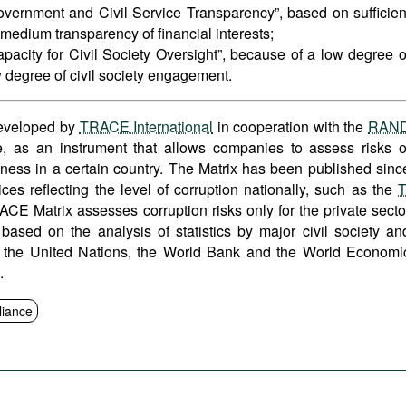
overnment and Civil Service Transparency”, based on sufficien
edium transparency of financial interests;
pacity for Civil Society Oversight”, because of a low degree o
 degree of civil society engagement.
developed by
TRACE International
in cooperation with the
RAN
re, as an instrument that allows companies to assess risks o
iness in a certain country. The Matrix has been published sinc
ces reflecting the level of corruption nationally, such as the
T
ACE Matrix assesses corruption risks only for the private secto
 based on the analysis of statistics by major civil society an
ing the United Nations, the World Bank and the World Economi
s.
iance