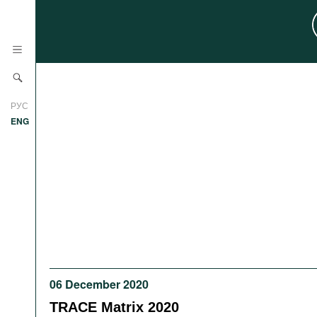
News
РУС
Research
ENG
Profiles
Countries
Resources
International Organizations
Publications
About
Web Sites
International Organizations
Documents
06 December 2020
Movies
TRACE Matrix 2020