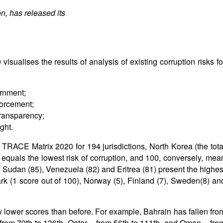
n, has released its
sualises the results of analysis of existing corruption risks fo
ernment;
forcement;
ransparency;
ght.
 TRACE Matrix 2020 for 194 jurisdictions, North Korea (the tota
 equals the lowest risk of corruption, and 100, conversely, mea
h Sudan (85), Venezuela (82) and Eritrea (81) present the highes
rk (1 score out of 100), Norway (5), Finland (7), Sweden(8) an
 lower scores than before. For example, Bahrain has fallen fro
 from 79th to 136th, Qatar – from 56th to 111th, and Oman – fro