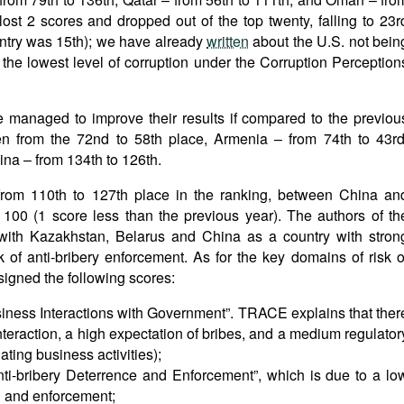
ost 2 scores and dropped out of the top twenty, falling to 23r
ountry was 15th); we have already
written
about the U.S. not bein
h the lowest level of corruption under the Corruption Perception
ve managed to improve their results if compared to the previou
en from the 72nd to 58th place, Armenia – from 74th to 43rd
ina – from 134th to 126th.
from 110th to 127th place in the ranking, between China an
 100 (1 score less than the previous year). The authors of th
 with Kazakhstan, Belarus and China as a country with stron
 of anti-bribery enforcement. As for the key domains of risk o
signed the following scores:
siness Interactions with Government”. TRACE explains that ther
teraction, a high expectation of bribes, and a medium regulator
ting business activities);
nti-bribery Deterrence and Enforcement”, which is due to a lo
on and enforcement;