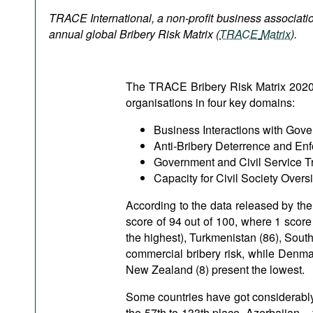
Podcasts
TRACE International, a non-profit business associatio
Bookshelf
annual global Bribery Risk Matrix
(
TRACE
Matrix
).
The TRACE Bribery Risk Matrix 2020 vi
organisations in four key domains:
Business Interactions with Gov
Anti-Bribery Deterrence and En
Government and Civil Service T
Capacity for Civil Society Oversi
According to the data released by the
score of 94 out of 100, where 1 score
the highest), Turkmenistan (86), Sout
commercial bribery risk, while Denma
New Zealand (8) present the lowest.
Some countries have got considerably
the 57th to 133th place, Azerbaijan –