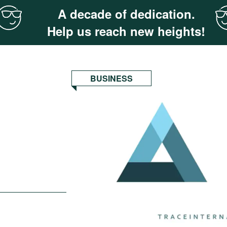
A decade of dedication.
Help us reach new heights!
BUSINESS