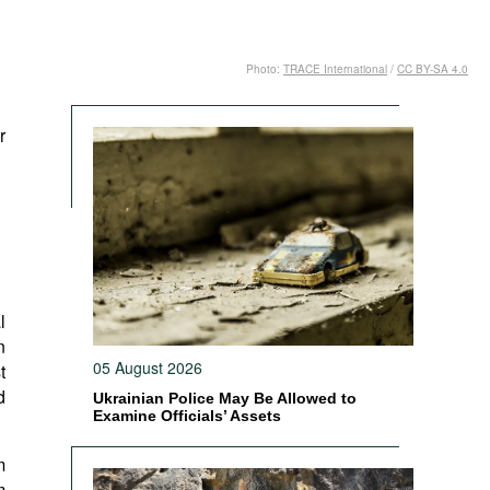
Photo:
TRACE International
/
CC BY-SA 4.0
r
l
n
05 August 2026
t
d
Ukrainian Police May Be Allowed to
Examine Officials’ Assets
m
m