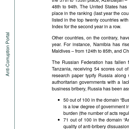
48th to 94th. The United States has l
place in the ranking (last year the c
listed in the top twenty countries wit
Index for the second year in a row.
Anti-Corruption Portal
Other countries, on the contrary, ha
year. For instance, Namibia has ris
Maldives – from 124th to 85th, and Ch
The Russian Federation has fallen 
Tanzania, receiving 54 scores out of
research paper typify Russia along
authoritarian governments with a lack
business bribery, Russia has been as
50 out of 100 in the domain “Bu
is a low degree of government in
burden (the number of acts regula
71 out of 100 in the domain “A
quality of anti-bribery dissuasi