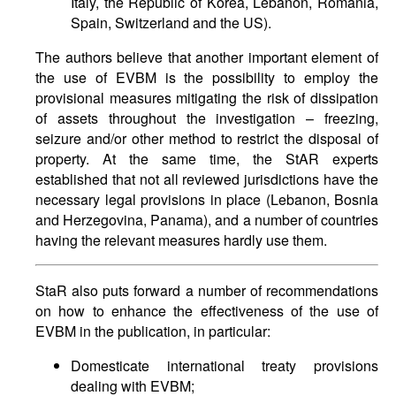
Italy, the Republic of Korea, Lebanon, Romania,
Spain, Switzerland and the US).
The authors believe that another important element of
the use of EVBM is the possibility to employ the
provisional measures mitigating the risk of dissipation
of assets throughout the investigation – freezing,
seizure and/or other method to restrict the disposal of
property. At the same time, the StAR experts
established that not all reviewed jurisdictions have the
necessary legal provisions in place (Lebanon, Bosnia
and Herzegovina, Panama), and a number of countries
having the relevant measures hardly use them.
StaR also puts forward a number of recommendations
on how to enhance the effectiveness of the use of
EVBM in the publication, in particular:
Domesticate international treaty provisions
dealing with EVBM;