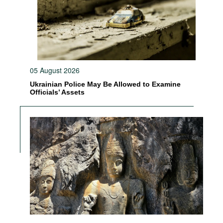
05 August 2026
Ukrainian Police May Be Allowed to Examine
Officials’ Assets