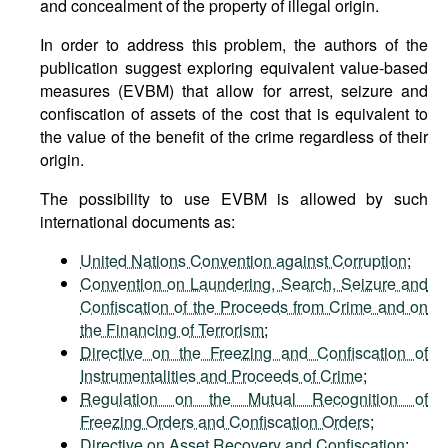
and concealment of the property of illegal origin.
In order to address this problem, the authors of the
publication suggest exploring equivalent value-based
measures (EVBM) that allow for arrest, seizure and
confiscation of assets of the cost that is equivalent to
the value of the benefit of the crime regardless of their
origin.
The possibility to use EVBM is allowed by such
international documents as:
United Nations Convention against Corruption
;
Convention on Laundering, Search, Seizure and
Confiscation of the Proceeds from Crime and on
the Financing of Terrorism
;
Directive on the Freezing and Confiscation of
Instrumentalities and Proceeds of Crime
;
Regulation on the Mutual Recognition of
Freezing Orders and Confiscation Orders
;
Directive on Asset Recovery and Confiscation
;