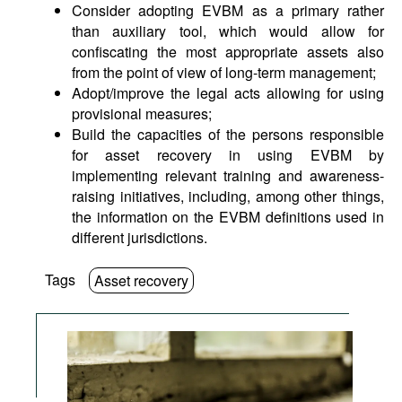
Consider adopting EVBM as a primary rather
than auxiliary tool, which would allow for
confiscating the most appropriate assets also
from the point of view of long-term management;
Adopt/improve the legal acts allowing for using
provisional measures;
Build the capacities of the persons responsible
for asset recovery in using EVBM by
implementing relevant training and awareness-
raising initiatives, including, among other things,
the information on the EVBM definitions used in
different jurisdictions.
Tags
Asset recovery