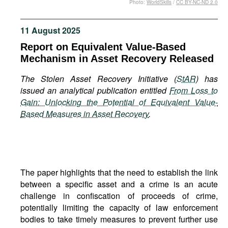
Photo:
WorldSkills
/
CC BY-NC-ND 2.0
Movies
Podcasts
11 August 2025
Bookshelf
Report on Equivalent Value-Based
Mechanism in Asset Recovery Released
The Stolen Asset Recovery Initiative (
StAR
) has
issued an analytical publication entitled
From Loss to
Gain: Unlocking the Potential of Equivalent Value-
Based Measures in Asset Recovery
.
The paper highlights that the need to establish the link
between a specific asset and a crime is an acute
challenge in confiscation of proceeds of crime,
potentially limiting the capacity of law enforcement
bodies to take timely measures to prevent further use