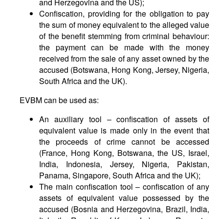
and Herzegovina and the US);
Confiscation, providing for the obligation to pay
the sum of money equivalent to the alleged value
of the benefit stemming from criminal behaviour:
the payment can be made with the money
received from the sale of any asset owned by the
accused (Botswana, Hong Kong, Jersey, Nigeria,
South Africa and the UK).
EVBM can be used as:
An auxiliary tool – confiscation of assets of
equivalent value is made only in the event that
the proceeds of crime cannot be accessed
(France, Hong Kong, Botswana, the US, Israel,
India, Indonesia, Jersey, Nigeria, Pakistan,
Panama, Singapore, South Africa and the UK);
The main confiscation tool – confiscation of any
assets of equivalent value possessed by the
accused (Bosnia and Herzegovina, Brazil, India,