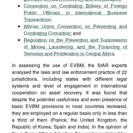
Convention on Combating Bribery of Foreign
Public Officials in International Business
Transactions
;
African Union Convention on Preventing and
Combating Corruption
; and
Regulation on the Prevention and Suppression
of Money Laundering and the Financing of
Terrorism and Proliferation in Central Africa
.
In assessing the use of EVBM, the StAR experts
analysed the laws and law enforcement practice of 22
jurisdictions, including states with different legal
systems and level of engagement in international
cooperation on asset recovery. It was found that
despite the potential usefulness and even presence of
basic EVBM provisions in most countries reviewed,
they are employed on a regular basis only in less than
a third of them (France, the United Kingdom, the
Republic of Korea, Spain and India). In the opinion of