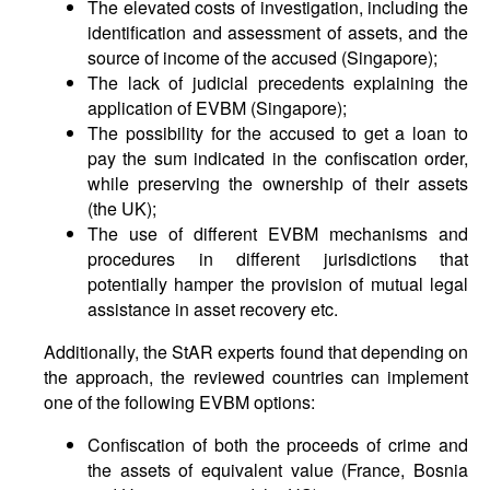
The elevated costs of investigation, including the
identification and assessment of assets, and the
source of income of the accused (Singapore);
The lack of judicial precedents explaining the
application of EVBM (Singapore);
The possibility for the accused to get a loan to
pay the sum indicated in the confiscation order,
while preserving the ownership of their assets
(the UK);
The use of different EVBM mechanisms and
procedures in different jurisdictions that
potentially hamper the provision of mutual legal
assistance in asset recovery etc.
Additionally, the StAR experts found that depending on
the approach, the reviewed countries can implement
one of the following EVBM options:
Confiscation of both the proceeds of crime and
the assets of equivalent value (France, Bosnia