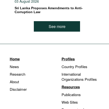
03 August 2026
Sri Lanka Proposes Amendments to Anti-
Corruption Law
See more
Home
Profiles
News
Country Profiles
Research
International
Organizations Profiles
About
Resources
Disclaimer
Publications
Web Sites