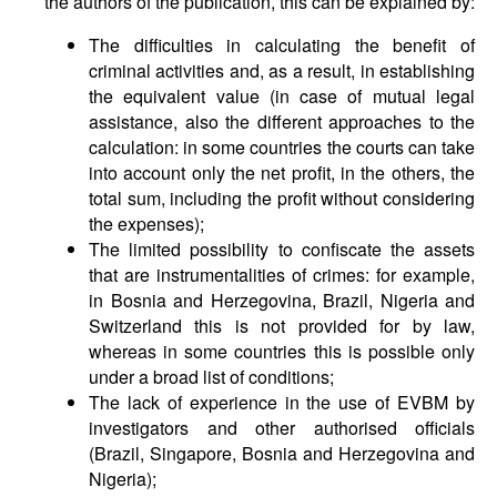
the authors of the publication, this can be explained by:
The difficulties in calculating the benefit of
criminal activities and, as a result, in establishing
the equivalent value (in case of mutual legal
assistance, also the different approaches to the
calculation: in some countries the courts can take
into account only the net profit, in the others, the
total sum, including the profit without considering
the expenses);
The limited possibility to confiscate the assets
that are instrumentalities of crimes: for example,
in Bosnia and Herzegovina, Brazil, Nigeria and
Switzerland this is not provided for by law,
whereas in some countries this is possible only
under a broad list of conditions;
The lack of experience in the use of EVBM by
investigators and other authorised officials
(Brazil, Singapore, Bosnia and Herzegovina and
Nigeria);