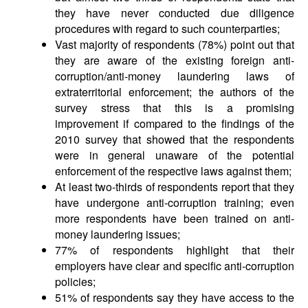
they have never conducted due diligence
procedures with regard to such counterparties;
Vast majority of respondents (78%) point out that
they are aware of the existing foreign anti-
corruption/anti-money laundering laws of
extraterritorial enforcement; the authors of the
survey stress that this is a promising
improvement if compared to the findings of the
2010 survey that showed that the respondents
were in general unaware of the potential
enforcement of the respective laws against them;
At least two-thirds of respondents report that they
have undergone anti-corruption training; even
more respondents have been trained on anti-
money laundering issues;
77% of respondents highlight that their
employers have clear and specific anti-corruption
policies;
51% of respondents say they have access to the