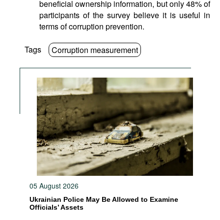
beneficial ownership information, but only 48% of
participants of the survey believe it is useful in
terms of corruption prevention.
Tags
Corruption measurement
05 August 2026
Ukrainian Police May Be Allowed to Examine
Officials’ Assets