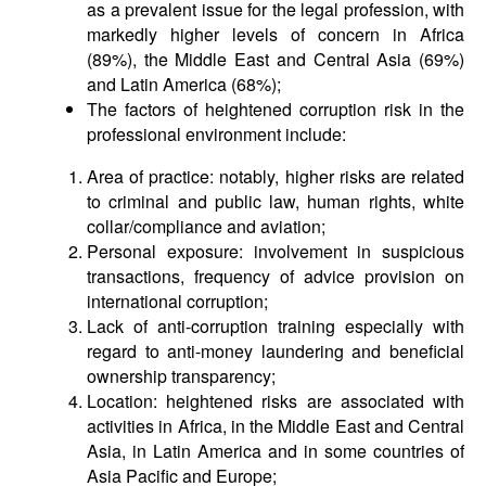
as a prevalent issue for the legal profession, with
markedly higher levels of concern in Africa
(89%), the Middle East and Central Asia (69%)
and Latin America (68%);
The factors of heightened corruption risk in the
professional environment include:
Area of practice: notably, higher risks are related
to criminal and public law, human rights, white
collar/compliance and aviation;
Personal exposure: involvement in suspicious
transactions, frequency of advice provision on
international corruption;
Lack of anti-corruption training especially with
regard to anti-money laundering and beneficial
ownership transparency;
Location: heightened risks are associated with
activities in Africa, in the Middle East and Central
Asia, in Latin America and in some countries of
Asia Pacific and Europe;