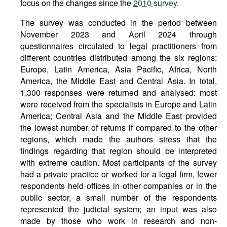
focus on the changes since the
2010 survey
.
The survey was conducted in the period between
November 2023 and April 2024 through
questionnaires circulated to legal practitioners from
different countries distributed among the six regions:
Europe, Latin America, Asia Pacific, Africa, North
America, the Middle East and Central Asia. In total,
1,300 responses were returned and analysed: most
were received from the specialists in Europe and Latin
America; Central Asia and the Middle East provided
the lowest number of returns if compared to the other
regions, which made the authors stress that the
findings regarding that region should be interpreted
with extreme caution. Most participants of the survey
had a private practice or worked for a legal firm, fewer
respondents held offices in other companies or in the
public sector, a small number of the respondents
represented the judicial system; an input was also
made by those who work in research and non-