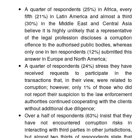
A quarter of respondents (25%) in Africa, every
fifth (21%) in Latin America and almost a third
(30%) in the Middle East and Central Asia
believe it is highly unlikely that a representative
of the legal profession discloses a corruption
offence to the authorised public bodies, whereas
only one in ten respondents (12%) submitted this
answer in Europe and North America;
A quarter of respondents (24%) stress they have
received requests to participate in the
transactions that, in their view, were related to
corruption; however, only 1% of those who did
not report their suspicion to the law enforcement
authorities continued cooperating with the clients
without additional due diligence;
Over a half of respondents (63%) insist that they
have not encountered corruption risks in
interacting with third parties in other jurisdictions,
but almost two thirds of respondents state that