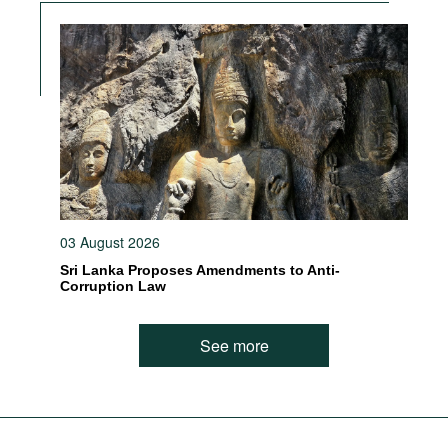
03 August 2026
Sri Lanka Proposes Amendments to Anti-
Corruption Law
See more