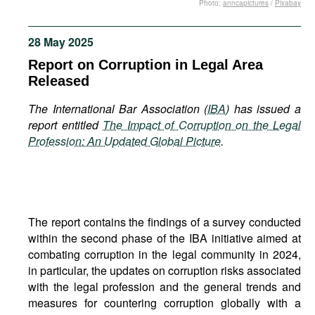
Photo:
anncapictures
/
Pixabay
Movies
Podcasts
28 May 2025
Bookshelf
Report on Corruption in Legal Area
Released
The International Bar Association (
IBA
) has issued a
report entitled
The Impact of Corruption on the Legal
Profession: An Updated Global Picture
.
The report contains the findings of a survey conducted
within the second phase of the IBA initiative aimed at
combating corruption in the legal community in 2024,
in particular, the updates on corruption risks associated
with the legal profession and the general trends and
measures for countering corruption globally with a