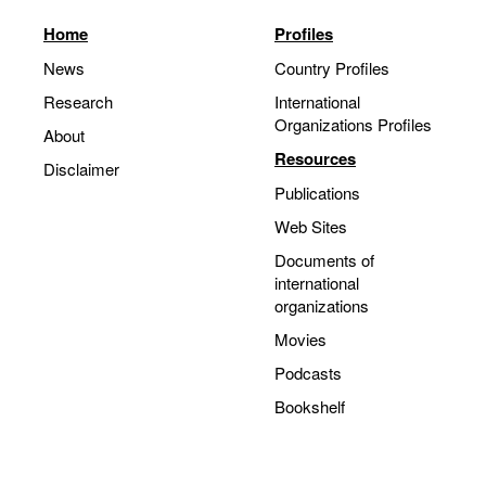
Home
Profiles
News
Country Profiles
Research
International
Organizations Profiles
About
Resources
Disclaimer
Publications
Web Sites
Documents of
international
organizations
Movies
Podcasts
Bookshelf