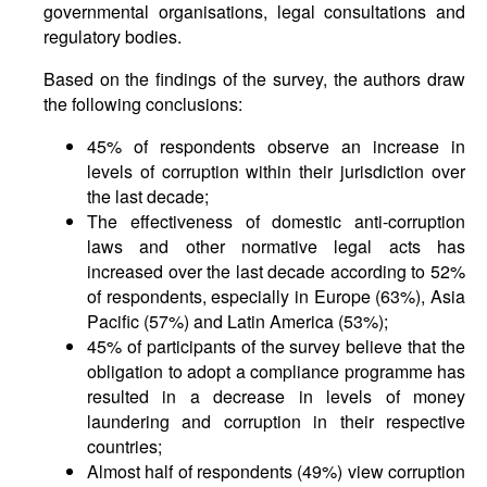
governmental organisations, legal consultations and
regulatory bodies.
Based on the findings of the survey, the authors draw
the following conclusions:
45% of respondents observe an increase in
levels of corruption within their jurisdiction over
the last decade;
The effectiveness of domestic anti-corruption
laws and other normative legal acts has
increased over the last decade according to 52%
of respondents, especially in Europe (63%), Asia
Pacific (57%) and Latin America (53%);
45% of participants of the survey believe that the
obligation to adopt a compliance programme has
resulted in a decrease in levels of money
laundering and corruption in their respective
countries;
Almost half of respondents (49%) view corruption