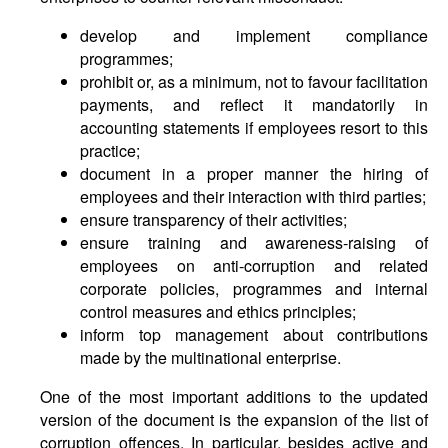
develop and implement compliance
programmes;
prohibit or, as a minimum, not to favour facilitation
payments, and reflect it mandatorily in
accounting statements if employees resort to this
practice;
document in a proper manner the hiring of
employees and their interaction with third parties;
ensure transparency of their activities;
ensure training and awareness-raising of
employees on anti-corruption and related
corporate policies, programmes and internal
control measures and ethics principles;
inform top management about contributions
made by the multinational enterprise.
One of the most important additions to the updated
version of the document is the expansion of the list of
corruption offences. In particular, besides active and