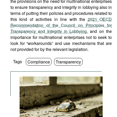
the provisions on the need for multinational enterprises
to ensure transparency and integrity in lobbying also in
terms of putting their policies and procedures related to
this kind of activities in line with the
2021 OECD
Recommendation of the Council on Principles for
Transparency and Integrity in Lobbying
, and on the
importance for multinational enterprises not to seek to
look for “workarounds” and use mechanisms that are
not provided for by the relevant legislation.
Tags
Compliance
Transparency