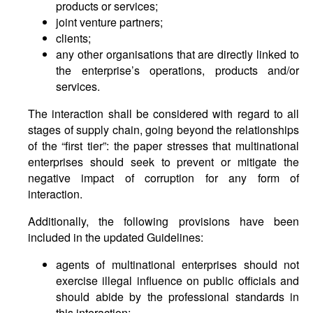
products or services;
joint venture partners;
clients;
any other organisations that are directly linked to
the enterprise’s operations, products and/or
services.
The interaction shall be considered with regard to all
stages of supply chain, going beyond the relationships
of the “first tier”: the paper stresses that multinational
enterprises should seek to prevent or mitigate the
negative impact of corruption for any form of
interaction.
Additionally, the following provisions have been
included in the updated Guidelines:
agents of multinational enterprises should not
exercise illegal influence on public officials and
should abide by the professional standards in
this interaction;