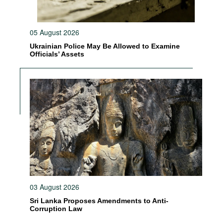
05 August 2026
Ukrainian Police May Be Allowed to Examine
Officials’ Assets
03 August 2026
Sri Lanka Proposes Amendments to Anti-
Corruption Law