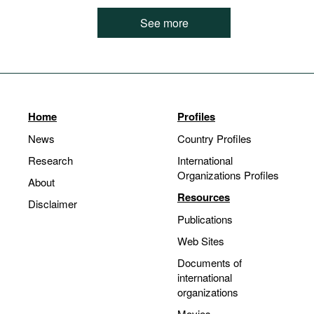
See more
Home
Profiles
News
Country Profiles
Research
International
Organizations Profiles
About
Resources
Disclaimer
Publications
Web Sites
Documents of
international
organizations
Movies