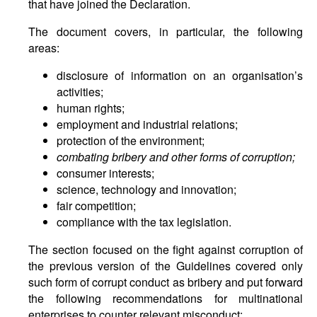
that have joined the Declaration.
The document covers, in particular, the following
areas:
disclosure of information on an organisation’s
activities;
human rights;
employment and industrial relations;
protection of the environment;
combating bribery and other forms of corruption;
consumer interests;
science, technology and innovation;
fair competition;
compliance with the tax legislation.
The section focused on the fight against corruption of
the previous version of the Guidelines covered only
such form of corrupt conduct as bribery and put forward
the following recommendations for multinational
enterprises to counter relevant misconduct: