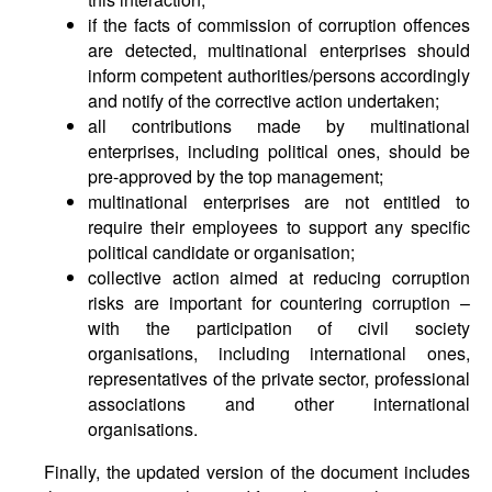
if the facts of commission of corruption offences
are detected, multinational enterprises should
inform competent authorities/persons accordingly
and notify of the corrective action undertaken;
all contributions made by multinational
enterprises, including political ones, should be
pre-approved by the top management;
multinational enterprises are not entitled to
require their employees to support any specific
political candidate or organisation;
collective action aimed at reducing corruption
risks are important for countering corruption –
with the participation of civil society
organisations, including international ones,
representatives of the private sector, professional
associations and other international
organisations.
Finally, the updated version of the document includes