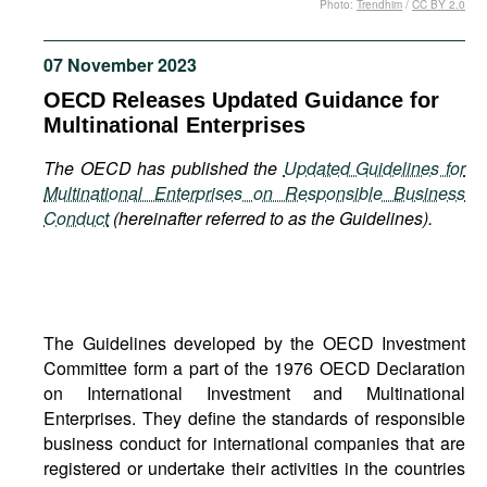
Photo:
Trendhim
/
CC BY 2.0
Movies
Podcasts
07 November 2023
Bookshelf
OECD Releases Updated Guidance for
Multinational Enterprises
The OECD has published the
Updated Guidelines for
Multinational Enterprises on Responsible Business
Conduct
(hereinafter referred to as the Guidelines).
The Guidelines developed by the OECD Investment
Committee form a part of the 1976 OECD Declaration
on International Investment and Multinational
Enterprises. They define the standards of responsible
business conduct for international companies that are
registered or undertake their activities in the countries