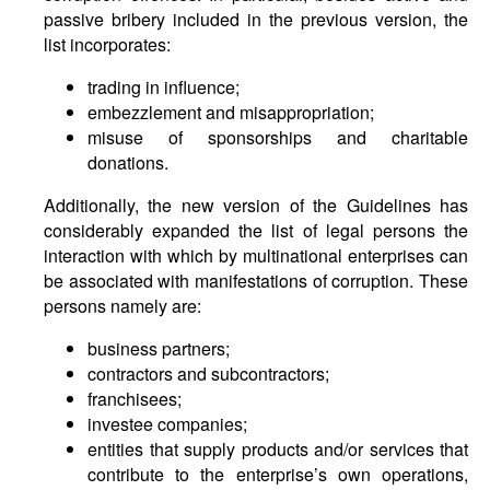
passive bribery included in the previous version, the
list incorporates:
trading in influence;
embezzlement and misappropriation;
misuse of sponsorships and charitable
donations.
Additionally, the new version of the Guidelines has
considerably expanded the list of legal persons the
interaction with which by multinational enterprises can
be associated with manifestations of corruption. These
persons namely are:
business partners;
contractors and subcontractors;
franchisees;
investee companies;
entities that supply products and/or services that
contribute to the enterprise’s own operations,