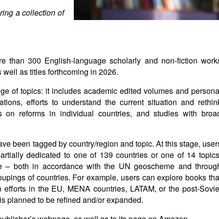
ing a collection of
re than 300 English-language scholarly and non-fiction work
ell as titles forthcoming in 2026.
nge of topics: it includes academic edited volumes and persona
tions, efforts to understand the current situation and rethin
s on reforms in individual countries, and studies with broa
have been tagged by country/region and topic. At this stage, user
 partially dedicated to one of 139 countries or one of 14 topics
able – both in accordance with the UN geoscheme and throug
groupings of countries. For example, users can explore books tha
on efforts in the EU, MENA countries, LATAM, or the post-Sovie
on is planned to be refined and/or expanded.
 publisher’s webpage, as well as to its page on Amazon.