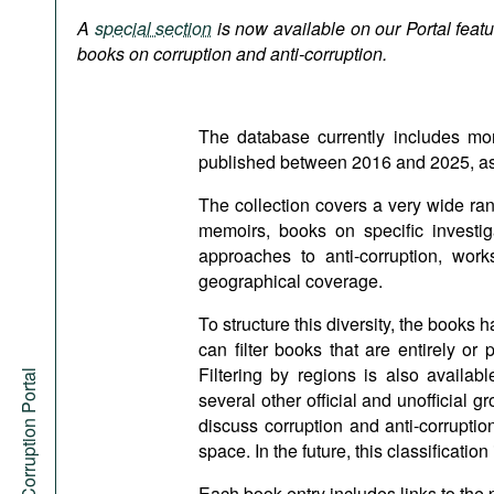
Podcasts
A
special section
is now available on our Portal featur
Bookshelf
books on corruption and anti-corruption.
The database currently includes mo
published between 2016 and 2025, as w
The collection covers a very wide ra
memoirs, books on specific investiga
approaches to anti-corruption, work
geographical coverage.
To structure this diversity, the books 
can filter books that are entirely or
Filtering by regions is also avail
Anti-Corruption Portal
several other official and unofficial 
discuss corruption and anti-corrupti
space. In the future, this classificati
Each book entry includes links to the