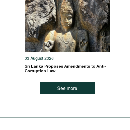
03 August 2026
Sri Lanka Proposes Amendments to Anti-
Corruption Law
See more