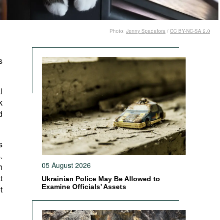
Photo:
Jenny Spadafora
/
CC BY-NC-SA 2.0
s
l
k
d
s
.
05 August 2026
h
t
Ukrainian Police May Be Allowed to
Examine Officials’ Assets
t