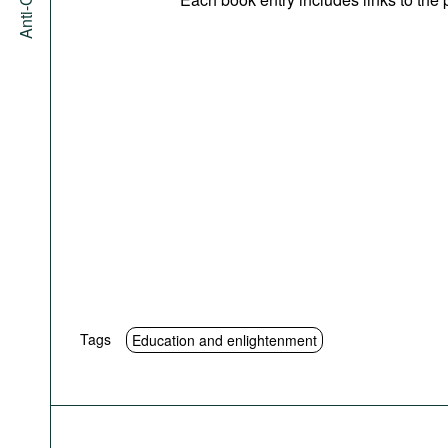
Tags
Education and enlightenment