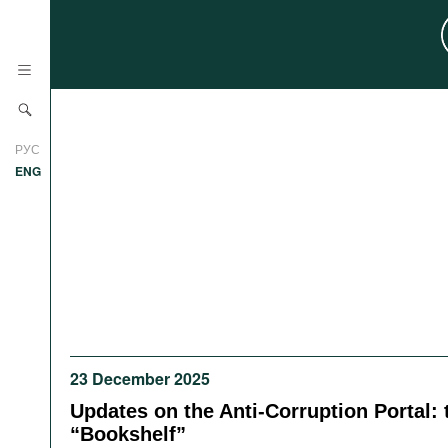
News
РУС
Research
ENG
Profiles
Countries
Resources
International Organizations
Publications
About
Web Sites
International Organizations
23 December 2025
Documents
Updates on the Anti-Corruption Portal: 
Movies
“Bookshelf”