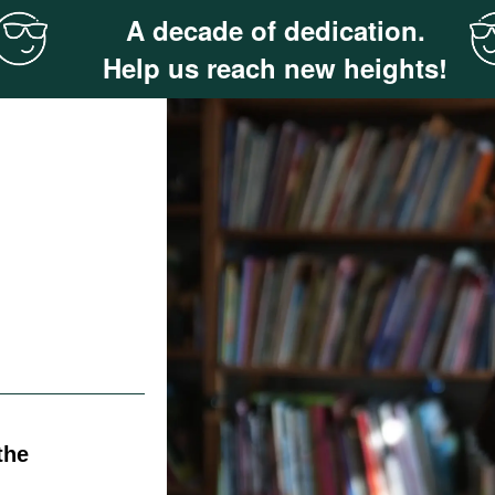
A decade of dedication.
Help us reach new heights!
the