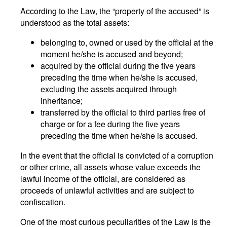
According to the Law, the “property of the accused” is
understood as the total assets:
belonging to, owned or used by the official at the
moment he/she is accused and beyond;
acquired by the official during the five years
preceding the time when he/she is accused,
excluding the assets acquired through
inheritance;
transferred by the official to third parties free of
charge or for a fee during the five years
preceding the time when he/she is accused.
In the event that the official is convicted of a corruption
or other crime, all assets whose value exceeds the
lawful income of the official, are considered as
proceeds of unlawful activities and are subject to
confiscation.
One of the most curious peculiarities of the Law is the