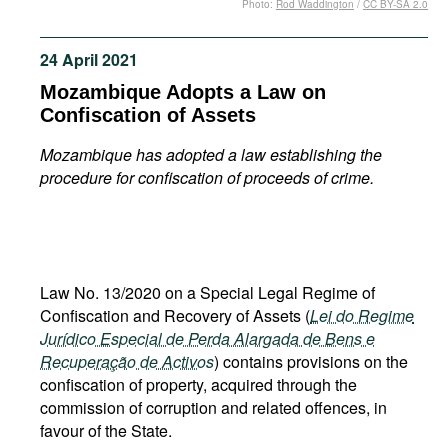
Photo:
Rod Waddington
/
CC BY-SA 2.0
Movies
Podcasts
24 April 2021
Bookshelf
Mozambique Adopts a Law on
Confiscation of Assets
Mozambique has adopted a law establishing the
procedure for confiscation of proceeds of crime.
Law No. 13/2020 on a Special Legal Regime of
Confiscation and Recovery of Assets (
Lei do Regime
Jurídico Especial de Perda Alargada de Bens e
Recuperação de Activos
) contains provisions on the
confiscation of property, acquired through the
commission of corruption and related offences, in
favour of the State.