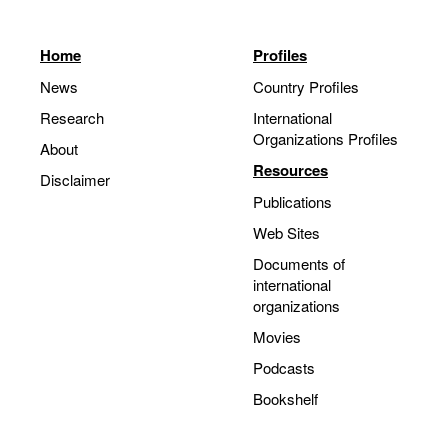
Home
Profiles
News
Country Profiles
Research
International
Organizations Profiles
About
Resources
Disclaimer
Publications
Web Sites
Documents of
international
organizations
Movies
Podcasts
Bookshelf