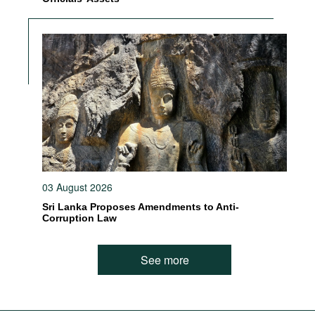
03 August 2026
Sri Lanka Proposes Amendments to Anti-
Corruption Law
See more