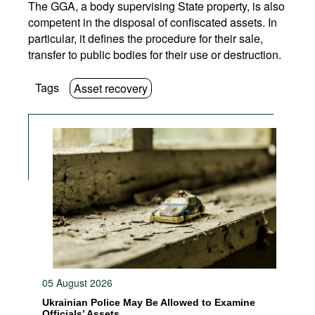
The GGA, a body supervising State property, is also
competent in the disposal of confiscated assets. In
particular, it defines the procedure for their sale,
transfer to public bodies for their use or destruction.
Tags
Asset recovery
05 August 2026
Ukrainian Police May Be Allowed to Examine
Officials’ Assets