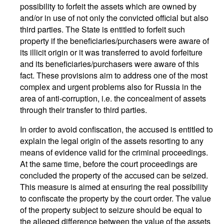
possibility to forfeit the assets which are owned by
and/or in use of not only the convicted official but also
third parties. The State is entitled to forfeit such
property if the beneficiaries/purchasers were aware of
its illicit origin or it was transferred to avoid forfeiture
and its beneficiaries/purchasers were aware of this
fact. These provisions aim to address one of the most
complex and urgent problems also for Russia in the
area of anti-corruption, i.e. the concealment of assets
through their transfer to third parties.
In order to avoid confiscation, the accused is entitled to
explain the legal origin of the assets resorting to any
means of evidence valid for the criminal proceedings.
At the same time, before the court proceedings are
concluded the property of the accused can be seized.
This measure is aimed at ensuring the real possibility
to confiscate the property by the court order. The value
of the property subject to seizure should be equal to
the alleged difference between the value of the assets