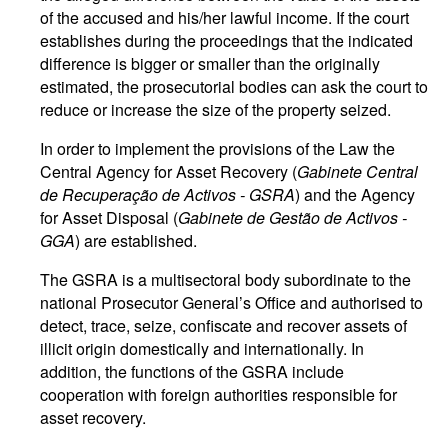
of the accused and his/her lawful income. If the court
establishes during the proceedings that the indicated
difference is bigger or smaller than the originally
estimated, the prosecutorial bodies can ask the court to
reduce or increase the size of the property seized.
In order to implement the provisions of the Law the
Central Agency for Asset Recovery (
Gabinete Central
de Recuperação de Activos - GSRA
) and the Agency
for Asset Disposal (
Gabinete de Gestão de Activos -
GGA
) are established.
The GSRA is a multisectoral body subordinate to the
national Prosecutor General’s Office and authorised to
detect, trace, seize, confiscate and recover assets of
illicit origin domestically and internationally. In
addition, the functions of the GSRA include
cooperation with foreign authorities responsible for
asset recovery.