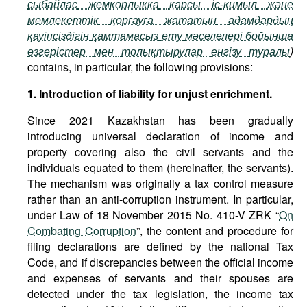
сыбайлас
жемқорлыққа
қарсы
іс
-
қимыл
және
мемлекеттік
қорғауға
жататын
адамдардың
қауіпсіздігін
қамтамасыз
ету
мәселелері
бойынша
өзгерістер
мен
толықтырулар
енгізу
туралы
)
contains, in particular, the following provisions:
1. Introduction of liability for unjust enrichment.
Since 2021 Kazakhstan has been gradually
introducing universal declaration of income and
property covering also the civil servants and the
individuals equated to them (hereinafter, the servants).
The mechanism was originally a tax control measure
rather than an anti-corruption instrument. In particular,
under Law of 18 November 2015 No. 410-V ZRK “
On
Combating Corruption
”, the content and procedure for
filing declarations are defined by the national Tax
Code, and if discrepancies between the official income
and expenses of servants and their spouses are
detected under the tax legislation, the income tax