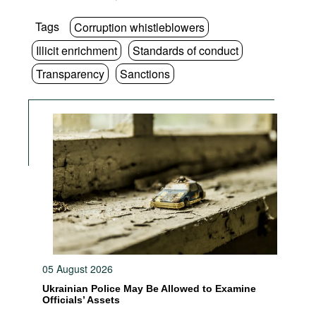
Tags
Corruption whistleblowers
Illicit enrichment
Standards of conduct
Transparency
Sanctions
05 August 2026
Ukrainian Police May Be Allowed to Examine
Officials’ Assets