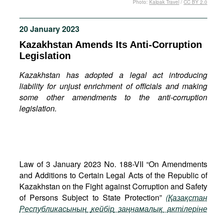
Photo:
Kalpak Travel
/
CC BY 2.0
Movies
Podcasts
20 January 2023
Bookshelf
Kazakhstan Amends Its Anti-Corruption
Legislation
Kazakhstan has adopted a legal act introducing
liability for unjust enrichment of officials and making
some other amendments to the anti-corruption
legislation.
Law of 3 January 2023 No. 188-VII “On Amendments
and Additions to Certain Legal Acts of the Republic of
Kazakhstan on the Fight against Corruption and Safety
of Persons Subject to State Protection”
(
Қазақстан
Республикасының
кейбір
заңнамалық
актілеріне