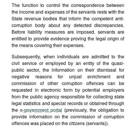
The function to control the correspondence between
the income and expenses of the servants rests with the
State revenue bodies that inform the competent anti-
corruption body about any detected discrepancies.
Before liability measures are imposed, servants are
entitled to provide evidence proving the legal origin of
the means covering their expenses.
Subsequently, when individuals are admitted to the
civil service or employed by an entity of the quasi-
public sector, the information on their dismissal for
negative reasons for unjust enrichment and
commission of other corruption offences can be
requested in electronic form by potential employers
from the public agency responsible for collecting state
legal statistics and special records or obtained through
the
e-government portal
(previously, the obligation to
provide information on the commission of corruption
offences was placed on the citizens (servants)).