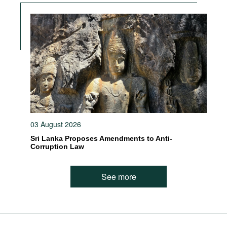
03 August 2026
Sri Lanka Proposes Amendments to Anti-
Corruption Law
See more