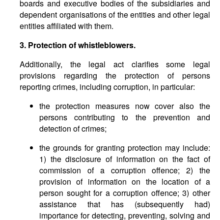
boards and executive bodies of the subsidiaries and
dependent organisations of the entities and other legal
entities affiliated with them.
3. Protection of whistleblowers.
Additionally, the legal act clarifies some legal
provisions regarding the protection of persons
reporting crimes, including corruption, in particular:
the protection measures now cover also the
persons contributing to the prevention and
detection of crimes;
the grounds for granting protection may include:
1) the disclosure of information on the fact of
commission of a corruption offence; 2) the
provision of information on the location of a
person sought for a corruption offence; 3) other
assistance that has (subsequently had)
importance for detecting, preventing, solving and