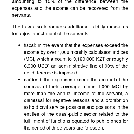
amounting to 10% of the difference between the
expenses and the income can be recovered from the
servants.
The Law also introduces additional liability measures
for unjust enrichment of the servants:
fiscal: in the event that the expenses exceed the
income by over 1,000 monthly calculation indices
(MCI, which amount to 3,180,000 KZT or roughly
6,900 USD) an administrative fine of 90% of the
net difference is imposed;
carrier: if the expenses exceed the amount of the
sources of their coverage minus 1,000 MCI by
more than the annual income of the servant, a
dismissal for negative reasons and a prohibition
to hold civil service positions and positions in the
entities of the quasi-public sector related to the
fulfillment of functions equated to public ones for
the period of three years are foreseen.