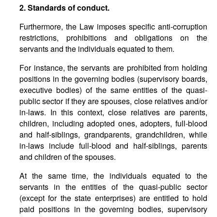
2. Standards of conduct.
Furthermore, the Law imposes specific anti-corruption
restrictions, prohibitions and obligations on the
servants and the individuals equated to them.
For instance, the servants are prohibited from holding
positions in the governing bodies (supervisory boards,
executive bodies) of the same entities of the quasi-
public sector if they are spouses, close relatives and/or
in-laws. In this context, close relatives are parents,
children, including adopted ones, adopters, full-blood
and half-siblings, grandparents, grandchildren, while
in-laws include full-blood and half-siblings, parents
and children of the spouses.
At the same time, the individuals equated to the
servants in the entities of the quasi-public sector
(except for the state enterprises) are entitled to hold
paid positions in the governing bodies, supervisory