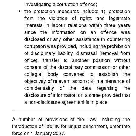
investigating a corruption offence;
the protection measures include: 1) protection
from the violation of rights and legitimate
interests in labour relations within three years
since the information on an offence was
disclosed or any other assistance in countering
corruption was provided, including the prohibition
of disciplinary liability, dismissal (removal from
office), transfer to another position without
consent of the disciplinary commission or other
collegial body convened to establish the
objectivity of relevant actions; 2) maintenance of
confidentiality of the data regarding the
disclosure of information on a crime provided that
a non-disclosure agreement is in place.
A number of provisions of the Law, including the
introduction of liability for unjust enrichment, enter into
force on 1 January 2027.