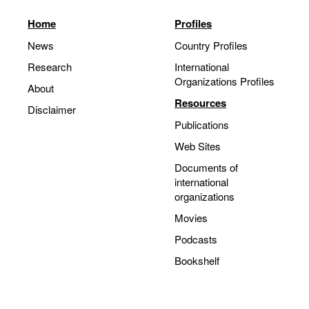
Home
Profiles
News
Country Profiles
Research
International
Organizations Profiles
About
Resources
Disclaimer
Publications
Web Sites
Documents of
international
organizations
Movies
Podcasts
Bookshelf