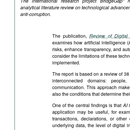
The international research project BridgeGap* 
Podcasts
analytical literature review on technological advancem
Bookshelf
anti-corruption.
The publication,
Review of Digital 
examines how artificial intelligence (
risks, enhance transparency, and aut
consider the limitations of these tech
implemented.
The report is based on a review of 38 
interconnected domains: people, 
communication. This approach makes 
also the conditions that determine thei
One of the central findings is that
AI i
application may be useful, for examp
transactions, declarations, or othe
underlying data, the level of digital i