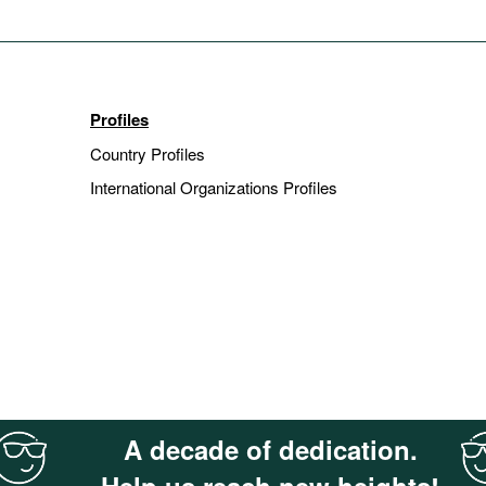
Profiles
Country Profiles
International Organizations Profiles
A decade of dedication.