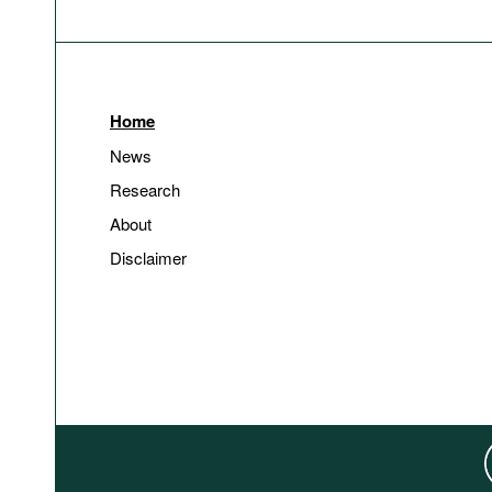
Home
News
Research
About
Disclaimer