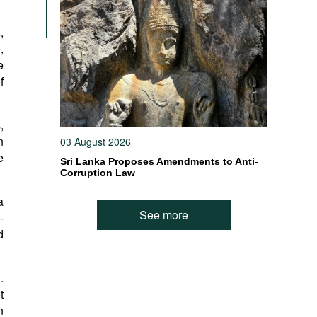
,
,
e
f
,
n
03 August 2026
e
Sri Lanka Proposes Amendments to Anti-
Corruption Law
a
See more
-
d
.
t
n