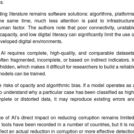
s.
ng literature remains software solutions: algorithms, platforms
e same time, much less attention is paid to infrastructure
man factor. The authors note that poor connectivity, unstabl
apacity, and low digital literacy can significantly limit the use o
developed digital environments.
AI requires complete, high-quality, and comparable datasets
ften fragmented, incomplete, or based on indirect indicators. I
hidden, which makes it difficult for researchers to build a reliabl
models can be trained.
e risks of opacity and algorithmic bias. If a model operates as 
t to understand why a particular case has been classified as high
mplete or distorted data, it may reproduce existing errors an
e of AI’s direct impact on reducing corruption remains limited
l tools have been recorded in a number of countries, but it is no
lect an actual reduction in corruption or more effective detectio