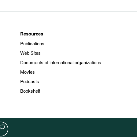
Resources
Publications
Web Sites
Documents of international organizations
Movies
Podcasts
Bookshelf