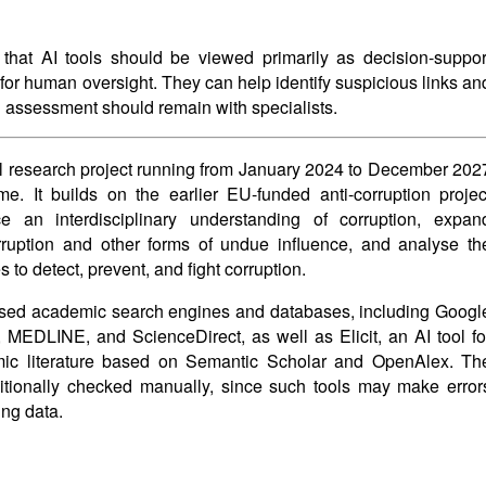
 that AI tools should be viewed primarily as decision-suppor
for human oversight. They can help identify suspicious links an
al assessment should remain with specialists.
nal research project running from January 2024 to December 202
. It builds on the earlier EU-funded anti-corruption projec
n interdisciplinary understanding of corruption, expan
rruption and other forms of undue influence, and analyse th
 to detect, prevent, and fight corruption.
 used academic search engines and databases, including Googl
EDLINE, and ScienceDirect, as well as Elicit, an AI tool fo
mic literature based on Semantic Scholar and OpenAlex. Th
ditionally checked manually, since such tools may make error
ing data.