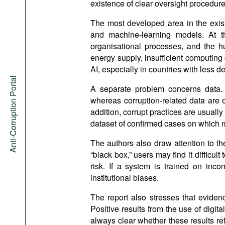
existence of clear oversight procedure
The most developed area in the existi
and machine-learning models. At th
organisational processes, and the hu
energy supply, insufficient computing c
AI, especially in countries with less 
Anti-Corruption Portal
A separate problem concerns data. 
whereas corruption-related data are o
addition, corrupt practices are usually 
dataset of confirmed cases on which 
The authors also draw attention to th
“black box,” users may find it difficul
risk. If a system is trained on inco
institutional biases.
The report also stresses that evidenc
Positive results from the use of digita
always clear whether these results ref