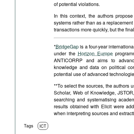
of potential violations.
In this context, the authors propose
systems rather than as a replacement 
transactions more quickly, but the fin
*
BridgeGap
is a four-year internatio
under the
Horizon Europe
programme
ANTICORRP and aims to advance a
knowledge and data on political co
potential use of advanced technologies
**To select the sources, the authors
Scholar, Web of Knowledge, JSTOR, M
searching and systematising acade
results obtained with Elicit were ad
when interpreting sources and extract
Tags
ICT