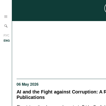
News
РУС
Research
ENG
Profiles
Countries
Resources
International Organizations
Publications
About
Web Sites
06 May 2026
International Organizations
Documents
AI and the Fight against Corruption: A 
Publications
Movies