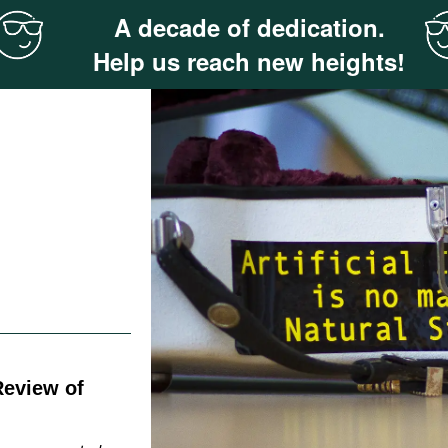
A decade of dedication.
Help us reach new heights!
Review of