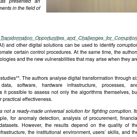
has presented an
ents in the field of
Transformation Opportunities and Challenges for Corruptio
AI) and other digital solutions can be used to identify corruptio
omate certain control procedures. At the same time, the author
nologies and the new vulnerabilities that may arise when they ar
studies**. The authors analyse digital transformation through si
data, software, hardware infrastructure, processes, an
it possible to assess not only the algorithms themselves, bu
r practical effectiveness.
s not a ready-made universal solution for fighting corruption
. It
le, for anomaly detection, analysis of procurement, financia
r datasets. However, the results depend on the quality of th
nfrastructure, the institutional environment, users’ skills, and th