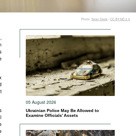
Photo:
Sean Davis
/
CC BY-ND 2.0
n
,
n
s
e
x
d
t
05 August 2026
s
Ukrainian Police May Be Allowed to
Examine Officials’ Assets
l
e
e