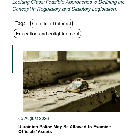
Looking Glass: Feasible Approaches to Defining the
Concept in Regulatory and Statutory Legislation
.
Tags
Conflict of interest
Education and enlightenment
05 August 2026
Ukrainian Police May Be Allowed to Examine
Officials’ Assets