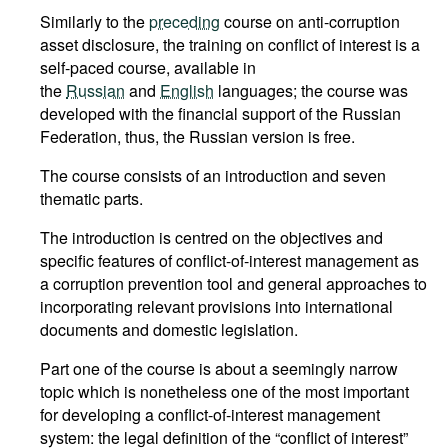
Similarly to the
preceding
course on anti-corruption
asset disclosure, the training on conflict of interest is a
self-paced course, available in
the
Russian
and
English
languages; the course was
developed with the financial support of the Russian
Federation, thus, the Russian version is free.
The course consists of an introduction and seven
thematic parts.
The introduction is centred on the objectives and
specific features of conflict-of-interest management as
a corruption prevention tool and general approaches to
incorporating relevant provisions into international
documents and domestic legislation.
Part one of the course is about a seemingly narrow
topic which is nonetheless one of the most important
for developing a conflict-of-interest management
system: the legal definition of the “conflict of interest”