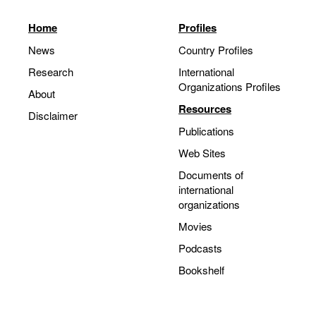
Home
Profiles
News
Country Profiles
Research
International
Organizations Profiles
About
Resources
Disclaimer
Publications
Web Sites
Documents of
international
organizations
Movies
Podcasts
Bookshelf