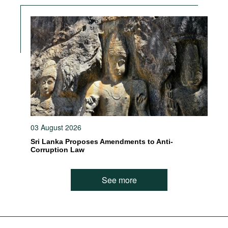
03 August 2026
Sri Lanka Proposes Amendments to Anti-
Corruption Law
See more