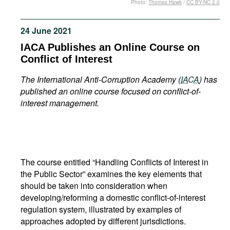
Photo:
Thomas Hawk
/
CC BY-NC 2.0
Movies
Podcasts
24 June 2021
Bookshelf
IACA Publishes an Online Course on
Conflict of Interest
The
International Anti-Corruption Academy (
IACA
) has
published an online course focused on conflict-of-
interest management.
The course entitled “Handling Conflicts of Interest in
the Public Sector” examines the key elements that
should be taken into consideration when
developing/reforming a domestic conflict-of-interest
regulation system, illustrated by examples of
approaches adopted by different jurisdictions.