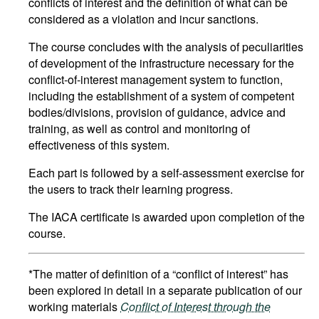
conflicts of interest and the definition of what can be
considered as a violation and incur sanctions.
The course concludes with the analysis of peculiarities
of development of the infrastructure necessary for the
conflict-of-interest management system to function,
including the establishment of a system of competent
bodies/divisions, provision of guidance, advice and
training, as well as control and monitoring of
effectiveness of this system.
Each part is followed by a self-assessment exercise for
the users to track their learning progress.
The IACA certificate is awarded upon completion of the
course.
*The matter of definition of a “conflict of interest” has
been explored in detail in a separate publication of our
working materials
Conflict of Interest through the