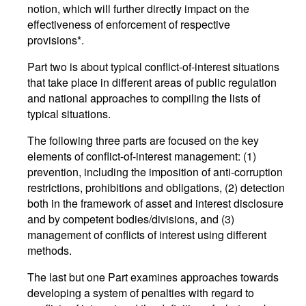
notion, which will further directly impact on the
effectiveness of enforcement of respective
provisions*.
Part two is about typical conflict-of-interest situations
that take place in different areas of public regulation
and national approaches to compiling the lists of
typical situations.
The following three parts are focused on the key
elements of conflict-of-interest management: (1)
prevention, including the imposition of anti-corruption
restrictions, prohibitions and obligations, (2) detection
both in the framework of asset and interest disclosure
and by competent bodies/divisions, and (3)
management of conflicts of interest using different
methods.
The last but one Part examines approaches towards
developing a system of penalties with regard to