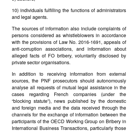
10) individuals fulfilling the functions of administrators
and legal agents.
The sources of information also include complaints of
persons considered as whistleblowers in accordance
with the provisions of Law No. 2016-1691, appeals of
anti-corruption associations, and information about
alleged facts of FO bribery, voluntarily disclosed by
private sector organisations.
In addition to receiving information from external
sources, the PNF prosecutors should autonomously
analyse all requests of mutual legal assistance in the
cases regarding French companies (under the
“blocking statute”), news published by the domestic
and foreign media and the data received through the
channels for the exchange of information between the
participants of the OECD Working Group on Bribery in
International Business Transactions, particularly those