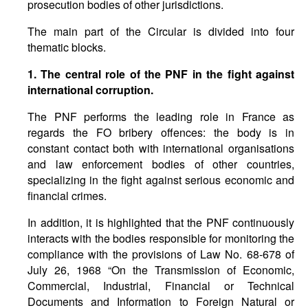
prosecution bodies of other jurisdictions.
The main part of the Circular is divided into four
thematic blocks.
1. The central role of the PNF in the fight against
international corruption.
The PNF performs the leading role in France as
regards the FO bribery offences: the body is in
constant contact both with international organisations
and law enforcement bodies of other countries,
specializing in the fight against serious economic and
financial crimes.
In addition, it is highlighted that the PNF continuously
interacts with the bodies responsible for monitoring the
compliance with the provisions of Law No. 68-678 of
July 26, 1968 “On the Transmission of Economic,
Commercial, Industrial, Financial or Technical
Documents and Information to Foreign Natural or