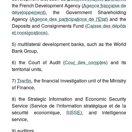
the French Development Agency (
Agence française de
développement
), the Government Shareholding
Agency (
Agence des participations de l'Etat
) and the
Deposits and Consignments Fund (
Caisse des dépôts
et consignations
),
5) multilateral development banks, such as the World
Bank Group,
6) the Court of Audit (
Cour des comptes
) and its
territorial units,
7)
Tracfin
, the financial investigation unit of the Ministry
of Finance,
8) the Strategic Information and Economic Security
Service (Service de l'information stratégique et de la
sécurité economique,
SISSE
), and intelligence
service,
9) auditors,