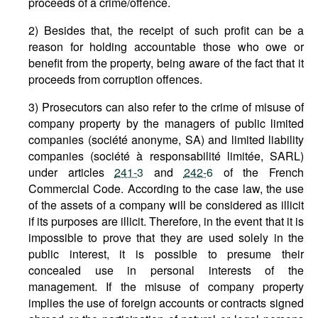
proceeds of a crime/offence.
2) Besides that, the receipt of such profit can be a
reason for holding accountable those who owe or
benefit from the property, being aware of the fact that it
proceeds from corruption offences.
3) Prosecutors can also refer to the crime of misuse of
company property by the managers of public limited
companies (société anonyme, SA) and limited liability
companies (société à responsabilité limitée, SARL)
under articles
241-3
and
242-6
of the French
Commercial Code. According to the case law, the use
of the assets of a company will be considered as illicit
if its purposes are illicit. Therefore, in the event that it is
impossible to prove that they are used solely in the
public interest, it is possible to presume their
concealed use in personal interests of the
management. If the misuse of company property
implies the use of foreign accounts or contracts signed