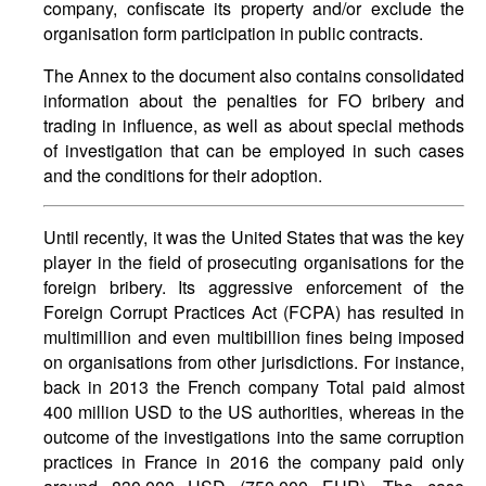
company, confiscate its property and/or exclude the
organisation form participation in public contracts.
The Annex to the document also contains consolidated
information about the penalties for FO bribery and
trading in influence, as well as about special methods
of investigation that can be employed in such cases
and the conditions for their adoption.
Until recently, it was the United States that was the key
player in the field of prosecuting organisations for the
foreign bribery. Its aggressive enforcement of the
Foreign Corrupt Practices Act (FCPA) has resulted in
multimillion and even multibillion fines being imposed
on organisations from other jurisdictions. For instance,
back in 2013 the French company Total paid almost
400 million USD to the US authorities, whereas in the
outcome of the investigations into the same corruption
practices in France in 2016 the company paid only