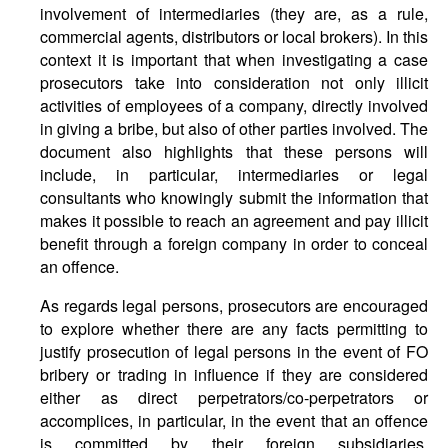
involvement of intermediaries (they are, as a rule,
commercial agents, distributors or local brokers). In this
context it is important that when investigating a case
prosecutors take into consideration not only illicit
activities of employees of a company, directly involved
in giving a bribe, but also of other parties involved. The
document also highlights that these persons will
include, in particular, intermediaries or legal
consultants who knowingly submit the information that
makes it possible to reach an agreement and pay illicit
benefit through a foreign company in order to conceal
an offence.
As regards legal persons, prosecutors are encouraged
to explore whether there are any facts permitting to
justify prosecution of legal persons in the event of FO
bribery or trading in influence if they are considered
either as direct perpetrators/co-perpetrators or
accomplices, in particular, in the event that an offence
is committed by their foreign subsidiaries,