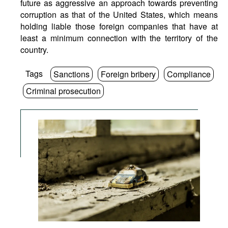
future as aggressive an approach towards preventing
corruption as that of the United States, which means
holding liable those foreign companies that have at
least a minimum connection with the territory of the
country.
Tags
Sanctions
Foreign bribery
Compliance
Criminal prosecution