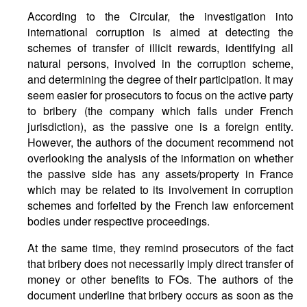
According to the Circular, the investigation into
international corruption is aimed at detecting the
schemes of transfer of illicit rewards, identifying all
natural persons, involved in the corruption scheme,
and determining the degree of their participation. It may
seem easier for prosecutors to focus on the active party
to bribery (the company which falls under French
jurisdiction), as the passive one is a foreign entity.
However, the authors of the document recommend not
overlooking the analysis of the information on whether
the passive side has any assets/property in France
which may be related to its involvement in corruption
schemes and forfeited by the French law enforcement
bodies under respective proceedings.
At the same time, they remind prosecutors of the fact
that bribery does not necessarily imply direct transfer of
money or other benefits to FOs. The authors of the
document underline that bribery occurs as soon as the