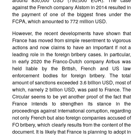
around 830,000 USD (750,000 EUR). The case
against the French company Alstom in 2014 resulted in
the payment of one of the biggest fines under the
FCPA, which amounted to 772 million USD.
However, the recent developments have shown that
France has moved from simple resentment to vigorous
actions and now claims to have an important if not a
leading role in the foreign bribery cases. In particular,
in early 2020 the Franco-Dutch company Airbus was
held liable by the British, French and US law
enforcement bodies for foreign bribery. The total
amount of sanctions exceeded 3.6 billion USD, most of
which, namely 2 billion USD, was paid to France. The
Circular seems to be yet another proof of the fact that
France intends to strengthen its stance in the
proceedings against international corruption, regarding
not only French but also foreign companies accused of
FO bribery, which clearly results from the content of the
document. It is likely that France is planning to adopt in