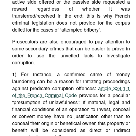
active side offered or the passive side requested a
reward regardless of whether it was
transferred/received in the end: this is why French
criminal legislation does not provide for the corpus
delicti for the cases of “attempted bribery”.
Prosecutors are also encouraged to pay attention to
some secondary crimes that can be easier to prove in
order to use the unveiled facts to investigate
corruption.
1) For instance, a confirmed crime of money
laundering can be a reason for initiating proceedings
against predicate corruption offences:
article 324-1-1
of the French Criminal Code
provides for a peculiar
“presumption of unlawfulness”: if material, legal and
financial conditions of an operation to invest, conceal
or convert money have no justification other than to
conceal their origin or beneficial owner, this property or
benefit will be considered as direct or indirect