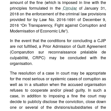
amount of the fine (which is imposed in line with the
principles formulated in the
Circular
of January 31,
2018 on the enforcement of the criminal law provisions
provided for by Law No. 2016-1691 of December 9,
2016 “On Transparency, Fight against Corruption and
Modernisation of Economic Life”).
In the event that the conditions for concluding a CJIP
are not fulfilled, a Prior Admission of Guilt Agreement
(Comparution sur reconnaissance préalable de
culpabilité, CRPC) may be concluded with the
organisation.
The resolution of a case in court may be appropriate
for the most serious or systemic cases of corruption as
well as in a situation when the accused organisation
refuses to cooperate and/or plead guilty. In such a
case, in addition to imposing a fine the court may
decide to publicly disclose the conviction, close down
one or several of the divisions/subsidiaries of the