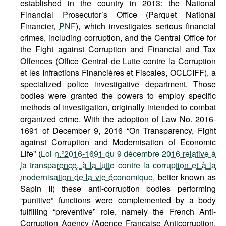
established in the country in 2013: the National
Financial Prosecutor’s Office (Parquet National
Financier,
PNF
), which investigates serious financial
crimes, including corruption, and the Central Office for
the Fight against Corruption and Financial and Tax
Offences (Office Central de Lutte contre la Corruption
et les Infractions Financières et Fiscales, OCLCIFF), a
specialized police investigative department. Those
bodies were granted the powers to employ specific
methods of investigation, originally intended to combat
organized crime. With the adoption of Law No. 2016-
1691 of December 9, 2016 “On Transparency, Fight
against Corruption and Modernisation of Economic
Life” (
Loi n.°2016-1691 du 9 décembre 2016 relative à
la transparence, à la lutte contre la corruption et à la
modernisation de la vie économique
, better known as
Sapin II) these anti-corruption bodies performing
“punitive” functions were complemented by a body
fulfilling “preventive” role, namely the French Anti-
Corruption Agency (Agence Française Anticorruption,