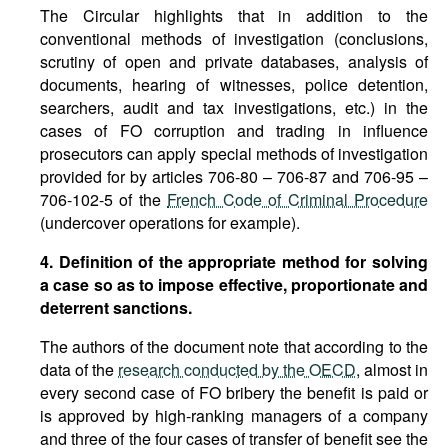
The Circular highlights that in addition to the
conventional methods of investigation (conclusions,
scrutiny of open and private databases, analysis of
documents, hearing of witnesses, police detention,
searchers, audit and tax investigations, etc.) in the
cases of FO corruption and trading in influence
prosecutors can apply special methods of investigation
provided for by articles 706-80 – 706-87 and 706-95 –
706-102-5 of the
French Code of Criminal Procedure
(undercover operations for example).
4. Definition of the appropriate method for solving
a case so as to impose effective, proportionate and
deterrent sanctions.
The authors of the document note that according to the
data of the
research conducted by the OECD
, almost in
every second case of FO bribery the benefit is paid or
is approved by high-ranking managers of a company
and three of the four cases of transfer of benefit see the