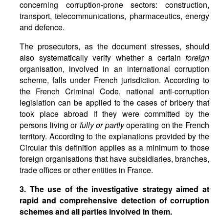
concerning corruption-prone sectors: construction,
transport, telecommunications, pharmaceutics, energy
and defence.
The prosecutors, as the document stresses, should
also systematically verify whether a certain
foreign
organisation, involved in an international corruption
scheme, falls under French jurisdiction. According to
the French Criminal Code, national anti-corruption
legislation can be applied to the cases of bribery that
took place abroad if they were committed by the
persons living or
fully or partly
operating on the French
territory. According to the explanations provided by the
Circular this definition applies as a minimum to those
foreign organisations that have subsidiaries, branches,
trade offices or other entities in France.
3. The use of the investigative strategy aimed at
rapid and comprehensive detection of corruption
schemes and all parties involved in them.