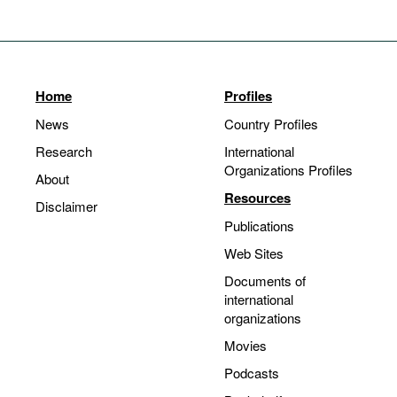
Home
Profiles
News
Country Profiles
Research
International
Organizations Profiles
About
Resources
Disclaimer
Publications
Web Sites
Documents of
international
organizations
Movies
Podcasts