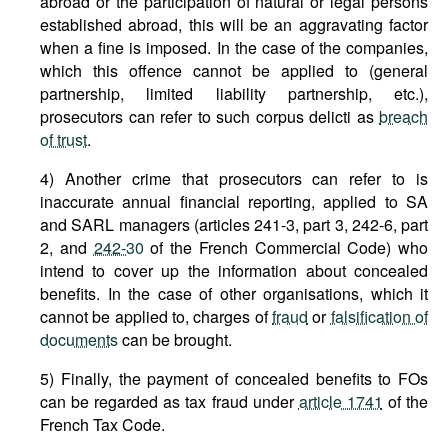
abroad or the participation of natural or legal persons
established abroad, this will be an aggravating factor
when a fine is imposed. In the case of the companies,
which this offence cannot be applied to (general
partnership, limited liability partnership, etc.),
prosecutors can refer to such corpus delicti as
breach
of trust
.
4) Another crime that prosecutors can refer to is
inaccurate annual financial reporting, applied to SA
and SARL managers (articles 241-3, part 3, 242-6, part
2, and
242-30
of the French Commercial Code) who
intend to cover up the information about concealed
benefits. In the case of other organisations, which it
cannot be applied to, charges of
fraud
or
falsification of
documents
can be brought.
5) Finally, the payment of concealed benefits to FOs
can be regarded as tax fraud under
article 1741
of the
French Tax Code.