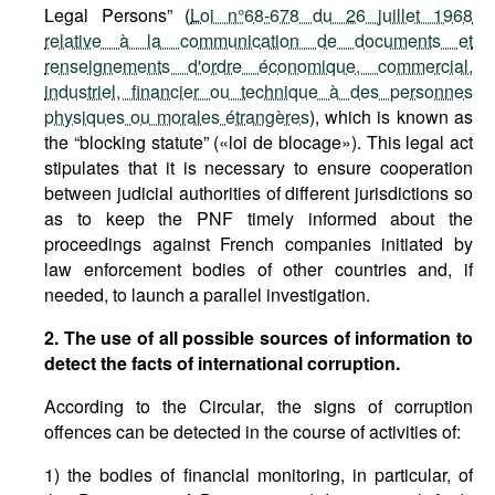
Legal Persons” (
Loi n°68-678 du 26 juillet 1968
relative à la communication de documents et
renseignements d'ordre économique, commercial,
industriel, financier ou technique à des personnes
physiques ou morales étrangères
), which is known as
the “blocking statute” («loi de blocage»). This legal act
stipulates that it is necessary to ensure cooperation
between judicial authorities of different jurisdictions so
as to keep the PNF timely informed about the
proceedings against French companies initiated by
law enforcement bodies of other countries and, if
needed, to launch a parallel investigation.
2. The use of all possible sources of information to
detect the facts of international corruption.
According to the Circular, the signs of corruption
offences can be detected in the course of activities of:
1) the bodies of financial monitoring, in particular, of