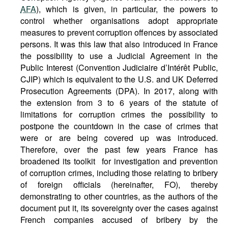
AFA
), which is given, in particular, the powers to
control whether organisations adopt appropriate
measures to prevent corruption offences by associated
persons. It was this law that also introduced in France
the possibility to use a Judicial Agreement in the
Public Interest (Convention Judiciaire d’Intérêt Public,
CJIP) which is equivalent to the U.S. and UK Deferred
Prosecution Agreements (DPA). In 2017, along with
the extension from 3 to 6 years of the statute of
limitations for corruption crimes the possibility to
postpone the countdown in the case of crimes that
were or are being covered up was introduced.
Therefore, over the past few years France has
broadened its toolkit for investigation and prevention
of corruption crimes, including those relating to bribery
of foreign officials (hereinafter, FO), thereby
demonstrating to other countries, as the authors of the
document put it, its sovereignty over the cases against
French companies accused of bribery by the