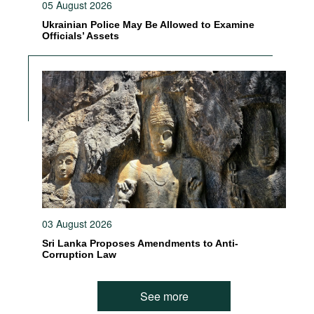
05 August 2026
Ukrainian Police May Be Allowed to Examine
Officials’ Assets
03 August 2026
Sri Lanka Proposes Amendments to Anti-
Corruption Law
See more