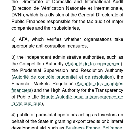
the Directorate of Domestic and International Audit
(Direction de Vérification Nationale et Internationale,
DVNI), which is a division of the General Directorate of
Public Finances responsible for the tax audit of major
companies and their subsidiaries,
2) AFA, which verifies whether organisations take
appropriate anti-corruption measures,
3) the independent administrative authorities, such as
the Competition Authority (
Autorité de la concurrence
),
the Prudential Supervision and Resolution Authority
(
Autorité de contrôle prudentiel et de résolution
), the
Financial Markets Regulator (
Autorité des marchés
financiers
) and the High Authority for the Transparency
of Public Life (
Haute Autorité pour la transparence de
la vie publique
),
4) public or parastatal operators acting as investors on
behalf of the State in granting export credits or bilateral
development aid, such as
Business France
,
Bpifrance
,