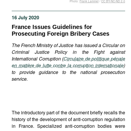
Photo:
Frank Lammel
/
CC BY-NC-ND 2.0
Movies
Podcasts
16 July 2020
Bookshelf
France Issues Guidelines for
Prosecuting Foreign Bribery Cases
The French Ministry of Justice has issued a Circular on
Criminal Justice Policy in the Fight against
International Corruption (
Circulaire de politique pénale
en matière de lutte contre la corruption internationale
)
to provide guidance to the national prosecution
service.
The introductory part of the document briefly recalls the
history of the development of anti-corruption regulation
in France. Specialized anti-corruption bodies were