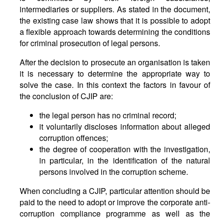
intermediaries or suppliers. As stated in the document,
the existing case law shows that it is possible to adopt
a flexible approach towards determining the conditions
for criminal prosecution of legal persons.
After the decision to prosecute an organisation is taken
it is necessary to determine the appropriate way to
solve the case. In this context the factors in favour of
the conclusion of CJIP are:
the legal person has no criminal record;
it voluntarily discloses information about alleged
corruption offences;
the degree of cooperation with the investigation,
in particular, in the identification of the natural
persons involved in the corruption scheme.
When concluding a CJIP, particular attention should be
paid to the need to adopt or improve the corporate anti-
corruption compliance programme as well as the