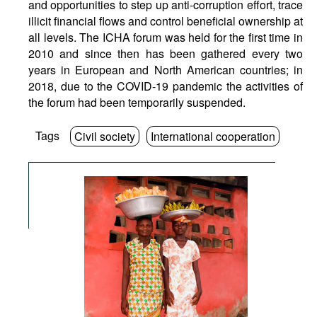
and opportunities to step up anti-corruption effort, trace
illicit financial flows and control beneficial ownership at
all levels. The ICHA forum was held for the first time in
2010 and since then has been gathered every two
years in European and North American countries; in
2018, due to the COVID-19 pandemic the activities of
the forum had been temporarily suspended.
Tags
Civil society
International cooperation