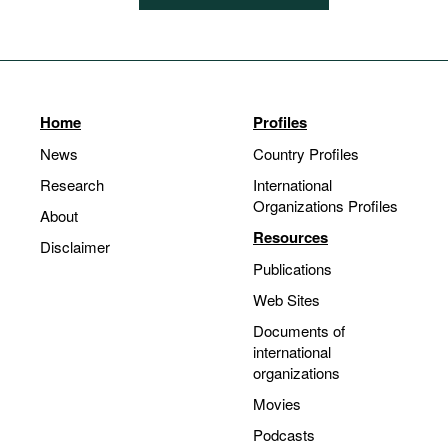
Home
Profiles
News
Country Profiles
Research
International
Organizations Profiles
About
Resources
Disclaimer
Publications
Web Sites
Documents of
international
organizations
Movies
Podcasts