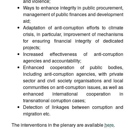
and violence;
Ways to enhance integrity in public procurement,
management of public finances and development
aid;
Adaptation of anti-corruption efforts to climate
crisis, in particular, improvement of mechanisms
for ensuring financial integrity of dedicated
projects;
Increased effectiveness of anti-corruption
agencies and accountability;
Enhanced cooperation of public bodies,
including anti-corruption agencies, with private
sector and civil society organisations and local
communities on anti-corruption issues, as well as
enhanced international cooperation in
transnational corruption cases;
Detection of linkages between corruption and
migration etc.
The interventions in the plenary are available
here
.