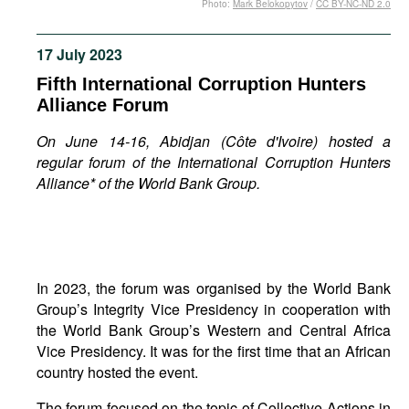
Photo:
Mark Belokopytov
/
CC BY-NC-ND 2.0
Movies
Podcasts
17 July 2023
Bookshelf
Fifth International Corruption Hunters
Alliance Forum
On June 14-16, Abidjan (
Côte d'Ivoire) hosted a
regular forum of the
International Corruption Hunters
Alliance*
of the
World Bank Group
.
In 2023, the forum was organised by the World Bank
Group’s Integrity Vice Presidency in cooperation with
the World Bank Group’s Western and Central Africa
Vice Presidency. It was for the first time that an African
country hosted the event.
The forum focused on the topic of Collective Actions in