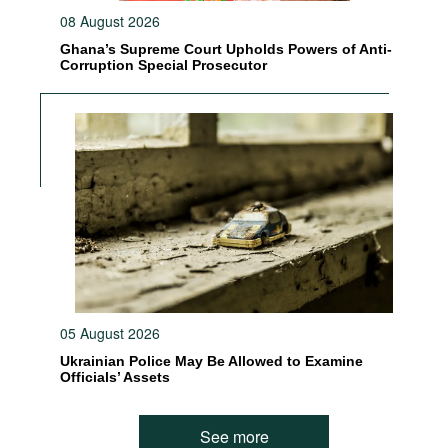
08 August 2026
Ghana’s Supreme Court Upholds Powers of Anti-
Corruption Special Prosecutor
05 August 2026
Ukrainian Police May Be Allowed to Examine
Officials’ Assets
See more