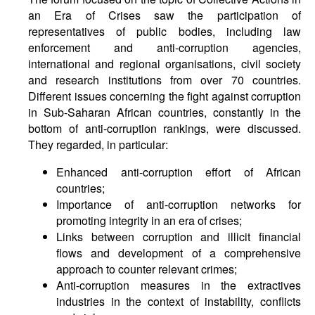
an Era of Crises saw the participation of
representatives of public bodies, including law
enforcement and anti-corruption agencies,
international and regional organisations, civil society
and research institutions from over 70 countries.
Different issues concerning the fight against corruption
in Sub-Saharan African countries, constantly in the
bottom of anti-corruption rankings, were discussed.
They regarded, in particular:
Enhanced anti-corruption effort of African
countries;
Importance of anti-corruption networks for
promoting integrity in an era of crises;
Links between corruption and illicit financial
flows and development of a comprehensive
approach to counter relevant crimes;
Anti-corruption measures in the extractives
industries in the context of instability, conflicts