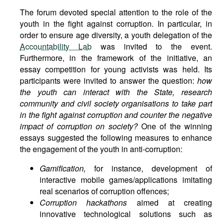
The forum devoted special attention to the role of the
youth in the fight against corruption. In particular, in
order to ensure age diversity, a youth delegation of the
Accountability Lab
was invited to the event.
Furthermore, in the framework of the initiative, an
essay competition for young activists was held. Its
participants were invited to answer the question:
how
the youth can interact with the State, research
community and civil society organisations to take part
in the fight against corruption and counter the negative
impact of corruption on society?
One of the winning
essays suggested the following measures to enhance
the engagement of the youth in anti-corruption:
Gamification,
for instance, development of
interactive mobile games/applications imitating
real scenarios of corruption offences;
Corruption hackathons
aimed at creating
innovative technological solutions such as