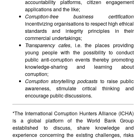
accountability platforms, citizen engagement
applications and the like;
Corruption-free business certification
incentivizing organisations to respect high ethical
standards and integrity principles in their
commercial undertakings;
Transparency cafes
, i.e. the places providing
young people with the possibility to conduct
public anti-corruption events thereby promoting
knowledge-sharing and learning about
corruption;
Corruption storytelling podcasts
to raise public
awareness, stimulate critical thinking and
encourage public discussions.
*The International Corruption Hunters Alliance (ICHA)
is a global platform of the World Bank Group
established to discuss, share knowledge and
experience concerning the existing challenges, risks