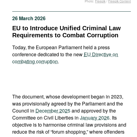
Photo:
Freepik
/
Freepik Content
Movies
Podcasts
26 March 2026
Bookshelf
EU to Introduce Unified Criminal Law
Requirements to Combat Corruption
Today, the European Parliament held a press
conference dedicated to the new
EU Directive on
combating corruption
.
The document, whose development began in 2023,
was provisionally agreed by the Parliament and the
Council in
December 2025
and approved by the
Committee on Civil Liberties in
January 2026
. Its
objective is to harmonise criminal law provisions and
reduce the risk of “forum shopping,” where offenders