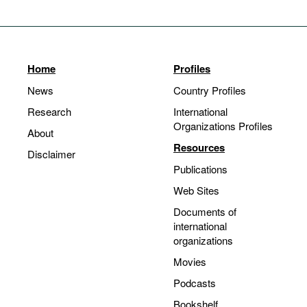
Home
Profiles
News
Country Profiles
Research
International
Organizations Profiles
About
Resources
Disclaimer
Publications
Web Sites
Documents of
international
organizations
Movies
Podcasts
Bookshelf