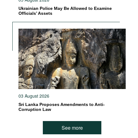
Ukrainian Police May Be Allowed to Examine
Officials’ Assets
03 August 2026
Sri Lanka Proposes Amendments to Anti-
Corruption Law
See more