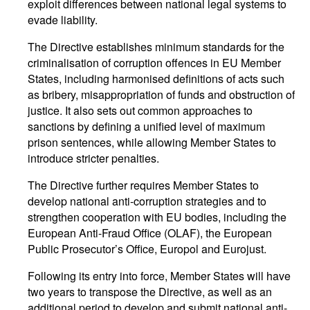
exploit differences between national legal systems to
evade liability.
The Directive establishes minimum standards for the
criminalisation of corruption offences in EU Member
States, including harmonised definitions of acts such
as bribery, misappropriation of funds and obstruction of
justice. It also sets out common approaches to
sanctions by defining a unified level of maximum
prison sentences, while allowing Member States to
introduce stricter penalties.
The Directive further requires Member States to
develop national anti-corruption strategies and to
strengthen cooperation with EU bodies, including the
European Anti-Fraud Office (OLAF), the European
Public Prosecutor’s Office, Europol and Eurojust.
Following its entry into force, Member States will have
two years to transpose the Directive, as well as an
additional period to develop and submit national anti-