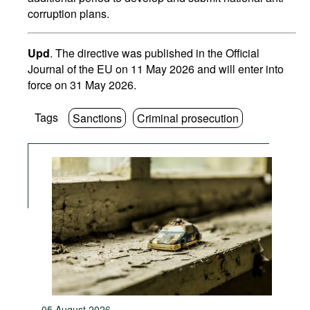
corruption plans.
Upd
. The directive was published in the Official
Journal of the EU on 11 May 2026 and will enter into
force on 31 May 2026.
Tags
Sanctions
Criminal prosecution
05 August 2026