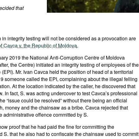
ecided that
in integrity testing will not be considered as a provocation are
f Cavca v. the Republic of Moldova
.
ruary 2019 the National Anti-Corruption Centre of Moldova
after, the Centre) initiated an integrity testing of employees of the
EPI). Mr. Ivan Cavca held the position of head of a territorial
9 someone called the EPI, complaining about the illegal felling
mation. At the location indicated by the caller, he discovered that
. In fact, S. was acting undercover to test Cavca’s professional
he “issue could be resolved” without there being an official
sh, money and the chainsaw as a bribe. Cavca rejected that
e administrative offence committed by S.
show proof that he had paid the fine for committing the
d S. that he also had to confiscate the chainsaw used to commit