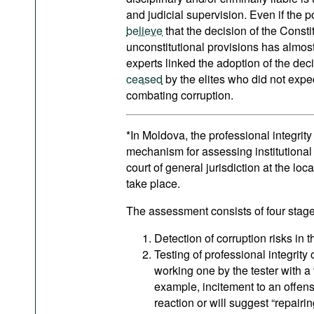
and judicial supervision. Even if the p
believe
that the decision of the Consti
unconstitutional provisions has almos
experts linked the adoption of the decis
ceased
by the elites who did not expec
combating corruption.
*In Moldova, the professional integrity
mechanism for assessing institutional in
court of general jurisdiction at the loc
take place.
The assessment consists of four stage
Detection of corruption risks in 
Testing of professional integrity 
working one by the tester with a 
example, incitement to an offens
reaction or will suggest “repairin