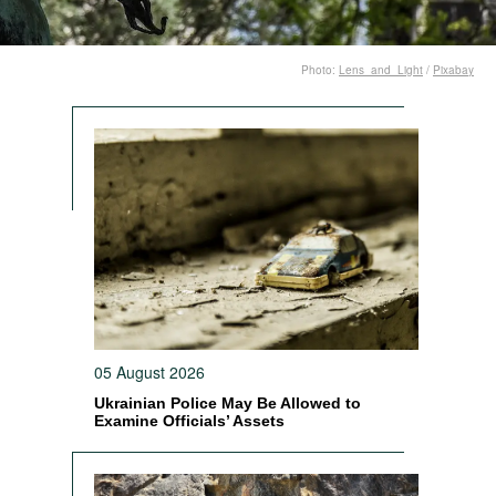
Photo:
Lens_and_Light
/
Pixabay
05 August 2026
Ukrainian Police May Be Allowed to
Examine Officials’ Assets