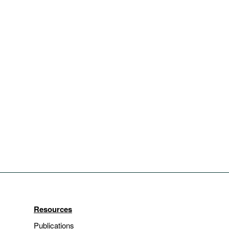
Resources
Publications