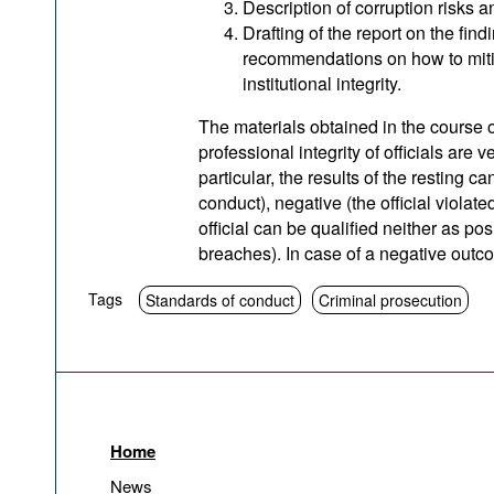
Description of corruption risks a
Drafting of the report on the find
recommendations on how to mitig
institutional integrity.
The materials obtained in the course o
professional integrity of officials are 
particular, the results of the resting ca
conduct), negative (the official violat
official can be qualified neither as po
breaches). In case of a negative outcom
Tags
Standards of conduct
Criminal prosecution
Home
News