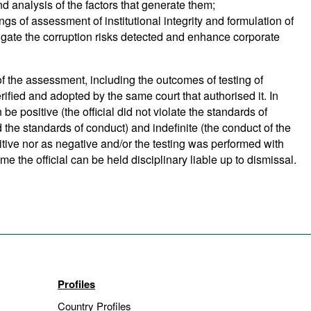
nd analysis of the factors that generate them;
ings of assessment of institutional integrity and formulation of
ate the corruption risks detected and enhance corporate
f the assessment, including the outcomes of testing of
verified and adopted by the same court that authorised it. In
n be positive (the official did not violate the standards of
ed the standards of conduct) and indefinite (the conduct of the
sitive nor as negative and/or the testing was performed with
e the official can be held disciplinary liable up to dismissal.
Profiles
Country Profiles