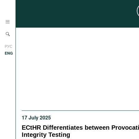
News
РУС
Research
ENG
Profiles
Countries
Resources
International Organizations
Publications
About
Web Sites
International Organizations
17 July 2025
Documents
ECtHR Differentiates between Provocat
Movies
Integrity Testing