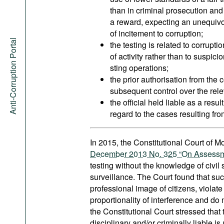
than in criminal prosecution and
a reward, expecting an unequivo
of incitement to corruption;
Anti-Corruption Portal
the testing is related to corrupti
of activity rather than to suspici
sting operations;
the prior authorisation from the 
subsequent control over the releva
the official held liable as a resul
regard to the cases resulting fro
In 2015, the Constitutional Court of 
December 2013 No. 325 “On Assessment 
testing without the knowledge of civil
surveillance. The Court found that suc
professional image of citizens, violate
proportionality of interference and do 
the Constitutional Court stressed that 
disciplinary and/or criminally liable 