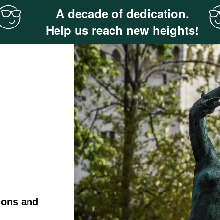
A decade of dedication.
Help us reach new heights!
ions and