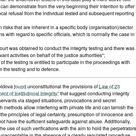
 can demonstrate from the very beginning their intention to offer
cal refusal from the individual tested and subsequent reporting
on risks that are inherent in a specific body (organisation)/sector
ons with regard to specific officials, which is normally the case in
court was obtained to conduct the integrity testing and there was
nt activities on behalf of the justice authorities*;
t of the testing is entitled to participate in the proceedings with
m the testing and to defence.
Moldova
found
unconstitutional the provisions of
Law of 23
of Institutional Integrity”
that suggest conducting integrity
 servants via staged situations, provocations and secret
h methods allow interfering with private life and can tarnish the
 the principles of legal certainty, presumption of innocence and
not have the sufficient safeguards against abuse. Additionally,
the use of such verifications with the aim to hold the perpetrator
is unacceptable in the absence of a clearly regulated procedure