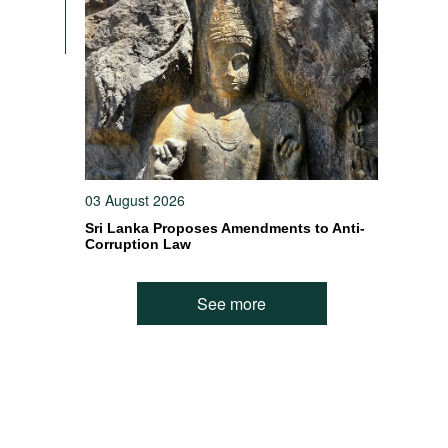
03 August 2026
Sri Lanka Proposes Amendments to Anti-
Corruption Law
See more