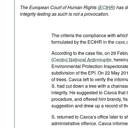
Podcasts
The European Court of Human Rights (
ECtHR
)
has d
Bookshelf
integrity testing as such is not a provocation.
The criteria the compliance with which 
formulated by the ECtHR in the
case o
According to the case file, on 29 Feb
(
Centrul Național Anticorupție
, herein
Environmental Protection Inspectorate (
subdivision of the EPI. On 22 May 201
of trees. Cavca left to verify the infor
S. had cut down a tree with a chainsaw
integrity. He suggested to Cavca that t
procedure, and offered him brandy, fi
suggestion and drew up a record of th
S. returned to Cavca’s office later to 
administrative offence. Cavca informe