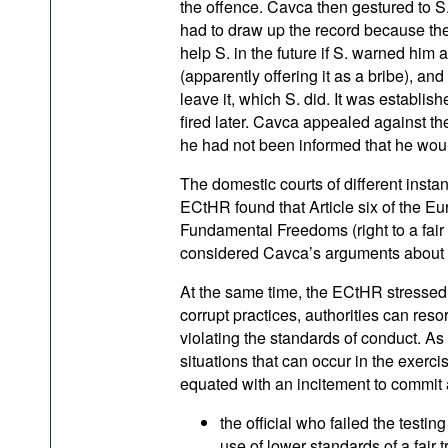
the offence. Cavca then gestured to S
had to draw up the record because the
help S. in the future if S. warned hi
(apparently offering it as a bribe), a
leave it, which S. did. It was establis
fired later. Cavca appealed against t
he had not been informed that he wou
The domestic courts of different instan
ECtHR found that Article six of the E
Fundamental Freedoms (right to a fair
considered Cavca’s arguments about 
At the same time, the ECtHR stressed th
corrupt practices, authorities can resort
violating the standards of conduct. As 
situations that can occur in the exerci
equated with an incitement to commit a
the official who failed the testing
use of lower standards of a fair t