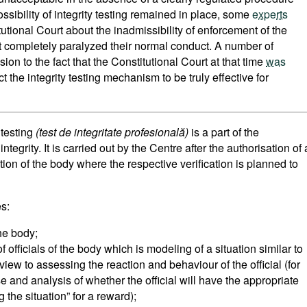
ossibility of integrity testing remained in place, some
experts
tutional Court about the inadmissibility of enforcement of the
t completely paralyzed their normal conduct. A number of
ion to the fact that the Constitutional Court at that time
was
t the integrity testing mechanism to be truly effective for
 testing
(test de integritate profesională)
is a part of the
tegrity. It is carried out by the Centre after the authorisation of 
ation of the body where the respective verification is planned to
s:
the body;
of officials of the body which is modeling of a situation similar to
view to assessing the reaction and behaviour of the official (for
e and analysis of whether the official will have the appropriate
g the situation” for a reward);