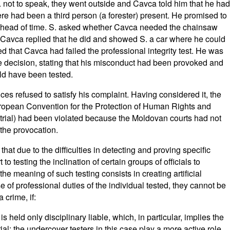
. not to speak, they went outside and Cavca told him that he had
re had been a third person (a forester) present. He promised to
m ahead of time. S. asked whether Cavca needed the chainsaw
nd Cavca replied that he did and showed S. a car where he could
hed that Cavca had failed the professional integrity test. He was
he decision, stating that his misconduct had been provoked and
ld have been tested.
ces refused to satisfy his complaint. Having considered it, the
uropean Convention for the Protection of Human Rights and
 trial) had been violated because the Moldovan courts had not
the provocation.
at due to the difficulties in detecting and proving specific
 to testing the inclination of certain groups of officials to
the meaning of such testing consists in creating artificial
se of professional duties of the individual tested, they cannot be
 crime, if:
 is held only disciplinary liable, which, in particular, implies the
rial: the undercover testers in this case play a more active role