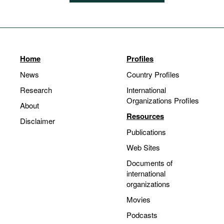
Home
Profiles
News
Country Profiles
Research
International
Organizations Profiles
About
Resources
Disclaimer
Publications
Web Sites
Documents of
international
organizations
Movies
Podcasts