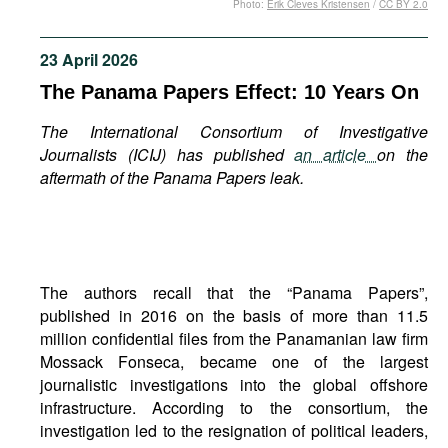
Photo:
Erik Cleves Kristensen
/
CC BY 2.0
Movies
Podcasts
23 April 2026
Bookshelf
The Panama Papers Effect: 10 Years On
The International Consortium of Investigative
Journalists (ICIJ) has published
an article
on the
aftermath of the Panama Papers leak.
The authors recall that the “Panama Papers”,
published in 2016 on the basis of more than 11.5
million confidential files from the Panamanian law firm
Mossack Fonseca, became one of the largest
journalistic investigations into the global offshore
infrastructure. According to the consortium, the
investigation led to the resignation of political leaders,