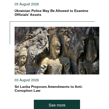
05 August 2026
Ukrainian Police May Be Allowed to Examine
Officials’ Assets
03 August 2026
Sri Lanka Proposes Amendments to Anti-
Corruption Law
See more