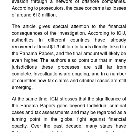
evasion through a network of offshore companies.
According to prosecutors, the case concerns tax losses
of around €13 million.
The article gives special attention to the financial
consequences of the investigation. According to ICIJ,
authorities in different countries have already
recovered at least $1.3 billion in funds directly linked to
the Panama Papers, and the final amount will likely be
even higher. The authors also point out that in many
jurisdictions these processes are still far from
complete: investigations are ongoing, and in a number
of countries new tax claims and criminal cases are still
emerging.
At the same time, ICIJ stresses that the significance of
the Panama Papers goes beyond individual criminal
cases and tax assessments and may be regarded as a
turning point in the global fight against financial
opacity. Over the past decade, many states have