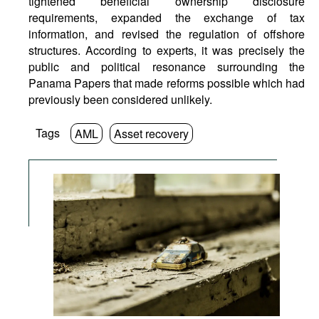
tightened beneficial ownership disclosure
requirements, expanded the exchange of tax
information, and revised the regulation of offshore
structures. According to experts, it was precisely the
public and political resonance surrounding the
Panama Papers that made reforms possible which had
previously been considered unlikely.
Tags
AML
Asset recovery