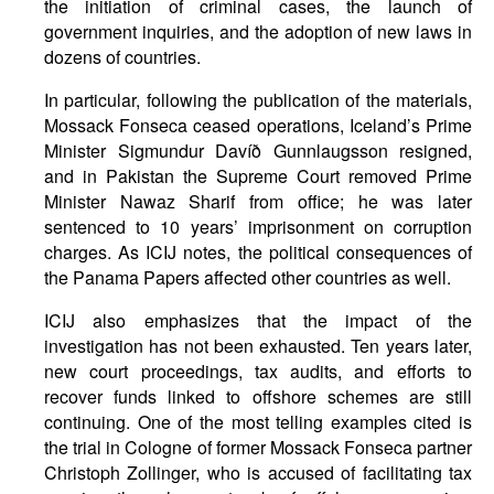
the initiation of criminal cases, the launch of
government inquiries, and the adoption of new laws in
dozens of countries.
In particular, following the publication of the materials,
Mossack Fonseca ceased operations, Iceland’s Prime
Minister Sigmundur Davíð Gunnlaugsson resigned,
and in Pakistan the Supreme Court removed Prime
Minister Nawaz Sharif from office; he was later
sentenced to 10 years’ imprisonment on corruption
charges. As ICIJ notes, the political consequences of
the Panama Papers affected other countries as well.
ICIJ also emphasizes that the impact of the
investigation has not been exhausted. Ten years later,
new court proceedings, tax audits, and efforts to
recover funds linked to offshore schemes are still
continuing. One of the most telling examples cited is
the trial in Cologne of former Mossack Fonseca partner
Christoph Zollinger, who is accused of facilitating tax