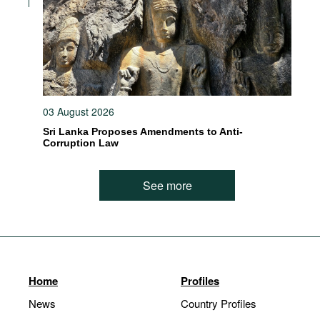
03 August 2026
Sri Lanka Proposes Amendments to Anti-
Corruption Law
See more
Home
Profiles
News
Country Profiles