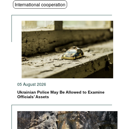
International cooperation
05 August 2026
Ukrainian Police May Be Allowed to Examine
Officials’ Assets