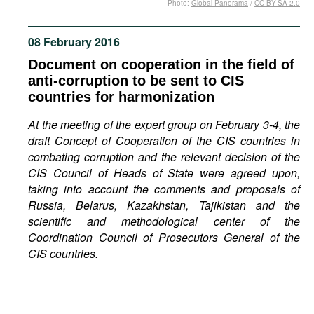
Photo:
Global Panorama
/
CC BY-SA 2.0
Movies
Podcasts
08 February 2016
Bookshelf
Document on cooperation in the field of
anti-corruption to be sent to CIS
countries for harmonization
At the meeting of the expert group on February 3-4, the
draft Concept of Cooperation of the CIS countries in
combating corruption and the relevant decision of the
CIS Council of Heads of State were agreed upon,
taking into account the comments and proposals of
Russia, Belarus, Kazakhstan, Tajikistan and the
scientific and methodological center of the
Coordination Council of Prosecutors General of the
CIS countries.