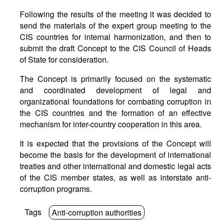
Following the results of the meeting it was decided to
send the materials of the expert group meeting to the
CIS countries for internal harmonization, and then to
submit the draft Concept to the CIS Council of Heads
of State for consideration.
The Concept is primarily focused on the systematic
and coordinated development of legal and
organizational foundations for combating corruption in
the CIS countries and the formation of an effective
mechanism for inter-country cooperation in this area.
It is expected that the provisions of the Concept will
become the basis for the development of international
treaties and other international and domestic legal acts
of the CIS member states, as well as interstate anti-
corruption programs.
Tags
Anti-corruption authorities