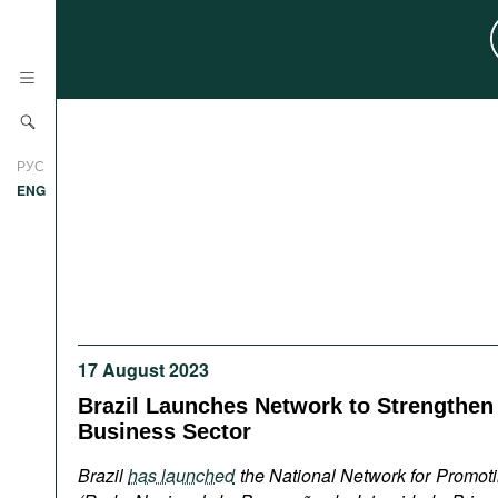
News
РУС
Research
ENG
Profiles
Countries
Resources
International Organizations
Publications
About
Web Sites
17 August 2023
International Organizations
Brazil Launches Network to Strengthen I
Documents
Business Sector
Movies
Brazil
has launched
the National Network for Promotin