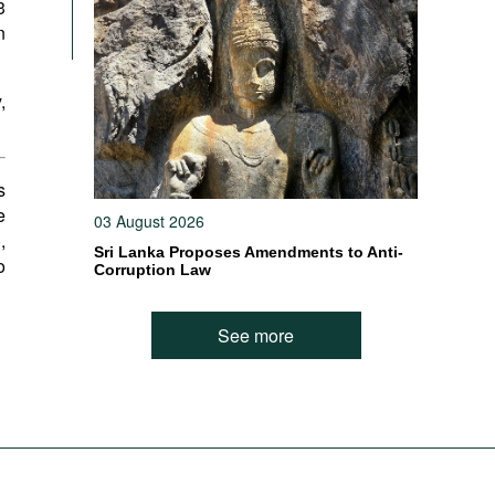
3
n
,
s
e
03 August 2026
),
Sri Lanka Proposes Amendments to Anti-
o
Corruption Law
See more