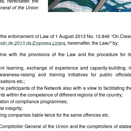
, hereinafter, the
neral of the Union
 the enforcement of Law of 1 August 2013 No. 12.846 “On Clea
osto de 2013 da Empresa Limpa
,
hereinafter, the Law
)*
by:
 line with the provisions of the Law and the procedure for it
int learning, exchange of experience and capacity-building, i
areness-raising and training initiatives for public officials
ations etc.;
participants of the Network also with a view to facilitating th
s within the competence of different regions of the country;
uation of compliance programmes;
e integrity;
lding companies liable twice for the same offences etc.
 Comptroller General of the Union and the comptrollers of states