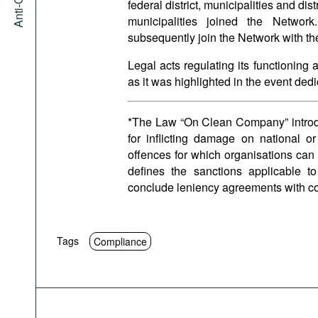
federal district, municipalities and dis
municipalities joined the Networ
subsequently join the Network with the
Legal acts regulating its functioning
as it was highlighted in the event ded
*The Law “On Clean Company” introduce
for inflicting damage on national or
offences for which organisations can
defines the sanctions applicable to
conclude leniency agreements with c
Tags
Compliance