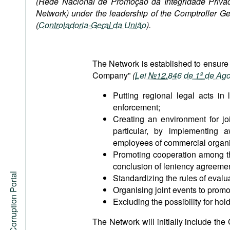
(Rede Nacional de Promoção da Integridade Privada
Podcasts
Network) under the leadership of the Comptroller Ge
Bookshelf
(
Controladoria-Geral da União
).
The Network is established to ensure
Company”
(
Lei №12.846 de 1º de Ag
Putting regional legal acts in
enforcement;
Creating an environment for jo
particular, by implementing aw
employees of commercial organis
Promoting cooperation among the 
conclusion of leniency agreement
Anti-Corruption Portal
Standardizing the rules of eval
Organising joint events to promot
Excluding the possibility for ho
The Network will initially include the