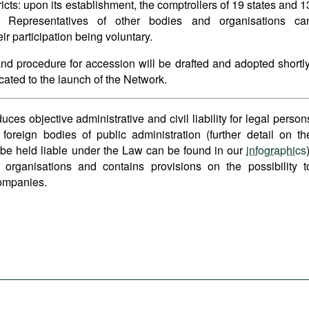
tricts: upon its establishment, the comptrollers of 19 states and 1
k. Representatives of other bodies and organisations ca
ir participation being voluntary.
 and procedure for accession will be drafted and adopted shortly
icated to the launch of the Network.
s objective administrative and civil liability for legal person
 foreign bodies of public administration (further detail on th
 be held liable under the Law can be found in our
infographics
 organisations and contains provisions on the possibility t
ompanies.