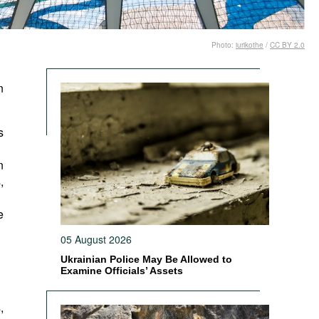
Photo:
iurikothe
/
CC BY 2.0
n
s
n
,
e
05 August 2026
Ukrainian Police May Be Allowed to
Examine Officials’ Assets
,