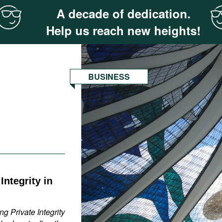
A decade of dedication.
Help us reach new heights!
BUSINESS
ntegrity in
g Private Integrity