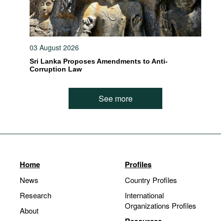
03 August 2026
Sri Lanka Proposes Amendments to Anti-
Corruption Law
See more
Home
Profiles
News
Country Profiles
Research
International
Organizations Profiles
About