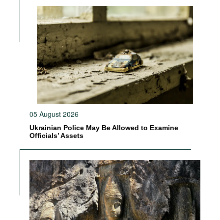
05 August 2026
Ukrainian Police May Be Allowed to Examine
Officials’ Assets