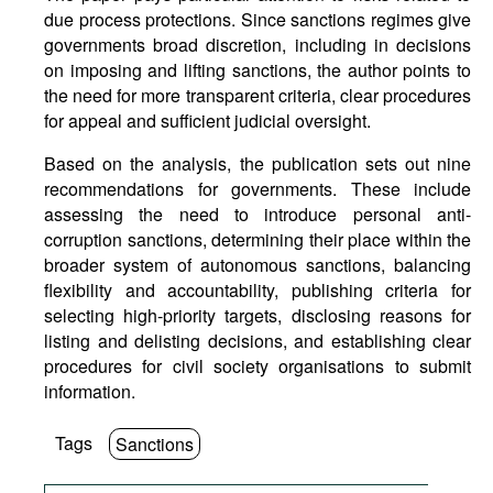
due process protections. Since sanctions regimes give
governments broad discretion, including in decisions
on imposing and lifting sanctions, the author points to
the need for more transparent criteria, clear procedures
for appeal and sufficient judicial oversight.
Based on the analysis, the publication sets out nine
recommendations for governments. These include
assessing the need to introduce personal anti-
corruption sanctions, determining their place within the
broader system of autonomous sanctions, balancing
flexibility and accountability, publishing criteria for
selecting high-priority targets, disclosing reasons for
listing and delisting decisions, and establishing clear
procedures for civil society organisations to submit
information.
Tags
Sanctions