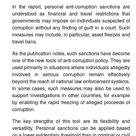
In the report, personal anti-corruption sanctions are
understood as financial and travel restrictions that
governments may impose on individuals suspected of
corruption without any finding of guilt in a court. Such
measures may include, in particular, asset freezes and
travel bans.
As the publication notes, such sanctions have become
one of the new tools of anti-corruption policy. They are
used primarily in situations where individuals allegedly
involved in serious corruption remain effectively
beyond the reach of national law enforcement systems.
In some cases, such measures may also be used to
support investigations in other countries, for example
by enabling the rapid freezing of alleged proceeds of
corruption.
The key strengths of this tool are its flexibility and
versatility. Personal sanctions can be applied based
on a lower evidentiary threshold than in criminal or civil