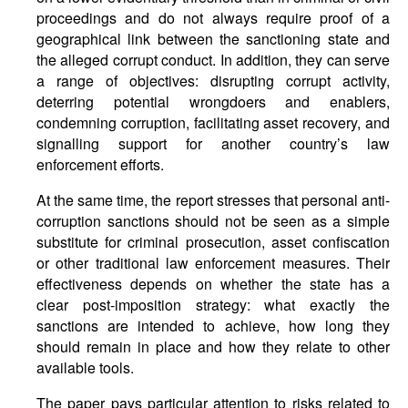
proceedings and do not always require proof of a
geographical link between the sanctioning state and
the alleged corrupt conduct. In addition, they can serve
a range of objectives: disrupting corrupt activity,
deterring potential wrongdoers and enablers,
condemning corruption, facilitating asset recovery, and
signalling support for another country’s law
enforcement efforts.
At the same time, the report stresses that personal anti-
corruption sanctions should not be seen as a simple
substitute for criminal prosecution, asset confiscation
or other traditional law enforcement measures. Their
effectiveness depends on whether the state has a
clear post-imposition strategy: what exactly the
sanctions are intended to achieve, how long they
should remain in place and how they relate to other
available tools.
The paper pays particular attention to risks related to