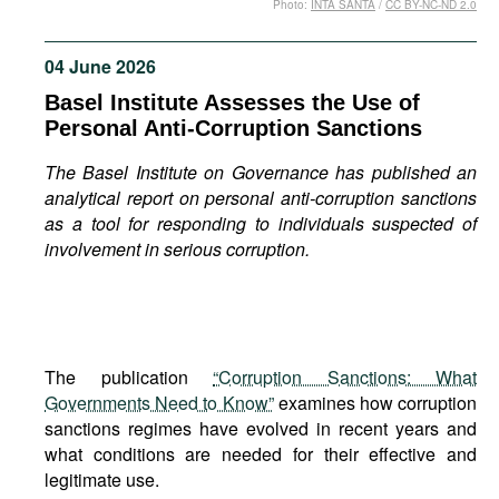
Photo:
INTA SANTA
/
CC BY-NC-ND 2.0
Movies
Podcasts
04 June 2026
Bookshelf
Basel Institute Assesses the Use of
Personal Anti-Corruption Sanctions
The Basel Institute on Governance has published an
analytical report on personal anti-corruption sanctions
as a tool for responding to individuals suspected of
involvement in serious corruption.
The publication
“Corruption Sanctions: What
Governments Need to Know”
examines how corruption
sanctions regimes have evolved in recent years and
what conditions are needed for their effective and
legitimate use.