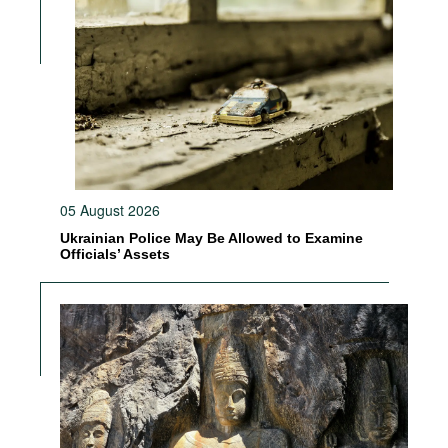
05 August 2026
Ukrainian Police May Be Allowed to Examine
Officials’ Assets