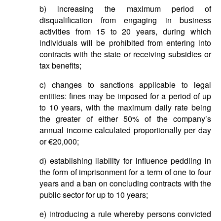
b) increasing the maximum period of
disqualification from engaging in business
activities from 15 to 20 years, during which
individuals will be prohibited from entering into
contracts with the state or receiving subsidies or
tax benefits;
c) changes to sanctions applicable to legal
entities: fines may be imposed for a period of up
to 10 years, with the maximum daily rate being
the greater of either 50% of the company’s
annual income calculated proportionally per day
or €20,000;
d) establishing liability for influence peddling in
the form of imprisonment for a term of one to four
years and a ban on concluding contracts with the
public sector for up to 10 years;
e) introducing a rule whereby persons convicted