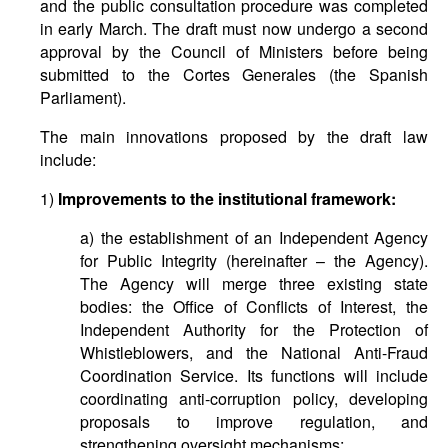
and the public consultation procedure was completed
in early March. The draft must now undergo a second
approval by the Council of Ministers before being
submitted to the Cortes Generales (the Spanish
Parliament).
The main innovations proposed by the draft law
include:
1)
Improvements to the institutional framework:
a) the establishment of an Independent Agency
for Public Integrity (hereinafter – the Agency).
The Agency will merge three existing state
bodies: the Office of Conflicts of Interest, the
Independent Authority for the Protection of
Whistleblowers, and the National Anti-Fraud
Coordination Service. Its functions will include
coordinating anti-corruption policy, developing
proposals to improve regulation, and
strengthening oversight mechanisms;