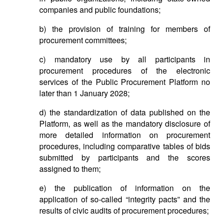
companies and public foundations;
b) the provision of training for members of
procurement committees;
c) mandatory use by all participants in
procurement procedures of the electronic
services of the Public Procurement Platform no
later than 1 January 2028;
d) the standardization of data published on the
Platform, as well as the mandatory disclosure of
more detailed information on procurement
procedures, including comparative tables of bids
submitted by participants and the scores
assigned to them;
e) the publication of information on the
application of so-called “integrity pacts” and the
results of civic audits of procurement procedures;