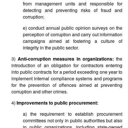
from management units and responsible for
detecting and preventing risks of fraud and
corruption;
e) conduct annual public opinion surveys on the
perception of corruption and carry out information
campaigns aimed at fostering a culture of
integrity in the public sector.
3)
Anti-corruption measures in organizations:
the
introduction of an obligation for contractors entering
into public contracts for a period exceeding one year to
implement internal compliance systems and programs
for the prevention of offences aimed at preventing
corruption and other crimes.
4)
Improvements to public procurement:
a) the requirement to establish procurement
committees not only in public authorities but also
in public organizations, including state-owned