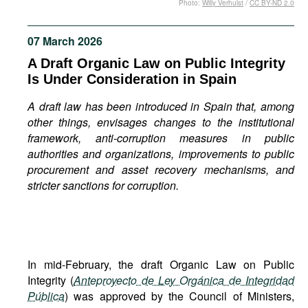
Photo:
Willy Verhulst
/
CC BY-ND 2.0
Movies
Podcasts
07 March 2026
Bookshelf
A Draft Organic Law on Public Integrity
Is Under Consideration in Spain
A draft law has been introduced in Spain that, among
other things, envisages changes to the institutional
framework, anti-corruption measures in public
authorities and organizations, improvements to public
procurement and asset recovery mechanisms, and
stricter sanctions for corruption.
In mid-February, the draft Organic Law on Public
Integrity (
Anteproyecto de Ley Orgánica de Integridad
Pública
) was approved by the Council of Ministers,