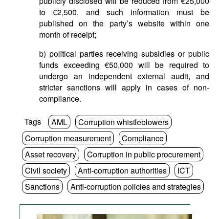
publicly disclosed will be reduced from €25,000
to €2,500, and such information must be
published on the party’s website within one
month of receipt;
b) political parties receiving subsidies or public
funds exceeding €50,000 will be required to
undergo an independent external audit, and
stricter sanctions will apply in cases of non-
compliance.
Tags
AML
Corruption whistleblowers
Corruption measurement
Compliance
Asset recovery
Corruption in public procurement
Civil society
Anti-corruption authorities
ICT
Sanctions
Anti-corruption policies and strategies