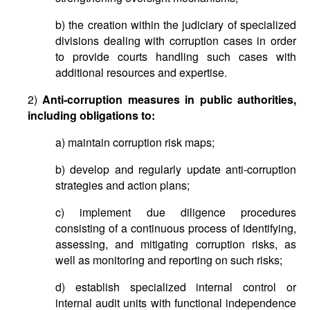
b) the creation within the judiciary of specialized
divisions dealing with corruption cases in order
to provide courts handling such cases with
additional resources and expertise.
2)
Anti-corruption measures in public authorities,
including obligations to:
a) maintain corruption risk maps;
b) develop and regularly update anti-corruption
strategies and action plans;
c) implement due diligence procedures
consisting of a continuous process of identifying,
assessing, and mitigating corruption risks, as
well as monitoring and reporting on such risks;
d) establish specialized internal control or
internal audit units with functional independence