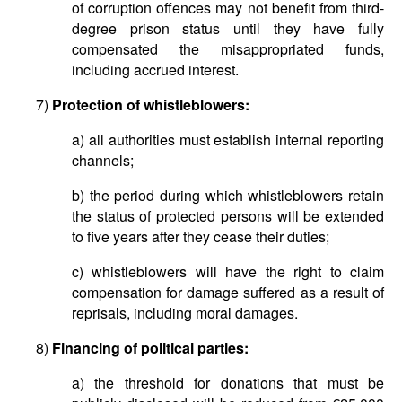
of corruption offences may not benefit from third-
degree prison status until they have fully
compensated the misappropriated funds,
including accrued interest.
7)
Protection of whistleblowers:
a) all authorities must establish internal reporting
channels;
b) the period during which whistleblowers retain
the status of protected persons will be extended
to five years after they cease their duties;
c) whistleblowers will have the right to claim
compensation for damage suffered as a result of
reprisals, including moral damages.
8)
Financing of political parties:
a) the threshold for donations that must be