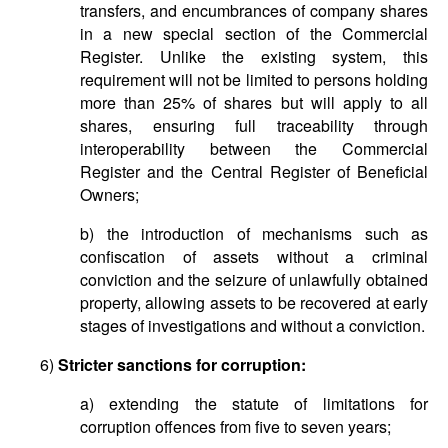
transfers, and encumbrances of company shares
in a new special section of the Commercial
Register. Unlike the existing system, this
requirement will not be limited to persons holding
more than 25% of shares but will apply to all
shares, ensuring full traceability through
interoperability between the Commercial
Register and the Central Register of Beneficial
Owners;
b) the introduction of mechanisms such as
confiscation of assets without a criminal
conviction and the seizure of unlawfully obtained
property, allowing assets to be recovered at early
stages of investigations and without a conviction.
6)
Stricter sanctions for corruption:
a) extending the statute of limitations for
corruption offences from five to seven years;