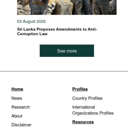
03 August 2026
Sri Lanka Proposes Amendments to Anti-
Corruption Law
See more
Home
Profiles
News
Country Profiles
Research
International
Organizations Profiles
About
Resources
Disclaimer