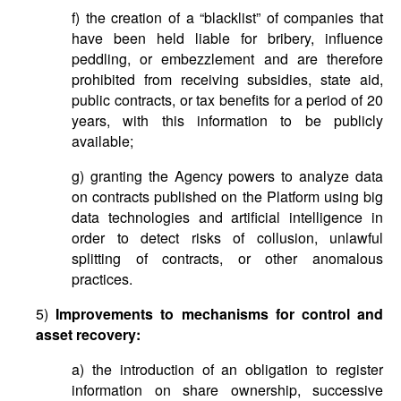
f) the creation of a “blacklist” of companies that
have been held liable for bribery, influence
peddling, or embezzlement and are therefore
prohibited from receiving subsidies, state aid,
public contracts, or tax benefits for a period of 20
years, with this information to be publicly
available;
g) granting the Agency powers to analyze data
on contracts published on the Platform using big
data technologies and artificial intelligence in
order to detect risks of collusion, unlawful
splitting of contracts, or other anomalous
practices.
5)
Improvements to mechanisms for control and
asset recovery:
a) the introduction of an obligation to register
information on share ownership, successive