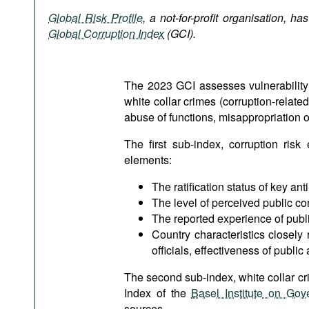
Podcasts
Global Risk Profile
, a not-for-profit organisation, ha
Bookshelf
Global Corruption Index
(GCI).
The 2023 GCI assesses vulnerability o
white collar crimes (corruption-relate
abuse of functions, misappropriation o
The first sub-index, corruption risk
elements:
The ratification status of key ant
The level of perceived public co
The reported experience of publi
Country characteristics closely
officials, effectiveness of publi
The second sub-index, white collar cr
Index of the
Basel Institute on Gov
sources.