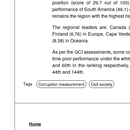
position (score of 29.7 out of 100
performance of South America (46.1) an
remains the region with the highest ris
The regional leaders are: Canada (
Finland (6.76) in Europe, Cape Verde
(8.38) in Oceania.
As per the GCI assessments, some cou
time poor performance under the white
and 60th in the ranking respectively
44th and 144th.
Tags
Corruption measurement
Civil society
Home