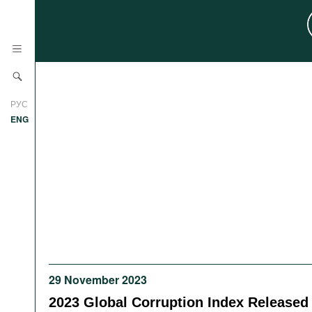
News
РУС
Research
ENG
Profiles
Countries
Resources
International Organizations
Publications
About
Web Sites
International Organizations
Documents
29 November 2023
Movies
2023 Global Corruption Index Released