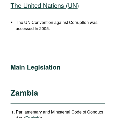
The United Nations (UN)
The UN Convention against Corruption was
accessed in 2005.
Main Legislation
Zambia
Parliamentary and Ministerial Code of Conduct
Act, (
English
);