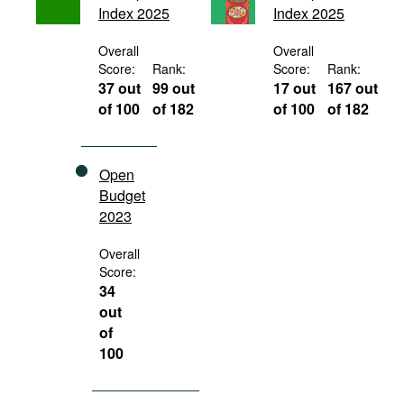
Index 2025
Index 2025
Movies
Podcasts
Overall
Overall
Score:
Rank:
Score:
Rank:
Bookshelf
37 out
99 out
17 out
167 out
of 100
of 182
of 100
of 182
Open
Budget
2023
Overall
Score:
34
out
of
100