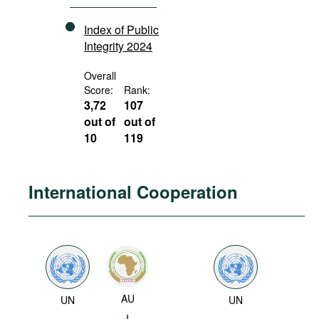
Index of Public
Integrity 2024
Overall
Score:
Rank:
3,72
107
out of
out of
10
119
International Cooperation
AU
UN
UN