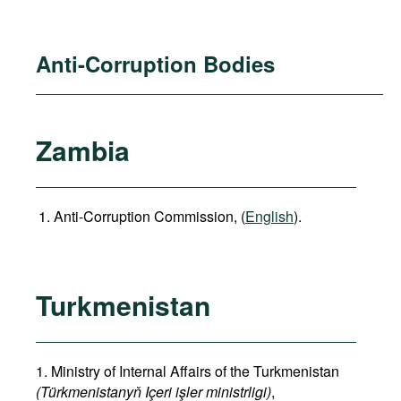
Anti-Corruption Bodies
Zambia
Anti-Corruption Commission, (
English
).
Turkmenistan
1. Ministry of Internal Affairs of the Turkmenistan
(Türkmenistanyň Içeri işler ministrligi)
,