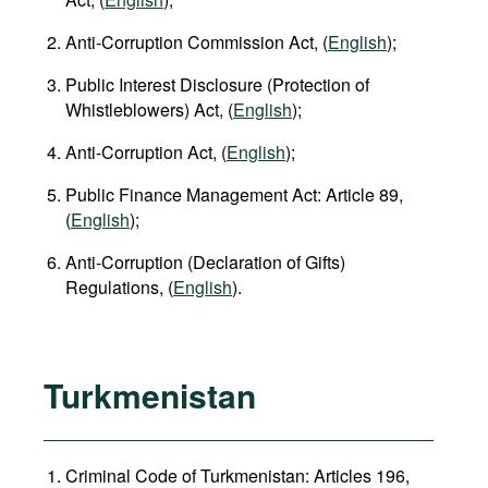
Anti-Corruption Commission Act, (
English
);
Public Interest Disclosure (Protection of
Whistleblowers) Act, (
English
);
Anti-Corruption Act, (
English
);
Public Finance Management Act: Article 89,
(
English
);
Anti-Corruption (Declaration of Gifts)
Regulations, (
English
).
Turkmenistan
Criminal Code of Turkmenistan: Articles 196,