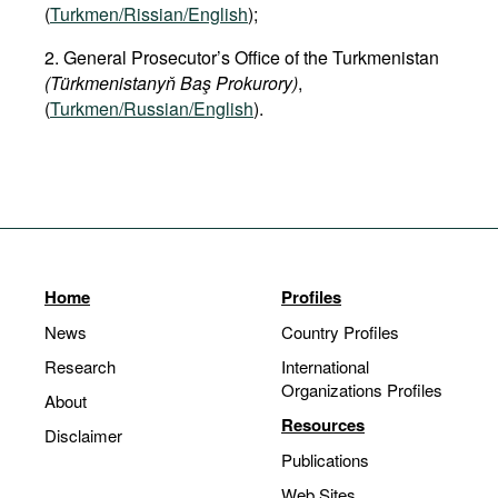
(
Turkmen/Rissian/English
);
2. General Prosecutor’s Office of the Turkmenistan
(Türkmenistanyň Baş Prokurory)
,
(
Turkmen/Russian/English
).
Home
Profiles
News
Country Profiles
Research
International
Organizations Profiles
About
Resources
Disclaimer
Publications
Web Sites