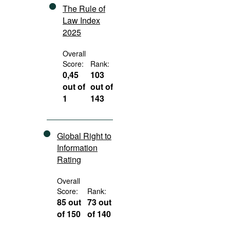
The Rule of
Law Index
2025
Overall
Score:
Rank:
0,45
103
out of
out of
1
143
Global Right to
Information
Rating
Overall
Score:
Rank:
85 out
73 out
of 150
of 140