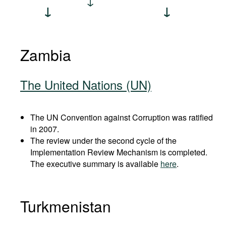
Zambia
The United Nations (UN)
The UN Convention against Corruption was ratified
in 2007.
The review under the second cycle of the
Implementation Review Mechanism is completed.
The executive summary is available
here
.
Turkmenistan