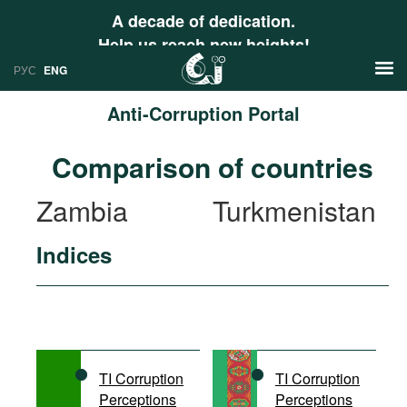
A decade of dedication.
Help us reach new heights!
РУС
ENG
Anti-Corruption Portal
News
Comparison of countries
РУС
Research
Zambia
Turkmenistan
ENG
Profiles
Indices
Countries
Resources
International Organizations
Publications
About
Web Sites
International Organizations
TI Corruption
TI Corruption
Documents
Perceptions
Perceptions