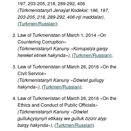
197, 203-205, 218, 289-292, 406
(Türkmenistanyň Jenaýat Kodeksi: 196, 197,
203-205, 218, 289-292, 406-nji maddalar)
,
(
Turkmen/Russian
);
Law of Turkmenistan of March 1, 2014 «On
Countering Corruption»
(Türkmenistanyň Kanuny «Korrupsiýa garşy
hereket etmek hakynda»)
, (
Turkmen/Russian
);
Law of Turkmenistan of March 26, 2016 «On the
Civil Service»
(Türkmenistanyň Kanuny «Döwlet gullugy
hakynda»)
, (
Turkmen/Russian
);
Law of Turkmenistan of March 26, 2016 «On the
Ethics and Conduct of Public Officials»
(Türkmenistanyň Kanuny «Döwlet
gullukçysynyň etikasy we gulluk özüni alyp
barşy hakynda»)
, (
Turkmen/Russian
).