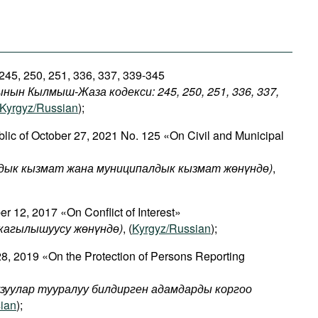
 245, 250, 251, 336, 337, 339-345
нын Кылмыш-Жаза кодекси: 245, 250, 251, 336, 337,
Kyrgyz/Russian
);
lic of October 27, 2021 No. 125 «On Civil and Municipal
ык кызмат жана муниципалдык кызмат жөнүндө)
,
 12, 2017 «On Conflict of Interest»
кагылышуусу
жөнүндө
)
, (
Kyrgyz/Russian
);
8, 2019 «On the Protection of Persons Reporting
узуулар тууралуу билдирген адамдарды коргоо
ian
);