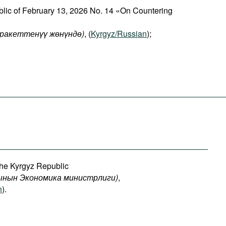
blic of February 13, 2026 No. 14 «On Countering
аракеттенүү жөнүндө)
, (
Kyrgyz/Russian
);
the Kyrgyz Republic
ынын
Экономика
министрлиги
)
,
h
).