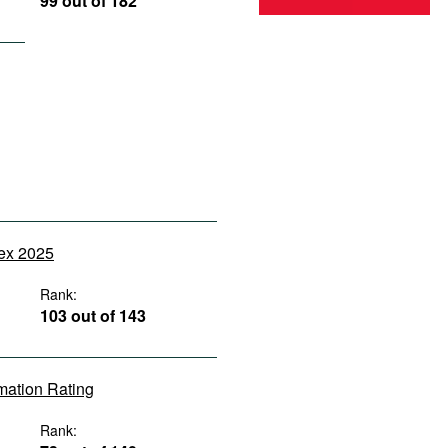
99 out of 182
dex 2025
Rank:
103 out of 143
rmation Rating
Rank: