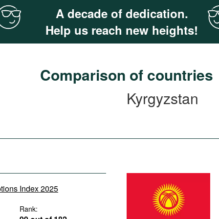
A decade of dedication.
Help us reach new heights!
Comparison of countries
Kyrgyzstan
ptions Index 2025
Rank: