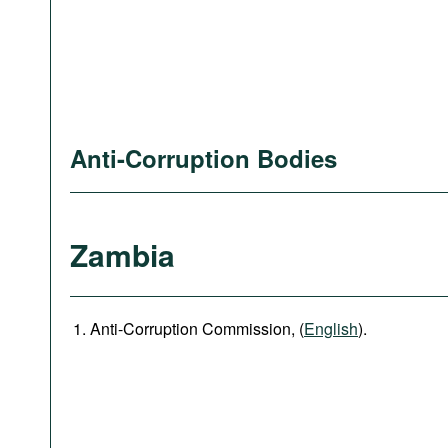
Anti-Corruption Bodies
Zambia
Anti-Corruption Commission, (
English
).