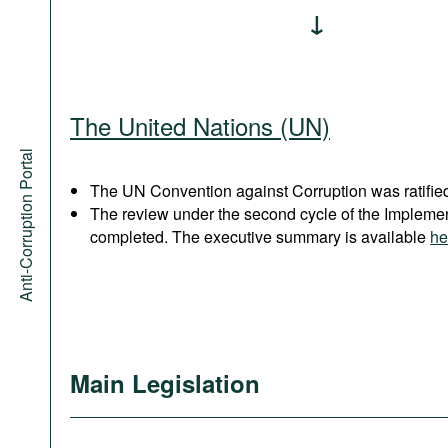
The United Nations (UN)
Anti-Corruption Portal
The UN Convention against Corruption was ratified
The review under the second cycle of the Implem
completed. The executive summary is available
he
Main Legislation