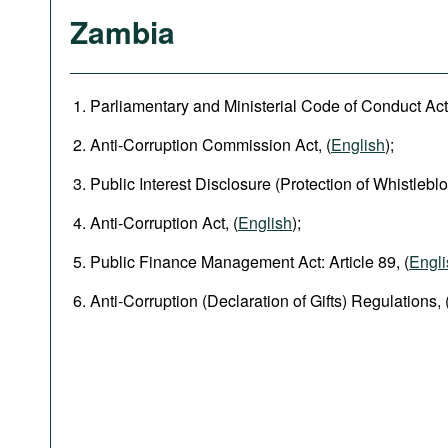
Zambia
Parliamentary and Ministerial Code of Conduct Act,
Anti-Corruption Commission Act, (
English
);
Public Interest Disclosure (Protection of Whistleblo
Anti-Corruption Act, (
English
);
Public Finance Management Act: Article 89, (
Engli
Anti-Corruption (Declaration of Gifts) Regulations, 