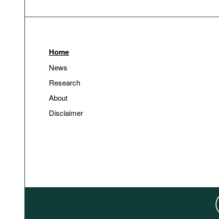
Home
News
Research
About
Disclaimer