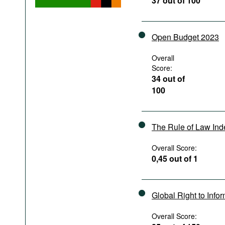
37 out of 100
Podcasts
Bookshelf
Open Budget 2023
Overall
Score:
34 out of
100
The Rule of Law In
Overall Score:
0,45 out of 1
Global Right to Info
Overall Score: