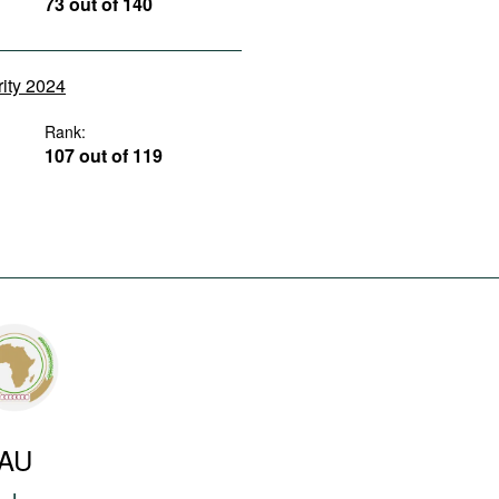
73 out of 140
rity 2024
Rank:
107 out of 119
AU