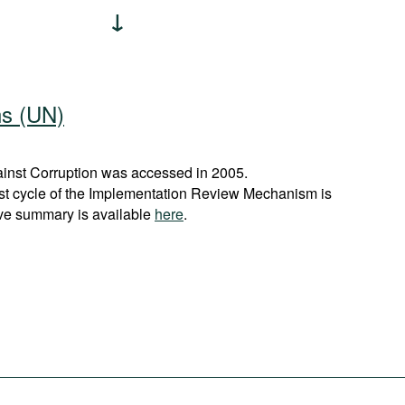
ns (UN)
nst Corruption was accessed in 2005.
rst cycle of the Implementation Review Mechanism is
ve summary is available
here
.