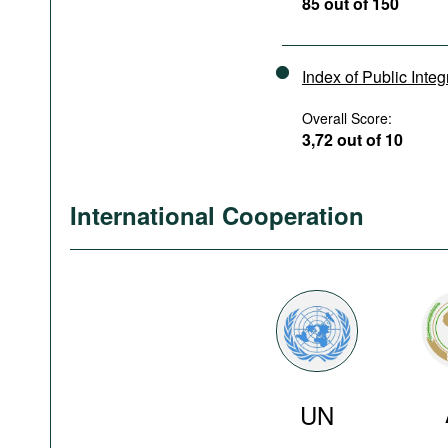
85 out of 150
Index of Public Integ
Overall Score:
3,72 out of 10
International Cooperation
UN