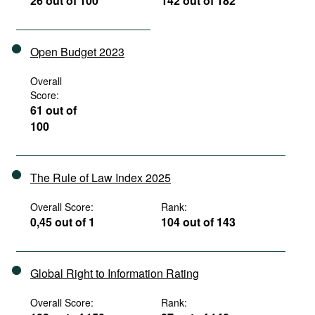
26 out of 100
142 out of 182
Open Budget 2023
Overall
Score:
61 out of
100
The Rule of Law Index 2025
Overall Score:
Rank:
0,45 out of 1
104 out of 143
Global Right to Information Rating
Overall Score:
Rank: