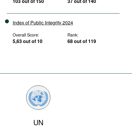
103 out of 150
37 out of 140
Index of Public Integrity 2024
Overall Score:
Rank:
5,63 out of 10
68 out of 119
UN