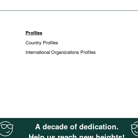
Profiles
Country Profiles
International Organizations Profiles
A decade of dedication.
Help us reach new heights!