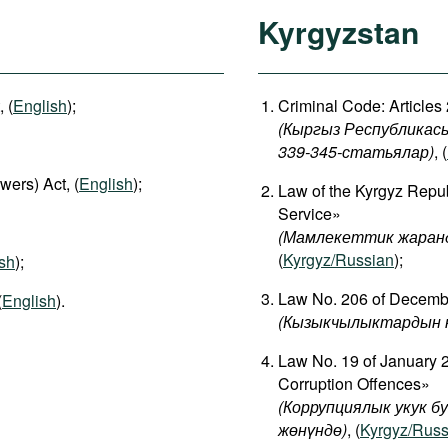
Kyrgyzstan
 (
English
);
Criminal Code: Articles
(Кыргыз Республикасы
339-345-статьялар)
, (
wers) Act, (
English
);
Law of the Kyrgyz Repub
Service»
(Мамлекеттик жаранд
(
Kyrgyz/Russian
);
sh
);
Law No. 206 of December
(
English
).
(
Кызыкчылыктардын
Law No. 19 of January 2
Corruption Offences»
(Коррупциялык укук б
жөнүндө)
, (
Kyrgyz/Russ