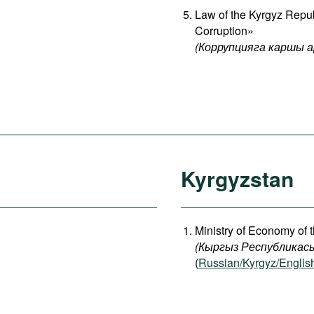
Law of the Kyrgyz Repu
Corruption»
(Коррупцияга каршы 
Kyrgyzstan
Ministry of Economy of 
(
Кыргыз
Республикас
(
Russian/Kyrgyz/Englis