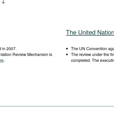
The United Natio
 in 2007.
The UN Convention agai
entation Review Mechanism is
The review under the fi
re
.
completed. The executi