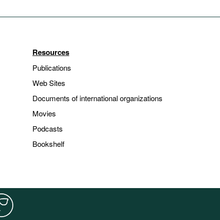
Resources
Publications
Web Sites
Documents of international organizations
Movies
Podcasts
Bookshelf