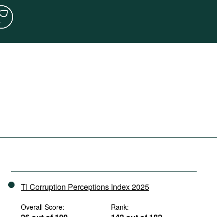
TI Corruption Perceptions Index 2025
Overall Score:
Rank: