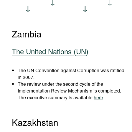
Zambia
The United Nations (UN)
The UN Convention against Corruption was ratified
in 2007.
The review under the second cycle of the
Implementation Review Mechanism is completed.
The executive summary is available
here
.
Kazakhstan