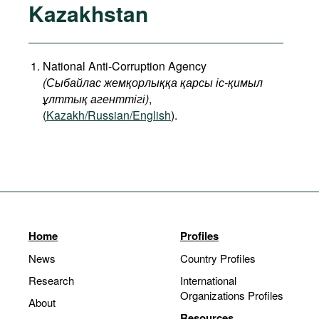
Kazakhstan
National Anti-Corruption Agency
(
Сыбайлас
жемқорлыққа
қарсы
іс
-
қимыл
ұлттық
агенттігі
)
,
(
Kazakh/Russian/English
).
Home
Profiles
News
Country Profiles
Research
International
Organizations Profiles
About
Resources