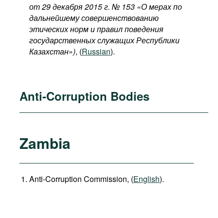
от 29 декабря 2015 г. № 153 «О мерах по
дальнейшему совершенствованию
этических норм и правил поведения
государственных служащих Республики
Казахстан
»
)
, (
Russian
).
Anti-Corruption Bodies
Zambia
Anti-Corruption Commission, (
English
).