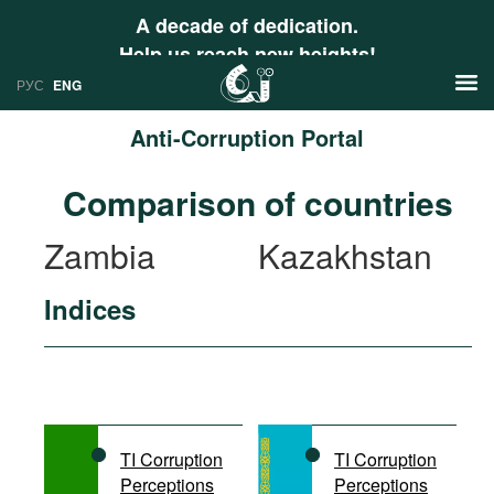
A decade of dedication.
Help us reach new heights!
РУС
ENG
Anti-Corruption Portal
News
Comparison of countries
РУС
Research
Zambia
Kazakhstan
ENG
Profiles
Indices
Countries
Resources
International Organizations
Publications
About
Web Sites
International Organizations
TI Corruption
TI Corruption
Documents
Perceptions
Perceptions