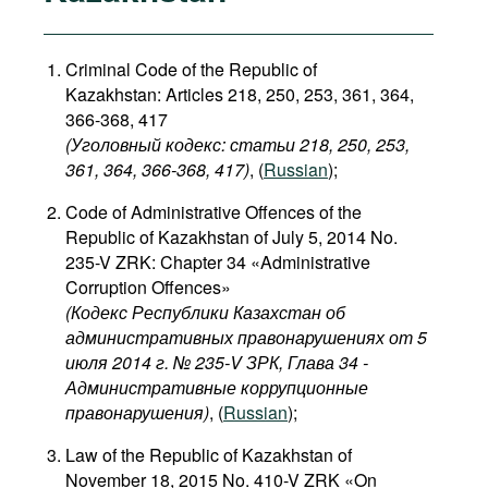
Criminal Code of the Republic of
Kazakhstan: Articles 218, 250, 253, 361, 364,
366-368, 417
(Уголовный кодекс: статьи 218, 250, 253,
361, 364, 366-368, 417)
, (
Russian
);
Code of Administrative Offences of the
Republic of Kazakhstan of July 5, 2014 No.
235-V ZRK: Chapter 34 «Administrative
Corruption Offences»
(Кодекс Республики Казахстан об
административных правонарушениях от 5
июля 2014 г. № 235-V ЗРК, Глава 34 -
Административные коррупционные
правонарушения)
, (
Russian
);
Law of the Republic of Kazakhstan of
November 18, 2015 No. 410-V ZRK «On