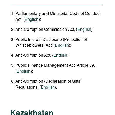
Parliamentary and Ministerial Code of Conduct
Act, (
English
);
Anti-Corruption Commission Act, (
English
);
Public Interest Disclosure (Protection of
Whistleblowers) Act, (
English
);
Anti-Corruption Act, (
English
);
Public Finance Management Act: Article 89,
(
English
);
Anti-Corruption (Declaration of Gifts)
Regulations, (
English
).
Kazakhstan