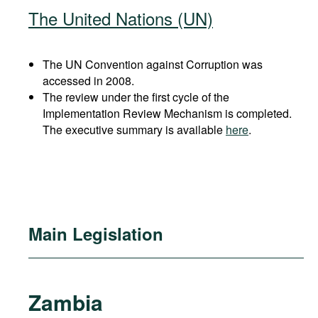
The United Nations (UN)
The UN Convention against Corruption was
accessed in 2008.
The review under the first cycle of the
Implementation Review Mechanism is completed.
The executive summary is available
here
.
Main Legislation
Zambia