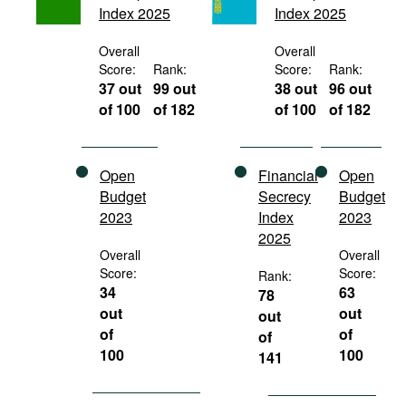
Index 2025
Index 2025
Movies
Podcasts
Overall
Overall
Score:
Rank:
Score:
Rank:
Bookshelf
37 out
99 out
38 out
96 out
of 100
of 182
of 100
of 182
Open
Financial
Open
Budget
Secrecy
Budget
2023
Index
2023
2025
Overall
Overall
Score:
Score:
Rank:
34
63
78
out
out
out
of
of
of
100
100
141