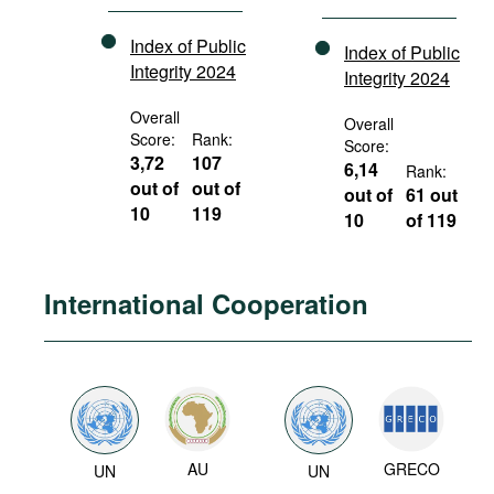
Index of Public
Index of Public
Integrity 2024
Integrity 2024
Overall
Overall
Score:
Rank:
Score:
3,72
107
6,14
Rank:
out of
out of
out of
61 out
10
119
10
of 119
International Cooperation
AU
GRECO
UN
UN