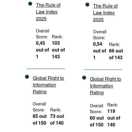
The Rule of
The Rule of
Law Index
Law Index
2025
2025
Overall
Overall
Score:
Rank:
Score:
0,45
103
0,54
Rank:
out of
out of
out of
66 out
1
143
1
of 143
Global Right to
Global Right to
Information
Information
Rating
Rating
Overall
Rank:
Overall
Score:
Rank:
119
Score:
85 out
73 out
60 out
out of
of 150
of 140
of 150
140