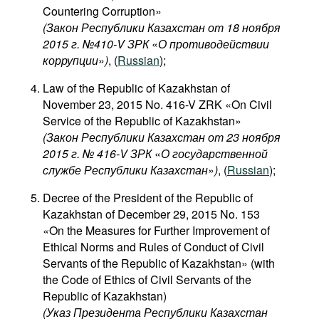
Countering Corruption»
(Закон Республики Казахстан от 18 ноября
2015 г. №410-V ЗРК
«
О противодействии
коррупции
»
)
, (
Russian
);
Law of the Republic of Kazakhstan of
November 23, 2015 No. 416-V ZRK «On Civil
Service of the Republic of Kazakhstan»
(Закон Республики Казахстан от 23 ноября
2015 г. № 416-V ЗРК
«
О государственной
службе Республики Казахстан
»
)
, (
Russian
);
Decree of the President of the Republic of
Kazakhstan of December 29, 2015 No. 153
«
On the Measures for Further Improvement of
Ethical Norms and Rules of Conduct of Civil
Servants of the Republic of Kazakhstan» (with
the Code of Ethics of Civil Servants of the
Republic of Kazakhstan)
(Указ Президента Республики Казахстан