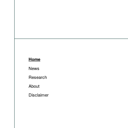
Home
News
Research
About
Disclaimer