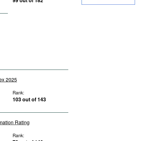
99 out of 182
dex 2025
Rank:
103 out of 143
rmation Rating
Rank: