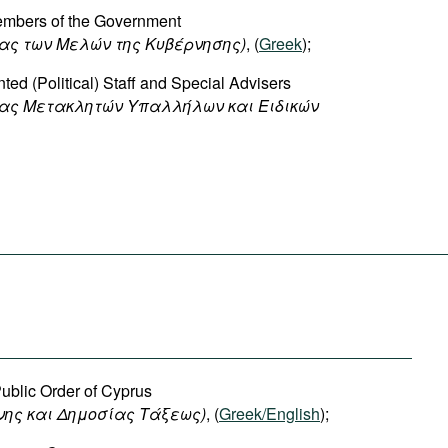
Members of the Government
ας των Μελών της Κυβέρνησης)
, (
Greek
);
ted (Political) Staff and Special Advisers
ίας Μετακλητών Υπαλλήλων και Ειδικών
Public Order of Cyprus
νης
και
Δημοσίας
Τάξεως
)
, (
Greek/English
);