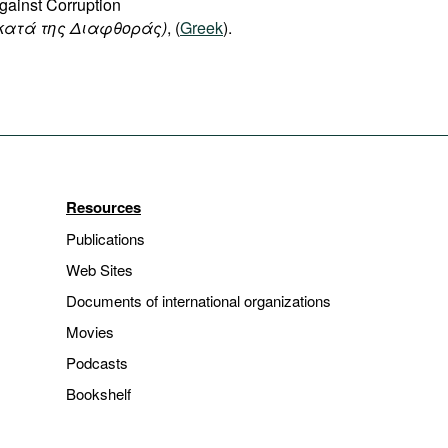
gainst Corruption
κατά της Διαφθοράς)
, (
Greek
).
Resources
Publications
Web Sites
Documents of international organizations
Movies
Podcasts
Bookshelf