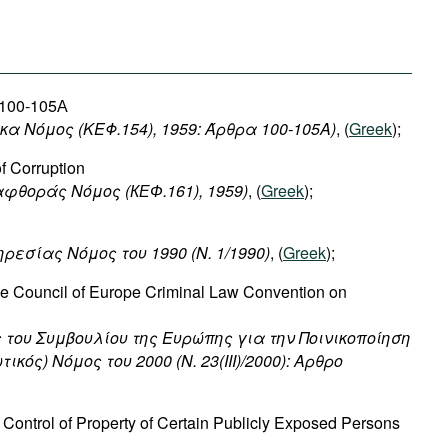
s 100-105А
ικα Νόμος (ΚΕΦ.154), 1959: Άρθρα 100-105Α)
, (
Greek
);
f Corruption
αφθοράς
Νόμος
(
КЕФ
.161), 1959)
, (
Greek
);
ηρεσίας
Νόμος
του
1990 (N. 1/1990)
, (
Greek
);
the Council of Europe Criminal Law Convention on
 του Συμβουλίου της Ευρώπης για την Ποινικοποίηση
κός) Νόμος του 2000 (Ν. 23(III)/2000): Αρθρο
Control of Property of Certain Publicly Exposed Persons