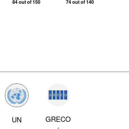
84 out of 150
74 out of 140
GRECO
UN