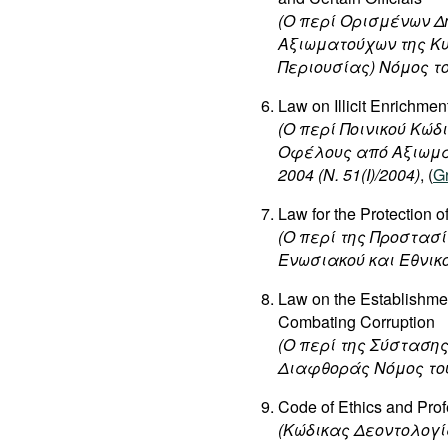
(Ο περί Ορισμένων 
Αξιωματούχων της Κ
Περιουσίας) Νόμος του 
Law on Illicit Enrichment
(
Ο
περί
Ποινικού
Κώδ
Οφέλους
από
Αξιωμ
2004 (N. 51(I)/2004)
, (
G
Law for the Protection 
(Ο περί της Προστα
Ενωσιακού και Εθνικού
Law on the Establishmen
Combating Corruption
(O περί της Σύσταση
Διαφθοράς Νόμος του 2
Code of Ethics and Prof
(Κώδικας Δεοντολογ