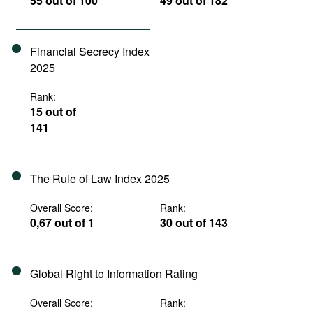
55 out of 100
49 out of 182
Financial Secrecy Index
2025
Rank:
15 out of
141
The Rule of Law Index 2025
Overall Score:
Rank:
0,67 out of 1
30 out of 143
Global Right to Information Rating
Overall Score:
Rank: