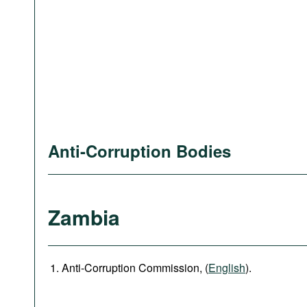
Anti-Corruption Bodies
Zambia
Anti-Corruption Commission, (
English
).