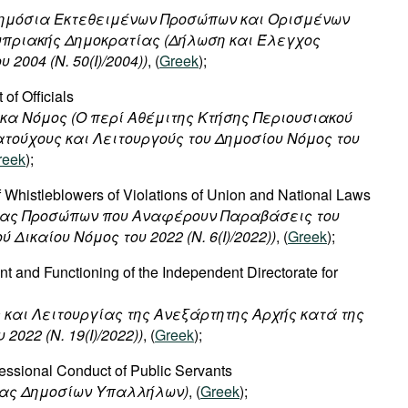
Δημόσια Εκτεθειμένων Προσώπων και Ορισμένων
υπριακής Δημοκρατίας (Δήλωση και Έλεγχος
2004 (Ν. 50(I)/2004))
, (
Greek
);
 of Officials
ικα
Νόμος
(
Ο
περί
Αθέμιτης
Κτήσης
Περιουσιακού
ατούχους
και
Λειτουργούς
του
Δημοσίου
Νόμος
του
reek
);
of Whistleblowers of Violations of Union and National Laws
σίας Προσώπων που Αναφέρουν Παραβάσεις του
 Δικαίου Νόμος του 2022 (Ν. 6(I)/2022))
, (
Greek
);
t and Functioning of the Independent Directorate for
ς και Λειτουργίας της Ανεξάρτητης Αρχής κατά της
022 (Ν. 19(I)/2022))
, (
Greek
);
essional Conduct of Public Servants
ίας Δημοσίων Υπαλλήλων)
, (
Greek
);