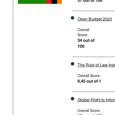
37 out of 100
Podcasts
Bookshelf
Open Budget 2023
Overall
Score:
34 out of
100
The Rule of Law In
Overall Score:
0,45 out of 1
Global Right to Info
Overall Score: