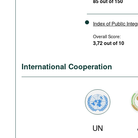
85 out of 150
Index of Public Integ
Overall Score:
3,72 out of 10
International Cooperation
UN