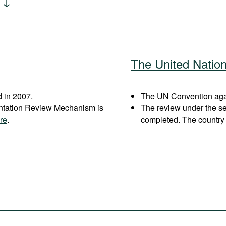
The United Natio
 in 2007.
The UN Convention agai
entation Review Mechanism is
The review under the s
re
.
completed. The country 