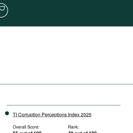
TI Corruption Perceptions Index 2025
Overall Score:
Rank: