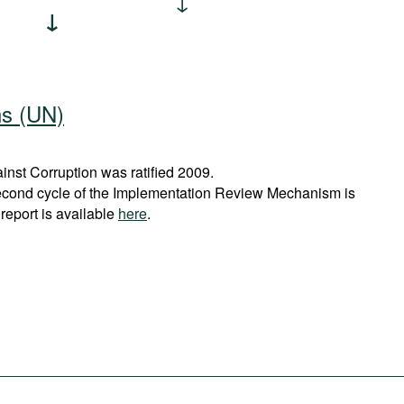
ns (UN)
nst Corruption was ratified 2009.
econd cycle of the Implementation Review Mechanism is
report is available
here
.