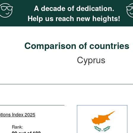
A decade of dedication.
Help us reach new heights!
Comparison of countries
Cyprus
ptions Index 2025
Rank: