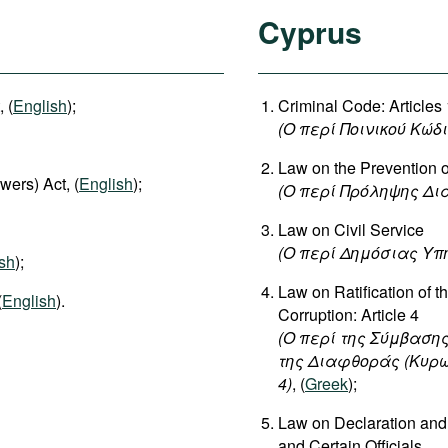
Cyprus
 (
English
);
Criminal Code: Article
(Ο περί Ποινικού Κώδ
Law on the Prevention o
wers) Act, (
English
);
(
Ο
περί
Πρόληψης
Δι
Law on Civil Service
(
Ο
περί
Δημόσιας
Υπ
sh
);
Law on Ratification of 
(
English
).
Corruption: Article 4
(Ο περί της Σύμβασης
της Διαφθοράς (Κυρωτι
4)
, (
Greek
);
Law on Declaration and 
and Certain Officials