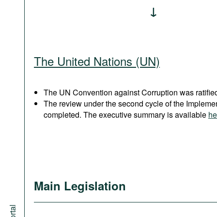
The United Nations (UN)
The UN Convention against Corruption was ratified
The review under the second cycle of the Implem
completed. The executive summary is available
he
Main Legislation