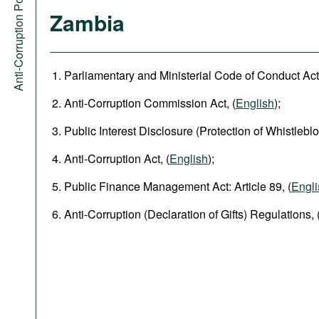
Anti-Corruption Portal
Zambia
Parliamentary and Ministerial Code of Conduct Act,
Anti-Corruption Commission Act, (
English
);
Public Interest Disclosure (Protection of Whistleblo
Anti-Corruption Act, (
English
);
Public Finance Management Act: Article 89, (
Engli
Anti-Corruption (Declaration of Gifts) Regulations, 