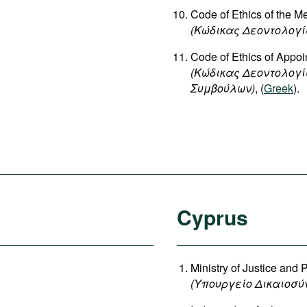
Code of Ethics of the 
(Κώδικας Δεοντολογί
Code of Ethics of Appoin
(Κώδικας Δεοντολογ
Συμβούλων)
, (
Greek
).
Cyprus
Ministry of Justice and 
(
Υπουργείο
Δικαιοσύ