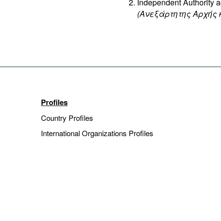
Independent Authority a
(Ανεξάρτητης Αρχής 
Profiles
Country Profiles
International Organizations Profiles