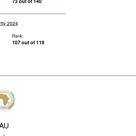
73 out of 140
rity 2024
Rank:
107 out of 119
AU