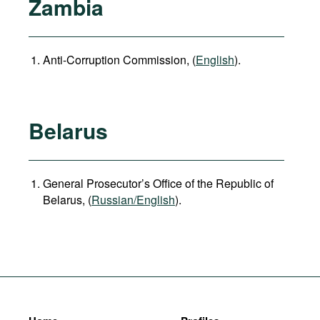
Zambia
Anti-Corruption Commission, (
English
).
Belarus
General Prosecutor’s Office of the Republic of
Belarus, (
Russian/English
).