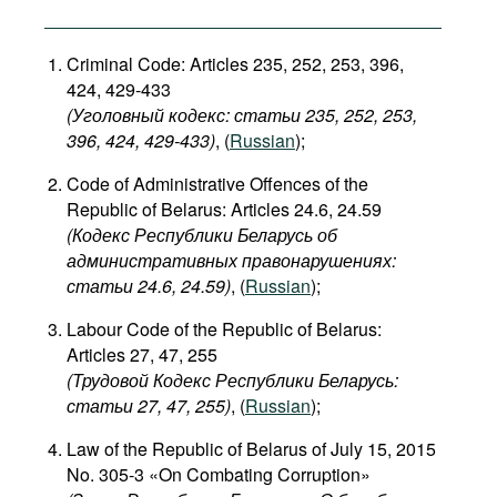
Criminal Code: Articles 235, 252, 253, 396,
424, 429-433
(Уголовный кодекс: статьи 235, 252, 253,
396, 424, 429-433​)
, (
Russian
);
Code of Administrative Offences of the
Republic of Belarus: Articles 24.6, 24.59
(Кодекс Республики Беларусь об
административных правонарушениях:
статьи 24.6, 24.59​)
, (
Russian
);
Labour Code of the Republic of Belarus:
Articles 27, 47, 255
(Трудовой Кодекс Республики Беларусь:
статьи 27, 47, 255)
, (
Russian
);
Law of the Republic of Belarus of July 15, 2015
No. 305-3 «On Combating Corruption»