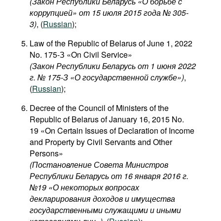
(Закон Республики Беларусь «О борьбе с
коррупцией» от 15 июля 2015 года № 305-
3)
, (
Russian
);
Law of the Republic of Belarus of June 1, 2022
No. 175-З «On Civil Service»
(Закон Республики Беларусь от 1 июня 2022
г. № 175-З «О государственной службе»)
,
(
Russian
);
Decree of the Council of Ministers of the
Republic of Belarus of January 16, 2015 No.
19 «On Certain Issues of Declaration of Income
and Property by Civil Servants and Other
Persons»
(Постановление Совета Министров
Республики Беларусь от 16 января 2016 г.
№19 «О некоторых вопросах
декларирования доходов и имущества
государственными служащими и иными