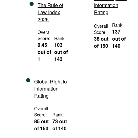
The Rule of
Information
Law Index
Rating
2025
Rank:
Overall
137
Overall
Score:
Score:
Rank:
38 out
out of
0,45
103
of 150
140
out of
out of
1
143
Global Right to
Information
Rating
Overall
Score:
Rank:
85 out
73 out
of 150
of 140