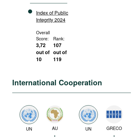
Index of Public
Integrity 2024
Overall
Score:
Rank:
3,72
107
out of
out of
10
119
International Cooperation
AU
GRECO
UN
UN