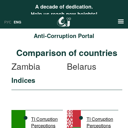
A decade of dedication.
Help us reach new heights!
РУС
ENG
Anti-Corruption Portal
News
Comparison of countries
РУС
Research
Zambia
Belarus
ENG
Profiles
Indices
Countries
Resources
International Organizations
Publications
About
Web Sites
International Organizations
TI Corruption
TI Corruption
Documents
Perceptions
Perceptions