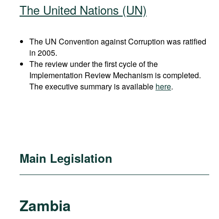
The United Nations (UN)
The UN Convention against Corruption was ratified
in 2005.
The review under the first cycle of the
Implementation Review Mechanism is completed.
The executive summary is available
here
.
Main Legislation
Zambia