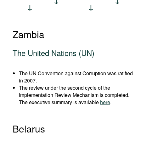
Zambia
The United Nations (UN)
The UN Convention against Corruption was ratified
in 2007.
The review under the second cycle of the
Implementation Review Mechanism is completed.
The executive summary is available
here
.
Belarus