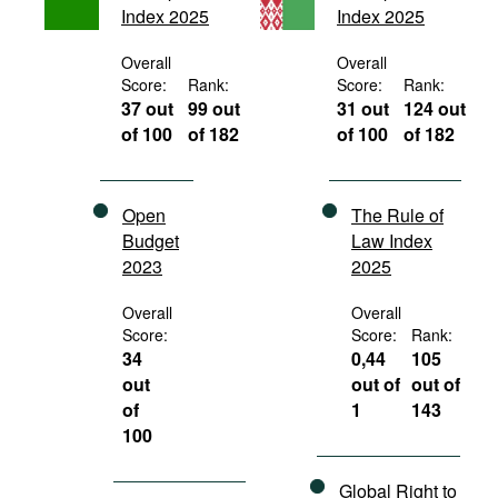
Index 2025
Index 2025
Movies
Podcasts
Overall
Overall
Score:
Rank:
Score:
Rank:
Bookshelf
37 out
99 out
31 out
124 out
of 100
of 182
of 100
of 182
Open
The Rule of
Budget
Law Index
2023
2025
Overall
Overall
Score:
Score:
Rank:
34
0,44
105
out
out of
out of
of
1
143
100
Global Right to