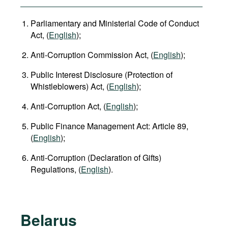
Parliamentary and Ministerial Code of Conduct
Act, (
English
);
Anti-Corruption Commission Act, (
English
);
Public Interest Disclosure (Protection of
Whistleblowers) Act, (
English
);
Anti-Corruption Act, (
English
);
Public Finance Management Act: Article 89,
(
English
);
Anti-Corruption (Declaration of Gifts)
Regulations, (
English
).
Belarus