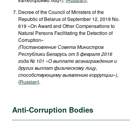
категориями лиц​»)
, (
Russian
);
Decree of the Council of Ministers of the
Republic of Belarus of September 12, 2019 No.
619 «On Award and Other Compensations to
Natural Persons Facilitating the Detection of
Corruption»
(Постановление Совета Министров
Республики Беларусь от 5 февраля 2016
года № 101 «О выплате вознаграждения и
других выплат физическому лицу,
способствующему выявлению коррупции»)
,
(
Russian
).
Anti-Corruption Bodies