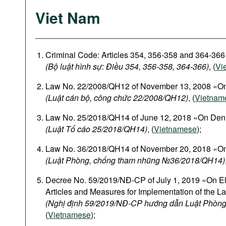
Viet Nam
Criminal Code: Articles 354, 356-358 and 364-366
(Bộ luật hình sự: Điều 354, 356-358, 364-366)
, (
Vi
Law No. 22/2008/QH12 of November 13, 2008 «On
(Luật cán bộ, công chức 22/2008/QH12)
, (
Vietnam
Law No. 25/2018/QH14 of June 12, 2018 «On Den
(Luật Tố cáo 25/2018/QH14)
, (
Vietnamese
);
Law No. 36/2018/QH14 of November 20, 2018 «On
(Luật Phòng, chống tham nhũng №36/2018/QH14)
Decree No. 59/2019/NĐ-CP of July 1, 2019 «On El
Articles and Measures for Implementation of the L
(Nghị định 59/2019/NĐ-CP hướng dẫn Luật Phòng
(
Vietnamese
);