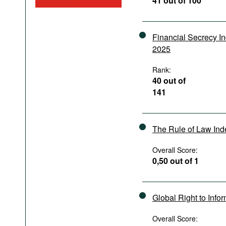
41 out of 100
Podcasts
Bookshelf
Financial Secrecy I
2025
Rank:
40 out of
141
The Rule of Law In
Overall Score:
0,50 out of 1
Global Right to Info
Overall Score: