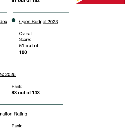
81 out of 182
ndex
Open Budget 2023
Overall
Score:
51 out of
100
dex 2025
Rank:
83 out of 143
rmation Rating
Rank: