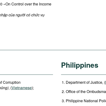
 «On Control over the Income
 nhập của người có chức vụ
Philippines
of Corruption
Department of Justice, (
hũng)
, (
Vietnamese
);
Office of the Ombudsman
Philippine National Poli