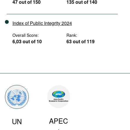
47 out of 150
135 out of 140
Index of Public Integrity 2024
Overall Score:
Rank:
6,03 out of 10
63 out of 119
APEC
UN