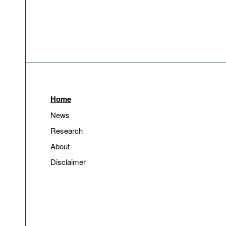
Home
News
Research
About
Disclaimer