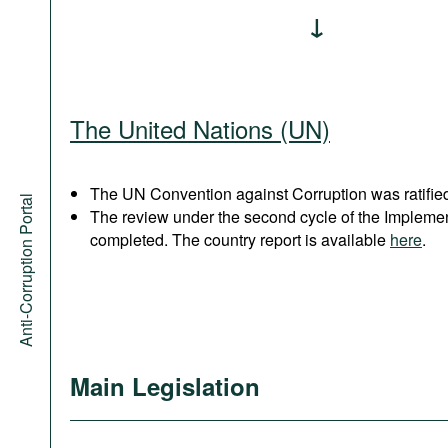
The United Nations (UN)
The UN Convention against Corruption was ratified
Anti-Corruption Portal
The review under the second cycle of the Implem
completed. The country report is available
here
.
Main Legislation