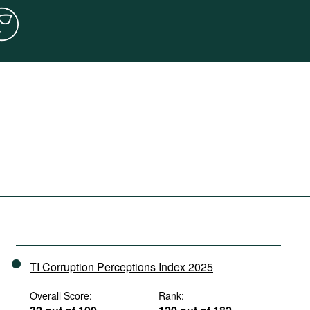
TI Corruption Perceptions Index 2025
Overall Score:
Rank: