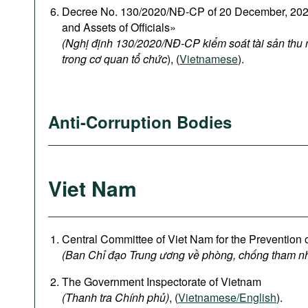
Decree No. 130/2020/NĐ-CP of 20 December, 2020
and Assets of Officials»
(Nghị định 130/2020/NĐ-CP kiểm soát tài sản thu
trong cơ quan tổ chức
), (
Vietnamese
).
Anti-Corruption Bodies
Viet Nam
Central Committee of Viet Nam for the Prevention 
(Ban Chỉ đạo Trung ương về phòng, chống tham n
The Government Inspectorate of Vietnam
(Thanh tra Chính phủ)
, (
Vietnamese/English
).