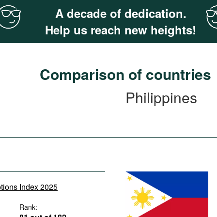
A decade of dedication.
Help us reach new heights!
Comparison of countries
Philippines
ptions Index 2025
Rank: