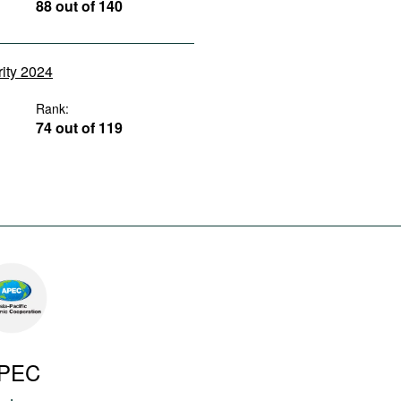
88 out of 140
rity 2024
Rank:
74 out of 119
PEC