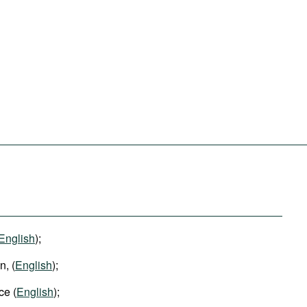
English
);
, (
English
);
ce (
English
);