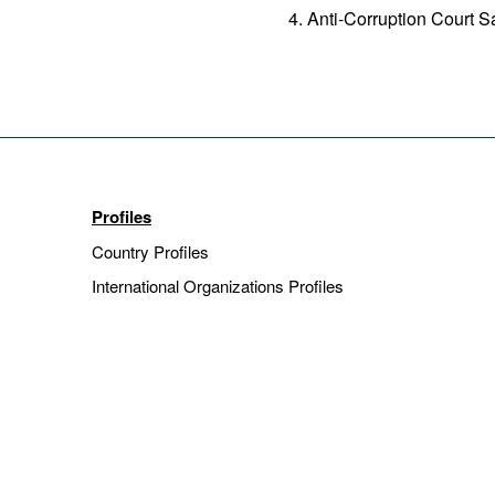
Anti-Corruption Court 
Profiles
Country Profiles
International Organizations Profiles