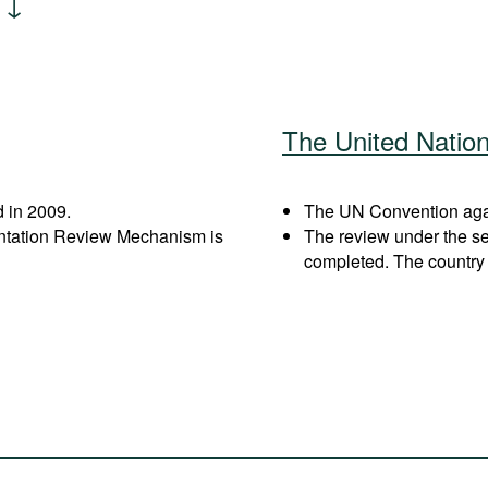
The United Natio
 in 2009.
The UN Convention again
entation Review Mechanism is
The review under the s
completed. The country 