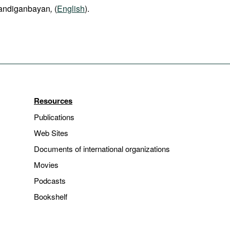
Sandiganbayan
,
(
English
).
Resources
Publications
Web Sites
Documents of international organizations
Movies
Podcasts
Bookshelf