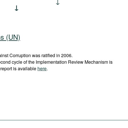
ns (UN)
st Corruption was ratified in 2006.
econd cycle of the Implementation Review Mechanism is
report is available
here
.