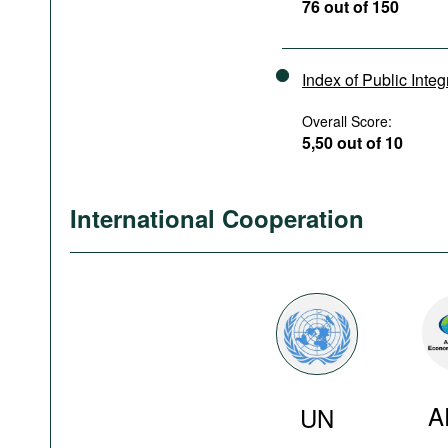
76 out of 150
Index of Public Integ
Overall Score:
5,50 out of 10
International Cooperation
A
UN