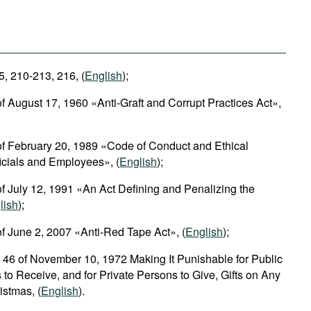
5, 210-213, 216, (
English
);
f August 17, 1960 «Anti-Graft and Corrupt Practices Act»,
of February 20, 1989 «Code of Conduct and Ethical
ficials and Employees», (
English
);
f July 12, 1991 «An Act Defining and Penalizing the
lish
);
f June 2, 2007 «Anti-Red Tape Act», (
English
);
 46 of November 10, 1972 Making It Punishable for Public
 to Receive, and for Private Persons to Give, Gifts on Any
istmas, (
English
).