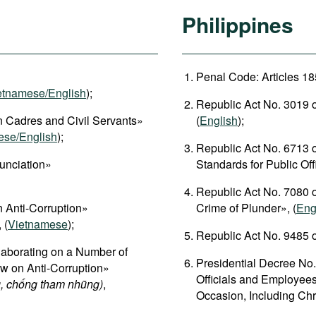
Philippines
Penal Code: Articles 18
etnamese/English
);
Republic Act No. 3019 o
 Cadres and Civil Servants»
(
English
);
ese/English
);
Republic Act No. 6713 
unciation»
Standards for Public Of
Republic Act No. 7080 o
 Anti-Corruption»
Crime of Plunder», (
Eng
, (
Vietnamese
);
Republic Act No. 9485 o
aborating on a Number of
Presidential Decree No.
aw on Anti-Corruption»
Officials and Employees
, chống tham nhũng)
,
Occasion, Including Chr