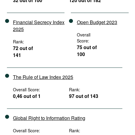
32 out of 100
120 out of 182
Financial Secrecy Index
Open Budget 2023
2025
Overall
Score:
Rank:
75 out of
72 out of
100
141
The Rule of Law Index 2025
Overall Score:
Rank:
0,46 out of 1
97 out of 143
Global Right to Information Rating
Overall Score:
Rank: