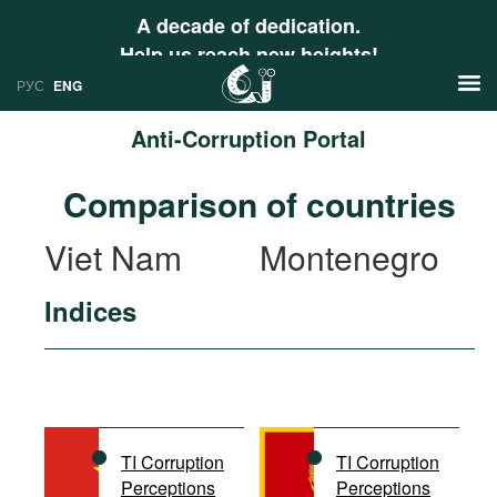
A decade of dedication.
Help us reach new heights!
РУС
ENG
Anti-Corruption Portal
News
Comparison of countries
РУС
Research
Viet Nam
Montenegro
ENG
Profiles
Indices
Countries
Resources
International Organizations
Publications
About
Web Sites
International Organizations
TI Corruption
TI Corruption
Documents
Perceptions
Perceptions