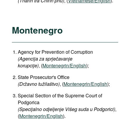
(Thanh tra Chính phủ)
, (
Vietnamese/English
).
Montenegro
Agency for Prevention of Corruption
(Agencija za sprječavanje
korupcije)
, (
Montenegrin/English
);
State Prosecutor's Office
(Državno tužilaštvo)
, (
Montenegrin/English
);
Special Section of the Supreme Court of
Podgorica
(Specijalno odjeljenje Višeg suda u Podgorici)
,
(
Montenegrin/English
).