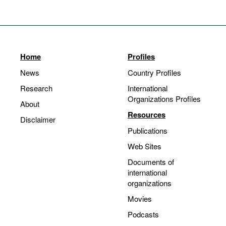
Home
Profiles
News
Country Profiles
Research
International
Organizations Profiles
About
Resources
Disclaimer
Publications
Web Sites
Documents of
international
organizations
Movies
Podcasts