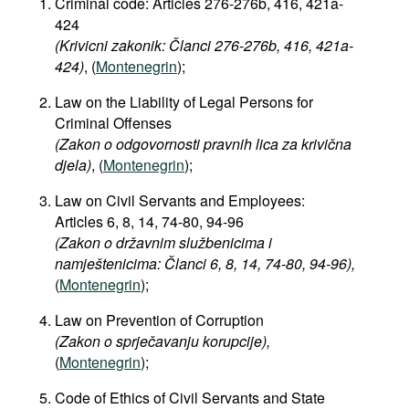
Criminal code: Articles
276-276b, 416, 421a-
424
(Krivicni zakonik: Članci 276-276b, 416, 421a-
424)
, (
Montenegrin
);
Law on the Liability of Legal Persons for
Criminal Offenses
(Zakon o odgovornosti pravnih lica za krivična
djela)
, (
Montenegrin
);
Law on Civil Servants and Employees:
Articles 6, 8, 14, 74-80, 94-96
(Zakon o državnim službenicima i
namještenicima: Članci 6, 8, 14, 74-80, 94-96),
(
Montenegrin
);
Law on Prevention of Corruption
(Zakon o sprječavanju korupcije),
(
Montenegrin
);
Code of Ethics of Civil Servants and State