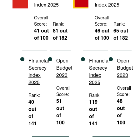
Index 2025
Index 2025
Movies
Podcasts
Overall
Overall
Score:
Rank:
Score:
Rank:
Bookshelf
41 out
81 out
46 out
65 out
of 100
of 182
of 100
of 182
Financial
Open
Financial
Open
Secrecy
Budget
Secrecy
Budget
Index
2023
Index
2023
2025
2025
Overall
Overall
Score:
Score:
Rank:
Rank:
51
48
40
119
out
out
out
out
of
of
of
of
100
100
141
141