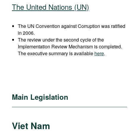
The United Nations (UN)
The UN Convention against Corruption was ratified
in 2006.
The review under the second cycle of the
Implementation Review Mechanism is completed.
The executive summary is available
here
.
Main Legislation
Viet Nam