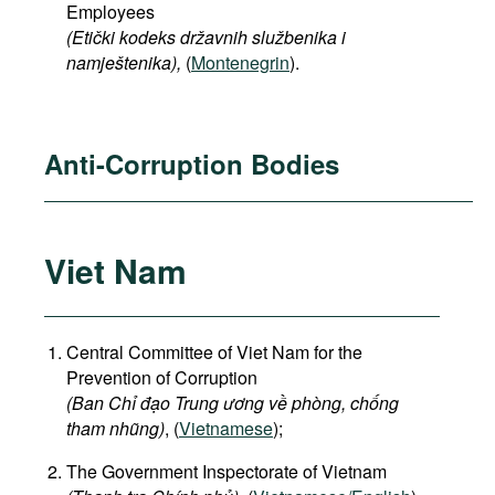
Employees
(Etički kodeks državnih službenika i
namještenika),
(
Montenegrin
).
Anti-Corruption Bodies
Viet Nam
Central Committee of Viet Nam for the
Prevention of Corruption
(Ban Chỉ đạo Trung ương về phòng, chống
tham nhũng)
, (
Vietnamese
);
The Government Inspectorate of Vietnam