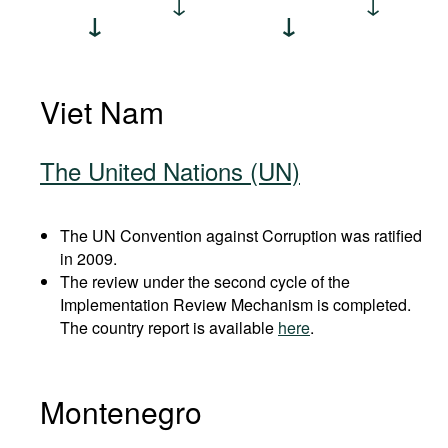
Viet Nam
The United Nations (UN)
The UN Convention against Corruption was ratified
in 2009.
The review under the second cycle of the
Implementation Review Mechanism is completed.
The country report is available
here
.
Montenegro