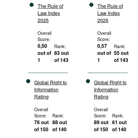
The Rule of
The Rule of
Law Index
Law Index
2025
2025
Overall
Overall
Score:
Score:
0,50
0,57
Rank:
Rank:
out of
83 out
out of
55 out
1
of 143
1
of 143
Global Right to
Global Right to
Information
Information
Rating
Rating
Overall
Overall
Score:
Rank:
Score:
Rank:
76 out
88 out
89 out
61 out
of 150
of 140
of 150
of 140