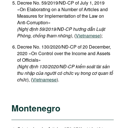
Decree No. 59/2019/NĐ-CP of July 1, 2019
«On Elaborating on a Number of Articles and
Measures for Implementation of the Law on
Anti-Corruption»
(Nghị định 59/2019/NĐ-CP hướng dẫn Luật
Phòng, chống tham nhũng)
, (
Vietnamese
);
Decree No. 130/2020/NĐ-CP of 20 December,
2020 «On Control over the Income and Assets
of Officials»
(Nghị định 130/2020/NĐ-CP kiểm soát tài sản
thu nhập của người có chức vụ trong cơ quan tổ
chức
), (
Vietnamese
).
Montenegro