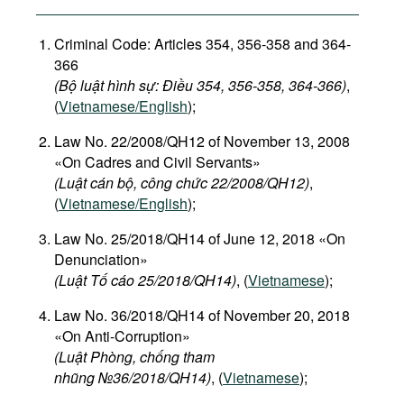
Criminal Code: Articles 354, 356-358 and 364-
366
(Bộ luật hình sự: Điều 354, 356-358, 364-366)
,
(
Vietnamese/English
);
Law No. 22/2008/QH12 of November 13, 2008
«On Cadres and Civil Servants»
(Luật cán bộ, công chức 22/2008/QH12)
,
(
Vietnamese/English
);
Law No. 25/2018/QH14 of June 12, 2018 «On
Denunciation»
(Luật Tố cáo 25/2018/QH14)
, (
Vietnamese
);
Law No. 36/2018/QH14 of November 20, 2018
«On Anti-Corruption»
(Luật Phòng, chống tham
nhũng №36/2018/QH14)
, (
Vietnamese
);