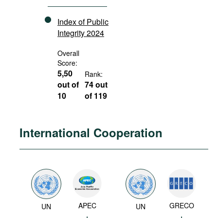
Index of Public
Integrity 2024
Overall
Score:
5,50
Rank:
out of
74 out
10
of 119
International Cooperation
APEC
GRECO
UN
UN