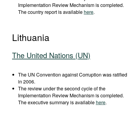
Implementation Review Mechanism is completed.
The country report is available
here
.
Lithuania
The United Nations (UN)
The UN Convention against Corruption was ratified
in 2006.
The review under the second cycle of the
Implementation Review Mechanism is completed.
The executive summary is available
here
.