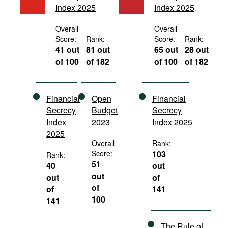
Index 2025
Index 2025
Movies
Podcasts
Overall
Overall
Score:
Rank:
Score:
Rank:
Bookshelf
41 out
81 out
65 out
28 out
of 100
of 182
of 100
of 182
Financial
Open
Financial
Secrecy
Budget
Secrecy
Index
2023
Index 2025
2025
Overall
Rank:
Score:
103
Rank:
51
40
out
out
out
of
of
of
141
100
141
The Rule of