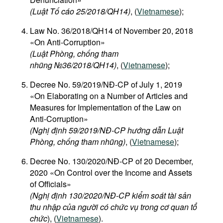
(Luật Tố cáo 25/2018/QH14)
, (
Vietnamese
);
Law No. 36/2018/QH14 of November 20, 2018
«On Anti-Corruption»
(Luật Phòng, chống tham
nhũng №36/2018/QH14)
, (
Vietnamese
);
Decree No. 59/2019/NĐ-CP of July 1, 2019
«On Elaborating on a Number of Articles and
Measures for Implementation of the Law on
Anti-Corruption»
(Nghị định 59/2019/NĐ-CP hướng dẫn Luật
Phòng, chống tham nhũng)
, (
Vietnamese
);
Decree No. 130/2020/NĐ-CP of 20 December,
2020 «On Control over the Income and Assets
of Officials»
(Nghị định 130/2020/NĐ-CP kiểm soát tài sản
thu nhập của người có chức vụ trong cơ quan tổ
chức
), (
Vietnamese
).