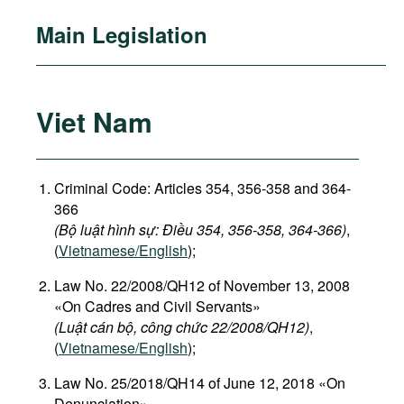
Main Legislation
Viet Nam
Criminal Code: Articles 354, 356-358 and 364-
366
(Bộ luật hình sự: Điều 354, 356-358, 364-366)
,
(
Vietnamese/English
);
Law No. 22/2008/QH12 of November 13, 2008
«On Cadres and Civil Servants»
(Luật cán bộ, công chức 22/2008/QH12)
,
(
Vietnamese/English
);
Law No. 25/2018/QH14 of June 12, 2018 «On
Denunciation»