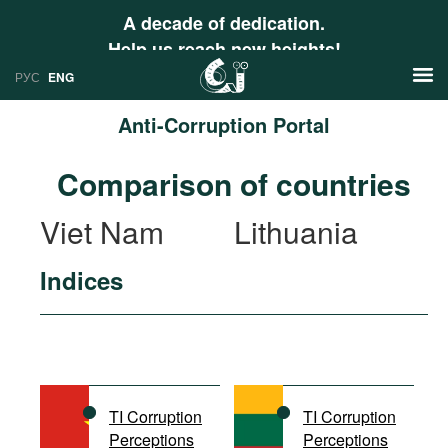
A decade of dedication.
Help us reach new heights!
РУС
ENG
Anti-Corruption Portal
News
Comparison of countries
РУС
Research
Viet Nam
Lithuania
ENG
Profiles
Indices
Countries
Resources
International Organizations
Publications
About
Web Sites
International Organizations
TI Corruption
TI Corruption
Documents
Perceptions
Perceptions