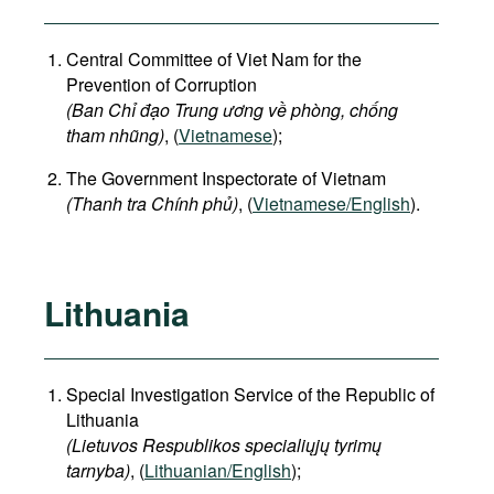
Central Committee of Viet Nam for the
Prevention of Corruption
(Ban Chỉ đạo Trung ương về phòng, chống
tham nhũng)
, (
Vietnamese
);
The Government Inspectorate of Vietnam
(Thanh tra Chính phủ)
, (
Vietnamese/English
).
Lithuania
Special Investigation Service of the Republic of
Lithuania
(Lietuvos Respublikos specialiųjų tyrimų
tarnyba)
, (
Lithuanian/English
);