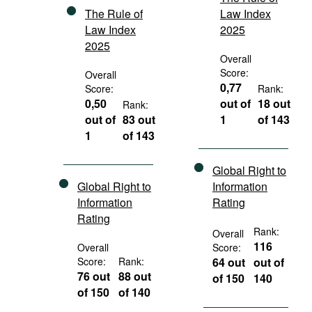
The Rule of
Law Index
Law Index
2025
2025
Overall
Score:
Overall
0,77
Score:
Rank:
0,50
out of
18 out
Rank:
out of
83 out
1
of 143
1
of 143
Global Right to
Global Right to
Information
Information
Rating
Rating
Rank:
Overall
116
Overall
Score:
Score:
Rank:
64 out
out of
76 out
88 out
of 150
140
of 150
of 140