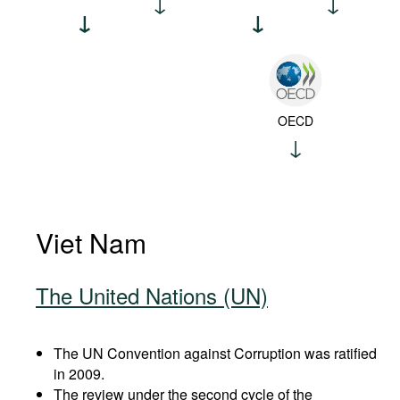
OECD
Viet Nam
The United Nations (UN)
The UN Convention against Corruption was ratified
in 2009.
The review under the second cycle of the