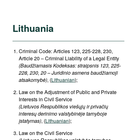
Lithuania
Criminal Code: Articles 123, 225-228, 230,
Article 20 – Criminal Liability of a Legal Entity
(Baudžiamasis Kodeksas: straipsnis 123, 225-
228, 230, 20 – Juridinio asmens baudžiamoji
atsakomybė)
, (
Lithuanian
);
Law on the Adjustment of Public and Private
Interests in Civil Service
(Lietuvos Respublikos viešųjų ir privačių
interesų derinimo valstybinėje tarnyboje
įstatymas)
, (
Lithuanian
);
Law on the Civil Service