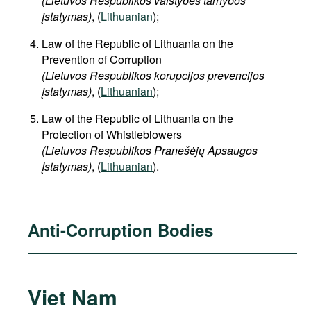
(Lietuvos Respublikos valstybės tarnybos
įstatymas)
, (
Lithuanian
);
Law of the Republic of Lithuania on the
Prevention of Corruption
(Lietuvos Respublikos korupcijos prevencijos
įstatymas)
, (
Lithuanian
);
Law of the Republic of Lithuania on the
Protection of Whistleblowers
(Lietuvos Respublikos Pranešėjų Apsaugos
Įstatymas)
, (
Lithuanian
).
Anti-Corruption Bodies
Viet Nam