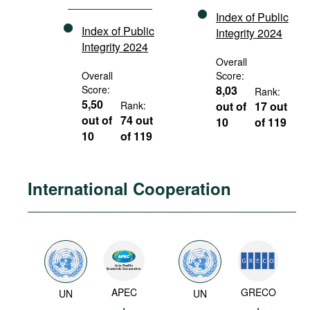
Index of Public
Index of Public
Integrity 2024
Integrity 2024
Overall
Overall
Score:
Score:
8,03
Rank:
5,50
Rank:
out of
17 out
out of
74 out
10
of 119
10
of 119
International Cooperation
APEC
GRECO
UN
UN