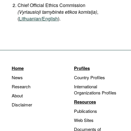
Chief Official Ethics Commission
(Vyriausioji tarnybinės etikos komisija)
,
(
Lithuanian/English
).
Home
Profiles
News
Country Profiles
Research
International
Organizations Profiles
About
Resources
Disclaimer
Publications
Web Sites
Documents of