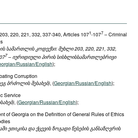
1
7
203, 220, 221, 332, 337-340, Articles 107
-107
– Criminal
ns
 სამართლის კოდექსი: მუხლი 203, 220, 221, 332,
7
07
– იურიდიული პირის სისხლისსამართლებრივი
orgian/Russian/English
);
ating Corruption
ეგ ბრძოლის შესახებ)
, (
Georgian/Russian/English
);
ic Service
სახებ)
, (
Georgian/Russian/English
);
t of Georgia on the Definition of General Rules of Ethics
odies
ში ეთიკისა და ქცევის ზოგადი წესების განსაზღვრის