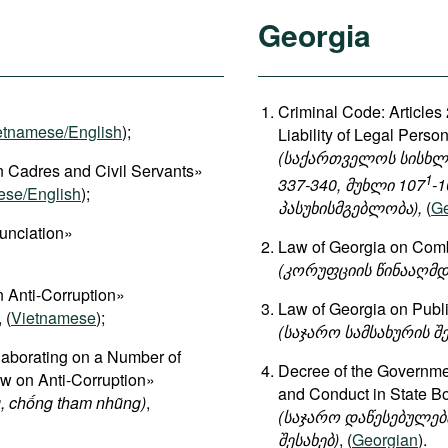
Georgia
Criminal Code: Articles 
etnamese/English
);
Liability of Legal Perso
(საქართველოს სისხლის
 Cadres and Civil Servants»
1
337-340, მუხლი 107
-1
ese/English
);
პასუხისმგებლობა),
(
Ge
unciation»
Law of Georgia on Comb
(კორუფციის წინააღმდ
 Anti-Corruption»
Law of Georgia on Publ
, (
Vietnamese
);
(საჯარო სამსახურის შე
aborating on a Number of
Decree of the Governmen
aw on Anti-Corruption»
and Conduct in State B
, chống tham nhũng)
,
(საჯარო დაწესებულება
შესახებ)
, (
Georgian
).