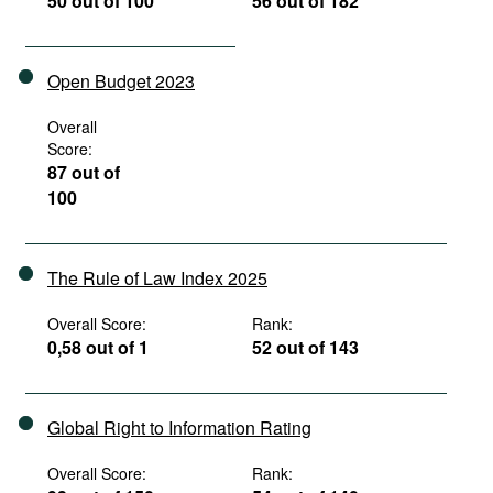
50 out of 100
56 out of 182
Open Budget 2023
Overall
Score:
87 out of
100
The Rule of Law Index 2025
Overall Score:
Rank:
0,58 out of 1
52 out of 143
Global Right to Information Rating
Overall Score:
Rank: