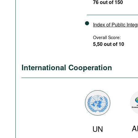
76 out of 150
Index of Public Integ
Overall Score:
5,50 out of 10
International Cooperation
A
UN