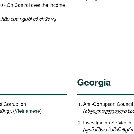
 «On Control over the Income
 nhập của người có chức vụ
Georgia
of Corruption
Anti-Corruption Council 
hũng)
, (
Vietnamese
);
(
ანტიკორუფციული
სა
Investigation Service of
(
ფინანსთა
სამინისტრ