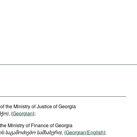
of the Ministry of Justice of Georgia
ბჭო
)
, (
Georgian
);
 the Ministry of Finance of Georgia
ოს
საგამოძიებო
სამსახური
)
, (
Georgian/English
);