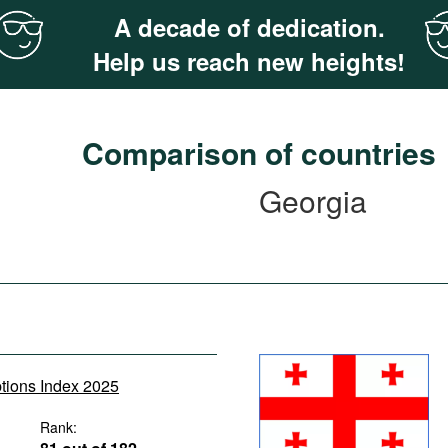
A decade of dedication.
Help us reach new heights!
Comparison of countries
Georgia
ptions Index 2025
Rank: