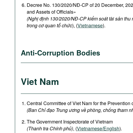
Decree No. 130/2020/NĐ-CP of 20 December, 2020
and Assets of Officials»
(Nghị định 130/2020/NĐ-CP kiểm soát tài sản thu
trong cơ quan tổ chức
), (
Vietnamese
).
Anti-Corruption Bodies
Viet Nam
Central Committee of Viet Nam for the Prevention 
(Ban Chỉ đạo Trung ương về phòng, chống tham n
The Government Inspectorate of Vietnam
(Thanh tra Chính phủ)
, (
Vietnamese/English
).