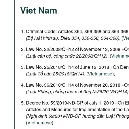
Viet Nam
Criminal Code: Articles 354, 356-358 and 364-366
(Bộ luật hình sự: Điều 354, 356-358, 364-366)
, (
Vi
Law No. 22/2008/QH12 of November 13, 2008 «On
(Luật cán bộ, công chức 22/2008/QH12)
, (
Vietnam
Law No. 25/2018/QH14 of June 12, 2018 «On Den
(Luật Tố cáo 25/2018/QH14)
, (
Vietnamese
);
Law No. 36/2018/QH14 of November 20, 2018 «On
(Luật Phòng, chống tham nhũng №36/2018/QH14)
Decree No. 59/2019/NĐ-CP of July 1, 2019 «On El
Articles and Measures for Implementation of the L
(Nghị định 59/2019/NĐ-CP hướng dẫn Luật Phòng
(
Vietnamese
);