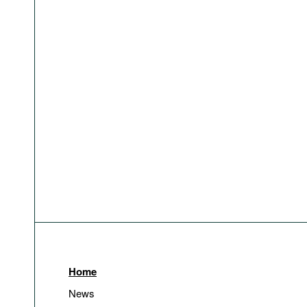
Home
News