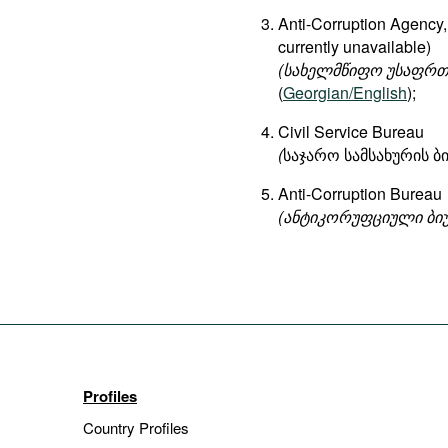
Anti-Corruption Agency, 
currently unavailable)
(
სახელმწიფო
უსაფრთ
(
Georgian/English
);
Civil Service Bureau
(
საჯარო სამსახურის 
Anti-Corruption Bureau
(ანტიკორუფციული ბი
Profiles
Country Profiles