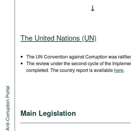
The United Nations (UN)
The UN Convention against Corruption was ratified
The review under the second cycle of the Implem
completed. The country report is available
here
.
Anti-Corruption Portal
Main Legislation