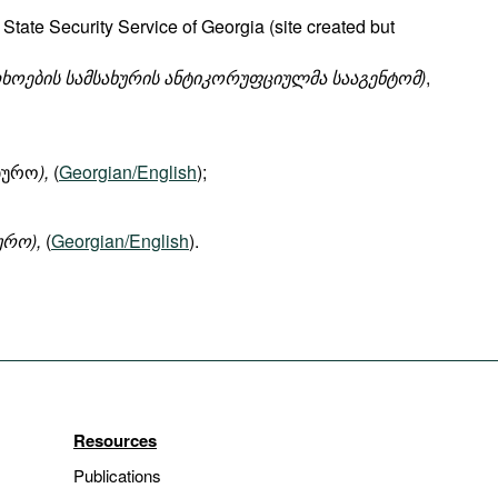
State Security Service of Georgia (site created but
ხოების
სამსახურის
ანტიკორუფციულმა
სააგენტომ
)
,
ბიურო
),
(
Georgian/English
);
ურო),
(
Georgian/English
).
Resources
Publications