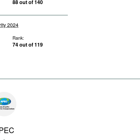
88 out of 140
rity 2024
Rank:
74 out of 119
PEC