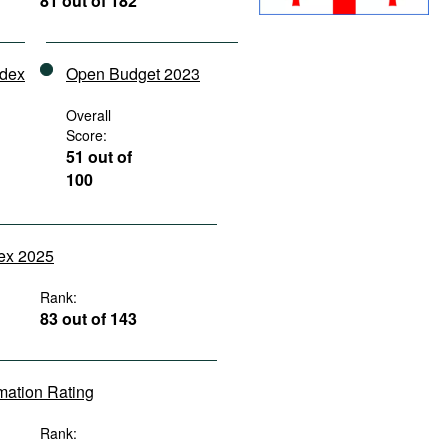
81 out of 182
ndex
Open Budget 2023
Overall
Score:
51 out of
100
dex 2025
Rank:
83 out of 143
rmation Rating
Rank: