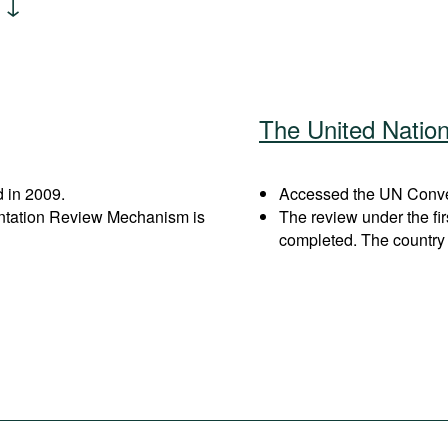
The United Natio
 in 2009.
Accessed the UN Conven
entation Review Mechanism is
The review under the fi
completed. The country 