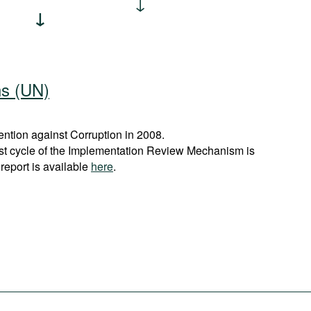
ns (UN)
tion against Corruption in 2008.
rst cycle of the Implementation Review Mechanism is
report is available
here
.