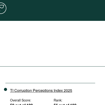
TI Corruption Perceptions Index 2025
Overall Score:
Rank: