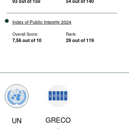
93 out of 150
54 out of 140
Index of Public Integrity 2024
Overall Score:
Rank:
7,56 out of 10
29 out of 119
GRECO
UN