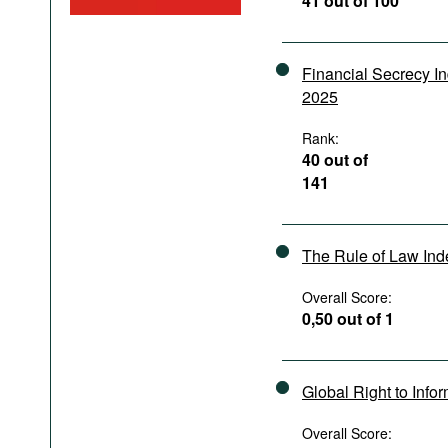
41 out of 100
Podcasts
Bookshelf
Financial Secrecy I
2025
Rank:
40 out of
141
The Rule of Law In
Overall Score:
0,50 out of 1
Global Right to Info
Overall Score: