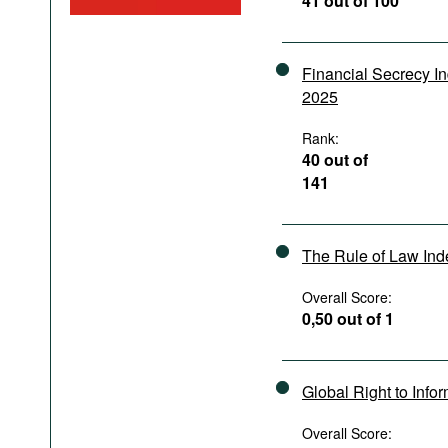
41 out of 100
Podcasts
Bookshelf
Financial Secrecy I
2025
Rank:
40 out of
141
The Rule of Law In
Overall Score:
0,50 out of 1
Global Right to Info
Overall Score: