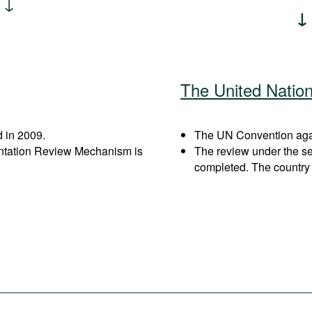
The United Natio
 in 2009.
The UN Convention again
entation Review Mechanism is
The review under the s
completed. The country 