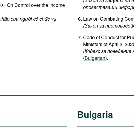
(Закон за защита на 
 «On Control over the Income
оповестяващи информ
 nhập của người có chức vụ
Law on Combating Corr
(Закон за противодей
Code of Conduct for Publ
Ministers of April 2, 202
(Кодекс за поведени
(
Bulgarian
).
Bulgaria