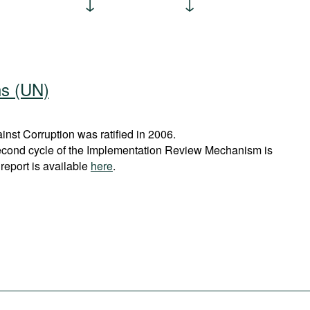
ns (UN)
st Corruption was ratified in 2006.
econd cycle of the Implementation Review Mechanism is
report is available
here
.