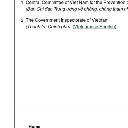
Central Committee of Viet Nam for the Prevention 
(Ban Chỉ đạo Trung ương về phòng, chống tham n
The Government Inspectorate of Vietnam
(Thanh tra Chính phủ)
, (
Vietnamese/English
).
Home