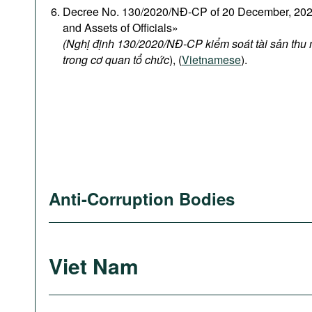
Decree No. 130/2020/NĐ-CP of 20 December, 2020
and Assets of Officials»
(Nghị định 130/2020/NĐ-CP kiểm soát tài sản thu
trong cơ quan tổ chức
), (
Vietnamese
).
Anti-Corruption Bodies
Viet Nam