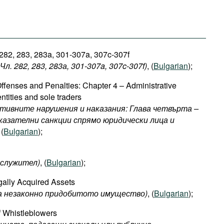
 282, 283, 283a, 301-307a, 307c-307f
л. 282, 283, 283а, 301-307a, 307c-307f​)
, (
Bulgarian
);
ffenses and Penalties: Chapter 4 – Administrative
ntities and sole traders
тивните нарушения и наказания: Глава четвърта –
зателни санкции спрямо юридически лица и
 (
Bulgarian
);
служител
)
, (
Bulgarian
);
egally Acquired Assets
на незаконно придобитото имущество)
, (
Bulgarian
);
f Whistleblowers