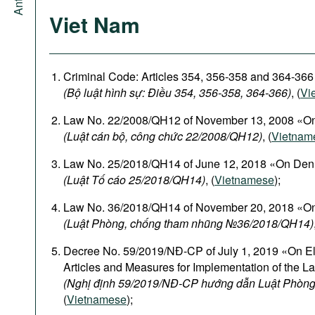
Viet Nam
Criminal Code: Articles 354, 356-358 and 364-366
(Bộ luật hình sự: Điều 354, 356-358, 364-366)
, (
Vi
Law No. 22/2008/QH12 of November 13, 2008 «On
(Luật cán bộ, công chức 22/2008/QH12)
, (
Vietnam
Law No. 25/2018/QH14 of June 12, 2018 «On Den
(Luật Tố cáo 25/2018/QH14)
, (
Vietnamese
);
Law No. 36/2018/QH14 of November 20, 2018 «On
(Luật Phòng, chống tham nhũng №36/2018/QH14)
Decree No. 59/2019/NĐ-CP of July 1, 2019 «On El
Articles and Measures for Implementation of the L
(Nghị định 59/2019/NĐ-CP hướng dẫn Luật Phòng
(
Vietnamese
);