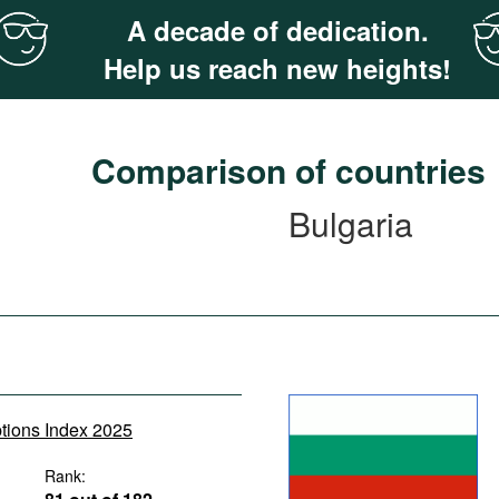
A decade of dedication.
Help us reach new heights!
Comparison of countries
Bulgaria
ptions Index 2025
Rank: