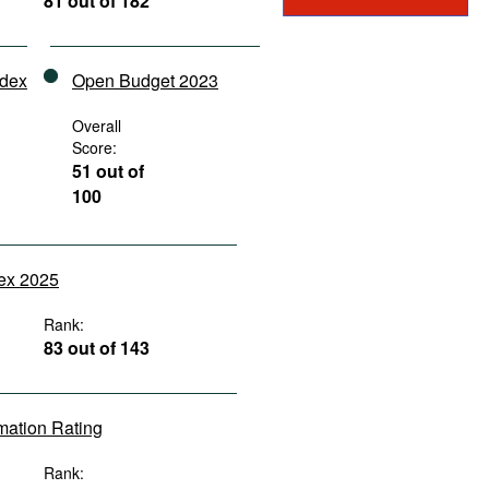
81 out of 182
ndex
Open Budget 2023
Overall
Score:
51 out of
100
dex 2025
Rank:
83 out of 143
rmation Rating
Rank: