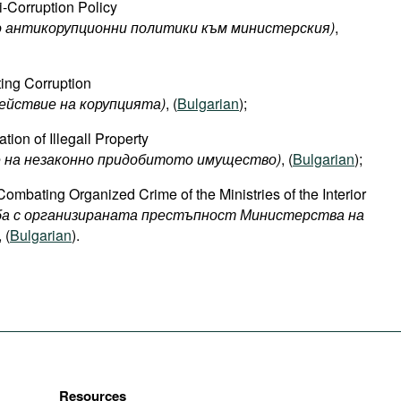
i-Corruption Policy
о антикорупционни политики към министерския)
,
ing Corruption
ействие на корупцията)
, (
Bulgarian
);
ion of Illegall Property
е на незаконно придобитото имущество)
, (
Bulgarian
);
Combating Organized Crime of the Ministries of the Interior
рба с организираната престъпност Министерства на
, (
Bulgarian
).
Resources