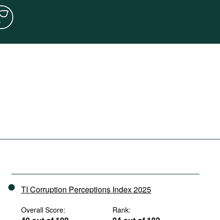
TI Corruption Perceptions Index 2025
Overall Score:
Rank: