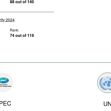
88 out of 140
rity 2024
Rank:
74 out of 119
PEC
U