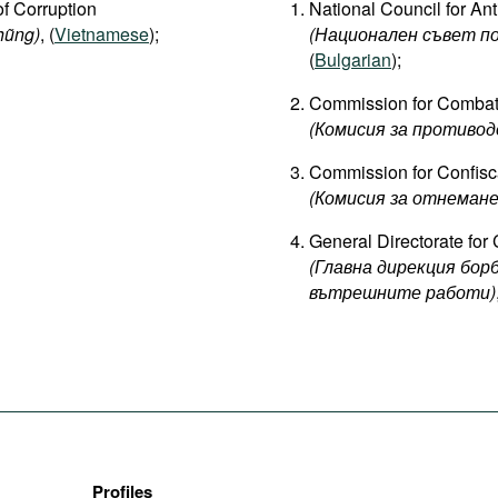
of Corruption
National Council for Ant
hũng)
, (
Vietnamese
);
(Национален съвет п
(
Bulgarian
);
Commission for Combat
(Комисия за противод
Commission for Confiscat
(Комисия за отнеман
General Directorate for 
(Главна дирекция бо
вътрешните работи)
Profiles