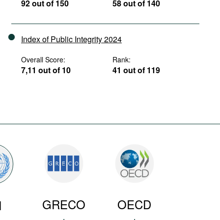
92 out of 150
58 out of 140
Index of Public Integrity 2024
Overall Score:
Rank:
7,11 out of 10
41 out of 119
GRECO
OECD
N