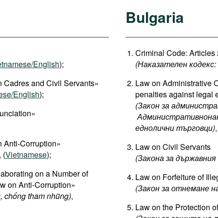
Bulgaria
Criminal Code: Articles
etnamese/English
);
(Наказателен кодекс: Ч
 Cadres and Civil Servants»
Law on Administrative O
ese/English
);
penalties against legal e
(Закон за администра
unciation»
Административнонака
еднолични търговци)
,
 Anti-Corruption»
Law on Civil Servants
, (
Vietnamese
);
(
Закона
за
държавния
aborating on a Number of
Law on Forfeiture of Ill
aw on Anti-Corruption»
(Закон за отнемане 
, chống tham nhũng)
,
Law on the Protection o