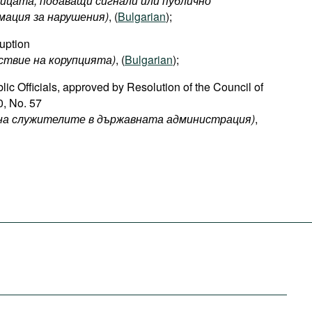
лицата, подаващи сигнали или публично
ация за нарушения)
, (
Bulgarian
);
uption
ствие на корупцията)
, (
Bulgarian
);
ic Officials, approved by Resolution of the Council of
0, No. 57
е на служителите в държавната администрация)
,