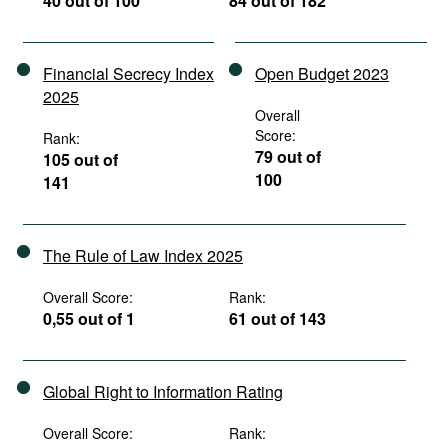
40 out of 100
84 out of 182
Financial Secrecy Index
Open Budget 2023
2025
Overall
Score:
Rank:
79 out of
105 out of
100
141
The Rule of Law Index 2025
Overall Score:
Rank:
0,55 out of 1
61 out of 143
Global Right to Information Rating
Overall Score:
Rank: