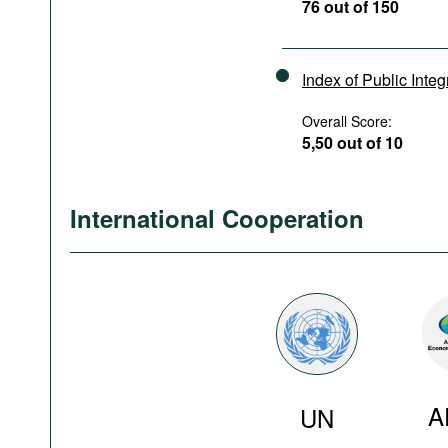
76 out of 150
Index of Public Integ
Overall Score:
5,50 out of 10
International Cooperation
A
UN