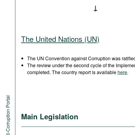
The United Nations (UN)
The UN Convention against Corruption was ratified
The review under the second cycle of the Implem
completed. The country report is available
here
.
Anti-Corruption Portal
Main Legislation