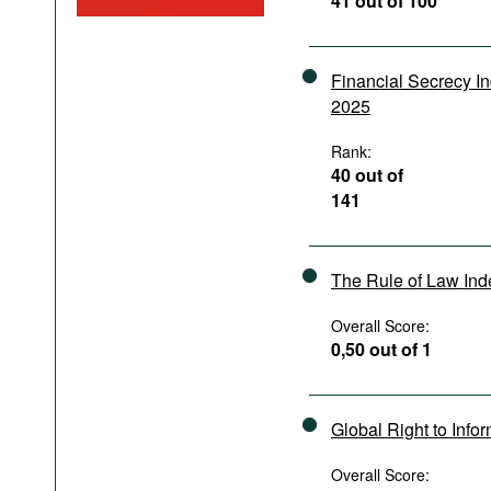
41 out of 100
Podcasts
Bookshelf
Financial Secrecy I
2025
Rank:
40 out of
141
The Rule of Law In
Overall Score:
0,50 out of 1
Global Right to Info
Overall Score: