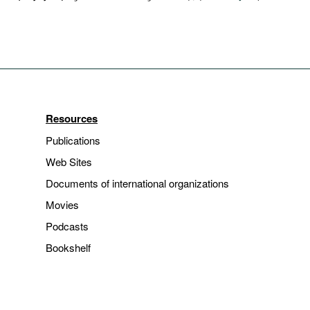
Resources
Publications
Web Sites
Documents of international organizations
Movies
Podcasts
Bookshelf