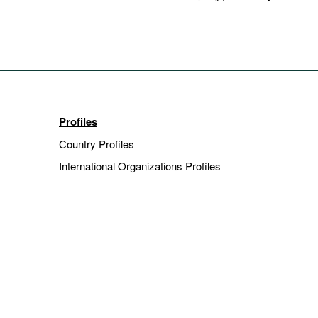
Profiles
Country Profiles
International Organizations Profiles