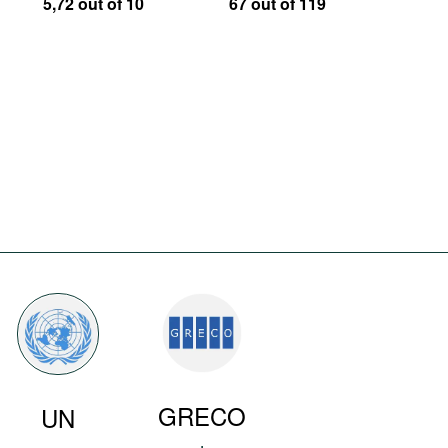
5,72 out of 10
67 out of 119
GRECO
UN