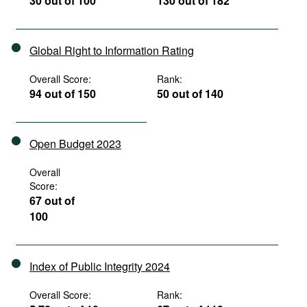
30 out of 100
130 out of 182
Global Right to Information Rating
Overall Score:
Rank:
94 out of 150
50 out of 140
Open Budget 2023
Overall
Score:
67 out of
100
Index of Public Integrity 2024
Overall Score:
Rank: