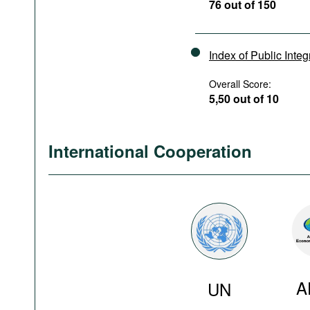
76 out of 150
Index of Public Integ
Overall Score:
5,50 out of 10
International Cooperation
A
UN