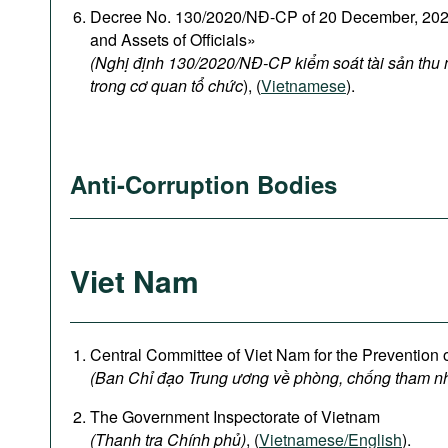
Decree No. 130/2020/NĐ-CP of 20 December, 2020
and Assets of Officials»
(Nghị định 130/2020/NĐ-CP kiểm soát tài sản thu
trong cơ quan tổ chức
), (
Vietnamese
).
Anti-Corruption Bodies
Viet Nam
Central Committee of Viet Nam for the Prevention 
(Ban Chỉ đạo Trung ương về phòng, chống tham n
The Government Inspectorate of Vietnam
(Thanh tra Chính phủ)
, (
Vietnamese/English
).