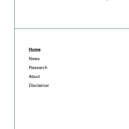
Home
News
Research
About
Disclaimer