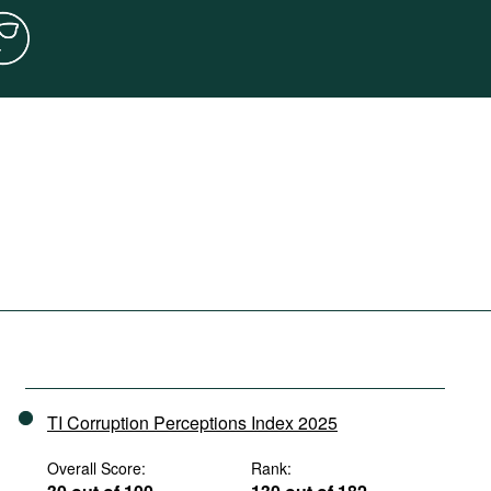
TI Corruption Perceptions Index 2025
Overall Score:
Rank: