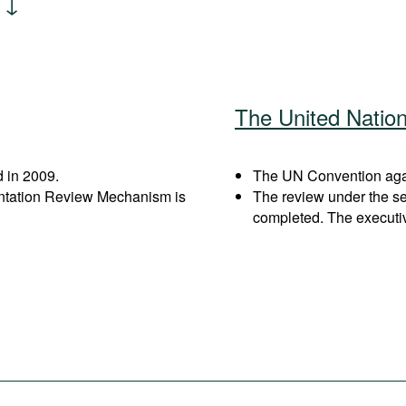
The United Natio
 in 2009.
The UN Convention again
entation Review Mechanism is
The review under the s
completed. The executi