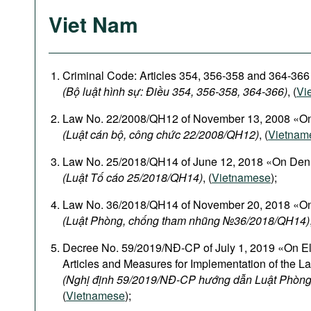
Viet Nam
Criminal Code: Articles 354, 356-358 and 364-366
(Bộ luật hình sự: Điều 354, 356-358, 364-366)
, (
Vi
Law No. 22/2008/QH12 of November 13, 2008 «On
(Luật cán bộ, công chức 22/2008/QH12)
, (
Vietnam
Law No. 25/2018/QH14 of June 12, 2018 «On Den
(Luật Tố cáo 25/2018/QH14)
, (
Vietnamese
);
Law No. 36/2018/QH14 of November 20, 2018 «On
(Luật Phòng, chống tham nhũng №36/2018/QH14)
Decree No. 59/2019/NĐ-CP of July 1, 2019 «On El
Articles and Measures for Implementation of the L
(Nghị định 59/2019/NĐ-CP hướng dẫn Luật Phòng
(
Vietnamese
);