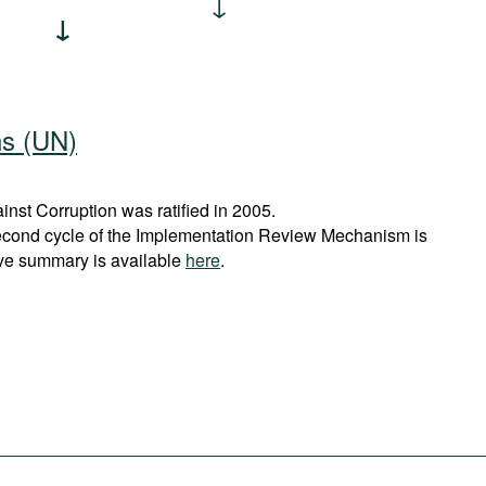
ns (UN)
st Corruption was ratified in 2005.
econd cycle of the Implementation Review Mechanism is
ve summary is available
here
.