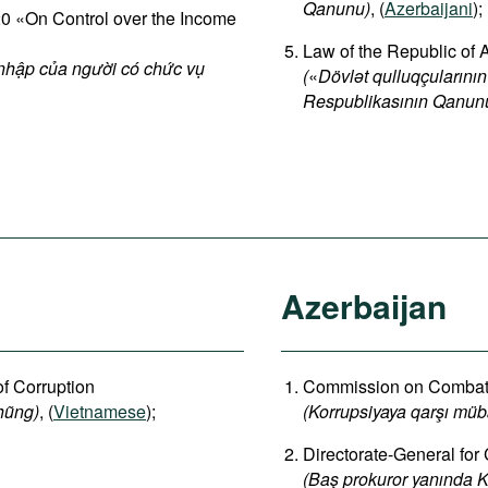
Qanunu)
, (
Azerbaijani
);
 «On Control over the Income
Law of the Republic of 
 nhập của người có chức vụ
(
«
Dövlət qulluqçularının
Respublikasının Qanun
Azerbaijan
of Corruption
Commission on Combatin
hũng)
, (
Vietnamese
);
(Korrupsiyaya qarşı müb
Directorate-General for
(Baş prokuror yanında K