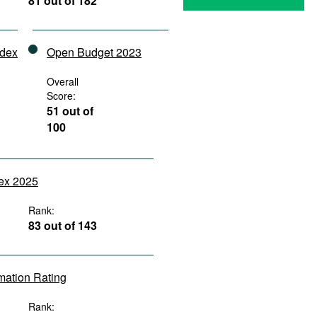
81 out of 182
ndex
Open Budget 2023
Overall
Score:
51 out of
100
dex 2025
Rank:
83 out of 143
rmation Rating
Rank: