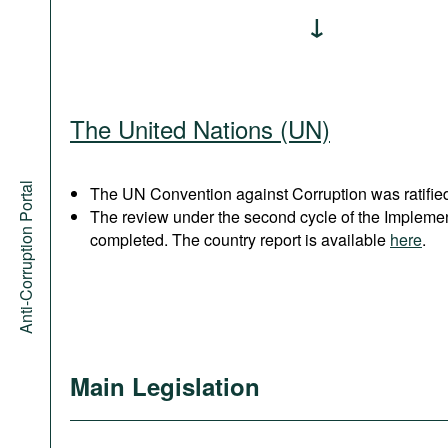
The United Nations (UN)
Anti-Corruption Portal
The UN Convention against Corruption was ratified
The review under the second cycle of the Implem
completed. The country report is available
here
.
Main Legislation