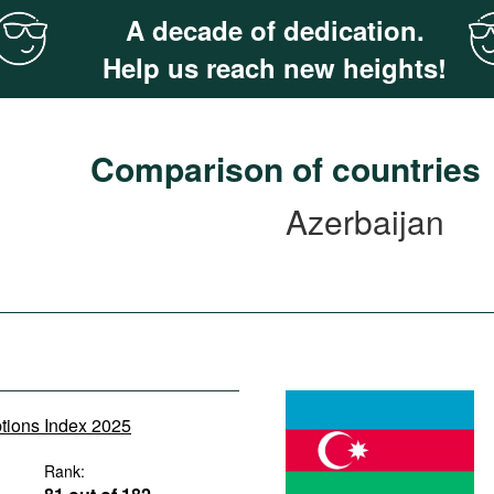
A decade of dedication.
Help us reach new heights!
Comparison of countries
Azerbaijan
ptions Index 2025
Rank: