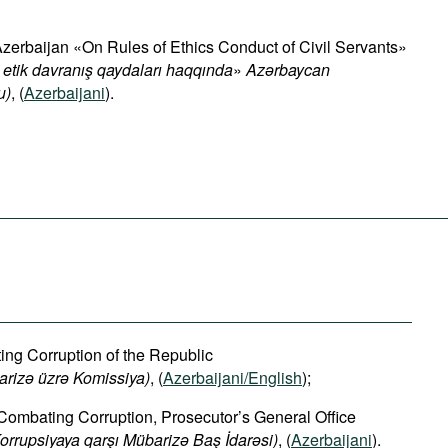
Azerbaijan «On Rules of Ethics Conduct of Civil Servants»
 etik davranış qaydaları haqqında
»
Azərbaycan
u)
, (
Azerbaijani
).
g Corruption of the Republic
arizə üzrə Komissiya)
, (
Azerbaijani/English
);
 Combating Corruption, Prosecutor’s General Office
orrupsiyaya qarşı Mübarizə Baş İdarəsi)
, (
Azerbaijani
).