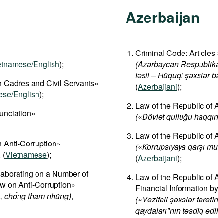
Azerbaijan
Criminal Code: Articles
etnamese/English
);
(Azərbaycan Respublikas
fəsil – Hüquqi şəxslər b
 Cadres and Civil Servants»
(
Azerbaijani
);
ese/English
);
Law of the Republic of 
unciation»
(
«
Dövlət qulluğu haqqı
Law of the Republic of
 Anti-Corruption»
(
«
Korrupsiyaya qarşı m
, (
Vietnamese
);
(
Azerbaijani
);
aborating on a Number of
Law of the Republic of 
aw on Anti-Corruption»
Financial Information by
, chống tham nhũng)
,
(
«
Vəzifəli şəxslər tərəf
qaydaları"nın təsdiq ed