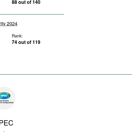
88 out of 140
rity 2024
Rank:
74 out of 119
PEC