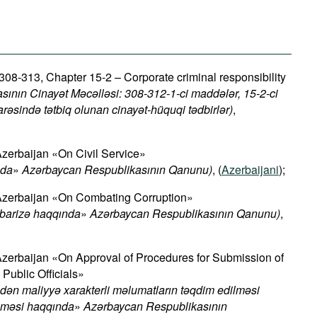
 308-313, Chapter 15-2 – Corporate criminal responsibility
ının Cinayət Məcəlləsi: 308-312-1-ci maddələr, 15-2-ci
arəsində tətbiq olunan cinayət-hüquqi tədbirlər​)
,
Azerbaijan «On Civil Service»
nda
»
Azərbaycan Respublikasının Qanunu)
, (
Azerbaijani
);
 Azerbaijan «On Combating Corruption»
übarizə haqqında
»
Azərbaycan Respublikasının Qanunu)
,
Azerbaijan «On Approval of Procedures for Submission of
 Public Officials»
indən maliyyə xarakterli məlumatların təqdim edilməsi
ilməsi haqqında
»
Azərbaycan Respublikasının