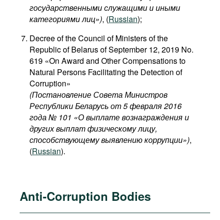
государственными служащими и иными
категориями лиц​»)
, (
Russian
);
Decree of the Council of Ministers of the
Republic of Belarus of September 12, 2019 No.
619 «On Award and Other Compensations to
Natural Persons Facilitating the Detection of
Corruption»
(Постановление Совета Министров
Республики Беларусь от 5 февраля 2016
года № 101 «О выплате вознаграждения и
других выплат физическому лицу,
способствующему выявлению коррупции»)
,
(
Russian
).
Anti-Corruption Bodies