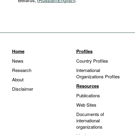
Belarus, (
Russian/English
).
Home
Profiles
News
Country Profiles
Research
International
Organizations Profiles
About
Resources
Disclaimer
Publications
Web Sites
Documents of
international
organizations