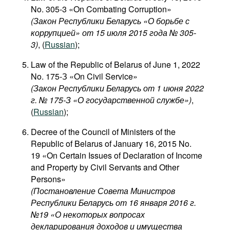
No. 305-3 «On Combating Corruption»
(Закон Республики Беларусь «О борьбе с
коррупцией» от 15 июля 2015 года № 305-
3)
, (
Russian
);
Law of the Republic of Belarus of June 1, 2022
No. 175-З «On Civil Service»
(Закон Республики Беларусь от 1 июня 2022
г. № 175-З «О государственной службе»)
,
(
Russian
);
Decree of the Council of Ministers of the
Republic of Belarus of January 16, 2015 No.
19 «On Certain Issues of Declaration of Income
and Property by Civil Servants and Other
Persons»
(Постановление Совета Министров
Республики Беларусь от 16 января 2016 г.
№19 «О некоторых вопросах
декларирования доходов и имущества