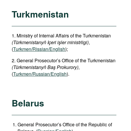
Turkmenistan
1. Ministry of Internal Affairs of the Turkmenistan
(Türkmenistanyň Içeri işler ministrligi)
,
(
Turkmen/Rissian/English
);
2. General Prosecutor’s Office of the Turkmenistan
(Türkmenistanyň Baş Prokurory)
,
(
Turkmen/Russian/English
).
Belarus
General Prosecutor’s Office of the Republic of