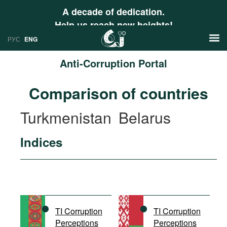
A decade of dedication.
Help us reach new heights!
РУС
ENG
Anti-Corruption Portal
News
Comparison of countries
РУС
Research
Turkmenistan
Belarus
ENG
Profiles
Indices
Countries
Resources
International Organizations
Publications
About
Web Sites
International Organizations
TI Corruption
TI Corruption
Documents
Perceptions
Perceptions