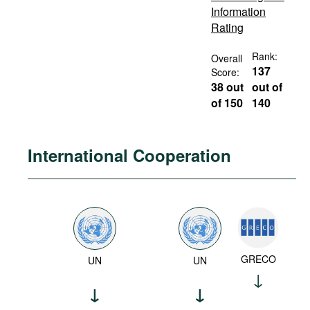
Information
Rating
Rank:
Overall
137
Score:
38 out
out of
of 150
140
International Cooperation
GRECO
UN
UN