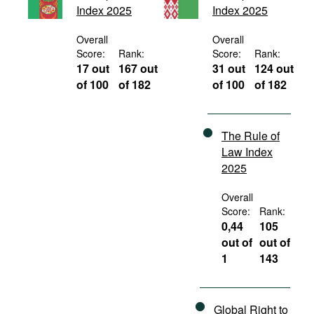
Index 2025
Index 2025
Movies
Podcasts
Overall
Overall
Score:
Rank:
Score:
Rank:
Bookshelf
17 out
167 out
31 out
124 out
of 100
of 182
of 100
of 182
The Rule of
Law Index
2025
Overall
Score:
Rank:
0,44
105
out of
out of
1
143
Global Right to