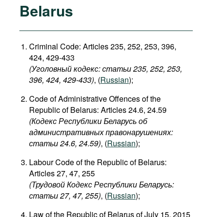
Belarus
Criminal Code: Articles 235, 252, 253, 396,
424, 429-433
(Уголовный кодекс: статьи 235, 252, 253,
396, 424, 429-433​)
, (
Russian
);
Code of Administrative Offences of the
Republic of Belarus: Articles 24.6, 24.59
(Кодекс Республики Беларусь об
административных правонарушениях:
статьи 24.6, 24.59​)
, (
Russian
);
Labour Code of the Republic of Belarus:
Articles 27, 47, 255
(Трудовой Кодекс Республики Беларусь:
статьи 27, 47, 255)
, (
Russian
);
Law of the Republic of Belarus of July 15, 2015