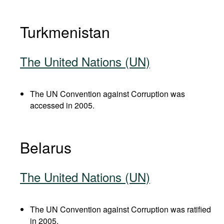
Turkmenistan
The United Nations (UN)
The UN Convention against Corruption was
accessed in 2005.
Belarus
The United Nations (UN)
The UN Convention against Corruption was ratified
in 2005.