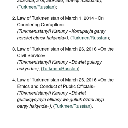
203-205, 218, 289-292, 406-nji maddalar)
,
(
Turkmen/Russian
);
Law of Turkmenistan of March 1, 2014 «On
Countering Corruption»
(Türkmenistanyň Kanuny «Korrupsiýa garşy
hereket etmek hakynda»)
, (
Turkmen/Russian
);
Law of Turkmenistan of March 26, 2016 «On the
Civil Service»
(Türkmenistanyň Kanuny «Döwlet gullugy
hakynda»)
, (
Turkmen/Russian
);
Law of Turkmenistan of March 26, 2016 «On the
Ethics and Conduct of Public Officials»
(Türkmenistanyň Kanuny «Döwlet
gullukçysynyň etikasy we gulluk özüni alyp
barşy hakynda»)
, (
Turkmen/Russian
).