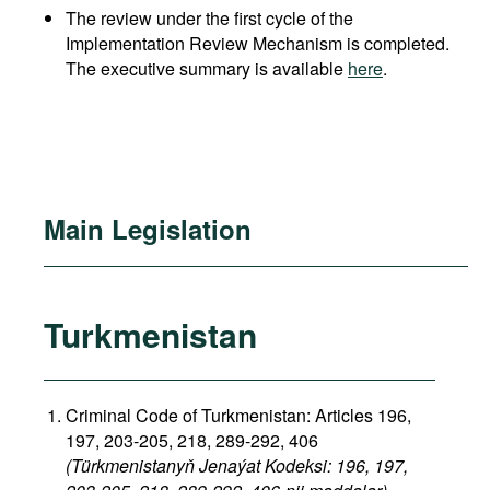
The review under the first cycle of the
Implementation Review Mechanism is completed.
The executive summary is available
here
.
Main Legislation
Turkmenistan
Criminal Code of Turkmenistan: Articles 196,
197, 203-205, 218, 289-292, 406
(Türkmenistanyň Jenaýat Kodeksi: 196, 197,